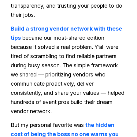
transparency, and trusting your people to do
their jobs.
Build a strong vendor network with these
tips
became our most-shared edition
because it solved a real problem. Y’all were
tired of scrambling to find reliable partners
during busy season. The simple framework
we shared — prioritizing vendors who
communicate proactively, deliver
consistently, and share your values — helped
hundreds of event pros build their dream
vendor network.
But my personal favorite was
the hidden
cost of being the boss no one warns you