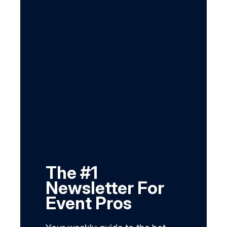
The #1
Newsletter For
Event Pros