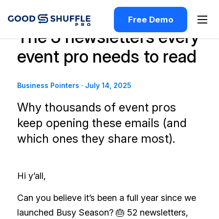
Free Demo
The 3 newsletters every
event pro needs to read
Business Pointers
·
July 14, 2025
Why thousands of event pros
keep opening these emails (and
which ones they share most).
Hi y’all,
Can you believe it’s been a full year since we
launched Busy Season? 🎂 52 newsletters,