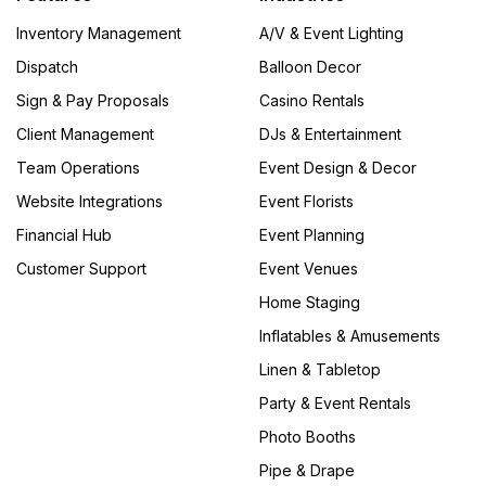
Inventory Management
A/V & Event Lighting
Dispatch
Balloon Decor
Sign & Pay Proposals
Casino Rentals
Client Management
DJs & Entertainment
Team Operations
Event Design & Decor
Website Integrations
Event Florists
Financial Hub
Event Planning
Customer Support
Event Venues
Home Staging
Inflatables & Amusements
Linen & Tabletop
Party & Event Rentals
Photo Booths
Pipe & Drape