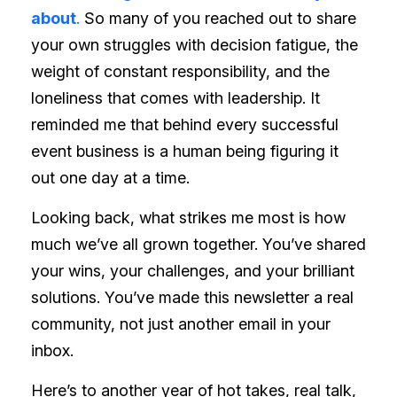
about
.
So many of you reached out to share
your own struggles with decision fatigue, the
weight of constant responsibility, and the
loneliness that comes with leadership. It
reminded me that behind every successful
event business is a human being figuring it
out one day at a time.
Looking back, what strikes me most is how
much we’ve all grown together. You’ve shared
your wins, your challenges, and your brilliant
solutions. You’ve made this newsletter a real
community, not just another email in your
inbox.
Here’s to another year of hot takes, real talk,