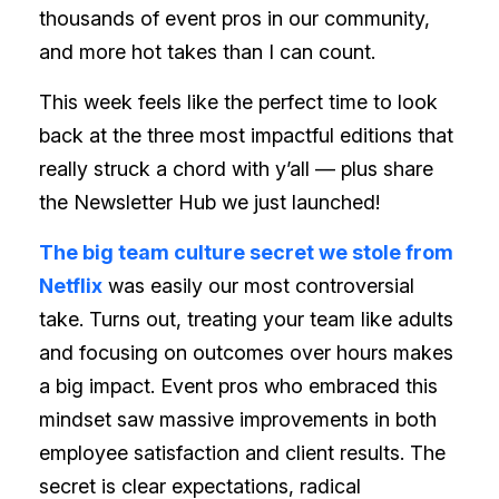
thousands of event pros in our community,
and more hot takes than I can count.
This week feels like the perfect time to look
back at the three most impactful editions that
really struck a chord with y’all — plus share
the Newsletter Hub we just launched!
The big team culture secret we stole from
Netflix
was easily our most controversial
take. Turns out, treating your team like adults
and focusing on outcomes over hours makes
a big impact. Event pros who embraced this
mindset saw massive improvements in both
employee satisfaction and client results. The
secret is clear expectations, radical