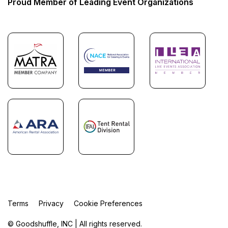
Proud Member of Leading Event Organizations
Terms
Privacy
Cookie Preferences
© Goodshuffle, INC | All rights reserved.