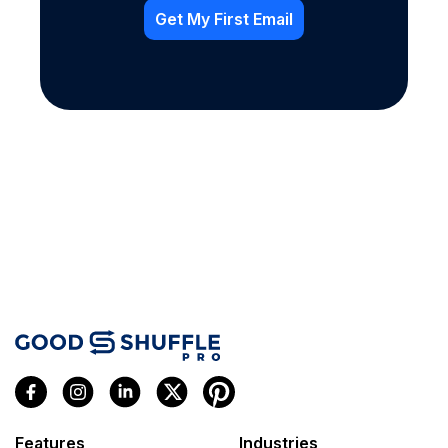
Features
Industries