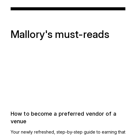
Mallory's must-reads
How to become a preferred vendor of a
venue
Your newly refreshed, step-by-step guide to earning that