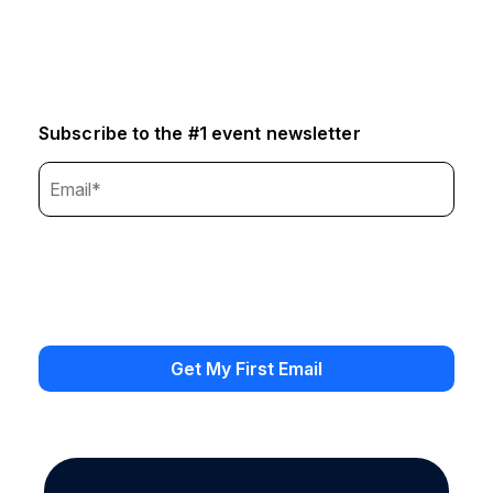
Subscribe to the #1 event newsletter