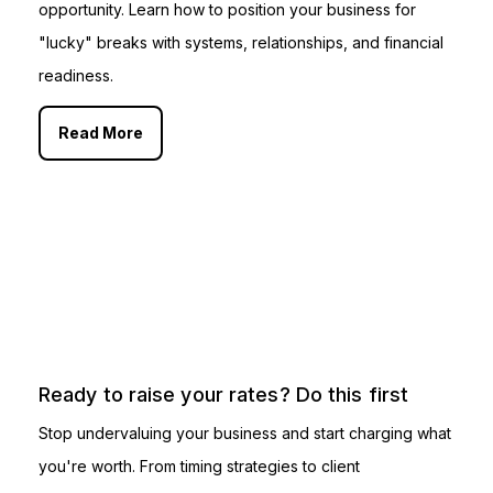
opportunity. Learn how to position your business for
"lucky" breaks with systems, relationships, and financial
readiness.
Read More
Ready to raise your rates? Do this first
Stop undervaluing your business and start charging what
you're worth. From timing strategies to client