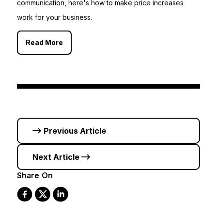
communication, here's how to make price increases
work for your business.
Read More
Previous Article
Next Article
Share On