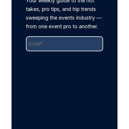
Your weekly guide to the hot
takes, pro tips, and hip trends
sweeping the events industry —
from one event pro to another.