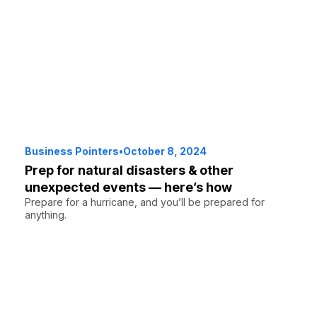
Business Pointers
•
October 8, 2024
Prep for natural disasters & other
unexpected events — here’s how
Prepare for a hurricane, and you’ll be prepared for
anything.