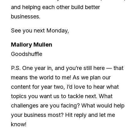
and helping each other build better
businesses.
See you next Monday,
Mallory Mullen
Goodshuffle
P.S. One year in, and you’re still here — that
means the world to me! As we plan our
content for year two, I’d love to hear what
topics you want us to tackle next. What
challenges are you facing? What would help
your business most? Hit reply and let me
know!