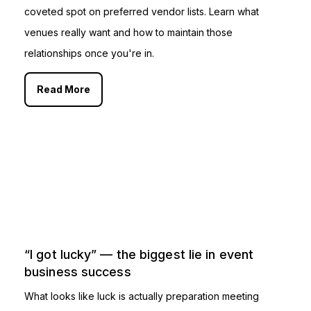
coveted spot on preferred vendor lists. Learn what
venues really want and how to maintain those
relationships once you're in.
Read More
“I got lucky” — the biggest lie in event
business success
What looks like luck is actually preparation meeting