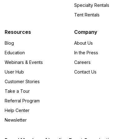
Specialty Rentals
Tent Rentals
Resources
Company
Blog
About Us
Education
In the Press
Webinars & Events
Careers
User Hub
Contact Us
Customer Stories
Take a Tour
Referral Program
Help Center
Newsletter