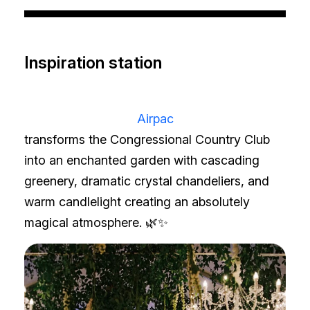
Inspiration station
Airpac
transforms the Congressional Country Club
into an enchanted garden with cascading
greenery, dramatic crystal chandeliers, and
warm candlelight creating an absolutely
magical atmosphere. 🌿✨