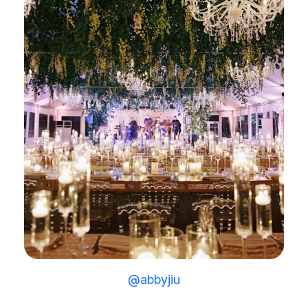
@abbyjiu