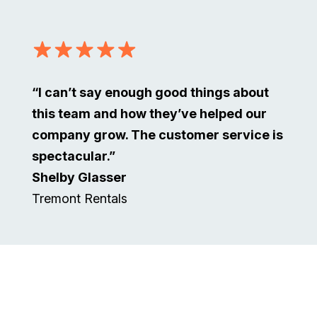
“I can’t say enough good things about
this team and how they’ve helped our
company grow. The customer service is
spectacular.”
Shelby Glasser
Tremont Rentals