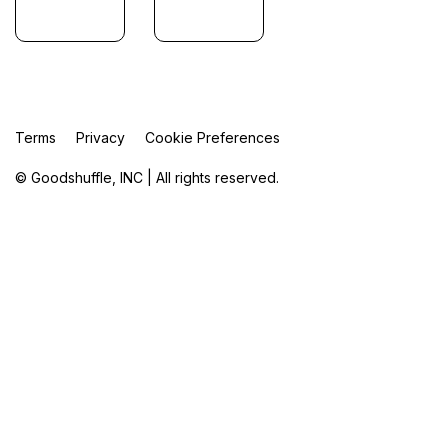
Terms
Privacy
Cookie Preferences
© Goodshuffle, INC | All rights reserved.