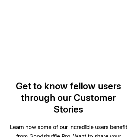
Get to know fellow users
through our Customer
Stories
Learn how some of our incredible users benefit
from Goodshuffle Pro. Want to share your