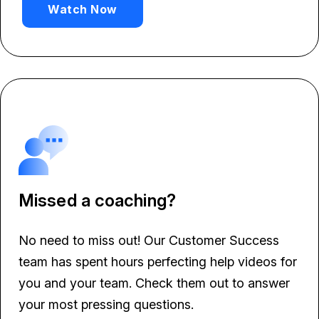
Watch Now
Missed a coaching?
No need to miss out! Our Customer Success
team has spent hours perfecting help videos for
you and your team. Check them out to answer
your most pressing questions.