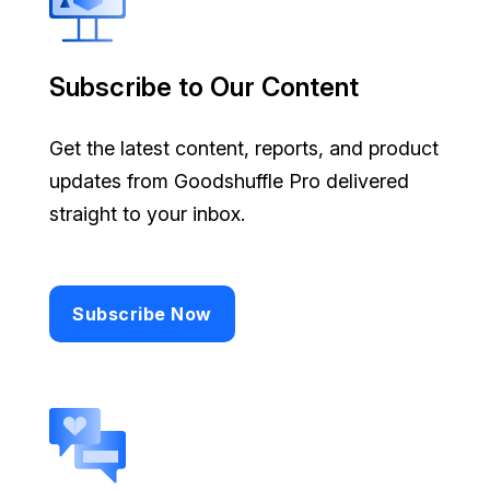
Subscribe to Our Content
Get the latest content, reports, and product
updates from Goodshuffle Pro delivered
straight to your inbox.
Subscribe Now