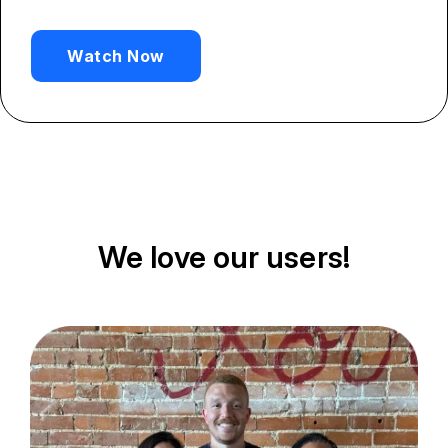
Watch Now
We love our users!