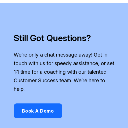
Still Got Questions?
We’re only a chat message away! Get in
touch with us for speedy assistance, or set
1:1 time for a coaching with our talented
Customer Success team. We’re here to
help.
Book A Demo