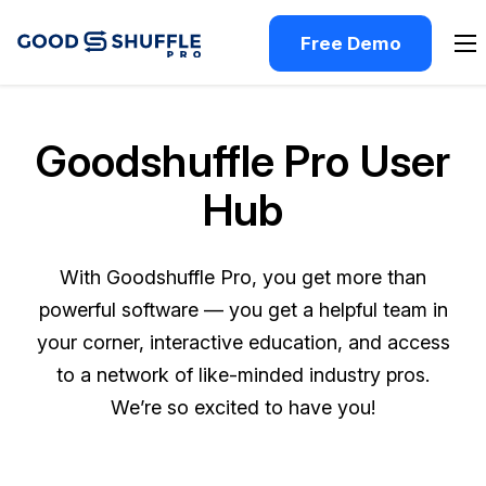
Free Demo
Goodshuffle Pro User
Hub
With Goodshuffle Pro, you get more than
powerful software — you get a helpful team in
your corner, interactive education, and access
to a network of like-minded industry pros.
We’re so excited to have you!