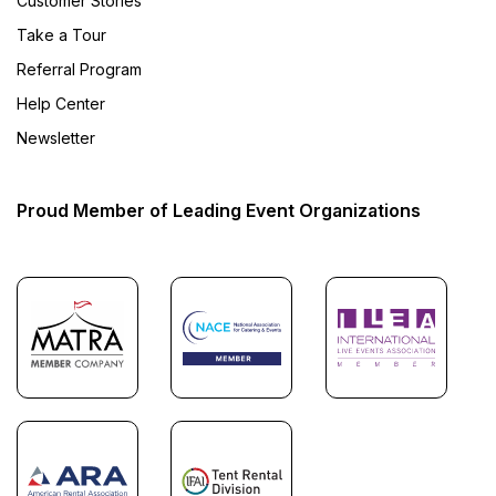
Customer Stories
Take a Tour
Referral Program
Help Center
Newsletter
Proud Member of Leading Event Organizations