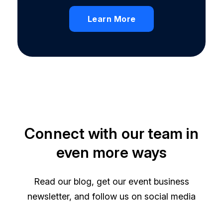
Learn More
Connect with our team in
even more ways
Read our blog, get our event business
newsletter, and follow us on social media