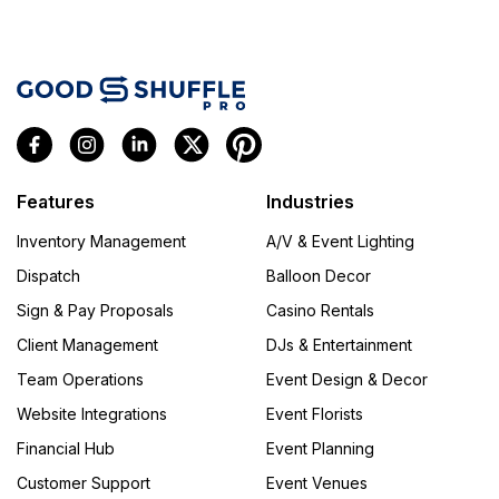
Features
Industries
Inventory Management
A/V & Event Lighting
Dispatch
Balloon Decor
Sign & Pay Proposals
Casino Rentals
Client Management
DJs & Entertainment
Team Operations
Event Design & Decor
Website Integrations
Event Florists
Financial Hub
Event Planning
Customer Support
Event Venues