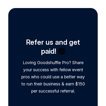
Refer us and get
paid!
🤑
Loving Goodshuffle Pro? Share
your success with fellow event
pros who could use a better way
to run their business & earn $150
per successful referral.