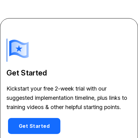
Get Started
Kickstart your free 2-week trial with our
suggested implementation timeline, plus links to
training videos & other helpful starting points.
Get Started