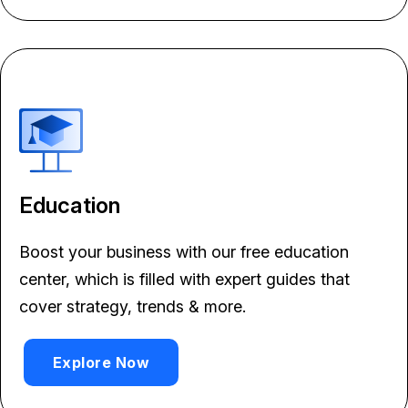
Education
Boost your business with our free education
center, which is filled with expert guides that
cover strategy, trends & more.
Explore Now