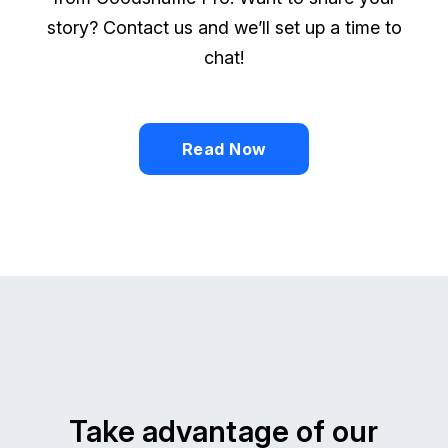
story? Contact us and we’ll set up a time to
chat!
Read Now
Take advantage of our