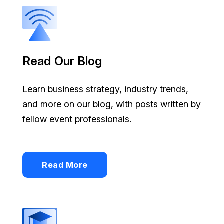
Read Our Blog
Learn business strategy, industry trends,
and more on our blog, with posts written by
fellow event professionals.
Read More