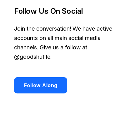
Follow Us On Social
Join the conversation! We have active
accounts on all main social media
channels. Give us a follow at
@goodshuffle.
Follow Along