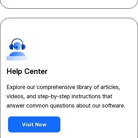
Help Center
Explore our comprehensive library of articles,
videos, and step-by-step instructions that
answer common questions about our software.
Visit Now