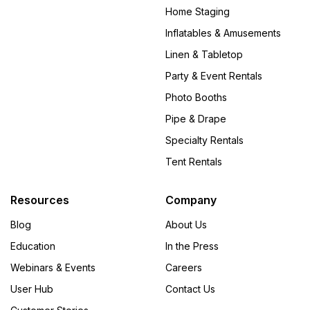
Home Staging
Inflatables & Amusements
Linen & Tabletop
Party & Event Rentals
Photo Booths
Pipe & Drape
Specialty Rentals
Tent Rentals
Resources
Company
Blog
About Us
Education
In the Press
Webinars & Events
Careers
User Hub
Contact Us