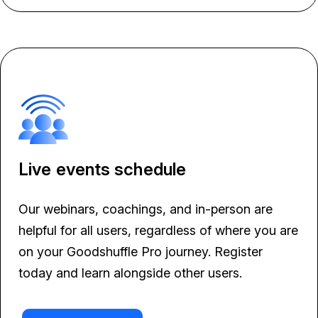
Live events schedule
Our webinars, coachings, and in-person are
helpful for all users, regardless of where you are
on your Goodshuffle Pro journey. Register
today and learn alongside other users.