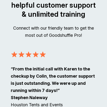
helpful customer support
& unlimited training
Connect with our friendly team to get the
most out of Goodshuffle Pro!
“From the initial call with Karen to the
checkup by Colin, the customer support
is just outstanding. We were up and
running within 7 days!”
Stephen Naleway
Houston Tents and Events