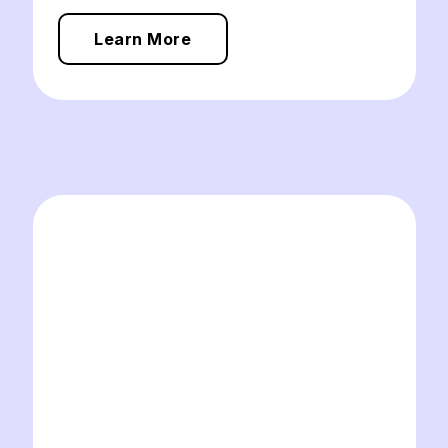
Learn More