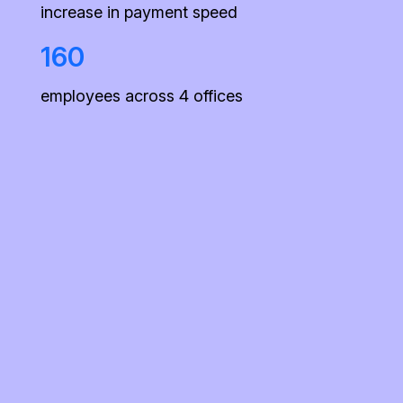
increase in payment speed
160
employees across 4 offices