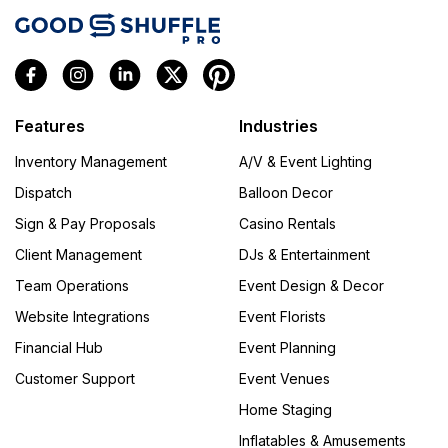
Features
Industries
Inventory Management
A/V & Event Lighting
Dispatch
Balloon Decor
Sign & Pay Proposals
Casino Rentals
Client Management
DJs & Entertainment
Team Operations
Event Design & Decor
Website Integrations
Event Florists
Financial Hub
Event Planning
Customer Support
Event Venues
Home Staging
Inflatables & Amusements