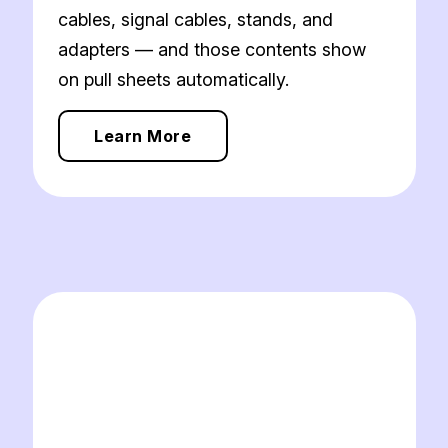
cables, signal cables, stands, and
adapters — and those contents show
on pull sheets automatically.
Learn More