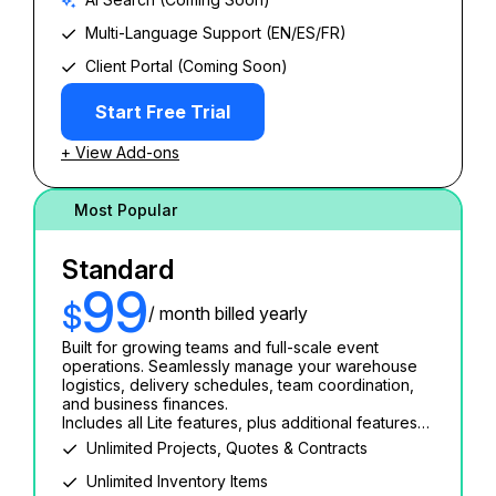
Multi-Language Support (EN/ES/FR)
Client Portal (Coming Soon)
Start Free Trial
+ View Add-ons
Most Popular
Standard
99
$
/ month billed yearly
Built for growing teams and full-scale event
operations. Seamlessly manage your warehouse
logistics, delivery schedules, team coordination,
and business finances.
Includes all Lite features, plus additional features…
Unlimited Projects, Quotes & Contracts
Unlimited Inventory Items