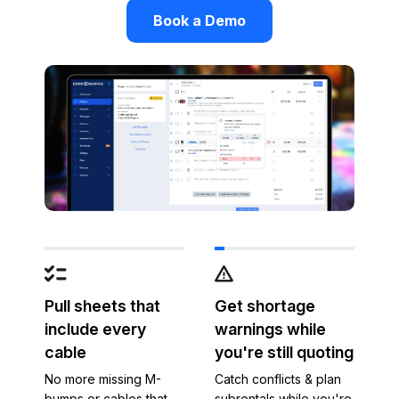
Book a Demo
Pull sheets that
Get shortage
include every
warnings while
cable
you're still quoting
No more missing M-
Catch conflicts & plan
bumps or cables that
subrentals while you're