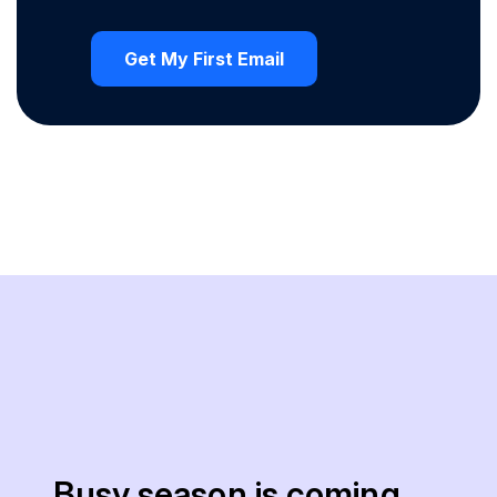
Busy season is coming.