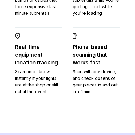
force expensive last-
quoting — not while
minute subrentals.
you're loading.
Real-time
Phone-based
equipment
scanning that
location tracking
works fast
Scan once, know
Scan with any device,
instantly if your lights
and check dozens of
are at the shop or still
gear pieces in and out
out at the event.
in < 1 min.