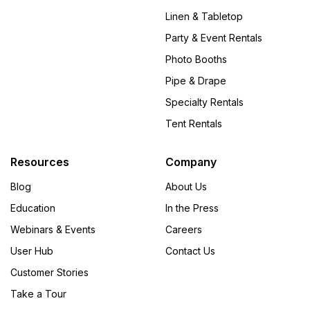
Linen & Tabletop
Party & Event Rentals
Photo Booths
Pipe & Drape
Specialty Rentals
Tent Rentals
Resources
Company
Blog
About Us
Education
In the Press
Webinars & Events
Careers
User Hub
Contact Us
Customer Stories
Take a Tour