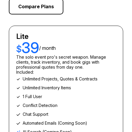
Compare Plans
Lite
39
$
/ month
The solo event pro's secret weapon. Manage
clients, track inventory, and book gigs with
professional quotes from day one.
Included:
Unlimited Projects, Quotes & Contracts
Unlimited Inventory Items
1 Full User
Conflict Detection
Chat Support
Automated Emails (Coming Soon)
AI Search (Coming Soon)