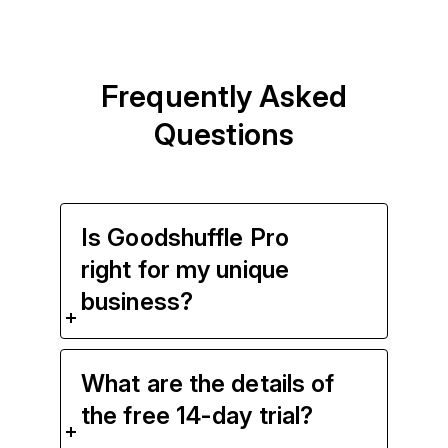
Frequently Asked
Questions
Is Goodshuffle Pro
right for my unique
business?
What are the details of
the free 14-day trial?