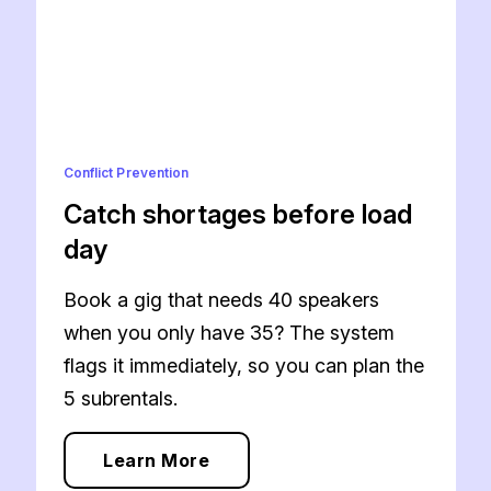
Conflict Prevention
Catch shortages before load
day
Book a gig that needs 40 speakers
when you only have 35? The system
flags it immediately, so you can plan the
5 subrentals.
Learn More