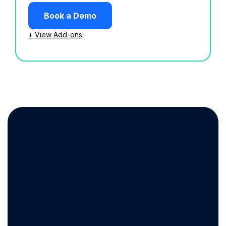
Book a Demo
+ View Add-ons