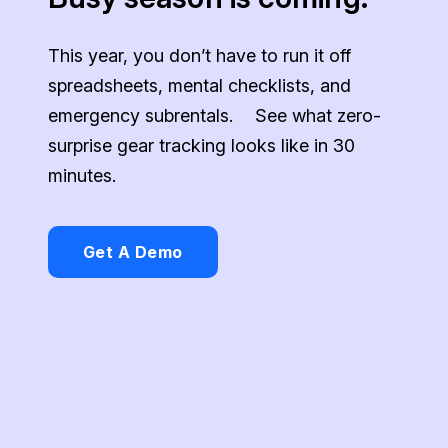
This year, you don’t have to run it off
spreadsheets, mental checklists, and
emergency subrentals. See what zero-
surprise gear tracking looks like in 30
minutes.
Get A Demo