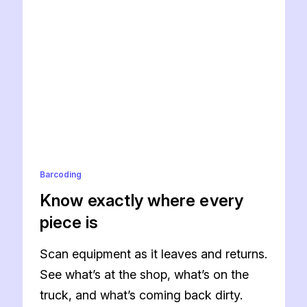
Barcoding
Know exactly where every
piece is
Scan equipment as it leaves and returns.
See what’s at the shop, what’s on the
truck, and what’s coming back dirty.