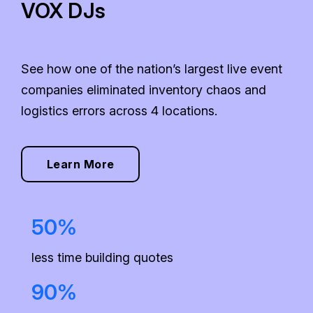
VOX DJs
See how one of the nation’s largest live event
companies eliminated inventory chaos and
logistics errors across 4 locations.
Learn More
50%
less time building quotes
90%