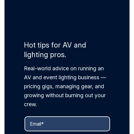
Hot tips for AV and
lighting pros.
Real-world advice on running an
AV and event lighting business —
pricing gigs, managing gear, and
growing without burning out your
crew.