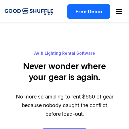
Free Demo
AV & Lighting Rental Software
Never wonder where
your gear is again.
No more scrambling to rent $650 of gear
because nobody caught the conflict
before load-out.