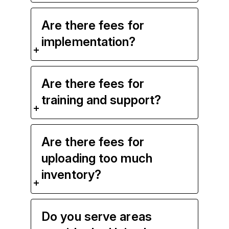
Are there fees for
implementation?
Are there fees for
training and support?
Are there fees for
uploading too much
inventory?
Do you serve areas