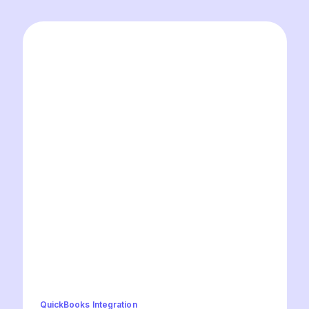
QuickBooks Integration