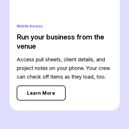
Mobile Access
Run your business from the
venue
Access pull sheets, client details, and
project notes on your phone. Your crew
can check off items as they load, too.
Learn More