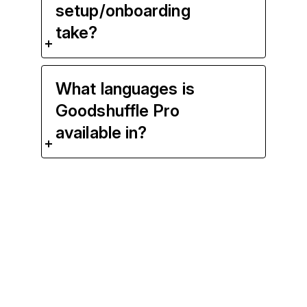
setup/onboarding
take?
What languages is
Goodshuffle Pro
available in?