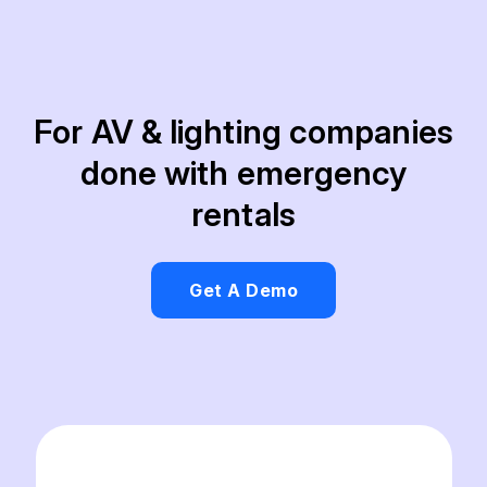
For AV & lighting companies
done with emergency
rentals
Get A Demo