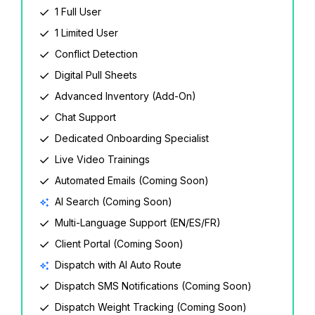
1 Full User
1 Limited User
Conflict Detection
Digital Pull Sheets
Advanced Inventory (Add-On)
Chat Support
Dedicated Onboarding Specialist
Live Video Trainings
Automated Emails (Coming Soon)
AI Search (Coming Soon)
Multi-Language Support (EN/ES/FR)
Client Portal (Coming Soon)
Dispatch with AI Auto Route
Dispatch SMS Notifications (Coming Soon)
Dispatch Weight Tracking (Coming Soon)