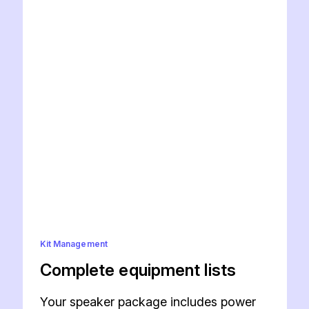
Kit Management
Complete equipment lists
Your speaker package includes power