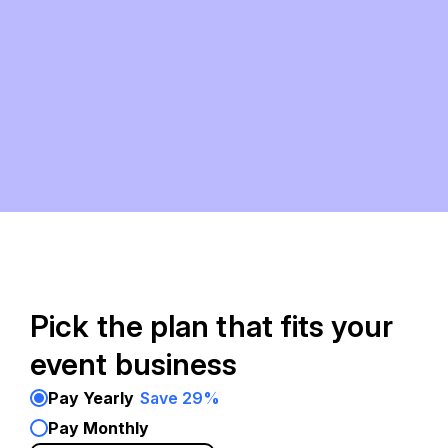
Pick the plan that fits your
event business
Pay Yearly
Save 29%
Pay Monthly