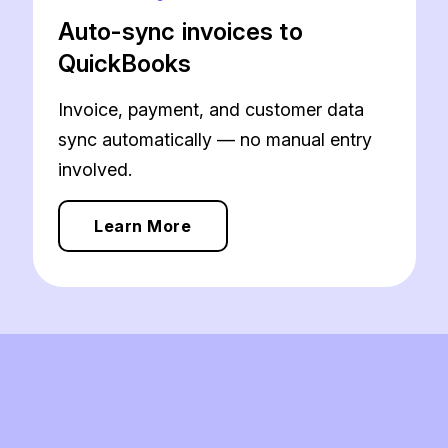
Auto-sync invoices to
QuickBooks
Invoice, payment, and customer data
sync automatically — no manual entry
involved.
Learn More