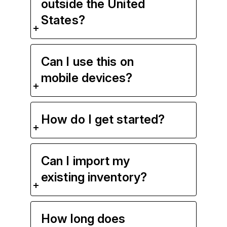
outside the United
States?
Can I use this on
mobile devices?
How do I get started?
Can I import my
existing inventory?
How long does