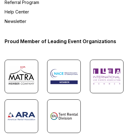
Referral Program
Help Center
Newsletter
Proud Member of Leading Event Organizations