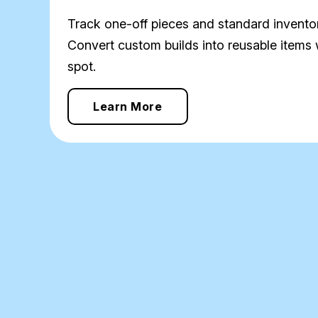
Track one-off pieces and standard inventor
Convert custom builds into reusable items 
spot.
Learn More