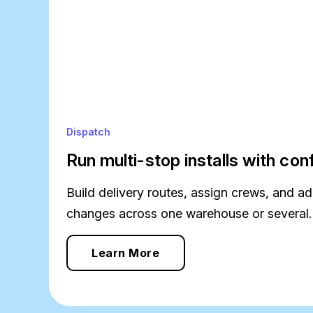
Dispatch
Run multi-stop installs with co
Build delivery routes, assign crews, and ad
changes across one warehouse or several.
Learn More