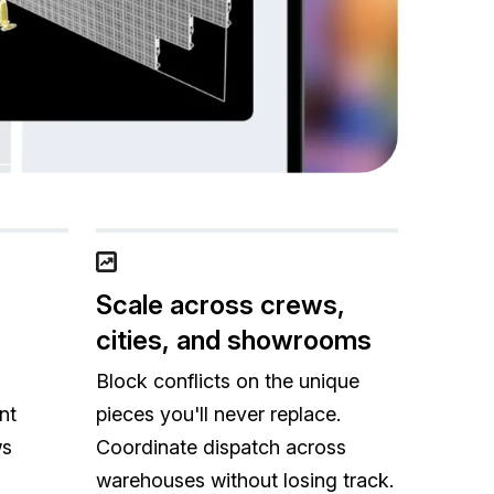
Scale across crews,
cities, and showrooms
Block conflicts on the unique
nt
pieces you'll never replace.
ws
Coordinate dispatch across
warehouses without losing track.