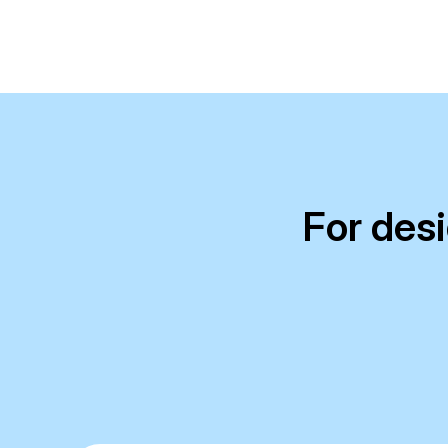
For des