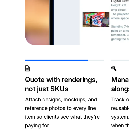
Quote with renderings,
Manag
not just SKUs
along
Attach designs, mockups, and
Track o
reference photos to every line
reusabl
item so clients see what they're
system.
paying for.
when th