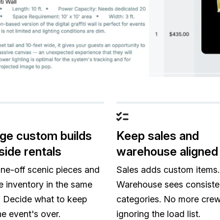
e custom builds
Keep sales and
side rentals
warehouse aligned
ne-off scenic pieces and
Sales adds custom items.
e inventory in the same
Warehouse sees consiste
 Decide what to keep
categories. No more cre
e event's over.
ignoring the load list.