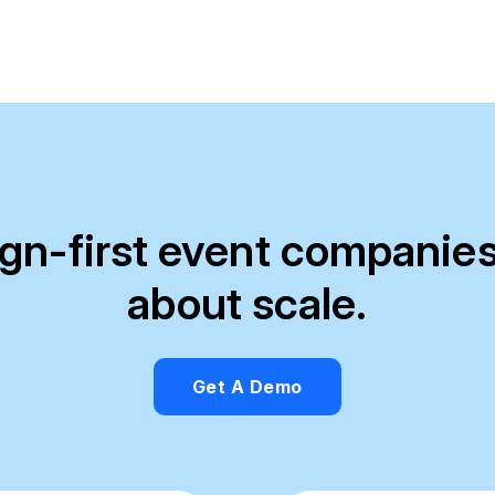
ign-first event companies
about scale.
Get A Demo