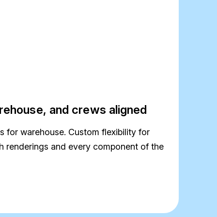
rehouse, and crews aligned
 for warehouse. Custom flexibility for
ith renderings and every component of the