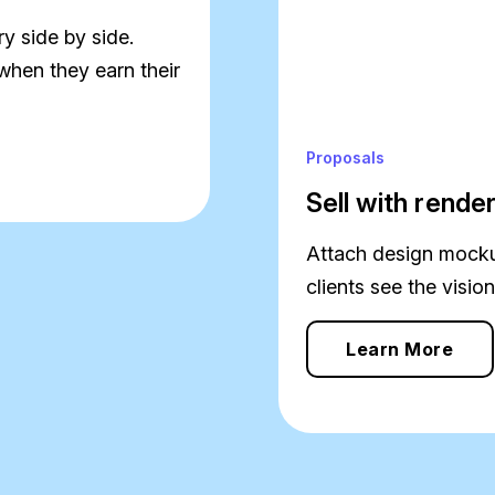
y side by side.
when they earn their
Proposals
Sell with rende
Attach design mockup
clients see the vision
Learn More