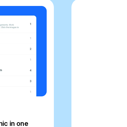
nic in one