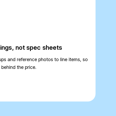
rings, not spec sheets
s and reference photos to line items, so
 behind the price.