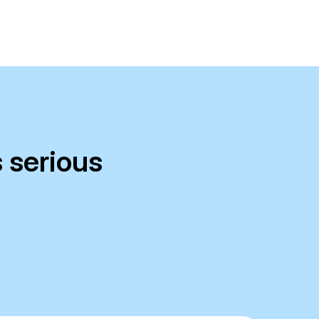
 serious