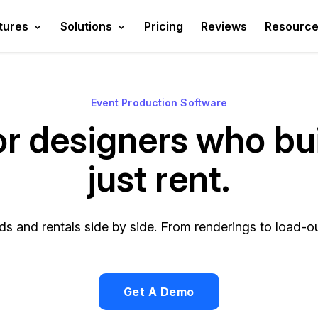
tures
Solutions
Pricing
Reviews
Resourc
Event Production Software
for designers who bui
just rent.
s and rentals side by side. From renderings to load-out
Get A Demo