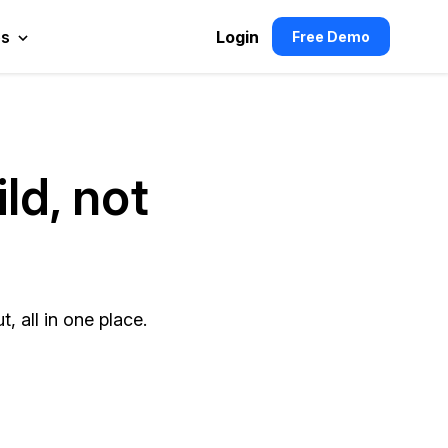
es
Login
Free Demo
ld, not
, all in one place.