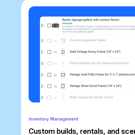
Inventory Management
Custom builds, rentals, and sce