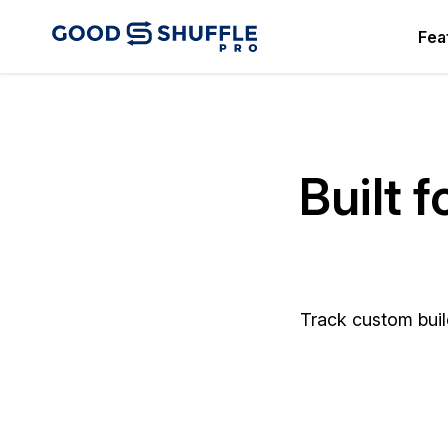
Fea
Built 
Track custom build