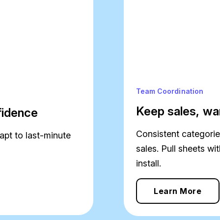
Team Coordination
Keep sales, wa
nfidence
Consistent categories
apt to last-minute
sales. Pull sheets w
install.
Learn More