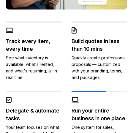
Track every item,
Build quotes in less
every time
than 10 mins
See what inventory is
Quickly create professional
available, what's rented,
proposals — customized
and what's returning, all in
with your branding, terms,
real time.
and packages.
Delegate & automate
Run your entire
tasks
business in one place
Your team focuses on what
One system for sales,