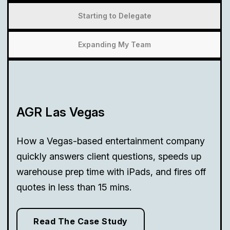
Starting to Delegate
Expanding My Team
AGR Las Vegas
How a Vegas-based entertainment company
quickly answers client questions, speeds up
warehouse prep time with iPads, and fires off
quotes in less than 15 mins.
Read The Case Study