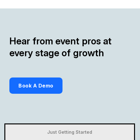
Hear from event pros at
every stage of growth
Book A Demo
Just Getting Started