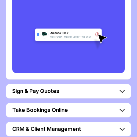
Sign & Pay Quotes
Take Bookings Online
CRM & Client Management