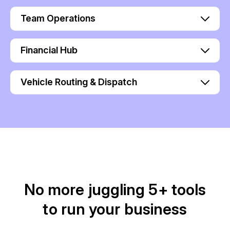
Team Operations
Financial Hub
Vehicle Routing & Dispatch
No more juggling 5+ tools
to run your business