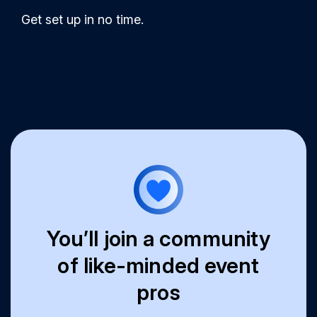
Get set up in no time.
You’ll join a community
of like-minded event
pros