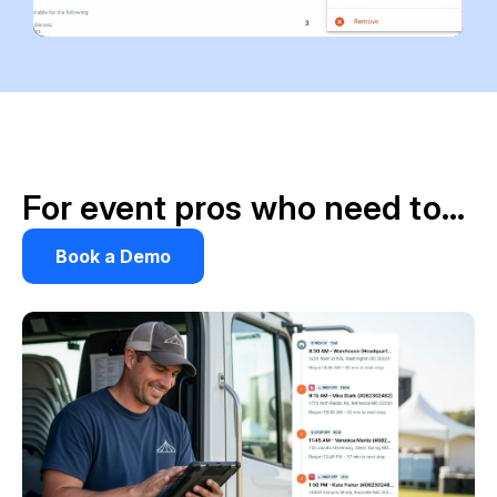
For event pros who need to…
Book a Demo