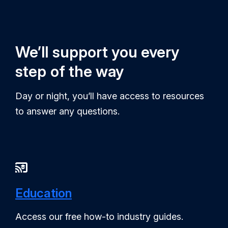
We’ll support you every
step of the way
Day or night, you’ll have access to resources
to answer any questions.
Education
Access our free how-to industry guides.