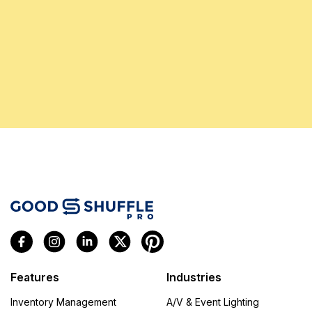
Features
Industries
Inventory Management
A/V & Event Lighting