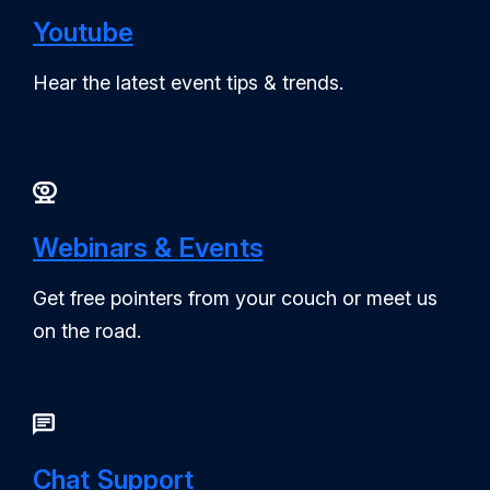
Youtube
Hear the latest event tips & trends.
Webinars & Events
Get free pointers from your couch or meet us
on the road.
Chat Support