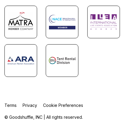
Terms
Privacy
Cookie Preferences
© Goodshuffle, INC | All rights reserved.
FR