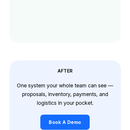
AFTER
One system your whole team can see —
proposals, inventory, payments, and
logistics in your pocket.
Book A Demo