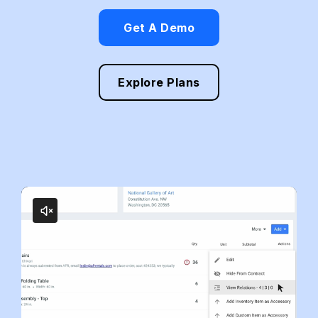
Get A Demo
Explore Plans