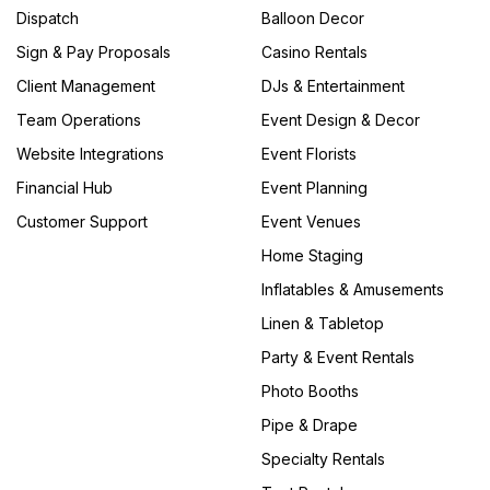
Dispatch
Balloon Decor
Sign & Pay Proposals
Casino Rentals
Client Management
DJs & Entertainment
Team Operations
Event Design & Decor
Website Integrations
Event Florists
Financial Hub
Event Planning
Customer Support
Event Venues
Home Staging
Inflatables & Amusements
Linen & Tabletop
Party & Event Rentals
Photo Booths
Pipe & Drape
Specialty Rentals