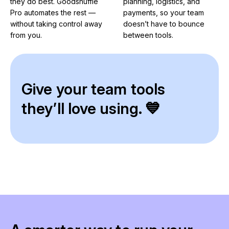
they do best. Goodshuffle
planning, logistics, and
Pro automates the rest —
payments, so your team
without taking control away
doesn’t have to bounce
from you.
between tools.
Give your team tools
they’ll love using. 💙