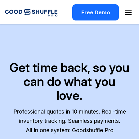
Free Demo
Get time back, so you
can do what you
love.
Professional quotes in 10 minutes. Real-time
inventory tracking. Seamless payments.
All in one system: Goodshuffle Pro