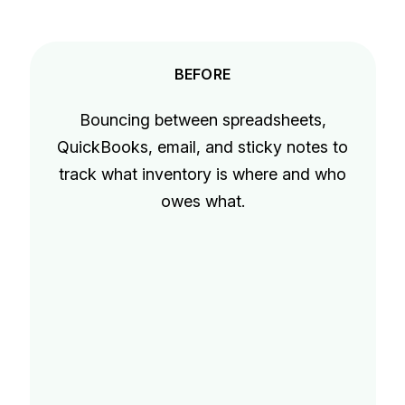
BEFORE
Bouncing between spreadsheets,
QuickBooks, email, and sticky notes to
track what inventory is where and who
owes what.