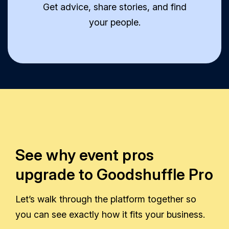
Get advice, share stories, and find
your people.
See why event pros
upgrade to Goodshuffle Pro
Let’s walk through the platform together so
you can see exactly how it fits your business.