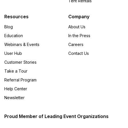
Tent Rentals
Resources
Company
Blog
About Us
Education
In the Press
Webinars & Events
Careers
User Hub
Contact Us
Customer Stories
Take a Tour
Referral Program
Help Center
Newsletter
Proud Member of Leading Event Organizations