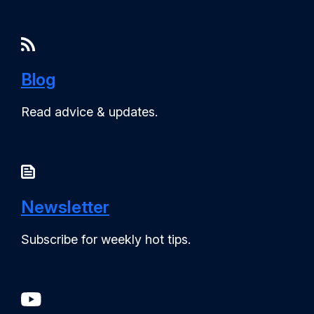
Blog
Read advice & updates.
Newsletter
Subscribe for weekly hot tips.