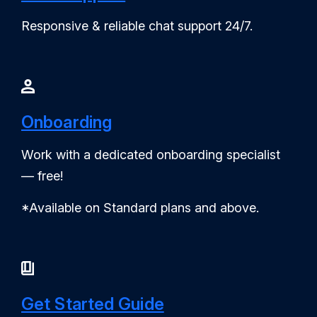
Responsive & reliable chat support 24/7.
Onboarding
Work with a dedicated onboarding specialist
— free!
*Available on Standard plans and above.
Get Started Guide