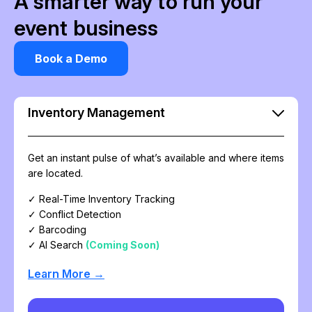
A smarter way to run your
event business
Book a Demo
Inventory Management
Get an instant pulse of what’s available and where items
are located.
✓ Real-Time Inventory Tracking
✓ Conflict Detection
✓ Barcoding
✓ AI Search
(Coming Soon)
Learn More →