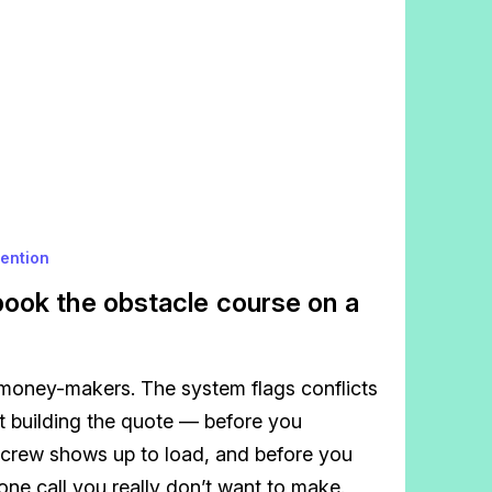
vention
ook the obstacle course on a
oney-makers. The system flags conflicts
t building the quote — before you
 crew shows up to load, and before you
ne call you really don’t want to make.