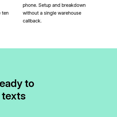
phone. Setup and breakdown
 ten
without a single warehouse
callback.
ready to
 texts