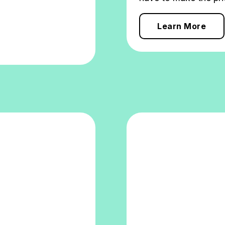
Learn More