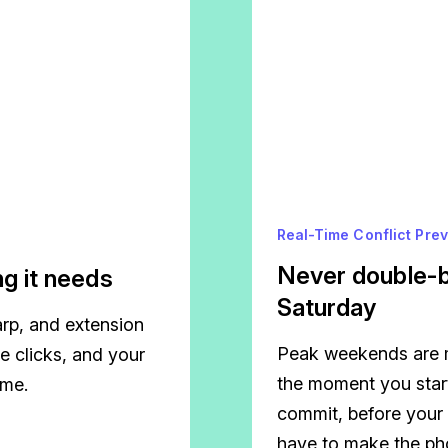
Real-Time Conflict Pre
Never double-b
g it needs
Saturday
tarp, and extension
Peak weekends are m
e clicks, and your
the moment you star
ime.
commit, before your
have to make the pho