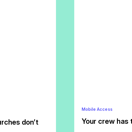
Mobile Access
Your crew has 
rches don’t