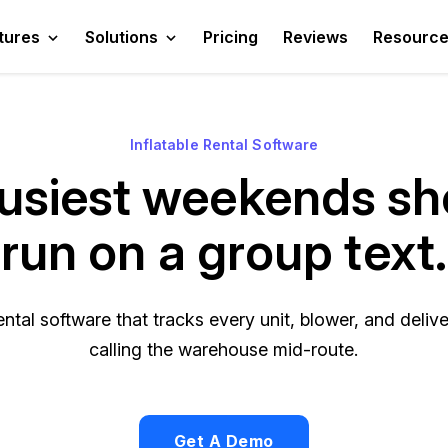
tures
Solutions
Pricing
Reviews
Resourc
Inflatable Rental Software
usiest weekends sh
run on a group text.
ental software that tracks every unit, blower, and del
calling the warehouse mid-route.
Get A Demo