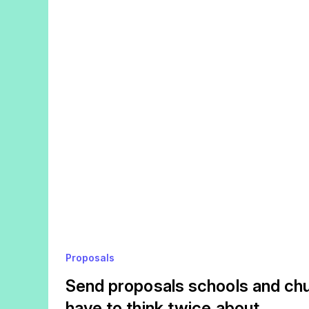
Proposals
Send proposals schools and chu
have to think twice about