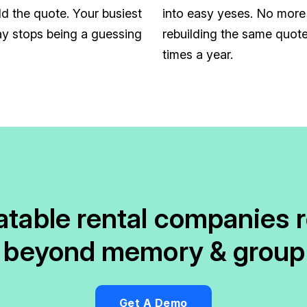
ld the quote. Your busiest
into easy yeses. No more
y stops being a guessing
rebuilding the same quote
times a year.
latable rental companies 
 beyond memory & group
Get A Demo