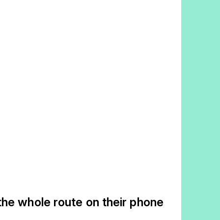
the whole route on their phone