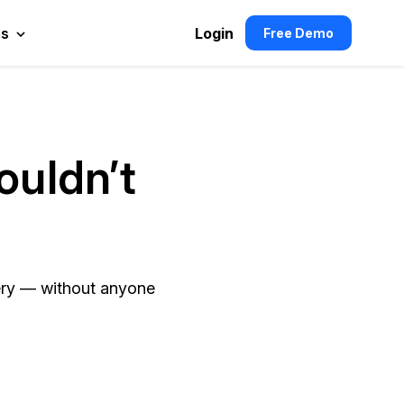
es
Login
Free Demo
ouldn’t
ivery — without anyone