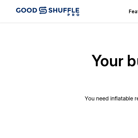
Fea
Your b
You need inflatable r