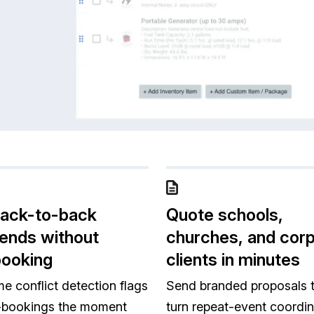
back-to-back
Quote schools,
ends without
churches, and cor
booking
clients in minutes
me conflict detection flags
Send branded proposals 
-bookings the moment
turn repeat-event coordin