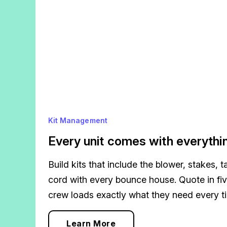
Kit Management
Every unit comes with everythin
Build kits that include the blower, stakes, 
cord with every bounce house. Quote in fiv
crew loads exactly what they need every t
Learn More