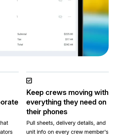
Keep crews moving with
porate
everything they need on
their phones
that
Pull sheets, delivery details, and
ators
unit info on every crew member's