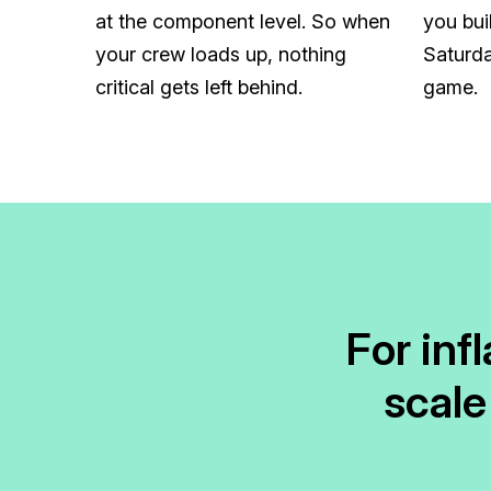
at the component level. So when
you bui
your crew loads up, nothing
Saturda
critical gets left behind.
game.
For inf
scale