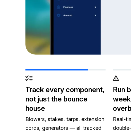
Track every component,
Run 
not just the bounce
week
house
over
Blowers, stakes, tarps, extension
Real-ti
cords, generators — all tracked
double