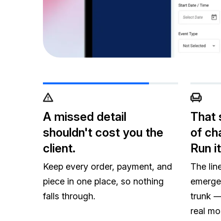
A missed detail
That 
shouldn't cost you the
of cha
client.
Run it
Keep every order, payment, and
The lin
piece in one place, so nothing
emerge
falls through.
trunk — 
real mo