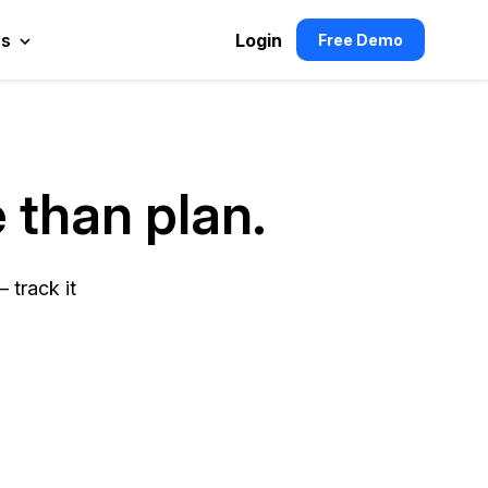
es
Login
Free Demo
 than plan.
 track it