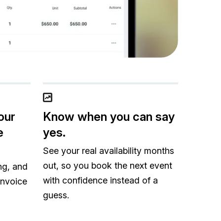
our
Know when you can say
e
yes.
See your real availability months
out, so you book the next event
ng, and
with confidence instead of a
invoice
guess.