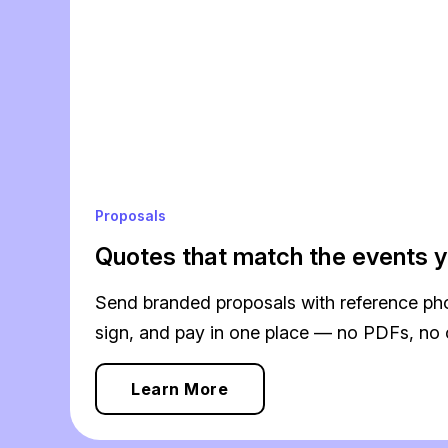
Proposals
Quotes that match the events y
Send branded proposals with reference phot
sign, and pay in one place — no PDFs, no 
Learn More