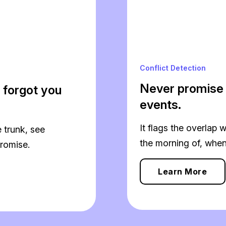
Conflict Detection
Never promise
 forgot you
events.
It flags the overlap w
 trunk, see
the morning of, when i
romise.
Learn More