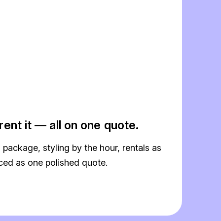
, rent it — all on one quote.
a package, styling by the hour, rentals as
iced as one polished quote.