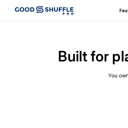
Fea
Built for 
You own 