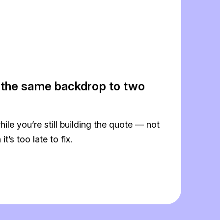
 the same backdrop to two
hile you’re still building the quote — not
t’s too late to fix.