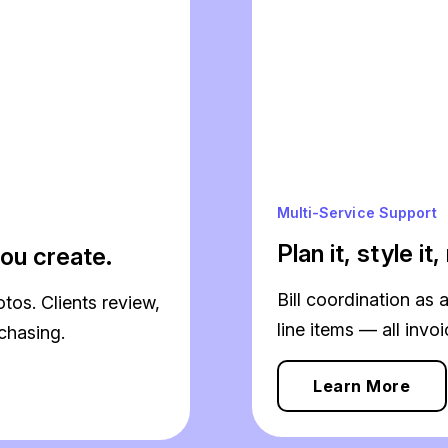
Multi-Service Support
Plan it, style it
ou create.
Bill coordination as 
os. Clients review,
line items — all invo
chasing.
Learn More