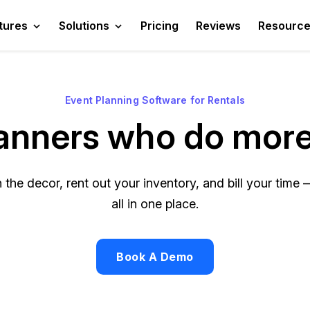
tures
Solutions
Pricing
Reviews
Resourc
Event Planning Software for Rentals
planners who do more
the decor, rent out your inventory, and bill your time —
all in one place.
Book A Demo