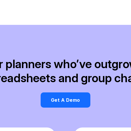
r planners who’ve outgr
readsheets and group cha
Get A Demo