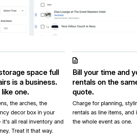
storage space full
Bill your time and y
irs is a business.
rentals on the sam
 like one.
quote.
ens, the arches, the
Charge for planning, styli
ncy decor box in your
rentals as line items, and 
it's all real inventory and
the whole event as one.
ney. Treat it that way.