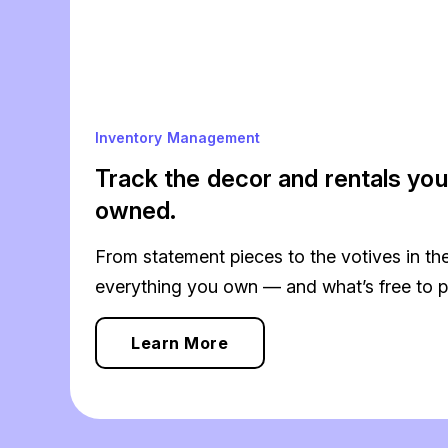
Inventory Management
Track the decor and rentals you
owned.
From statement pieces to the votives in the
everything you own — and what’s free to p
Learn More