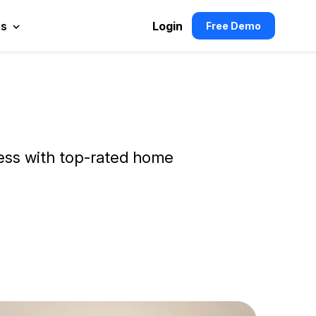
es
Login
Free Demo
ness with top-rated home