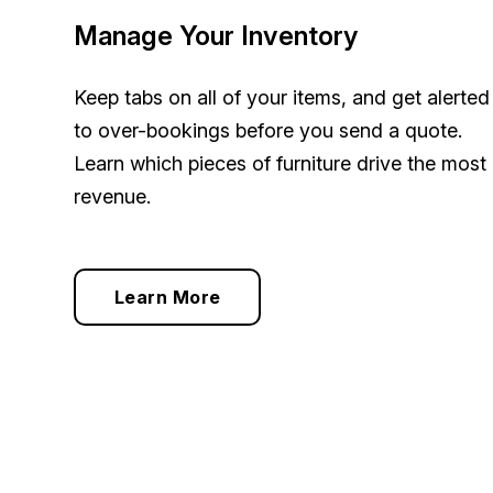
Manage Your Inventory
Keep tabs on all of your items, and get alerted
to over-bookings
before
you send a quote.
Learn which pieces of furniture drive the most
revenue.
Learn More