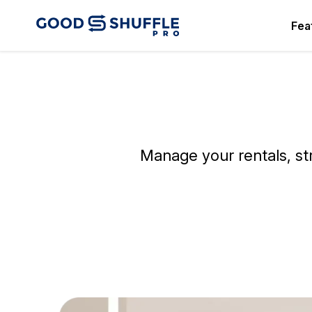
Fea
Manage your rentals, st