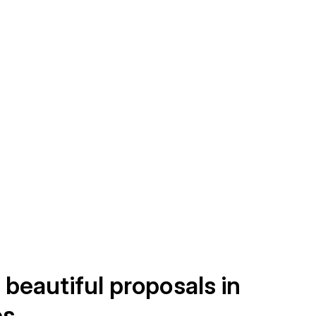
 beautiful proposals in
es