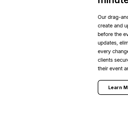
Our drag-and
create and u
before the ev
updates, eli
every change
clients secu
their event a
Learn M