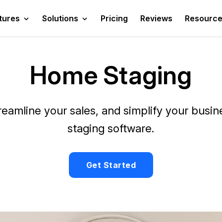
tures
Solutions
Pricing
Reviews
Resourc
Home Staging
reamline your sales, and simplify your busi
staging software.
Get Started