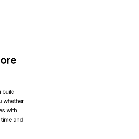
fore
 build
ou whether
es with
e time and