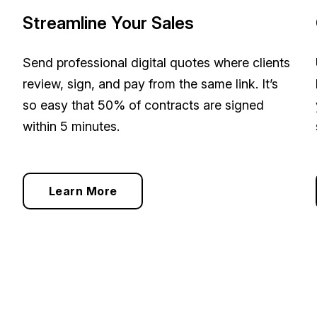
Streamline Your Sales
Send professional digital quotes where clients
review, sign, and pay from the same link. It’s
so easy that 50% of contracts are signed
within 5 minutes.
Learn More