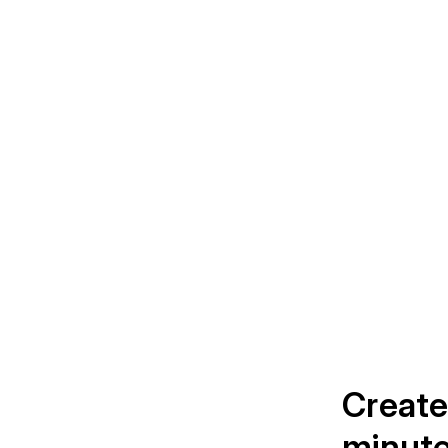
Create
minut