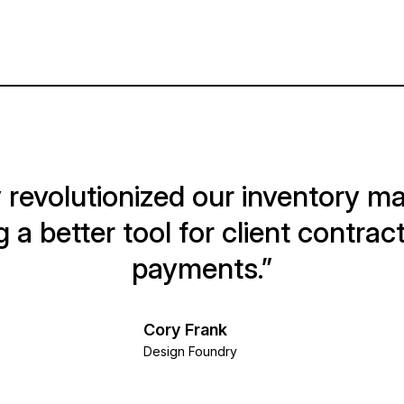
 revolutionized our inventory 
g a better tool for client contract
payments.”
Cory Frank
Design Foundry