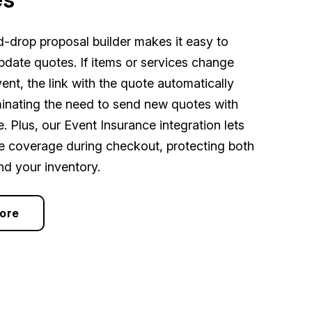
-drop proposal builder makes it easy to
pdate quotes. If items or services change
ent, the link with the quote automatically
minating the need to send new quotes with
. Plus, our Event Insurance integration lets
re coverage during checkout, protecting both
nd your inventory.
ore