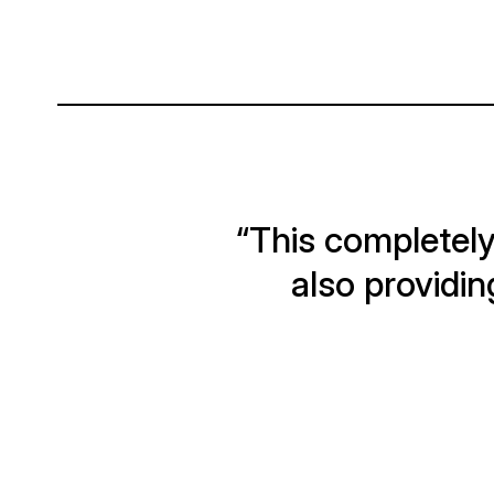
“This completely
also providin