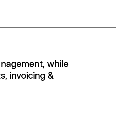
management, while
s, invoicing &