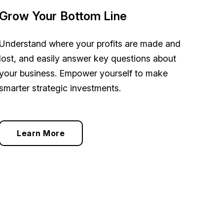
Grow Your Bottom Line
Understand where your profits are made and
lost, and easily answer key questions about
your business. Empower yourself to make
smarter strategic investments.
Learn More