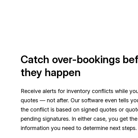
Catch over-bookings be
they happen
Receive alerts for inventory conflicts while you
quotes — not after. Our software even tells y
the conflict is based on signed quotes or quot
pending signatures. In either case, you get th
information you need to determine next steps.