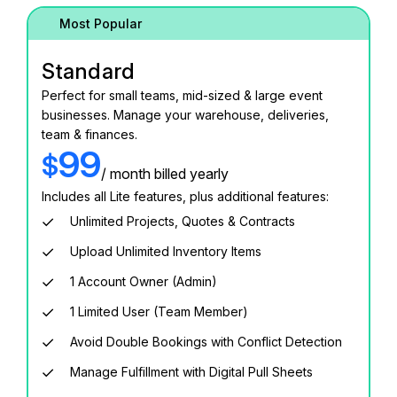
Most Popular
Standard
Perfect for small teams, mid-sized & large event
businesses. Manage your warehouse, deliveries,
team & finances.
99
$
/ month billed yearly
Includes all Lite features, plus additional features:
Unlimited Projects, Quotes & Contracts
Upload Unlimited Inventory Items
1 Account Owner (Admin)
1 Limited User (Team Member)
Avoid Double Bookings with Conflict Detection
Manage Fulfillment with Digital Pull Sheets