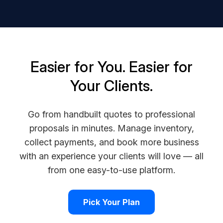
Easier for You. Easier for
Your Clients.
Go from handbuilt quotes to professional
proposals in minutes. Manage inventory,
collect payments, and book more business
with an experience your clients will love — all
from one easy-to-use platform.
Pick Your Plan