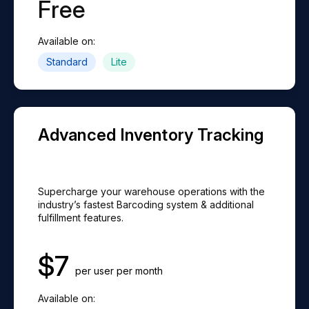
Free
Available on:
Standard
Lite
Advanced Inventory Tracking
Supercharge your warehouse operations with the
industry’s fastest Barcoding system & additional
fulfillment features.
$
7
per user per month
Available on: