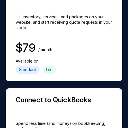
AI Search (Coming Soon)
ⓘ
Disable Online Payments
Website Integration
ⓘ
ⓘ
Team Messages
$89/mo extra
ⓘ
$79/mo extra
List inventory, services, and packages on your
Download Signed Contracts
ⓘ
1:1 Strategy Sessions
website, and start receiving quote requests in your
sleep.
QuickBooks Online Integration
ⓘ
Team Custom Permissions
$49/mo extra
ⓘ
$39/mo extra
$
79
PDF Contract Attachments (Email)
ⓘ
Same-Day Expert Chat
/ month
Card Readers
ⓘ
Available on:
Dashboard
ⓘ
$250/card reader
Standard
Lite
Automated Emails (Coming Soon)
ⓘ
Dispatch Weight Tracking (Coming Soon)
ⓘ
Client Portal (Coming Soon)
ⓘ
Connect to QuickBooks
Dispatch SMS Notifications (Coming Soon)
ⓘ
Spend less time (and money) on bookkeeping,