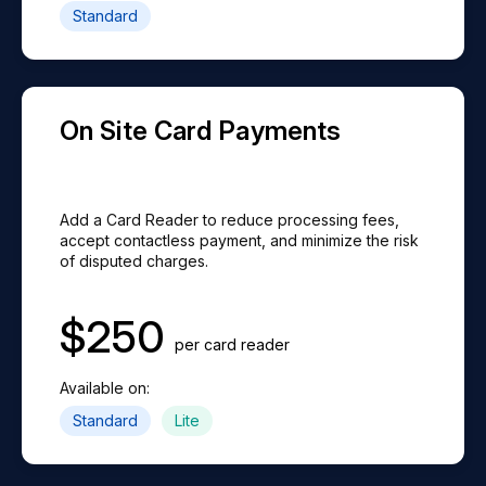
Standard
On Site Card Payments
Add a Card Reader to reduce processing fees,
accept contactless payment, and minimize the risk
of disputed charges.
$
250
per card reader
Available on:
Standard
Lite