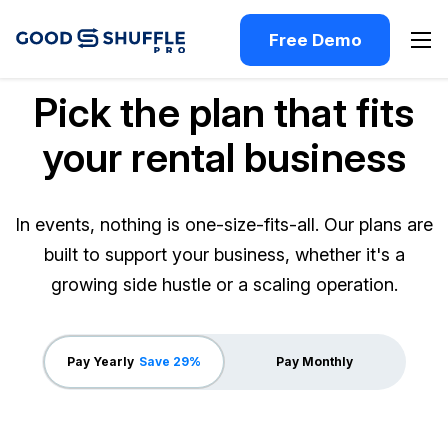
Free Demo
Pick the plan that fits
your rental business
In events, nothing is one-size-fits-all. Our plans are
built to support your business, whether it's a
growing side hustle or a scaling operation.
Pay Yearly
Save 29%
Pay Monthly