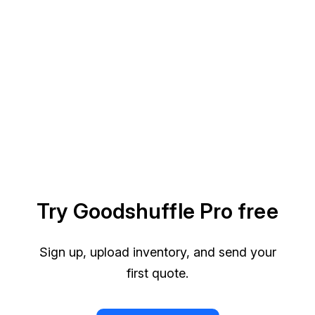
Try Goodshuffle Pro free
Sign up, upload inventory, and send your
first quote.