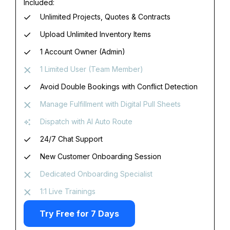
Included:
Unlimited Projects, Quotes & Contracts
Upload Unlimited Inventory Items
1 Account Owner (Admin)
1 Limited User (Team Member)
Avoid Double Bookings with Conflict Detection
Manage Fulfillment with Digital Pull Sheets
Dispatch with AI Auto Route
24/7 Chat Support
New Customer Onboarding Session
Dedicated Onboarding Specialist
1:1 Live Trainings
Try Free for 7 Days