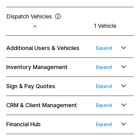
Dispatch Vehicles
ⓘ
1 Vehicle
Additional Users & Vehicles
Expand
Full Users (Office Staff, Salespeople,
Inventory Management
Expand
Bookkeepers)
ⓘ
$39/mo/user
$49/mo/user
Unlimted Inventory Items
Sign & Pay Quotes
Expand
Limited Users (Warehouse Team, Drivers,
Unlimited projects, quotes & contracts
CRM & Client Management
Expand
Installers)
ⓘ
Conflict Detection
ⓘ
$19/mo/seat
Email Templates
Financial Hub
ⓘ
Expand
Automatic Payment Reminders
ⓘ