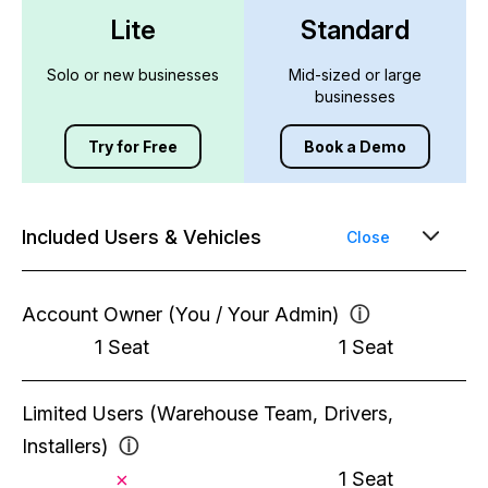
Lite
Standard
Solo or new businesses
Mid-sized or large
businesses
Try for Free
Book a Demo
Included Users & Vehicles
Close
Account Owner (You / Your Admin)
ⓘ
1 Seat
1 Seat
Limited Users (Warehouse Team, Drivers,
Installers)
ⓘ
1 Seat