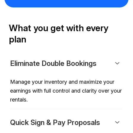
What you get with every
plan
Eliminate Double Bookings
Manage your inventory and maximize your
earnings with full control and clarity over your
rentals.
Quick Sign & Pay Proposals