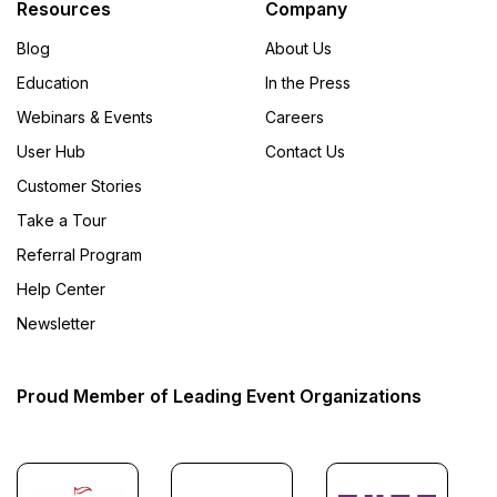
Resources
Company
Blog
About Us
Education
In the Press
Webinars & Events
Careers
User Hub
Contact Us
Customer Stories
Take a Tour
Referral Program
Help Center
Newsletter
Proud Member of Leading Event Organizations