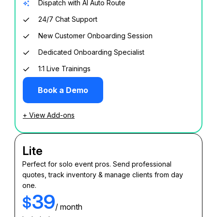
Dispatch with AI Auto Route
24/7 Chat Support
New Customer Onboarding Session
Dedicated Onboarding Specialist
1:1 Live Trainings
Book a Demo
+ View Add-ons
Lite
Perfect for solo event pros. Send professional
quotes, track inventory & manage clients from day
one.
39
$
/ month