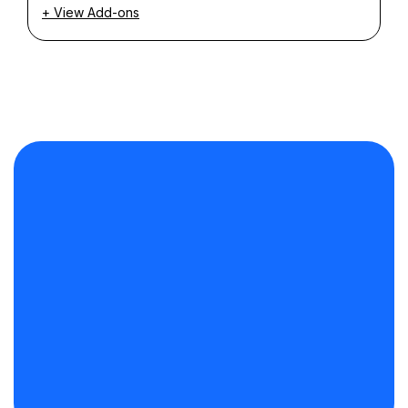
+ View Add-ons