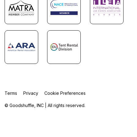
Terms
Privacy
Cookie Preferences
© Goodshuffle, INC | All rights reserved.