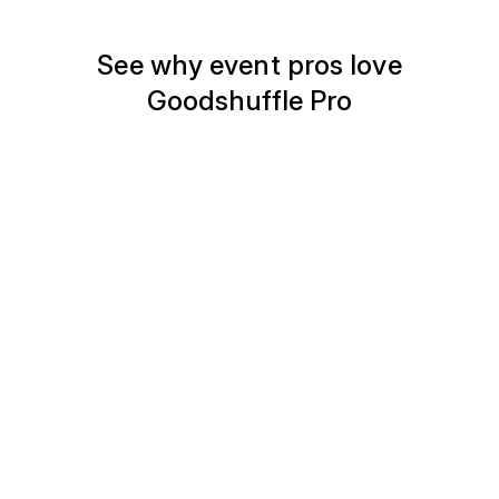
See why event pros love
Goodshuffle Pro