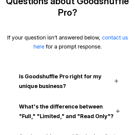
Questions about Goodshuffle
Pro?
If your question isn’t answered below,
contact us
here
for a prompt response.
Is Goodshuffle Pro right for my
unique business?
What's the difference between
"Full," "Limited," and "Read Only"?