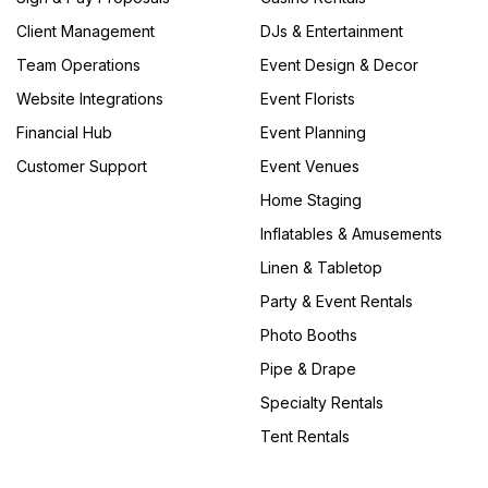
Client Management
DJs & Entertainment
Team Operations
Event Design & Decor
Website Integrations
Event Florists
Financial Hub
Event Planning
Customer Support
Event Venues
Home Staging
Inflatables & Amusements
Linen & Tabletop
Party & Event Rentals
Photo Booths
Pipe & Drape
Specialty Rentals
Tent Rentals