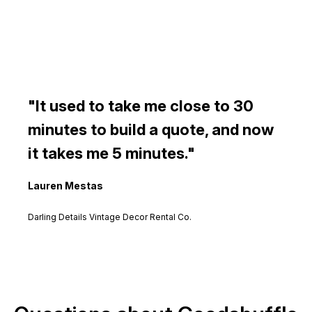
It used to take me close to 30
minutes to build a quote, and now
it takes me 5 minutes.
Lauren Mestas
Darling Details Vintage Decor Rental Co.