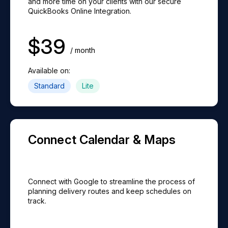
and more time on your clients with our secure
QuickBooks Online Integration.
$
39
/ month
Available on:
Standard
Lite
Connect Calendar & Maps
Connect with Google to streamline the process of
planning delivery routes and keep schedules on
track.