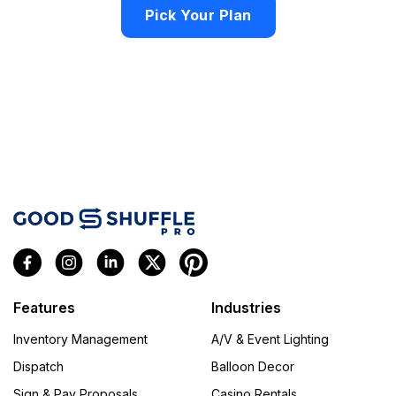
Pick Your Plan
Features
Industries
Inventory Management
A/V & Event Lighting
Dispatch
Balloon Decor
Sign & Pay Proposals
Casino Rentals