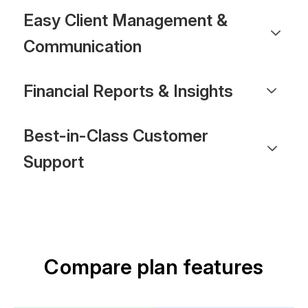
Easy Client Management &
Communication
Financial Reports & Insights
Best-in-Class Customer
Support
Compare plan features