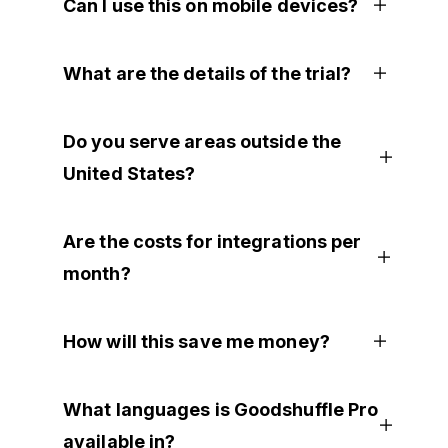
Can I use this on mobile devices?
What are the details of the trial?
Do you serve areas outside the
United States?
Are the costs for integrations per
month?
How will this save me money?
What languages is Goodshuffle Pro
available in?