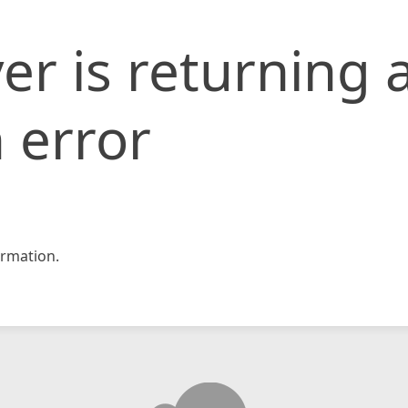
er is returning 
 error
rmation.