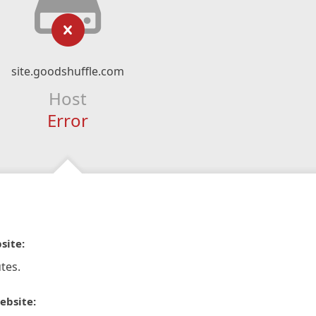
site.goodshuffle.com
Host
Error
site:
tes.
ebsite: