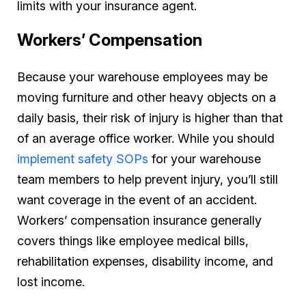
limits with your insurance agent.
Workers’ Compensation
Because your warehouse employees may be
moving furniture and other heavy objects on a
daily basis, their risk of injury is higher than that
of an average office worker. While you should
implement safety SOPs
for your warehouse
team members to help prevent injury, you’ll still
want coverage in the event of an accident.
Workers’ compensation insurance generally
covers things like employee medical bills,
rehabilitation expenses, disability income, and
lost income.