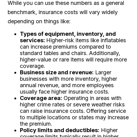
While you can use these numbers as a general
benchmark, insurance costs will vary widely
depending on things like:
Types of equipment, inventory, and
services:
Higher-risk items like inflatables
can increase premiums compared to
standard tables and chairs. Additionally,
higher-value or rare items will require more
coverage.
Business size and revenue:
Larger
businesses with more inventory, higher
annual revenue, and more employees
usually face higher insurance costs.
Coverage area:
Operating in areas with
higher crime rates or severe weather risks
can raise insurance costs. Offering service
to multiple locations or states may increase
the premium.
Policy limits and deductibles:
Higher
coverage limits typically result in higher