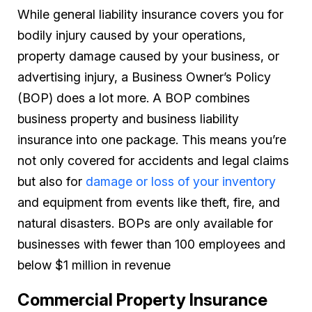
While general liability insurance covers you for
bodily injury caused by your operations,
property damage caused by your business, or
advertising injury, a Business Owner’s Policy
(BOP) does a lot more. A BOP combines
business property and business liability
insurance into one package. This means you’re
not only covered for accidents and legal claims
but also for
damage or loss of your inventory
and equipment from events like theft, fire, and
natural disasters. BOPs are only available for
businesses with fewer than 100 employees and
below $1 million in revenue
Commercial Property Insurance