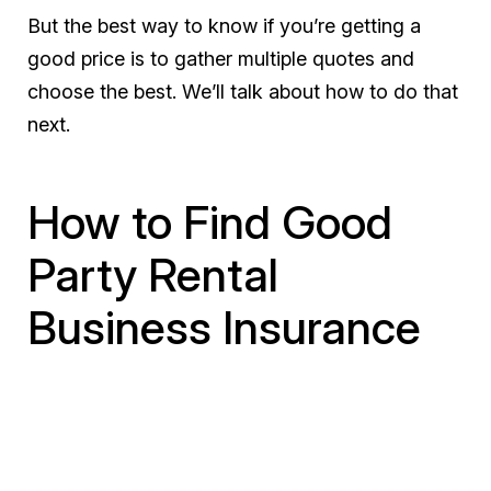
But the best way to know if you’re getting a
good price is to gather multiple quotes and
choose the best. We’ll talk about how to do that
next.
How to Find Good
Party Rental
Business Insurance