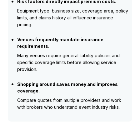
Risk factors directly impact premium costs.
Equipment type, business size, coverage area, policy
limits, and claims history all influence insurance
pricing.
Venues frequently mandate insurance
requirements.
Many venues require general liability policies and
specific coverage limits before allowing service
provision.
Shopping around saves money and improves
coverage.
Compare quotes from multiple providers and work
with brokers who understand event industry risks.