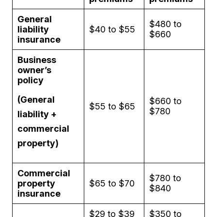
General
$480 to
liability
$40 to $55
$660
insurance
Business
owner’s
policy
(General
$660 to
$55 to $65
$780
liability +
commercial
property)
Commercial
$780 to
property
$65 to $70
$840
insurance
$29 to $39
$350 to