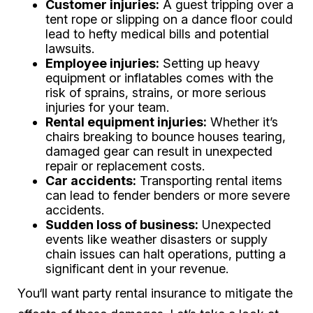
Customer injuries:
A guest tripping over a
tent rope or slipping on a dance floor could
lead to hefty medical bills and potential
lawsuits.
Employee injuries:
Setting up heavy
equipment or inflatables comes with the
risk of sprains, strains, or more serious
injuries for your team.
Rental equipment injuries:
Whether it’s
chairs breaking to bounce houses tearing,
damaged gear can result in unexpected
repair or replacement costs.
Car accidents:
Transporting rental items
can lead to fender benders or more severe
accidents.
Sudden loss of business:
Unexpected
events like weather disasters or supply
chain issues can halt operations, putting a
significant dent in your revenue.
You‘ll want party rental insurance to mitigate the