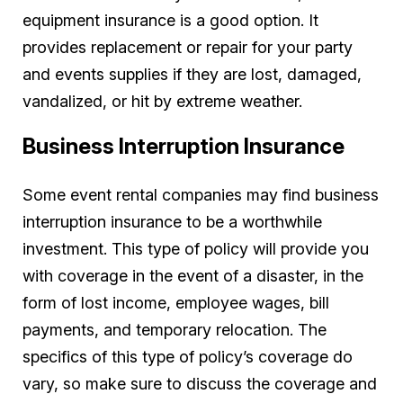
equipment insurance is a good option. It
provides replacement or repair for your party
and events supplies if they are lost, damaged,
vandalized, or hit by extreme weather.
Business Interruption Insurance
Some event rental companies may find business
interruption insurance to be a worthwhile
investment. This type of policy will provide you
with coverage in the event of a disaster, in the
form of lost income, employee wages, bill
payments, and temporary relocation. The
specifics of this type of policy’s coverage do
vary, so make sure to discuss the coverage and