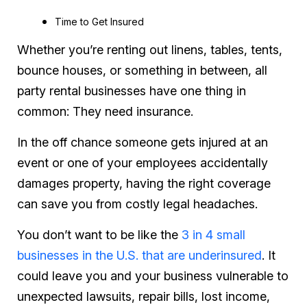
Time to Get Insured
Whether you’re renting out linens, tables, tents,
bounce houses, or something in between, all
party rental businesses have one thing in
common: They
need
insurance.
In the off chance someone gets injured at an
event or one of your employees accidentally
damages property, having the right coverage
can save you from costly legal headaches.
You don’t want to be like the
3 in 4 small
businesses in the U.S. that are underinsured
. It
could leave you and your business vulnerable to
unexpected lawsuits, repair bills, lost income,