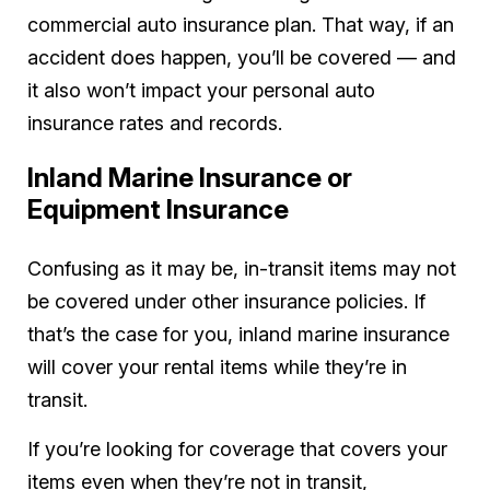
commercial auto insurance plan. That way, if an
accident does happen, you’ll be covered — and
it also won’t impact your personal auto
insurance rates and records.
Inland Marine Insurance or
Equipment Insurance
Confusing as it may be, in-transit items may not
be covered under other insurance policies. If
that’s the case for you, inland marine insurance
will cover your rental items while they’re in
transit.
If you’re looking for coverage that covers your
items even when they’re not in transit,