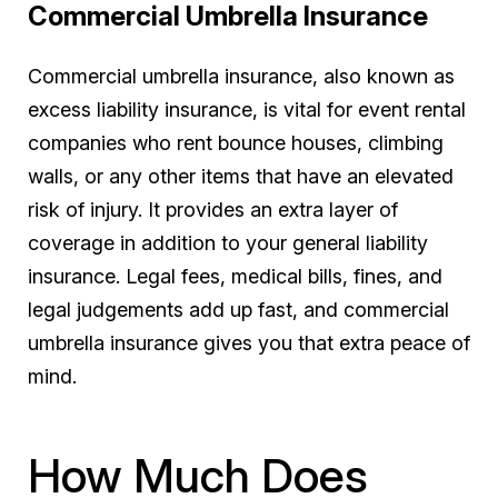
Commercial Umbrella Insurance
Commercial umbrella insurance, also known as
excess liability insurance, is vital for event rental
companies who rent bounce houses, climbing
walls, or any other items that have an elevated
risk of injury. It provides an extra layer of
coverage in addition to your general liability
insurance. Legal fees, medical bills, fines, and
legal judgements add up fast, and commercial
umbrella insurance gives you that extra peace of
mind.
How Much Does