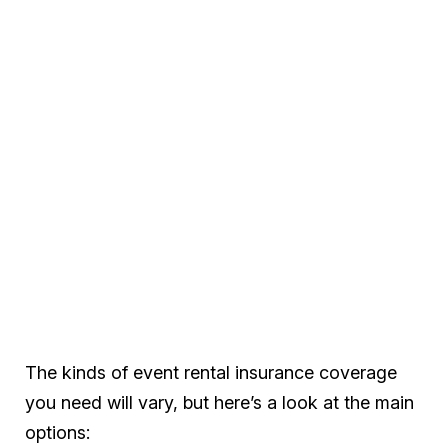
The kinds of event rental insurance coverage
you need will vary, but here’s a look at the main
options: