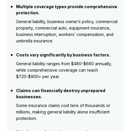
Multiple coverage types provide comprehensive
protection.
General liability, business owner’s policy, commercial
property, commercial auto, equipment insurance,
business interruption, workers’ compensation, and
umbrella insurance.
Costs vary significantly by business factors.
General liability ranges from $480-$660 annually,
while comprehensive coverage can reach
$720-$900+ per year.
Claims can financially destroy unprepared
businesses.
Some insurance claims cost tens of thousands or
millions, making general liability alone insufficient
protection.