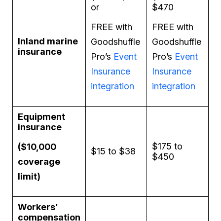
or
$470
FREE with
FREE with
Inland marine
Goodshuffle
Goodshuffle
insurance
Pro’s
Event
Pro’s
Event
Insurance
Insurance
integration
integration
Equipment
insurance
$175 to
($10,000
$15 to $38
$450
coverage
limit)
Workers’
compensation