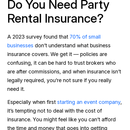
Do You Need Party
Rental Insurance?
A 2023 survey found that
70% of small
businesses
don’t understand what business
insurance covers. We get it — policies are
confusing, it can be hard to trust brokers who
are after commissions, and when insurance isn’t
legally required, you’re not sure if you really
need it.
Especially when first
starting an event company
,
it’s tempting not to deal with the cost of
insurance. You might feel like you can’t afford
the time and money that goes into getting