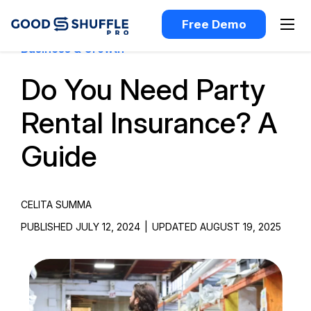
Free Demo
Business & Growth
Do You Need Party
Rental Insurance? A
Guide
CELITA SUMMA
PUBLISHED JULY 12, 2024
|
UPDATED AUGUST 19, 2025