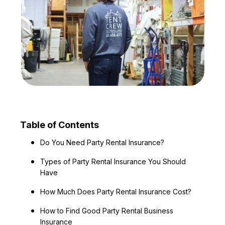
Table of Contents
Do You Need Party Rental Insurance?
Types of Party Rental Insurance You Should
Have
How Much Does Party Rental Insurance Cost?
How to Find Good Party Rental Business
Insurance