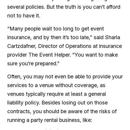
several policies. But the truth is you can’t afford
not
to have it.
“Many people wait too long to get event
insurance, and by then it’s too late,” said Sharla
Cartzdafner, Director of Operations at insurance
provider The Event Helper. “You want to make
sure you’re prepared.”
Often, you may not even be able to provide your
services to a venue without coverage, as
venues typically require at least a general
liability policy. Besides losing out on those
contracts, you should be aware of the risks of
running a party rental business, like: