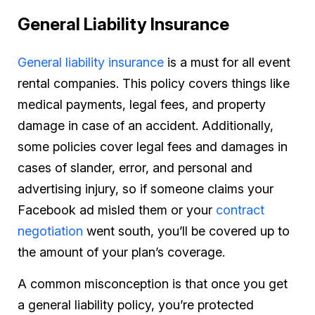
General Liability Insurance
General liability insurance
is a must for all event
rental companies. This policy covers things like
medical payments, legal fees, and property
damage in case of an accident. Additionally,
some policies cover legal fees and damages in
cases of slander, error, and personal and
advertising injury, so if someone claims your
Facebook ad misled them or your
contract
negotiation
went south, you’ll be covered up to
the amount of your plan’s coverage.
A common misconception is that once you get
a general liability policy, you’re protected