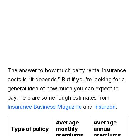
The answer to how much party rental insurance
costs is “it depends.” But if you’re looking for a
general idea of how much you can expect to
pay, here are some rough estimates from
Insurance Business Magazine
and
Insureon
.
Average
Average
Type of policy
monthly
annual
premiums
premiums