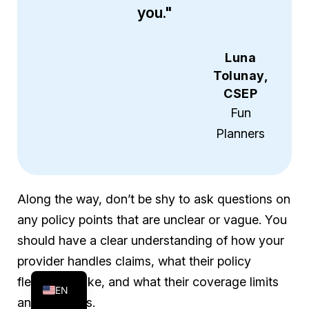
you."
Luna
Tolunay,
CSEP
Fun
Planners
Along the way, don’t be shy to ask questions on
any policy points that are unclear or vague. You
should have a clear understanding of how your
FR
provider handles claims, what their policy
ES
flexibility is like, and what their coverage limits
EN
and excludes.