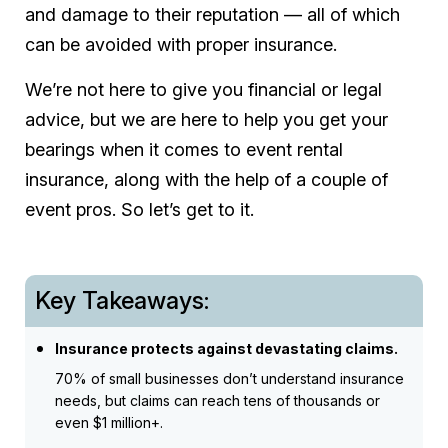
and damage to their reputation — all of which
can be avoided with proper insurance.
We’re not here to give you financial or legal
advice, but we are here to help you get your
bearings when it comes to event rental
insurance, along with the help of a couple of
event pros. So let’s get to it.
Key Takeaways:
Insurance protects against devastating claims.
70% of small businesses don’t understand insurance
needs, but claims can reach tens of thousands or
even $1 million+.