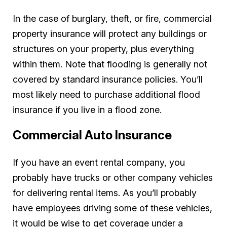
In the case of burglary, theft, or fire, commercial
property insurance will protect any buildings or
structures on your property, plus everything
within them. Note that flooding is generally not
covered by standard insurance policies. You’ll
most likely need to purchase additional flood
insurance if you live in a flood zone.
Commercial Auto Insurance
If you have an event rental company, you
probably have trucks or other company vehicles
for delivering rental items. As you’ll probably
have employees driving some of these vehicles,
it would be wise to get coverage under a