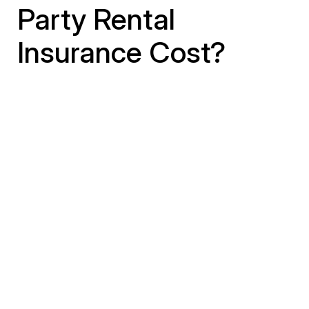
Party Rental
Insurance Cost?