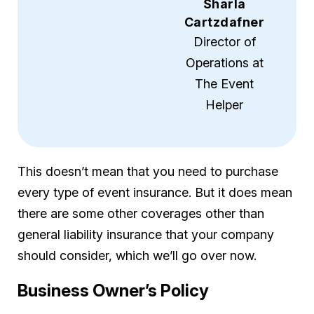
Sharla
Cartzdafner
Director of
Operations at
The Event
Helper
This doesn’t mean that you need to purchase
every type of event insurance. But it does mean
there are some other coverages other than
general liability insurance that your company
should consider, which we’ll go over now.
Business Owner’s Policy