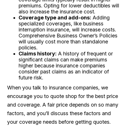
premiums. Opting for lower deductibles will
also increase the insurance cost.
Coverage type and add-ons:
Adding
specialized coverages, like business
interruption insurance, will increase costs.
Comprehensive Business Owner’s Policies
will usually cost more than standalone
policies.
Claims history:
A history of frequent or
significant claims can make premiums
higher because insurance companies
consider past claims as an indicator of
future risk.
When you talk to insurance companies, we
encourage you to quote shop for the best price
and coverage. A fair price depends on so many
factors, and you’ll discuss these factors and
your coverage needs before getting quotes.