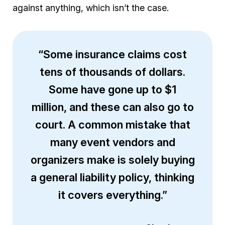
against anything, which isn’t the case.
“Some insurance claims cost
tens of thousands of dollars.
Some have gone up to $1
million, and these can also go to
court. A common mistake that
many event vendors and
organizers make is solely buying
a general liability policy, thinking
it covers everything.”