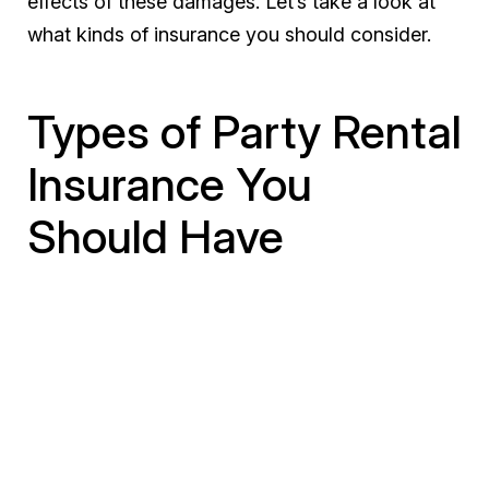
effects of these damages. Let’s take a look at
what kinds of insurance you should consider.
Types of Party Rental
Insurance You
Should Have