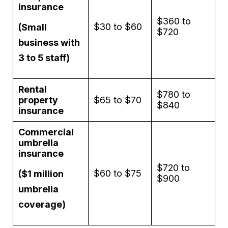
insurance
$360 to
$30 to $60
(Small
$720
business with
3 to 5 staff)
Rental
$780 to
property
$65 to $70
$840
insurance
Commercial
umbrella
insurance
$720 to
$60 to $75
($1 million
$900
umbrella
coverage)