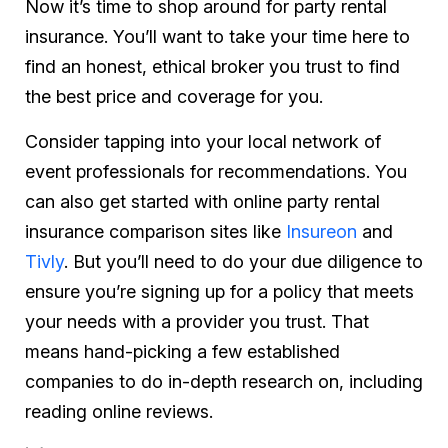
Now it’s time to shop around for party rental
insurance. You’ll want to take your time here to
find an honest, ethical broker you trust to find
the best price and coverage for you.
Consider tapping into your local network of
event professionals for recommendations. You
can also get started with online party rental
insurance comparison sites like
Insureon
and
Tivly
. But you’ll need to do your due diligence to
ensure you’re signing up for a policy that meets
your needs with a provider you trust. That
means hand-picking a few established
companies to do in-depth research on, including
reading online reviews.