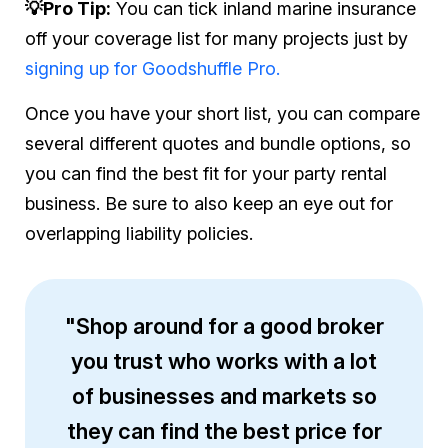
💡Pro Tip:
You can tick inland marine insurance
off your coverage list for many projects just by
signing up for Goodshuffle Pro.
Once you have your short list, you can compare
several different quotes and bundle options, so
you can find the best fit for your party rental
business. Be sure to also keep an eye out for
overlapping liability policies.
"Shop around for a good broker
you trust who works with a lot
of businesses and markets so
they can find the best price for