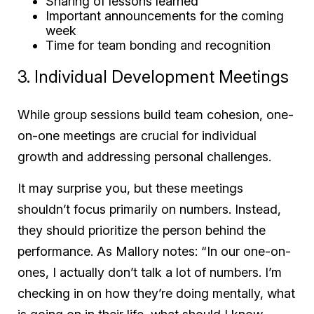
Sharing of lessons learned
Important announcements for the coming
week
Time for team bonding and recognition
3. Individual Development Meetings
While group sessions build team cohesion, one-
on-one meetings are crucial for individual
growth and addressing personal challenges.
It may surprise you, but these meetings
shouldn’t focus primarily on numbers. Instead,
they should prioritize the person behind the
performance. As Mallory notes: “In our one-on-
ones, I actually don’t talk a lot of numbers. I’m
checking in on how they’re doing mentally, what