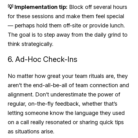
💡 Implementation tip:
Block off several hours
for these sessions and make them feel special
— perhaps hold them off-site or provide lunch.
The goal is to step away from the daily grind to
think strategically.
6. Ad-Hoc Check-Ins
No matter how great your team rituals are, they
aren’t the end-all-be-all of team connection and
alignment. Don’t underestimate the power of
regular, on-the-fly feedback, whether that’s
letting someone know the language they used
on a call really resonated or sharing quick tips
as situations arise.