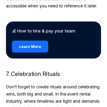
accessible when you need to reference it later.
💰 How to hire & pay your team
Learn More
7. Celebration Rituals
Don’t forget to create rituals around celebrating
wins, both big and small. In the event rental
industry, where timelines are tight and demands