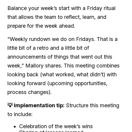
Balance your week’s start with a Friday ritual
that allows the team to reflect, learn, and
prepare for the week ahead.
“Weekly rundown we do on Fridays. That is a
little bit of a retro and a little bit of
announcements of things that went out this
week,” Mallory shares. This meeting combines
looking back (what worked, what didn’t) with
looking forward (upcoming opportunities,
process changes).
💡 Implementation tip:
Structure this meeting
to include:
Celebration of the week’s wins