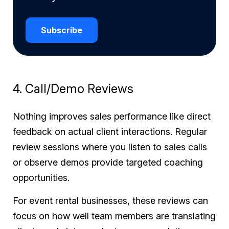
Subscribe
4. Call/Demo Reviews
Nothing improves sales performance like direct
feedback on actual client interactions. Regular
review sessions where you listen to sales calls
or observe demos provide targeted coaching
opportunities.
For event rental businesses, these reviews can
focus on how well team members are translating