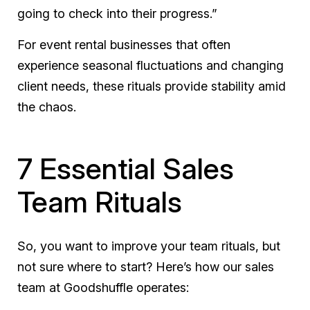
going to check into their progress.”
For event rental businesses that often
experience seasonal fluctuations and changing
client needs, these rituals provide stability amid
the chaos.
7 Essential Sales
Team Rituals
So, you want to improve your team rituals, but
not sure where to start? Here’s how our sales
team at Goodshuffle operates: