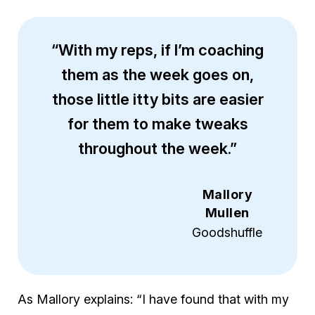
“With my reps, if I’m coaching
them as the week goes on,
those little itty bits are easier
for them to make tweaks
throughout the week.”
Mallory
Mullen
Goodshuffle
As Mallory explains: “I have found that with my