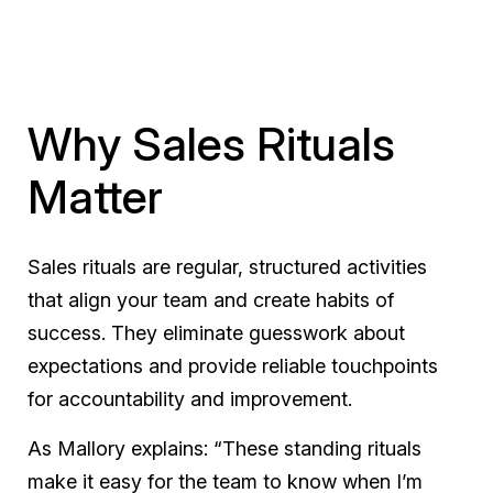
Why Sales Rituals
Matter
Sales rituals are regular, structured activities
that align your team and create habits of
success. They eliminate guesswork about
expectations and provide reliable touchpoints
for accountability and improvement.
As Mallory explains: “These standing rituals
make it easy for the team to know when I’m