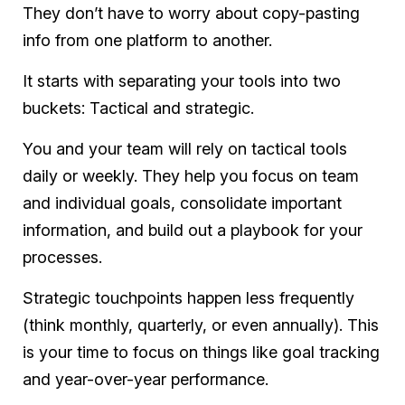
They don’t have to worry about copy-pasting
info from one platform to another.
It starts with separating your tools into two
buckets: Tactical and strategic.
You and your team will rely on tactical tools
daily or weekly. They help you focus on team
and individual goals, consolidate important
information, and build out a playbook for your
processes.
Strategic touchpoints happen less frequently
(think monthly, quarterly, or even annually). This
is your time to focus on things like goal tracking
and year-over-year performance.