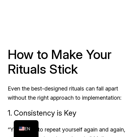
How to Make Your
Rituals Stick
Even the best-designed rituals can fall apart
without the right approach to implementation:
FR
1. Consistency is Key
ES
EN
“Your job is to repeat yourself again and again,