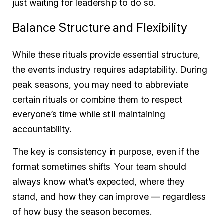
just waiting for leadership to do so.
Balance Structure and Flexibility
While these rituals provide essential structure,
the events industry requires adaptability. During
peak seasons, you may need to abbreviate
certain rituals or combine them to respect
everyone’s time while still maintaining
accountability.
The key is consistency in purpose, even if the
format sometimes shifts. Your team should
always know what’s expected, where they
stand, and how they can improve — regardless
of how busy the season becomes.