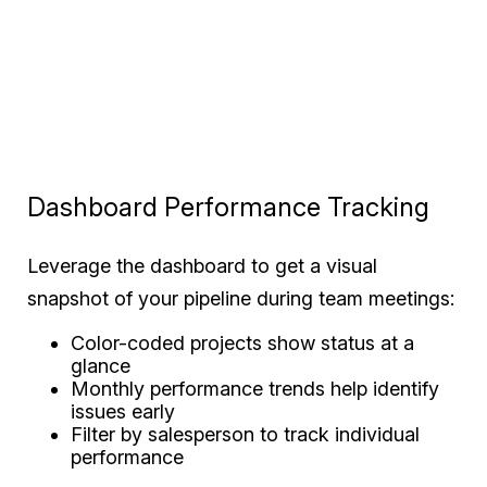
Dashboard Performance Tracking
Leverage the dashboard to get a visual
snapshot of your pipeline during team meetings:
Color-coded projects show status at a
glance
Monthly performance trends help identify
issues early
Filter by salesperson to track individual
performance