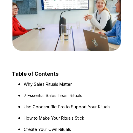
Table of Contents
Why Sales Rituals Matter
7 Essential Sales Team Rituals
Use Goodshuffle Pro to Support Your Rituals
How to Make Your Rituals Stick
Create Your Own Rituals