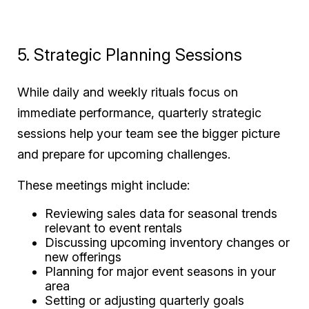
5. Strategic Planning Sessions
While daily and weekly rituals focus on
immediate performance, quarterly strategic
sessions help your team see the bigger picture
and prepare for upcoming challenges.
These meetings might include:
Reviewing sales data for seasonal trends
relevant to event rentals
Discussing upcoming inventory changes or
new offerings
Planning for major event seasons in your
area
Setting or adjusting quarterly goals