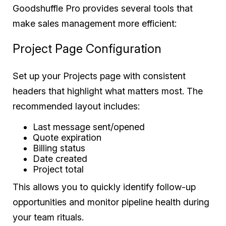
Goodshuffle Pro provides several tools that
make sales management more efficient:
Project Page Configuration
Set up your Projects page with consistent
headers that highlight what matters most. The
recommended layout includes:
Last message sent/opened
Quote expiration
Billing status
Date created
Project total
This allows you to quickly identify follow-up
opportunities and monitor pipeline health during
your team rituals.