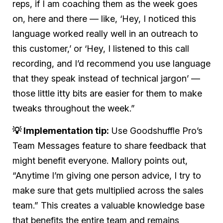
reps, if I am coaching them as the week goes
on, here and there — like, ‘Hey, I noticed this
language worked really well in an outreach to
this customer,’ or ‘Hey, I listened to this call
recording, and I’d recommend you use language
that they speak instead of technical jargon’ —
those little itty bits are easier for them to make
tweaks throughout the week.”
💡 Implementation tip:
Use Goodshuffle Pro’s
Team Messages feature to share feedback that
might benefit everyone. Mallory points out,
“Anytime I’m giving one person advice, I try to
make sure that gets multiplied across the sales
team.” This creates a valuable knowledge base
that benefits the entire team and remains