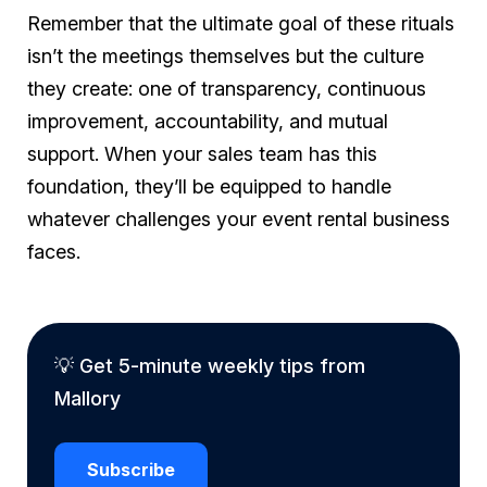
Remember that the ultimate goal of these rituals
isn’t the meetings themselves but the culture
they create: one of transparency, continuous
improvement, accountability, and mutual
support. When your sales team has this
foundation, they’ll be equipped to handle
whatever challenges your event rental business
faces.
💡 Get 5-minute weekly tips from
Mallory
Subscribe