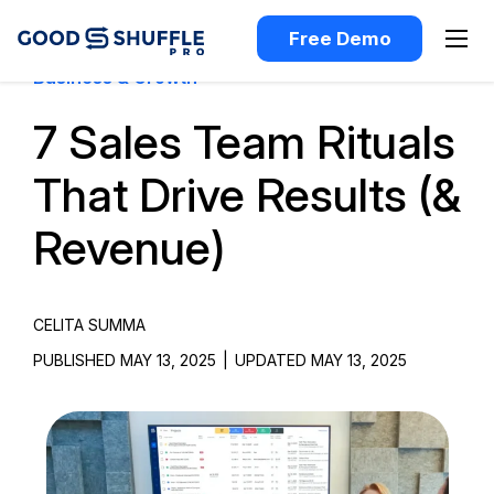
Free Demo
Business & Growth
7 Sales Team Rituals
That Drive Results (&
Revenue)
CELITA SUMMA
PUBLISHED MAY 13, 2025
|
UPDATED MAY 13, 2025