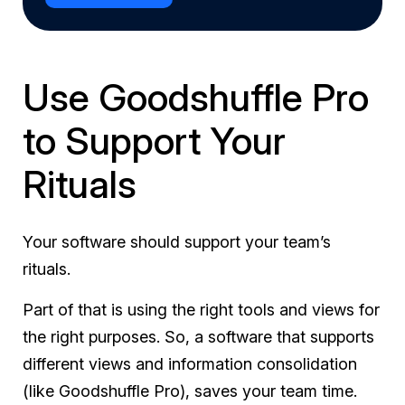
Use Goodshuffle Pro
to Support Your
Rituals
Your software should support your team’s
rituals.
Part of that is using the right tools and views for
the right purposes. So, a software that supports
different views and information consolidation
(like Goodshuffle Pro), saves your team time.