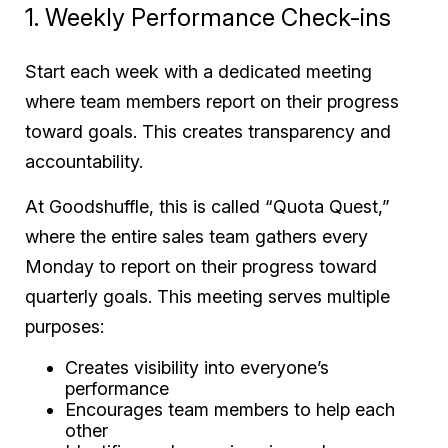
1. Weekly Performance Check-ins
Start each week with a dedicated meeting
where team members report on their progress
toward goals. This creates transparency and
accountability.
At Goodshuffle, this is called “Quota Quest,”
where the entire sales team gathers every
Monday to report on their progress toward
quarterly goals. This meeting serves multiple
purposes:
Creates visibility into everyone’s
performance
Encourages team members to help each
other