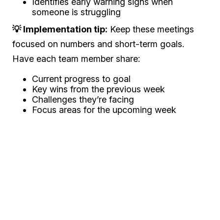
Identifies early warning signs when
someone is struggling
💡 Implementation tip:
Keep these meetings
focused on numbers and short-term goals.
Have each team member share:
Current progress to goal
Key wins from the previous week
Challenges they’re facing
Focus areas for the upcoming week