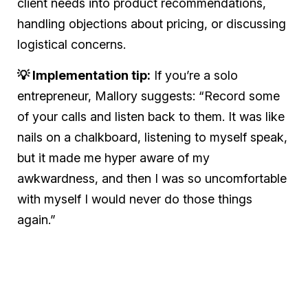
client needs into product recommendations,
handling objections about pricing, or discussing
logistical concerns.
💡 Implementation tip:
If you’re a solo
entrepreneur, Mallory suggests: “Record some
of your calls and listen back to them. It was like
nails on a chalkboard, listening to myself speak,
but it made me hyper aware of my
awkwardness, and then I was so uncomfortable
with myself I would never do those things
again.”