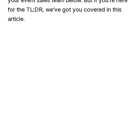
your event sales team below. But if you’re here
for the TL;DR, we’ve got you covered in this
article.