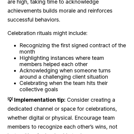
are high, taking time to acknowledge
achievements builds morale and reinforces
successful behaviors.
Celebration rituals might include:
Recognizing the first signed contract of the
month
Highlighting instances where team
members helped each other
Acknowledging when someone turns
around a challenging client situation
Celebrating when the team hits their
collective goals
💡 Implementation tip:
Consider creating a
dedicated channel or space for celebrations,
whether digital or physical. Encourage team
members to recognize each other’s wins, not