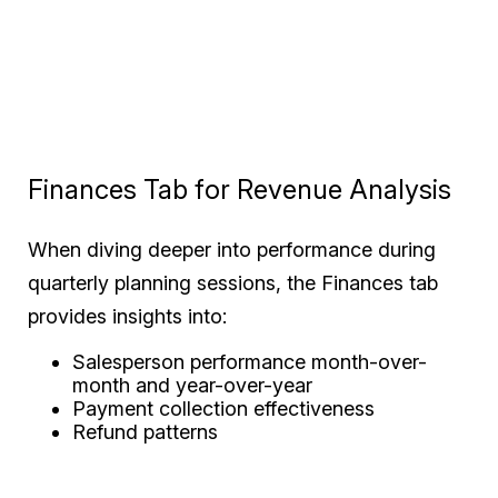
Finances Tab for Revenue Analysis
When diving deeper into performance during
quarterly planning sessions, the Finances tab
provides insights into:
Salesperson performance month-over-
month and year-over-year
Payment collection effectiveness
Refund patterns