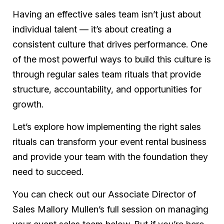
Having an effective sales team isn’t just about
individual talent — it’s about creating a
consistent culture that drives performance. One
of the most powerful ways to build this culture is
through regular sales team rituals that provide
structure, accountability, and opportunities for
growth.
Let’s explore how implementing the right sales
rituals can transform your event rental business
and provide your team with the foundation they
need to succeed.
You can check out our Associate Director of
Sales Mallory Mullen’s full session on managing