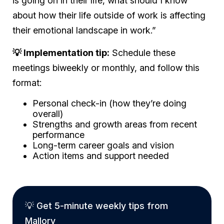
is going on in their life, what should I know
about how their life outside of work is affecting
their emotional landscape in work.”
💡 Implementation tip:
Schedule these
meetings biweekly or monthly, and follow this
format:
Personal check-in (how they’re doing
overall)
Strengths and growth areas from recent
performance
Long-term career goals and vision
Action items and support needed
💡 Get 5-minute weekly tips from
Mallory