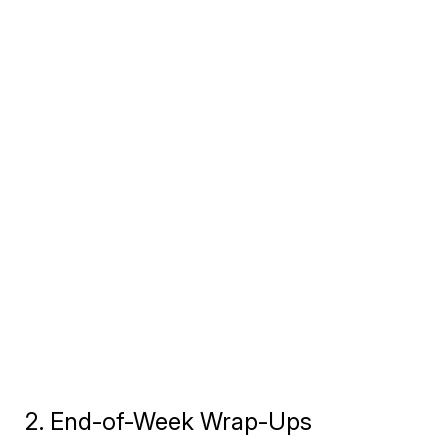
2. End-of-Week Wrap-Ups