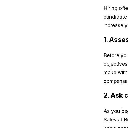
Hiring ofte
candidate 
increase 
1. Asse
Before you
objective
make with 
compensat
2. Ask 
As you beg
Sales at R