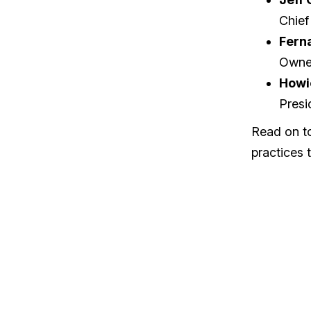
Chief
Fern
Owne
Howi
Presi
Read on to
practices t