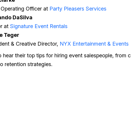
 Operating Officer at
Party Pleasers Services
ando DaSilva
r at
Signature Event Rentals
e Teger
dent & Creative Director,
NYX Entertainment & Events
 hear their top tips for hiring event salespeople, from
o retention strategies.