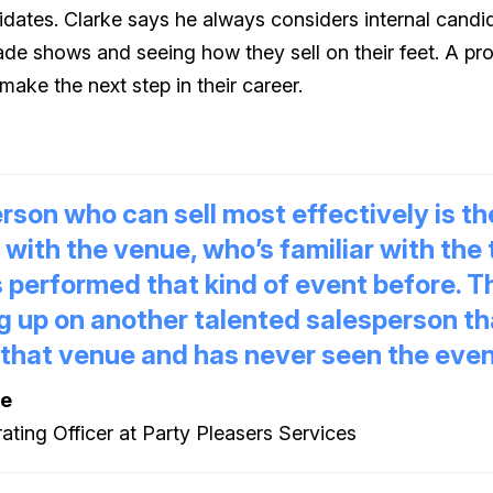
idates. Clarke says he always considers internal candida
ade shows and seeing how they sell on their feet. A pr
make the next step in their career.
rson who can sell most effectively is t
r with the venue, who’s familiar with the
 performed that kind of event before. T
g up on another talented salesperson th
 that venue and has never seen the even
ke
ating Officer at Party Pleasers Services