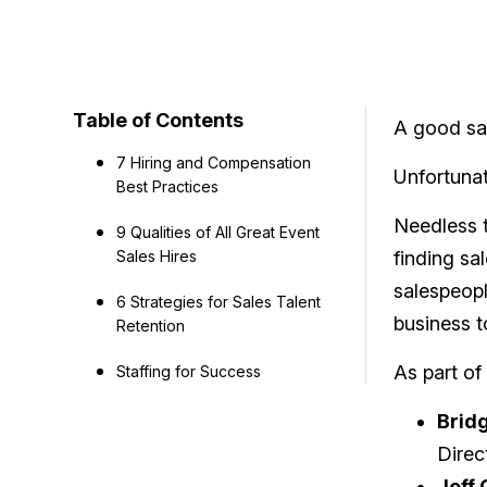
Table of Contents
A good sal
7 Hiring and Compensation
Unfortunat
Best Practices
Needless t
9 Qualities of All Great Event
Sales Hires
finding sa
salespeopl
6 Strategies for Sales Talent
business t
Retention
As part of
Staffing for Success
Bridg
Direc
Jeff 