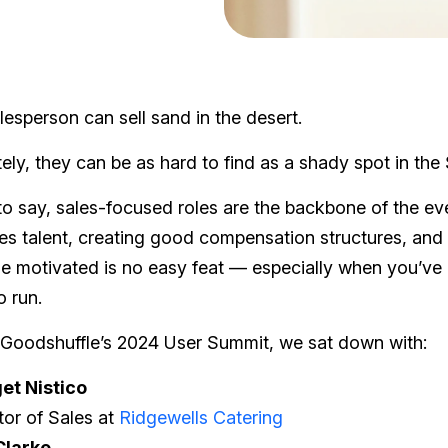
esperson can sell sand in the desert.
ely, they can be as hard to find as a shady spot in the
o say, sales-focused roles are the backbone of the eve
les talent, creating good compensation structures, and
e motivated is no easy feat — especially when you’ve
o run.
 Goodshuffle’s 2024 User Summit, we sat down with:
et Nistico
tor of Sales at
Ridgewells Catering
Clarke