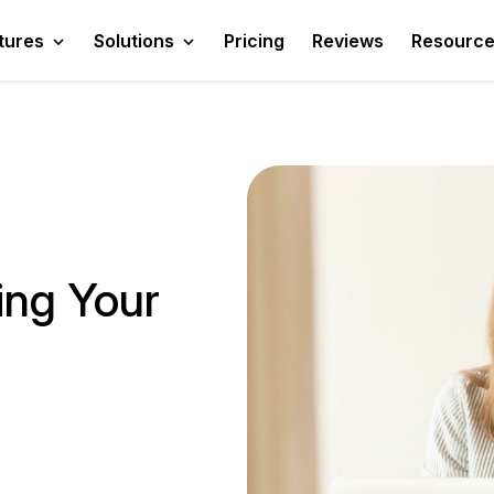
tures
Solutions
Pricing
Reviews
Resourc
ying Your