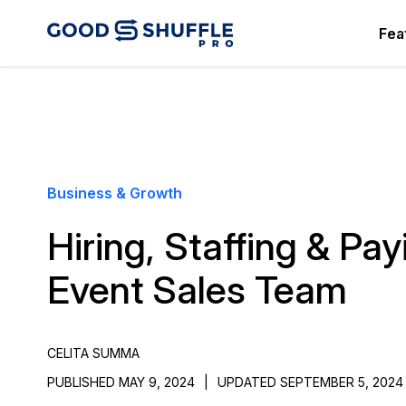
Fea
Business & Growth
Hiring, Staffing & Pa
Event Sales Team
CELITA SUMMA
PUBLISHED MAY 9, 2024
|
UPDATED SEPTEMBER 5, 2024