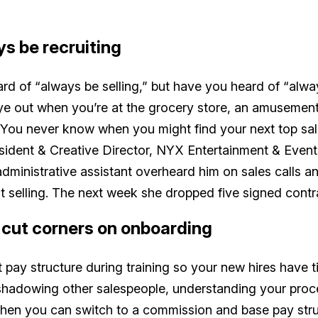
ys be recruiting
rd of “always be selling,” but have you heard of “alwa
e out when you’re at the grocery store, an amusement
. You never know when you might find your next top s
sident & Creative Director, NYX Entertainment & Events
ministrative assistant overheard him on sales calls an
t selling. The next week she dropped five signed contr
t cut corners on onboarding
 pay structure during training so your new hires have 
shadowing other salespeople, understanding your proc
 Then you can switch to a commission and base pay st