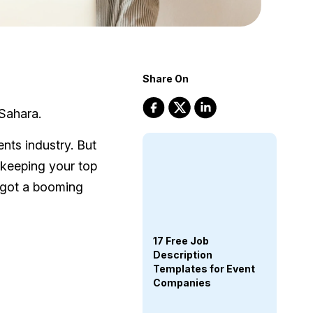
Share On
 Sahara.
nts industry. But
 keeping your top
 got a booming
17 Free Job
Description
Templates for Event
Companies