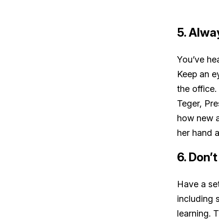
5. Alwa
You’ve hea
Keep an ey
the office
Teger, Pre
how new ad
her hand a
6. Don’
Have a set
including 
learning.