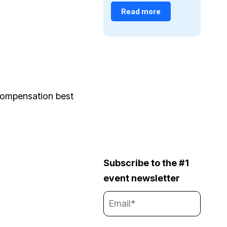
Read more
 compensation best
Subscribe to the #1
event newsletter