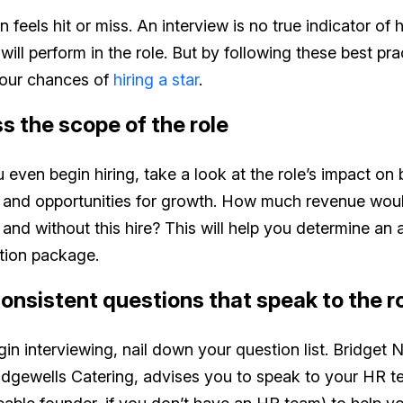
n feels hit or miss. An interview is no true indicator of
will perform in the role. But by following these best pr
your chances of
hiring a star
.
ss the scope of the role
 even begin hiring, take a look at the role’s impact on
s and opportunities for growth. How much revenue wou
and without this hire? This will help you determine an 
ion package.
consistent questions that speak to the r
in interviewing, nail down your question list. Bridget N
idgewells Catering, advises you to speak to your HR t