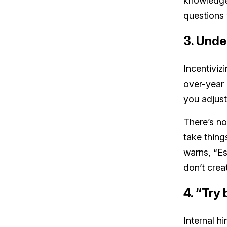
knowledgea
questions w
3. Unde
Incentiviz
over-year
you adjust
There’s no
take thing
warns, “Es
don’t crea
4. “Try
Internal h