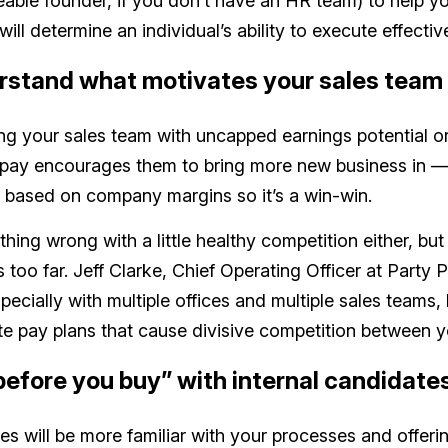
ble founder, if you don’t have an HR team) to help y
ill determine an individual’s ability to execute effective
rstand what motivates your sales team
ing your sales team with uncapped earnings potential or
 pay encourages them to bring more new business in —
 based on company margins so it’s a win-win.
thing wrong with a little healthy competition either, but
s too far. Jeff Clarke, Chief Operating Officer at Party 
pecially with multiple offices and multiple sales teams,
te pay plans that cause divisive competition between y
 before you buy” with internal candidate
ires will be more familiar with your processes and offer