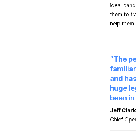
ideal cand
them to tr
help them 
“The pe
familia
and has
huge le
been in
Jeff Clar
Chief Oper