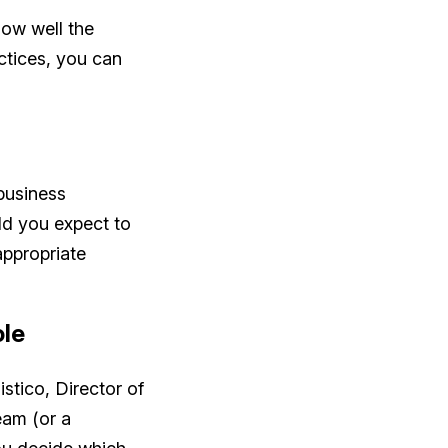
 how well the
actices, you can
 business
ld you expect to
appropriate
ole
istico, Director of
eam (or a