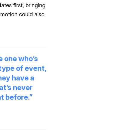
tes first, bringing
omotion could also
he one who’s
 type of event,
hey have a
at’s never
t before.”