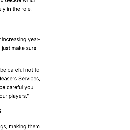
ou decide which
ly in the role.
 increasing year-
 just make sure
 be careful not to
Pleasers Services,
 be careful you
our players.”
s
ings, making them