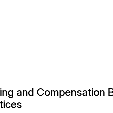
ring and Compensation 
tices