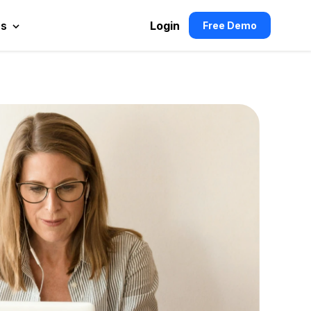
es
Login
Free Demo