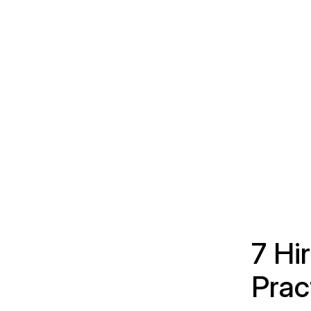
7 Hi
Prac