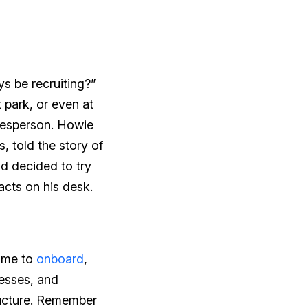
ys be recruiting?”
 park, or even at
alesperson. Howie
, told the story of
d decided to try
acts on his desk.
time to
onboard
,
esses, and
ructure. Remember