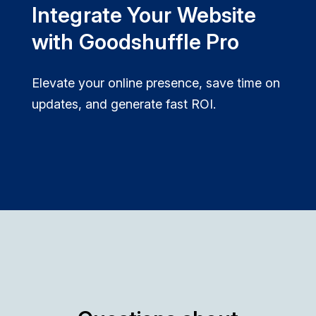
Integrate Your Website
with Goodshuffle Pro
Elevate your online presence, save time on
updates, and generate fast ROI.