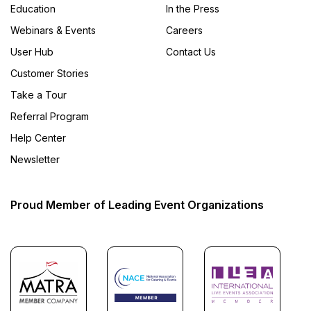
Education
In the Press
Webinars & Events
Careers
User Hub
Contact Us
Customer Stories
Take a Tour
Referral Program
Help Center
Newsletter
Proud Member of Leading Event Organizations