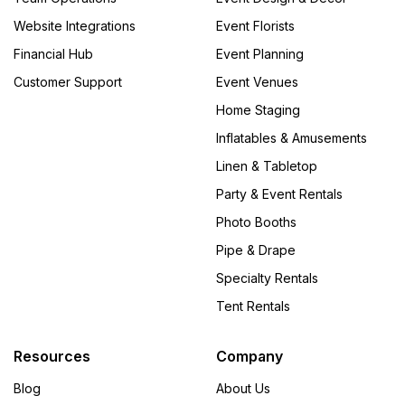
Website Integrations
Event Florists
Financial Hub
Event Planning
Customer Support
Event Venues
Home Staging
Inflatables & Amusements
Linen & Tabletop
Party & Event Rentals
Photo Booths
Pipe & Drape
Specialty Rentals
Tent Rentals
Resources
Company
Blog
About Us