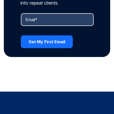
into repeat clients.