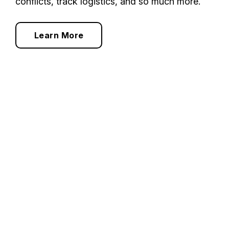
conflicts, track logistics, and so much more.
Learn More