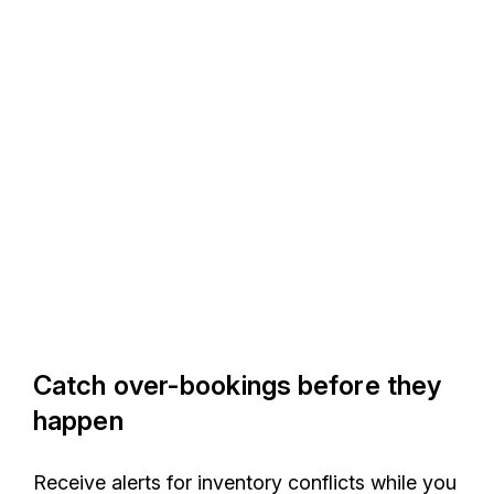
Catch over-bookings before they
happen
Receive alerts for inventory conflicts while you