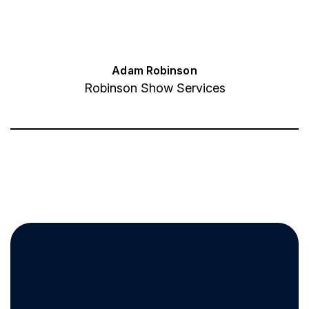
Adam Robinson
Robinson Show Services