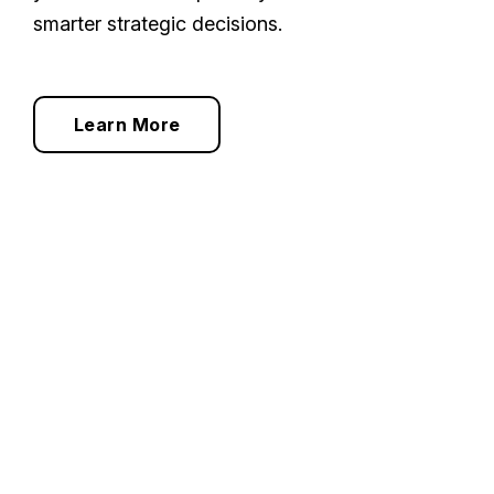
smarter strategic decisions.
Learn More