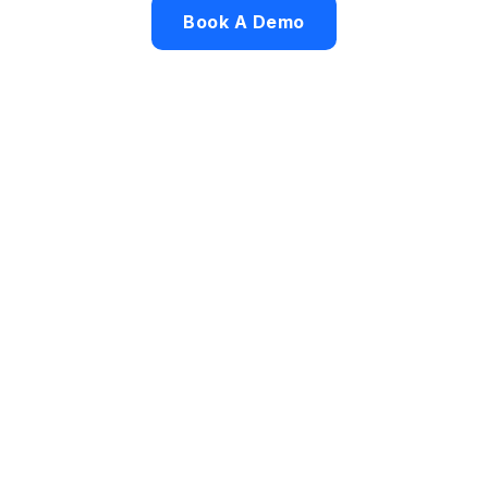
Book A Demo