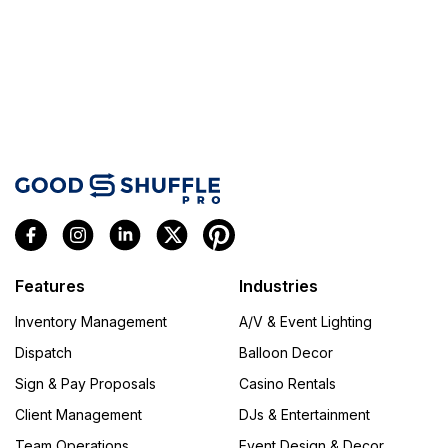
Features
Industries
Inventory Management
A/V & Event Lighting
Dispatch
Balloon Decor
Sign & Pay Proposals
Casino Rentals
Client Management
DJs & Entertainment
Team Operations
Event Design & Decor