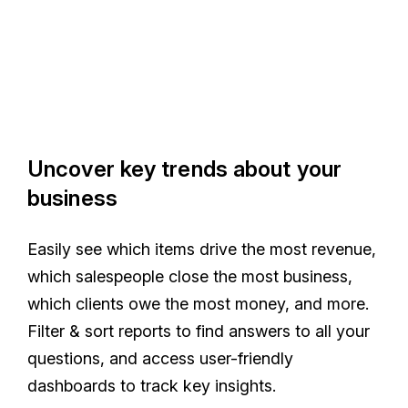
Uncover key trends about your
business
Easily see which items drive the most revenue,
which salespeople close the most business,
which clients owe the most money, and more.
Filter & sort reports to find answers to all your
questions, and access user-friendly
dashboards to track key insights.