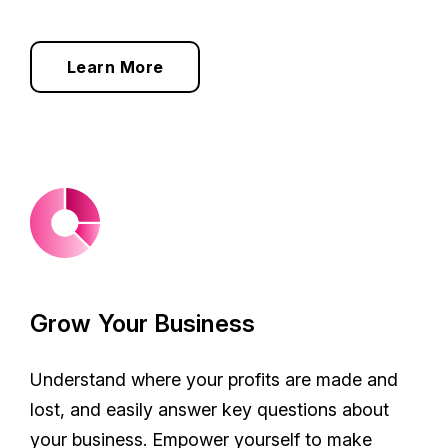
Learn More
Grow Your Business
Understand where your profits are made and
lost, and easily answer key questions about
your business. Empower yourself to make