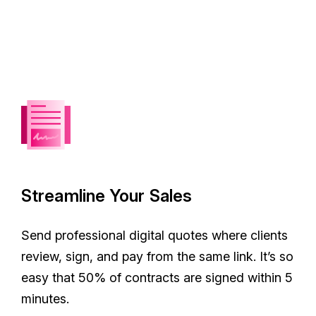
Streamline Your Sales
Send professional digital quotes where clients
review, sign, and pay from the same link. It’s so
easy that 50% of contracts are signed within 5
minutes.