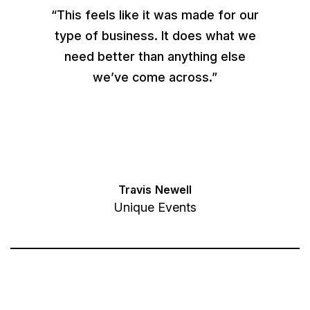
“This feels like it was made for our
type of business. It does what we
need better than anything else
we’ve come across.”
Travis Newell
Unique Events