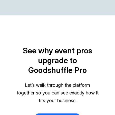
See why event pros
upgrade to
Goodshuffle Pro
Let’s walk through the platform
together so you can see exactly how it
fits your business.