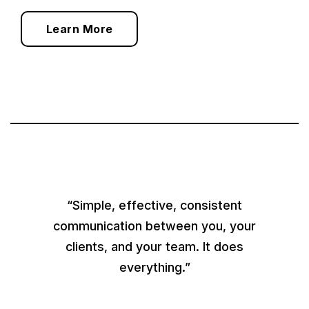
Learn More
“Simple, effective, consistent
communication between you, your
clients, and your team. It does
everything.”