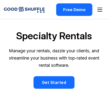
Free Demo
Specialty Rentals
Manage your rentals, dazzle your clients, and
streamline your business with top-rated event
rental software.
Get Started