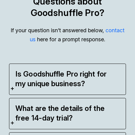
Questions about
Goodshuffle Pro?
If your question isn’t answered below,
contact
us
here for a prompt response.
Is Goodshuffle Pro right for
my unique business?
What are the details of the
free 14-day trial?