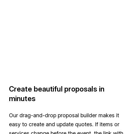
Create beautiful proposals in
minutes
Our drag-and-drop proposal builder makes it
easy to create and update quotes. If items or
services change before the event, the link with