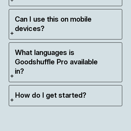
Can I use this on mobile
devices?
What languages is
Goodshuffle Pro available
in?
How do I get started?