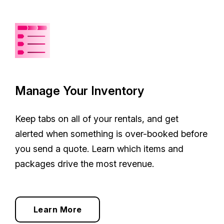
Manage Your Inventory
Keep tabs on all of your rentals, and get
alerted when something is over-booked before
you send a quote. Learn which items and
packages drive the most revenue.
Learn More