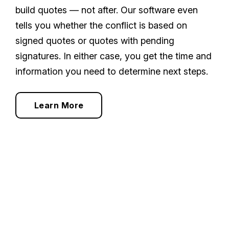
build quotes — not after. Our software even
tells you whether the conflict is based on
signed quotes or quotes with pending
signatures. In either case, you get the time and
information you need to determine next steps.
Learn More