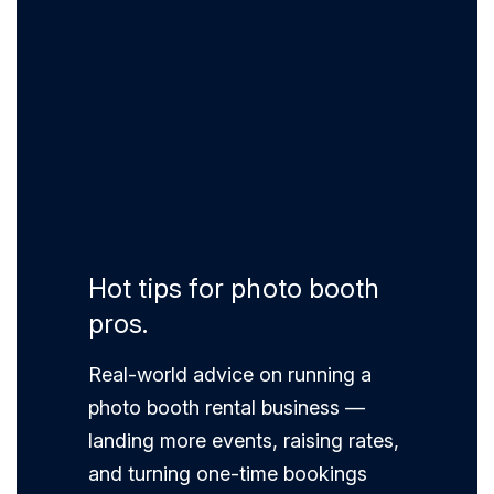
Hot tips for photo booth
pros.
Real-world advice on running a
photo booth rental business —
landing more events, raising rates,
and turning one-time bookings