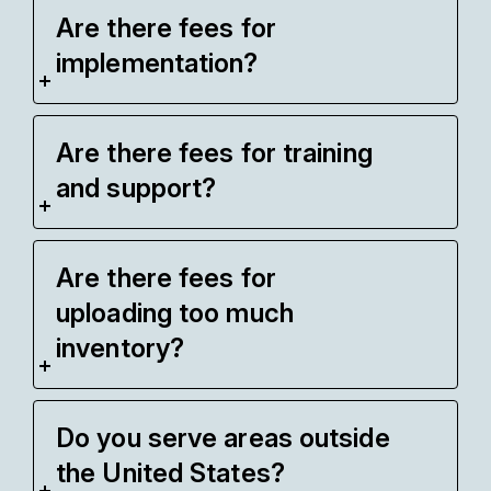
Are there fees for
implementation?
Are there fees for training
and support?
Are there fees for
uploading too much
inventory?
Do you serve areas outside
the United States?