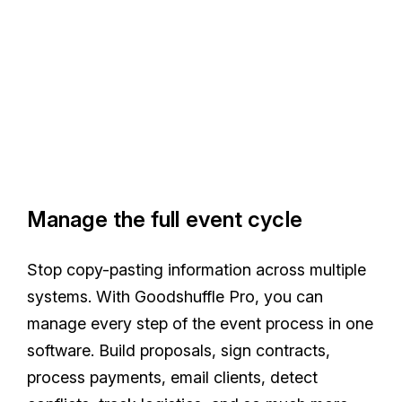
Manage the full event cycle
Stop copy-pasting information across multiple
systems. With Goodshuffle Pro, you can
manage every step of the event process in one
software. Build proposals, sign contracts,
process payments, email clients, detect