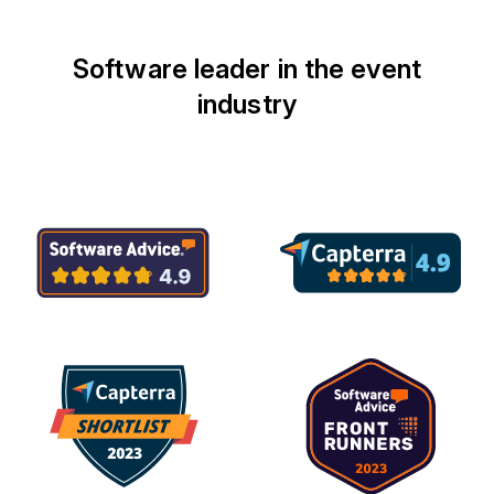
Software leader in the event
industry