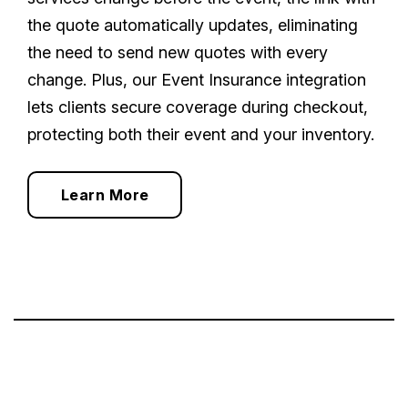
the quote automatically updates, eliminating
the need to send new quotes with every
change. Plus, our Event Insurance integration
lets clients secure coverage during checkout,
protecting both their event and your inventory.
Learn More