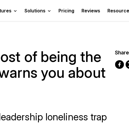
tures
Solutions
Pricing
Reviews
Resourc
ost of being the
Share
 warns you about
eadership loneliness trap
.