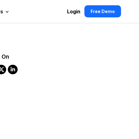
es
Login
Free Demo
 On