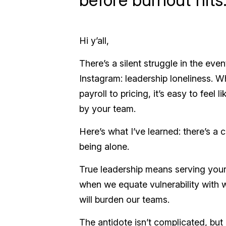
Hi y’all,
There’s a silent struggle in the ev
Instagram: leadership loneliness. W
payroll to pricing, it’s easy to fee
by your team.
Here’s what I’ve learned: there’s a 
being alone.
True leadership means serving you
when we equate vulnerability with 
will burden our teams.
The antidote isn’t complicated, but 