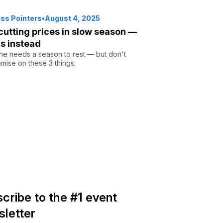
ss Pointers
•
August 4, 2025
cutting prices in slow season —
is instead
ne needs a season to rest — but don't
ise on these 3 things.
cribe to the #1 event
letter