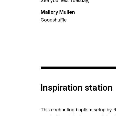
See you next Tuesday,
Mallory Mullen
Goodshuffle
Inspiration station
This enchanting baptism setup by R