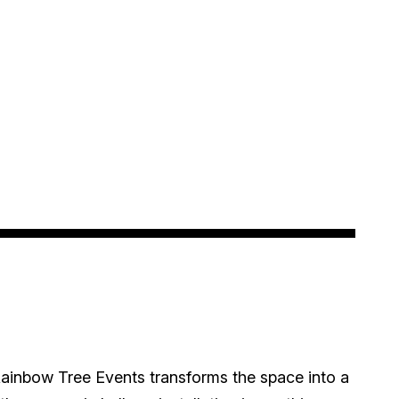
ainbow Tree Events transforms the space into a