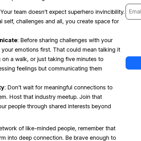
 Your team doesn’t expect superhero invincibility.
self, challenges and all, you create space for
nicate
: Before sharing challenges with your
 your emotions first. That could mean talking it
 on a walk, or just taking five minutes to
ressing feelings but communicating them
ty
: Don’t wait for meaningful connections to
em. Host that industry meetup. Join that
ur people through shared interests beyond
etwork of like-minded people, remember that
form into deep connection. Be brave enough to