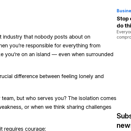
Busine
Stop 
do th
Everyo
ent industry that nobody posts about on
comprom
hen you’re responsible for everything from
l like you’re on an island — even when surrounded
crucial difference between feeling lonely and
r team, but who serves you? The isolation comes
weakness, or when we think sharing challenges
Subs
news
it requires courage: