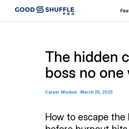
Fea
The hidden c
boss no one
Career Wisdom
·
March 25, 2025
How to escape the l
before burnout hits