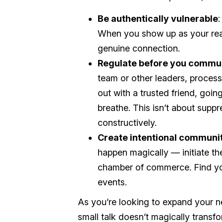
Be authentically vulnerable
:
When you show up as your real 
genuine connection.
Regulate before you commu
team or other leaders, process
out with a trusted friend, going
breathe. This isn’t about supp
constructively.
Create intentional communi
happen magically — initiate th
chamber of commerce. Find yo
events.
As you’re looking to expand your n
small talk doesn’t magically trans