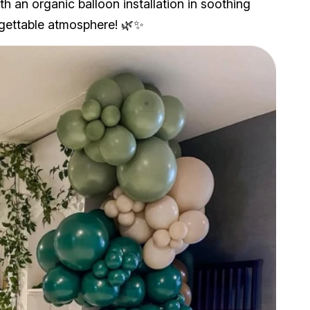
h an organic balloon installation in soothing
rgettable atmosphere! 🌿✨