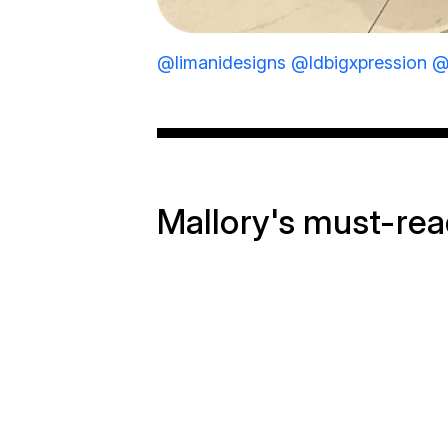
@limanidesigns
@ldbigxpression
@
Mallory's must-re