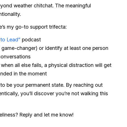
eyond weather chitchat. The meaningful
tionality.
e’s my go-to support trifecta:
 to Lead”
podcast
s a game-changer) or identify at least one person
 conversations
hen all else fails, a physical distraction will get
unded in the moment
 to be your permanent state. By reaching out
tically, you’ll discover you’re not walking this
neliness? Reply and let me know!