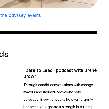
the_odyssey_events
ads
“Dare to Lead” podcast with Brené
Brown
Through candid conversations with change-
makers and thought-provoking solo
episodes, Brown unpacks how vulnerability
becomes your greatest strength in building