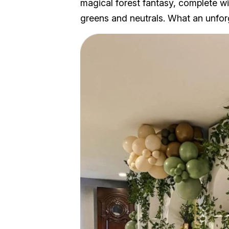
magical forest fantasy, complete wit
greens and neutrals. What an unfo