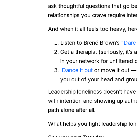
ask thoughtful questions that go b
relationships you crave require inten
And when it all feels too heavy, her
Listen to Brené Brown’s
“Dare
Get a therapist (seriously, it’
in your network for unfiltered
Dance it out
or move it out — w
you out of your head and gro
Leadership loneliness doesn’t have
with intention and showing up authen
path alone after all.
What helps you fight leadership lo