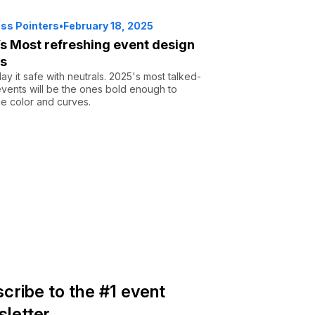
ss Pointers
•
February 18, 2025
s Most refreshing event design
ds
lay it safe with neutrals. 2025's most talked-
vents will be the ones bold enough to
e color and curves.
cribe to the #1 event
letter