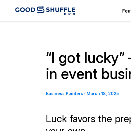
Fea
“I got lucky”
in event bus
Business Pointers
·
March 18, 2025
Luck favors the pre
your own.