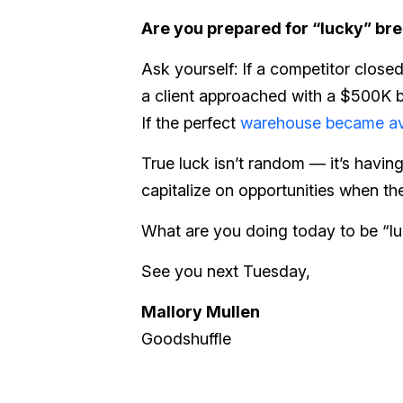
Are you prepared for “lucky” br
Ask yourself: If a competitor closed
a client approached with a $500K 
If the perfect
warehouse became av
True luck isn’t random — it’s havin
capitalize on opportunities when the
What are you doing today to be “l
See you next Tuesday,
Mallory Mullen
Goodshuffle