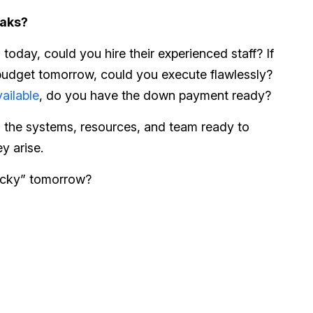
eaks?
 today, could you hire their experienced staff? If
budget tomorrow, could you execute flawlessly?
ailable
, do you have the down payment ready?
g the systems, resources, and team ready to
y arise.
ucky” tomorrow?