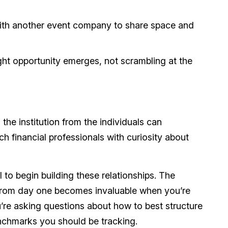
ith another event company to share space and
ght opportunity emerges, not scrambling at the
the institution from the individuals can
h financial professionals with curiosity about
 to begin building these relationships. The
from day one becomes invaluable when you’re
’re asking questions about how to best structure
enchmarks you should be tracking.