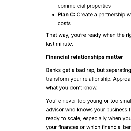
commercial properties
Plan C:
Create a partnership w
costs
That way, you’re ready when the ri
last minute.
Financial relationships matter
Banks get a bad rap, but separating 
transform your relationship. Approac
what you don’t know.
You’re never too young or too small
advisor who knows your business 
ready to scale, especially when you
your finances or which financial b