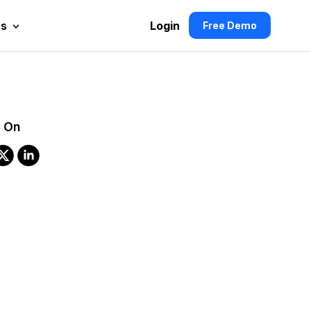
es
Login
Free Demo
 On