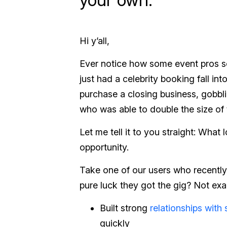
Hi y’all,
Ever notice how some event pros se
just had a celebrity booking fall in
purchase a closing business, gobb
who was able to double the size of
Let me tell it to you straight: What 
opportunity.
Take one of our users who recently 
pure luck they got the gig? Not exa
Built strong
relationships with 
quickly