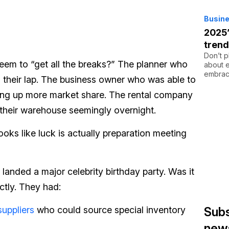
Busine
2025’
tren
Don’t p
em to “get all the breaks?” The planner who
about e
embrac
to their lap. The business owner who was able to
ling up more market share. The rental company
 their warehouse seemingly overnight.
looks like luck is actually preparation meeting
landed a major celebrity birthday party. Was it
ctly. They had:
suppliers
who could source special inventory
Subs
news