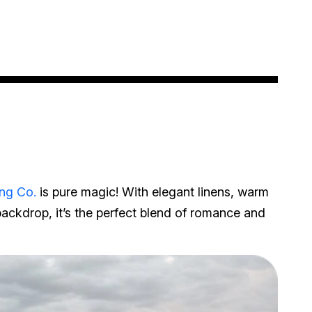
ng Co.
is pure magic! With elegant linens, warm
backdrop, it’s the perfect blend of romance and