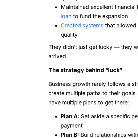
Maintained excellent financial 
loan
to fund the expansion
Created systems
that allowed 
quality
They didn’t just get lucky — they 
arrived.
The strategy behind “luck”
Business growth rarely follows a st
create multiple paths to their goals
have multiple plans to get there:
Plan A:
Set aside a specific 
payment
Plan B:
Build relationships with