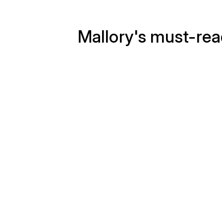
Mallory's must-re