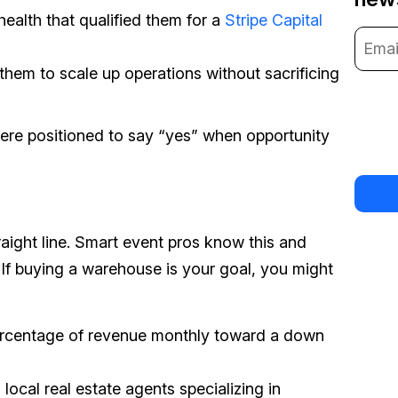
health that qualified them for a
Stripe Capital
them to scale up operations without sacrificing
were positioned to say “yes” when opportunity
raight line. Smart event pros know this and
. If buying a warehouse is your goal, you might
percentage of revenue monthly toward a down
 local real estate agents specializing in