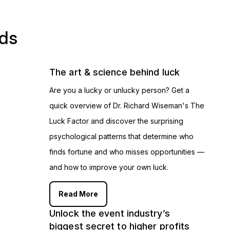
ads
The art & science behind luck
Are you a lucky or unlucky person? Get a
quick overview of Dr. Richard Wiseman's The
Luck Factor and discover the surprising
psychological patterns that determine who
finds fortune and who misses opportunities —
and how to improve your own luck.
Read More
Unlock the event industry’s
biggest secret to higher profits