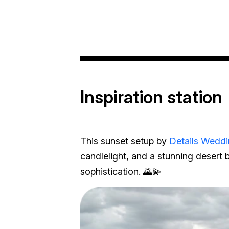
Inspiration station
This sunset setup by
Details Weddi
candlelight, and a stunning desert 
sophistication. 🌄💫