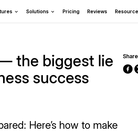
tures
Solutions
Pricing
Reviews
Resourc
 — the biggest lie
Share
iness success
pared: Here’s how to make