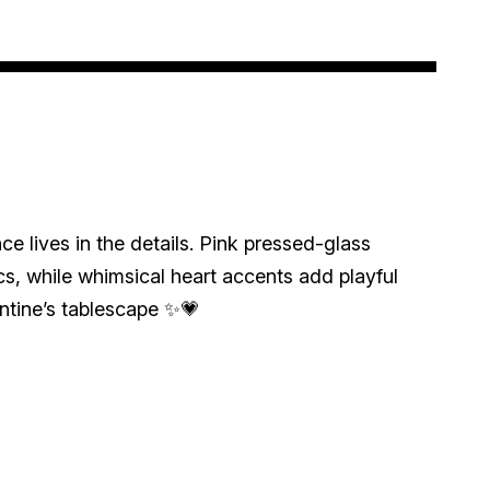
e lives in the details. Pink pressed-glass
s, while whimsical heart accents add playful
ntine’s tablescape ✨💗