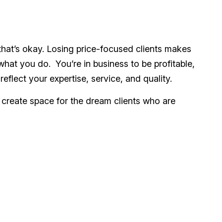
 that’s okay. Losing price-focused clients makes
hat you do. You’re in business to be profitable,
eflect your expertise, service, and quality.
 create space for the dream clients who are