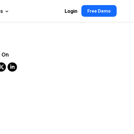
es
Login
Free Demo
 On