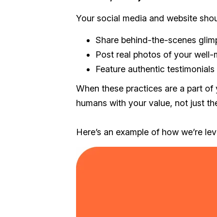
Your social media and website shou
Share behind-the-scenes glimp
Post real photos of your well-
Feature authentic testimonials
When these practices are a part of 
humans with your value, not just the
Here’s an example of how we’re lev