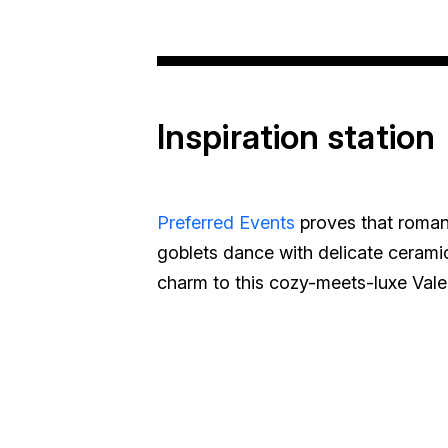
Inspiration station
Preferred Events
proves that romanc
goblets dance with delicate ceramic
charm to this cozy-meets-luxe Vale