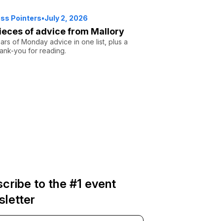
ss Pointers
•
July 2, 2026
ieces of advice from Mallory
rs of Monday advice in one list, plus a
ank-you for reading.
cribe to the #1 event
letter