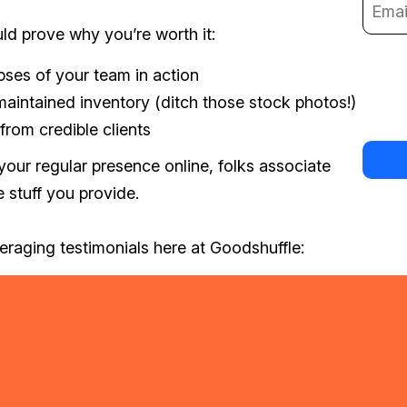
ld prove why you’re worth it:
ses of your team in action
maintained inventory (ditch those stock photos!)
 from credible clients
your regular presence online, folks associate
 stuff you provide.
eraging testimonials here at Goodshuffle: