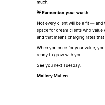
much.
🌟 Remember your worth
Not every client will be a fit — and
space for
dream
clients who
value
w
and that means charging rates that r
When you price for your value, you
ready to grow with you.
See you next Tuesday,
Mallory Mullen