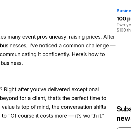
Busine
100 p
Two yea
$100 th
es many event pros uneasy: raising prices. After
l businesses, I’ve noticed a common challenge —
communicating it confidently. Here’s how to
 business.
s? Right after you’ve delivered exceptional
beyond for a client, that’s the perfect time to
value is top of mind, the conversation shifts
Subs
”
to
“Of course it costs more — it’s worth it.”
news