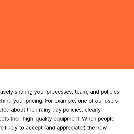
tively sharing your processes, team, and policies
ehind your pricing. For example, one of our users
ted about their rainy day policies, clearly
ects their high-quality equipment. When people
re likely to accept (and appreciate!) the
how