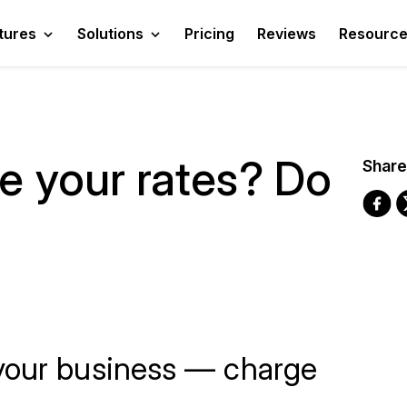
tures
Solutions
Pricing
Reviews
Resourc
se your rates? Do
Share
your business — charge