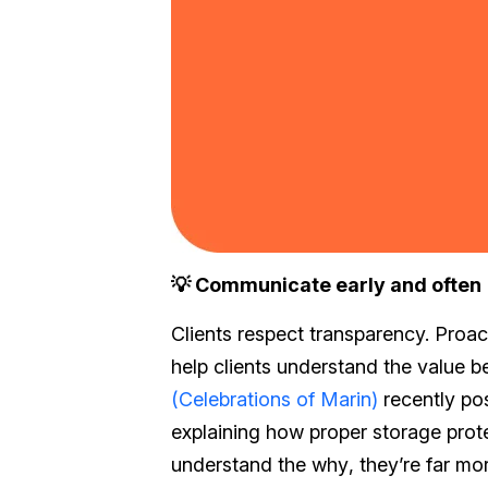
💡 Communicate early and often
Clients respect transparency. Proac
help clients understand the value b
(Celebrations of Marin)
recently pos
explaining how proper storage prot
understand the
why
, they’re far mo