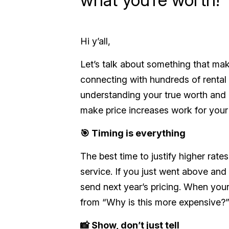
Hi y’all,
Let’s talk about something that mak
connecting with hundreds of renta
understanding your true worth and 
make price increases work for your
🎯 Timing is everything
The best time to justify higher rate
service. If you just went above and 
send next year’s pricing. When your 
from
“Why is this more expensive?
📸 Show, don’t just tell