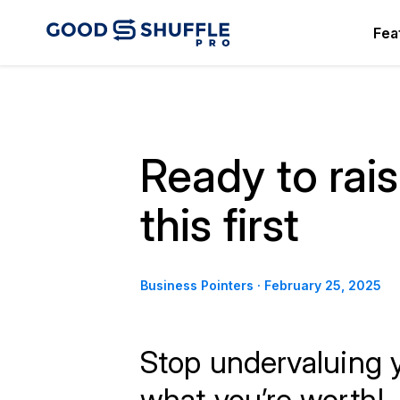
Fea
Ready to rai
this first
Business Pointers
·
February 25, 2025
Stop undervaluing 
what you’re worth!