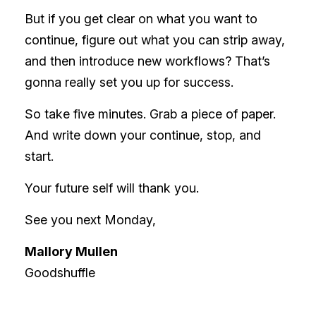
But if you get clear on what you want to
continue, figure out what you can strip away,
and then introduce new workflows? That’s
gonna really set you up for success.
So take five minutes. Grab a piece of paper.
And write down your continue, stop, and
start.
Your future self will thank you.
See you next Monday,
Mallory Mullen
Goodshuffle