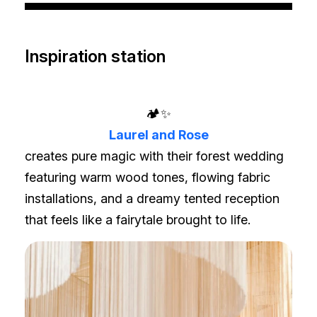
Inspiration station
🏕️✨
Laurel and Rose
creates pure magic with their forest wedding
featuring warm wood tones, flowing fabric
installations, and a dreamy tented reception
that feels like a fairytale brought to life.