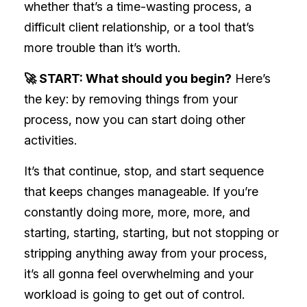
whether that’s a time-wasting process, a
difficult client relationship, or a tool that’s
more trouble than it’s worth.
🚀 START: What should you begin?
Here’s
the key: by removing things from your
process, now you can start doing other
activities.
It’s that continue, stop, and start sequence
that keeps changes manageable. If you’re
constantly doing more, more, more, and
starting, starting, starting, but not stopping or
stripping anything away from your process,
it’s all gonna feel overwhelming and your
workload is going to get out of control.