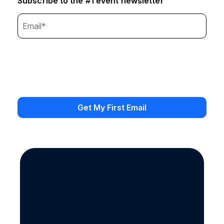
Subscribe to the #1 event newsletter