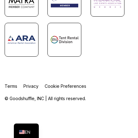
Terms
Privacy
Cookie Preferences
© Goodshuffle, INC | All rights reserved.
FR
ES
EN