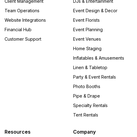
Client Management
DJs & Entertainment
Team Operations
Event Design & Decor
Website Integrations
Event Florists
Financial Hub
Event Planning
Customer Support
Event Venues
Home Staging
Inflatables & Amusements
Linen & Tabletop
Party & Event Rentals
Photo Booths
Pipe & Drape
Specialty Rentals
Tent Rentals
Resources
Company