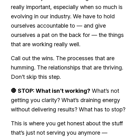
really important, especially when so much is
evolving in our industry. We have to hold
ourselves accountable to — and give
ourselves a pat on the back for — the things
that are working really well.
Call out the wins. The processes that are
humming. The relationships that are thriving.
Don’t skip this step.
🛑 STOP: What isn’t working?
What’s not
getting you clarity? What’s draining energy
without delivering results? What has to stop?
This is where you get honest about the stuff
that’s just not serving you anymore —