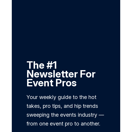
The #1
Newsletter For
Event Pros
Your weekly guide to the hot
takes, pro tips, and hip trends
sweeping the events industry —
from one event pro to another.