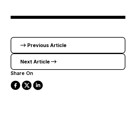
Previous Article
Next Article
Share On