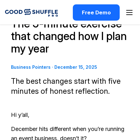
Free Demo
The 5-minute exercise
that changed how I plan
my year
Business Pointers
·
December 15, 2025
The best changes start with five
minutes of honest reflection.
Hi y’all,
December hits different when you’re running
an event business, doesn’t it?