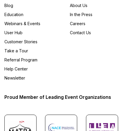
Blog
About Us
Education
In the Press
Webinars & Events
Careers
User Hub
Contact Us
Customer Stories
Take a Tour
Referral Program
Help Center
Newsletter
Proud Member of Leading Event Organizations