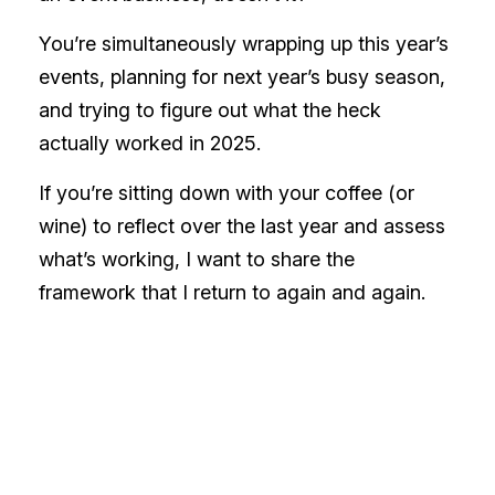
You’re simultaneously wrapping up this year’s
events, planning for next year’s busy season,
and trying to figure out what the heck
actually worked in 2025.
If you’re sitting down with your coffee (or
wine) to reflect over the last year and assess
what’s working, I want to share the
framework that I return to again and again.