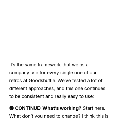
It’s the same framework that we as a
company use for every single one of our
retros at Goodshuffle. We’ve tested a lot of
different approaches, and this one continues
to be consistent and really easy to use:
🟢 CONTINUE: What’s working?
Start here.
What don’t you need to change? I think this is