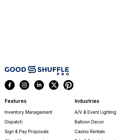
Features
Industries
Inventory Management
A/V & Event Lighting
Dispatch
Balloon Decor
Sign & Pay Proposals
Casino Rentals