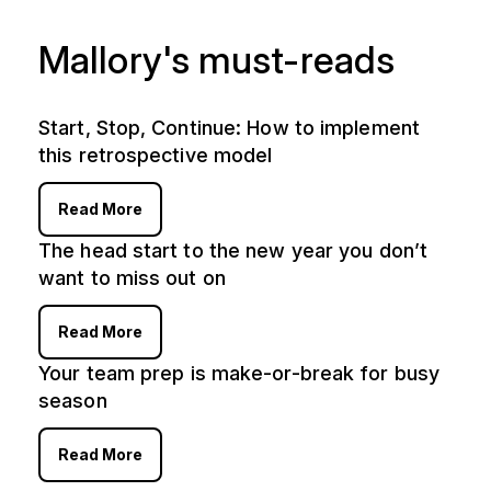
Mallory's must-reads
Start, Stop, Continue: How to implement
this retrospective model
Read More
The head start to the new year you don’t
want to miss out on
Read More
Your team prep is make-or-break for busy
season
Read More