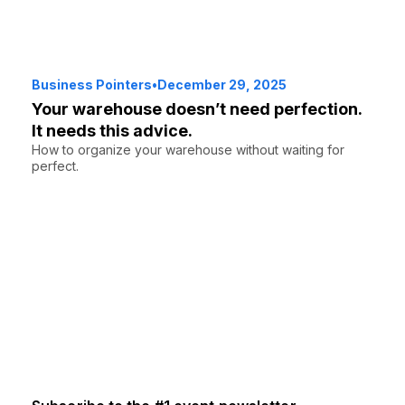
Business Pointers
•
December 29, 2025
Your warehouse doesn’t need perfection.
It needs this advice.
How to organize your warehouse without waiting for
perfect.