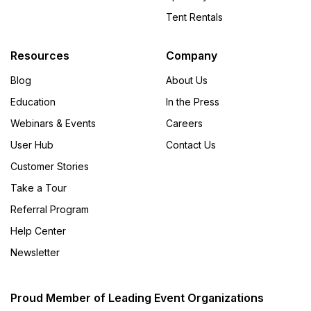
Tent Rentals
Resources
Company
Blog
About Us
Education
In the Press
Webinars & Events
Careers
User Hub
Contact Us
Customer Stories
Take a Tour
Referral Program
Help Center
Newsletter
Proud Member of Leading Event Organizations