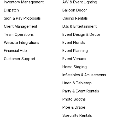
Inventory Management
A/V & Event Lighting
Dispatch
Balloon Decor
Sign & Pay Proposals
Casino Rentals
Client Management
DJs & Entertainment
Team Operations
Event Design & Decor
Website Integrations
Event Florists
Financial Hub
Event Planning
Customer Support
Event Venues
Home Staging
Inflatables & Amusements
Linen & Tabletop
Party & Event Rentals
Photo Booths
Pipe & Drape
Specialty Rentals