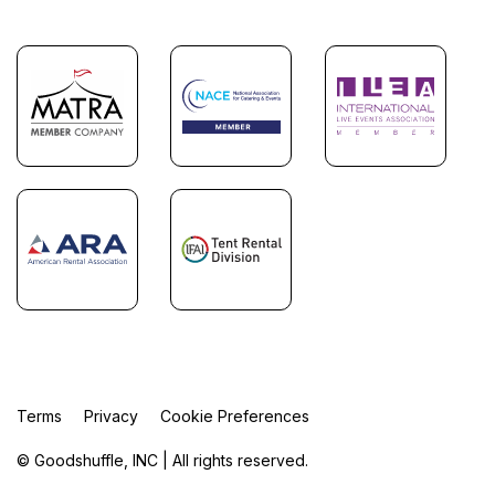
Terms
Privacy
Cookie Preferences
© Goodshuffle, INC | All rights reserved.