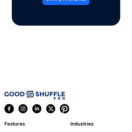
Features
Industries