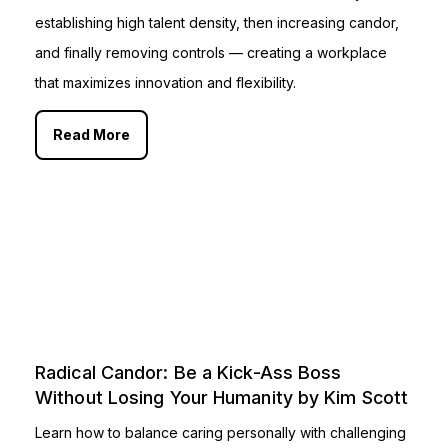
establishing high talent density, then increasing candor,
and finally removing controls — creating a workplace
that maximizes innovation and flexibility.
Read More
Radical Candor: Be a Kick-Ass Boss
Without Losing Your Humanity by Kim Scott
Learn how to balance caring personally with challenging