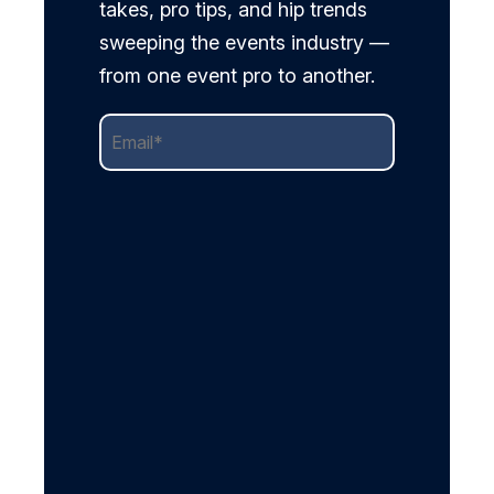
takes, pro tips, and hip trends
sweeping the events industry —
from one event pro to another.