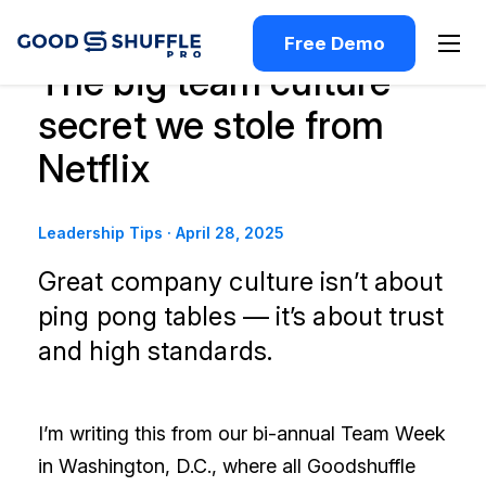
Free Demo
The big team culture
secret we stole from
Netflix
Leadership Tips
·
April 28, 2025
Great company culture isn’t about
ping pong tables — it’s about trust
and high standards.
I’m writing this from our bi-annual Team Week
in Washington, D.C., where all Goodshuffle