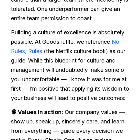
tolerated. One underperformer can give an
entire team permission to coast.
Building a culture of excellence is absolutely
possible. At Goodshuffle, we reference
No
Rules, Rules
(the Netflix culture book) as our
guide. While this blueprint for culture and
management will undoubtedly make some of
you uncomfortable — I know it was for me at
first — I’m positive that applying its wisdom to
your business will lead to positive outcomes:
🧠 Values in action:
Our company values —
show up, speak up, sincerely care, and learn
from everything — guide every decision we