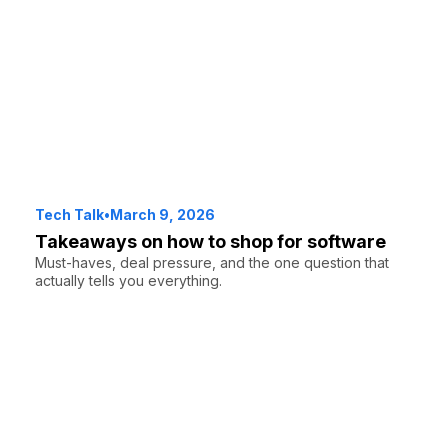
Tech Talk
•
March 9, 2026
Takeaways on how to shop for software
Must-haves, deal pressure, and the one question that
actually tells you everything.