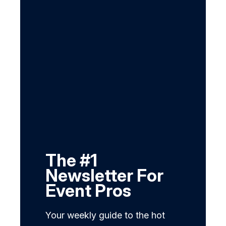
The #1
Newsletter For
Event Pros
Your weekly guide to the hot