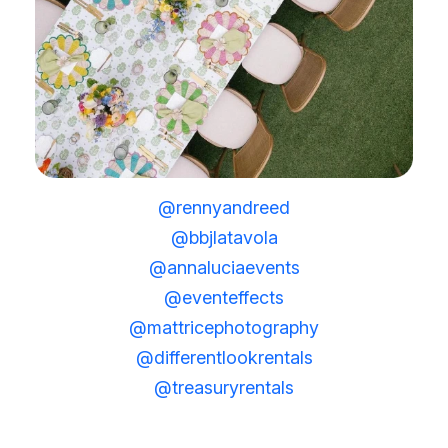
@rennyandreed
@bbjlatavola
@annaluciaevents
@eventeffects
@mattricephotography
@differentlookrentals
@treasuryrentals