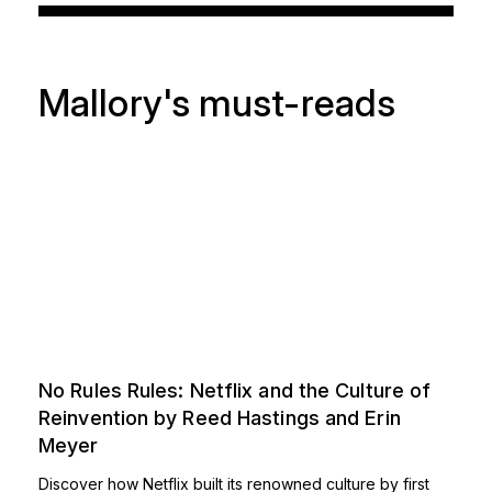
Mallory's must-reads
No Rules Rules: Netflix and the Culture of
Reinvention by Reed Hastings and Erin
Meyer
Discover how Netflix built its renowned culture by first