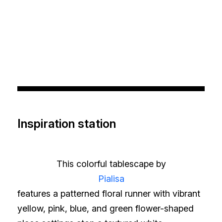
Inspiration station
This colorful tablescape by
Pialisa
features a patterned floral runner with vibrant
yellow, pink, blue, and green flower-shaped