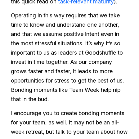
this quick read on
task-relevant maturity
).
Operating in this way requires that we take
time to know and understand one another,
and that we assume positive intent even in
the most stressful situations. It’s why it’s so
important to us as leaders at Goodshuffle to
invest in time together. As our company
grows faster and faster, it leads to more
opportunities for stress to get the best of us.
Bonding moments like Team Week help nip
that in the bud.
I encourage you to create bonding moments
for your team, as well. It may not be an all-
week retreat, but talk to your team about how