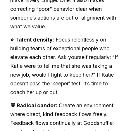
make. Every. Single. One. It also makes
correcting “poor” behavior clear when
someone’s actions are out of alignment with
what we value.
⭐ Talent density:
Focus relentlessly on
building teams of exceptional people who
elevate each other. Ask yourself regularly: “If
Katie were to tell me that she was taking a
new job, would I fight to keep her?” If Katie
doesn’t pass the ‘keeper’ test, it’s time to
coach her up or out.
💬 Radical candor:
Create an environment
where direct, kind feedback flows freely.
Feedback flows continually at Goodshuffle;