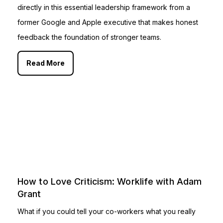
directly in this essential leadership framework from a
former Google and Apple executive that makes honest
feedback the foundation of stronger teams.
Read More
How to Love Criticism: Worklife with Adam
Grant
What if you could tell your co-workers what you really