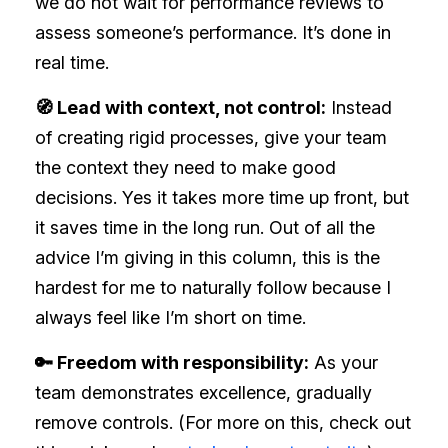
we do not wait for performance reviews to
assess someone’s performance. It’s done in
real time.
🧭 Lead with context, not control:
Instead
of creating rigid processes, give your team
the context they need to make good
decisions. Yes it takes more time up front, but
it saves time in the long run. Out of all the
advice I’m giving in this column, this is the
hardest for me to naturally follow because I
always feel like I’m short on time.
🔑 Freedom with responsibility:
As your
team demonstrates excellence, gradually
remove controls. (For more on this, check out