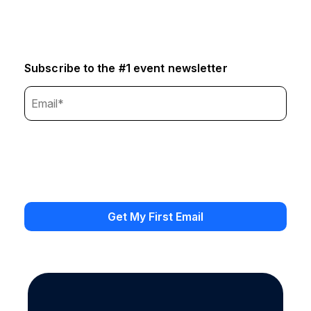
Subscribe to the #1 event newsletter