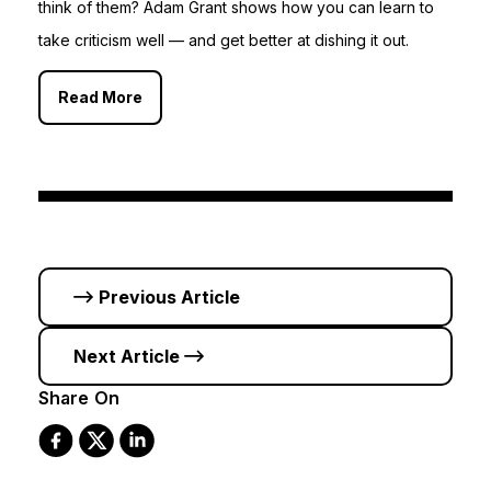
think of them? Adam Grant shows how you can learn to
take criticism well — and get better at dishing it out.
Read More
Previous Article
Next Article
Share On