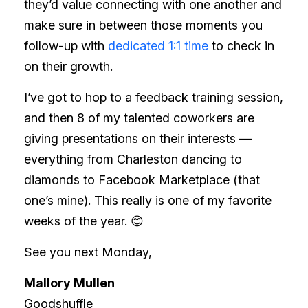
they’d value connecting with one another and
make sure in between those moments you
follow-up with
dedicated 1:1 time
to check in
on their growth.
I’ve got to hop to a feedback training session,
and then 8 of my talented coworkers are
giving presentations on their interests —
everything from Charleston dancing to
diamonds to Facebook Marketplace (that
one’s mine). This really is one of my favorite
weeks of the year.
😊
See you next Monday,
Mallory Mullen
Goodshuffle