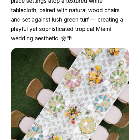
place settings atop a textured white
tablecloth, paired with natural wood chairs
and set against lush green turf — creating a
playful yet sophisticated tropical Miami
wedding aesthetic. 🌼🌴