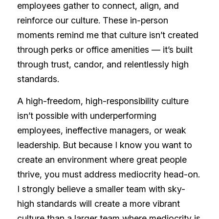
employees gather to connect, align, and
reinforce our culture. These in-person
moments remind me that culture isn’t created
through perks or office amenities — it’s built
through trust, candor, and relentlessly high
standards.
A high-freedom, high-responsibility culture
isn’t possible with underperforming
employees, ineffective managers, or weak
leadership. But because I know you want to
create an environment where great people
thrive, you must address mediocrity head-on.
I strongly believe a smaller team with sky-
high standards will create a more vibrant
culture than a larger team where mediocrity is