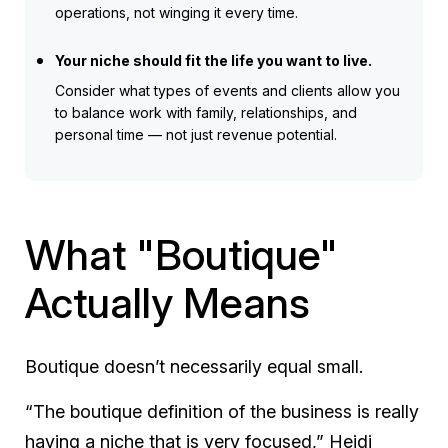
operations, not winging it every time.
Your niche should fit the life you want to live.
Consider what types of events and clients allow you
to balance work with family, relationships, and
personal time — not just revenue potential.
What "Boutique"
Actually Means
Boutique doesn’t necessarily equal small.
“The boutique definition of the business is really
having a niche that is very focused,” Heidi