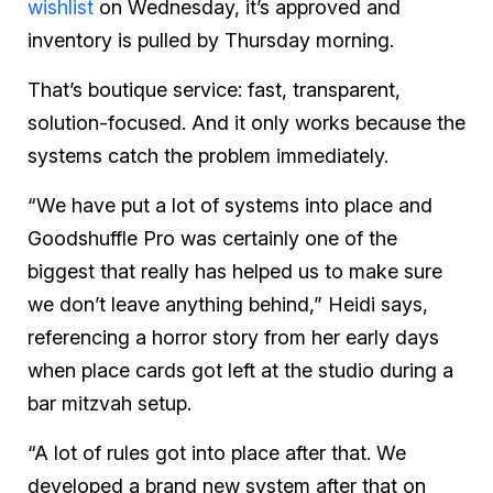
wishlist
on Wednesday, it’s approved and
inventory is pulled by Thursday morning.
That’s boutique service: fast, transparent,
solution-focused. And it only works because the
systems catch the problem immediately.
“We have put a lot of systems into place and
Goodshuffle Pro was certainly one of the
biggest that really has helped us to make sure
we don’t leave anything behind,” Heidi says,
referencing a horror story from her early days
when place cards got left at the studio during a
bar mitzvah setup.
“A lot of rules got into place after that. We
developed a brand new system after that on