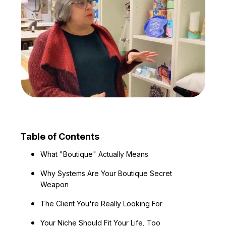
Table of Contents
What "Boutique" Actually Means
Why Systems Are Your Boutique Secret
Weapon
The Client You're Really Looking For
Your Niche Should Fit Your Life, Too