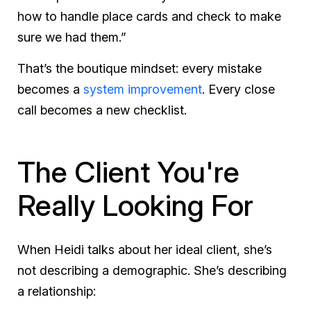
how to handle place cards and check to make
sure we had them.”
That’s the boutique mindset: every mistake
becomes a
system improvement
. Every close
call becomes a new checklist.
The Client You're
Really Looking For
When Heidi talks about her ideal client, she’s
not describing a demographic. She’s describing
a relationship: