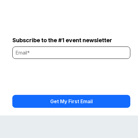
Subscribe to the #1 event newsletter