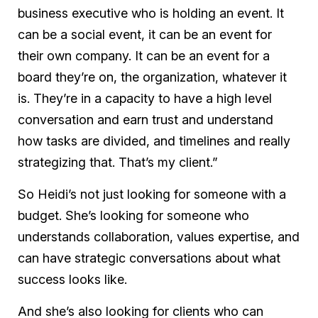
business executive who is holding an event. It
can be a social event, it can be an event for
their own company. It can be an event for a
board they’re on, the organization, whatever it
is. They’re in a capacity to have a high level
conversation and earn trust and understand
how tasks are divided, and timelines and really
strategizing that. That’s my client.”
So Heidi’s not just looking for someone with a
budget. She’s looking for someone who
understands collaboration, values expertise, and
can have strategic conversations about what
success looks like.
And she’s also looking for clients who can