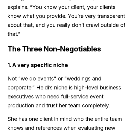
explains. “You know your client, your clients
know what you provide. You’re very transparent
about that, and you really don’t crawl outside of
that.”
The Three Non-Negotiables
1. A very specific niche
Not “we do events” or “weddings and
corporate.” Heidi’s niche is high-level business
executives who need full-service event
production and trust her team completely.
She has one client in mind who the entire team
knows and references when evaluating new