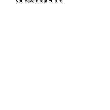
you have a fear culture.