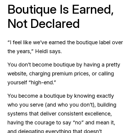
Boutique Is Earned,
Not Declared
“I feel like we’ve earned the boutique label over
the years,” Heidi says.
You don’t become boutique by having a pretty
website, charging premium prices, or calling
yourself “high-end.”
You become a boutique by knowing exactly
who you serve (and who you don’t), building
systems that deliver consistent excellence,
having the courage to say “no” and mean it,
and delegating everything that doesn’t