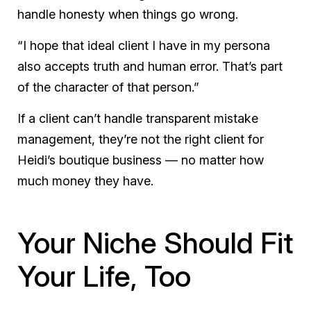
handle honesty when things go wrong.
“I hope that ideal client I have in my persona
also accepts truth and human error. That’s part
of the character of that person.”
If a client can’t handle transparent mistake
management, they’re not the right client for
Heidi’s boutique business — no matter how
much money they have.
Your Niche Should Fit
Your Life, Too