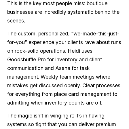
This is the key most people miss: boutique
businesses are incredibly systematic behind the
scenes.
The custom, personalized, “we-made-this-just-
for-you” experience your clients rave about runs
on rock-solid operations. Heidi uses
Goodshuffle Pro for inventory and client
communication and Asana for task
management. Weekly team meetings where
mistakes get discussed openly. Clear processes
for everything from place card management to
admitting when inventory counts are off.
The magic isn’t in winging it; it’s in having
systems so tight that you can deliver premium