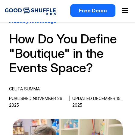
Free Demo
Industry Knowledge
How Do You Define
"Boutique" in the
Events Space?
CELITA SUMMA
PUBLISHED NOVEMBER 26,
|
UPDATED DECEMBER 15,
2025
2025