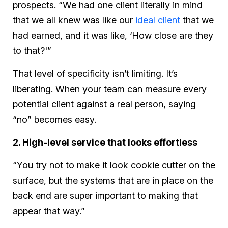
prospects. “We had one client literally in mind
that we all knew was like our
ideal client
that we
had earned, and it was like, ‘How close are they
to that?'”
That level of specificity isn’t limiting. It’s
liberating. When your team can measure every
potential client against a real person, saying
“no” becomes easy.
2. High-level service that looks effortless
“You try not to make it look cookie cutter on the
surface, but the systems that are in place on the
back end are super important to making that
appear that way.”