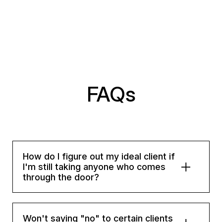
FAQs
How do I figure out my ideal client if
I'm still taking anyone who comes
through the door?
Won't saying "no" to certain clients