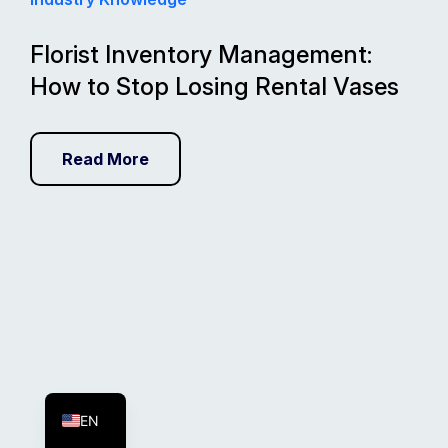
Florist Inventory Management:
How to Stop Losing Rental Vases
Read More
FR
ES
EN