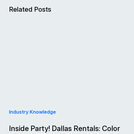
Related Posts
Industry Knowledge
Inside Party! Dallas Rentals: Color