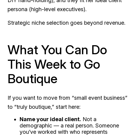
DIY hand-holding), and they fit her ideal client
persona (high-level executives).
Strategic niche selection goes beyond revenue.
What You Can Do
This Week to Go
Boutique
If you want to move from “small event business”
to “truly boutique,” start here:
Name your ideal client.
Not a
demographic — a real person. Someone
you’ve worked with who represents