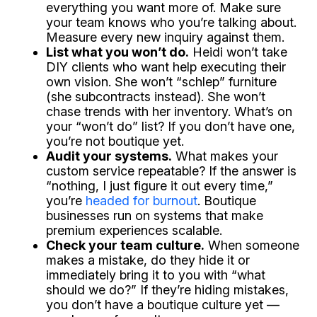
everything you want more of. Make sure
your team knows who you’re talking about.
Measure every new inquiry against them.
List what you won’t do.
Heidi won’t take
DIY clients who want help executing their
own vision. She won’t “schlep” furniture
(she subcontracts instead). She won’t
chase trends with her inventory. What’s on
your “won’t do” list? If you don’t have one,
you’re not boutique yet.
Audit your systems.
What makes your
custom service repeatable? If the answer is
“nothing, I just figure it out every time,”
you’re
headed for burnout
. Boutique
businesses run on systems that make
premium experiences scalable.
Check your team culture.
When someone
makes a mistake, do they hide it or
immediately bring it to you with “what
should we do?” If they’re hiding mistakes,
you don’t have a boutique culture yet —