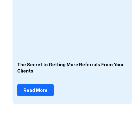
The Secret to Getting More Referrals From Your
Clients
Read More