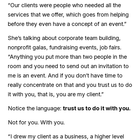
“Our clients were people who needed all the
services that we offer, which goes from helping
before they even have a concept of an event.”
She’s talking about corporate team building,
nonprofit galas, fundraising events, job fairs.
“Anything you put more than two people in the
room and you need to send out an invitation to
me is an event. And if you don’t have time to
really concentrate on that and you trust us to do
it with you, that is, you are my client.”
Notice the language:
trust us to do it with you.
Not for you. With you.
“I drew my client as a business, a higher level