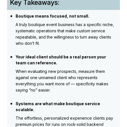
Key Takeaways:
Boutique means focused, not small.
A truly boutique event business has a specific niche,
systematic operations that make custom service
repeatable, and the willingness to turn away clients
who don’t fit.
Your ideal client should be a real person your
team can reference.
When evaluating new prospects, measure them
against one unnamed client who represents
everything you want more of — specificity makes
saying “no” easier.
Systems are what make boutique service
scalable.
The effortless, personalized experience clients pay
premium prices for runs on rock-solid backend