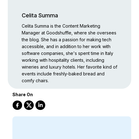
Celita Summa
Celita Summa is the Content Marketing
Manager at Goodshuffle, where she oversees
the blog. She has a passion for making tech
accessible, and in addition to her work with
software companies, she's spent time in Italy
working with hospitality clients, including
wineries and luxury hotels. Her favorite kind of
events include freshly-baked bread and
comfy chairs.
Share On