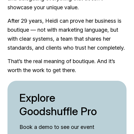
showcase your unique value.
After 29 years, Heidi can prove her business is
boutique — not with marketing language, but
with clear systems, a team that shares her
standards, and clients who trust her completely.
That’s the real meaning of boutique. And it’s
worth the work to get there.
Explore
Goodshuffle Pro
Book a demo to see our event