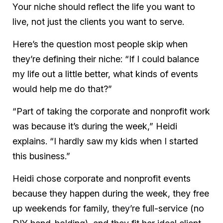
Your niche should reflect the life you want to
live, not just the clients you want to serve.
Here’s the question most people skip when
they’re defining their niche: “If I could balance
my life out a little better, what kinds of events
would help me do that?”
“Part of taking the corporate and nonprofit work
was because it’s during the week,” Heidi
explains. “I hardly saw my kids when I started
this business.”
Heidi chose corporate and nonprofit events
because they happen during the week, they free
up weekends for family, they’re full-service (no