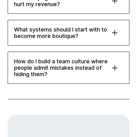
hurt my revenue?
What systems should I start with to
become more boutique?
How do I build a team culture where
people admit mistakes instead of
hiding them?