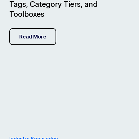
Tags, Category Tiers, and
Toolboxes
Read More
Industry Knowledge