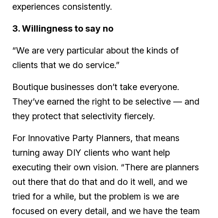
experiences consistently.
3. Willingness to say no
“We are very particular about the kinds of
clients that we do service.”
Boutique businesses don’t take everyone.
They’ve earned the right to be selective — and
they protect that selectivity fiercely.
For Innovative Party Planners, that means
turning away DIY clients who want help
executing their own vision. “There are planners
out there that do that and do it well, and we
tried for a while, but the problem is we are
focused on every detail, and we have the team