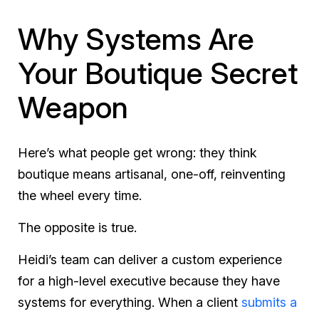
Why Systems Are
Your Boutique Secret
Weapon
Here’s what people get wrong: they think
boutique means artisanal, one-off, reinventing
the wheel every time.
The opposite is true.
Heidi’s team can deliver a custom experience
for a high-level executive because they have
systems for everything. When a client
submits a