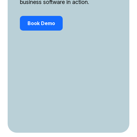
business software in action.
Book Demo