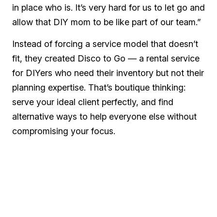
in place who is. It’s very hard for us to let go and
allow that DIY mom to be like part of our team.”
Instead of forcing a service model that doesn’t
fit, they created Disco to Go — a rental service
for DIYers who need their inventory but not their
planning expertise. That’s boutique thinking:
serve your ideal client perfectly, and find
alternative ways to help everyone else without
compromising your focus.