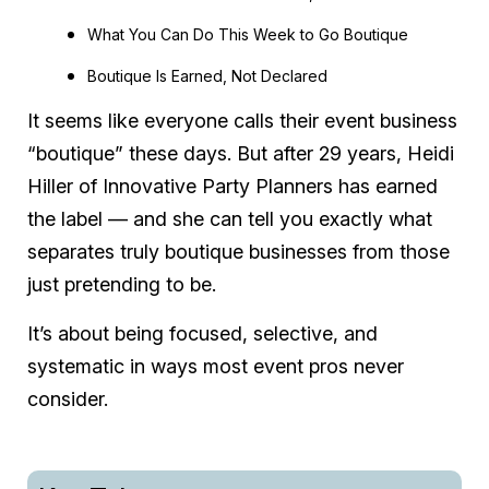
What You Can Do This Week to Go Boutique
Boutique Is Earned, Not Declared
It seems like everyone calls their event business
“boutique” these days. But after 29 years, Heidi
Hiller of Innovative Party Planners has earned
the label — and she can tell you exactly what
separates truly boutique businesses from those
just pretending to be.
It’s about being focused, selective, and
systematic in ways most event pros never
consider.