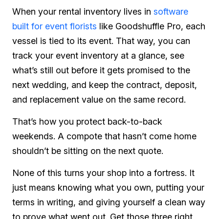
When your rental inventory lives in
software
built for event florists
like Goodshuffle Pro, each
vessel is tied to its event. That way, you can
track your event inventory at a glance, see
what’s still out before it gets promised to the
next wedding, and keep the contract, deposit,
and replacement value on the same record.
That’s how you protect back-to-back
weekends. A compote that hasn’t come home
shouldn’t be sitting on the next quote.
None of this turns your shop into a fortress. It
just means knowing what you own, putting your
terms in writing, and giving yourself a clean way
to prove what went out. Get those three right