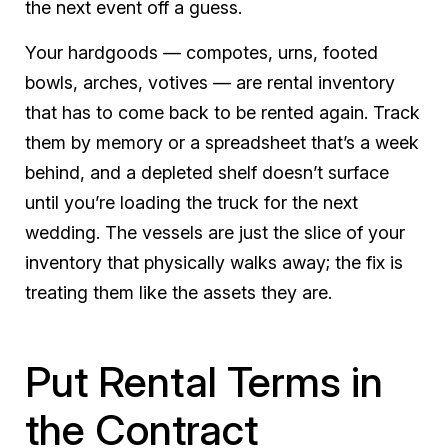
the next event off a guess.
Your hardgoods — compotes, urns, footed
bowls, arches, votives — are rental inventory
that has to come back to be rented again. Track
them by memory or a spreadsheet that’s a week
behind, and a depleted shelf doesn’t surface
until you’re loading the truck for the next
wedding. The vessels are just the slice of your
inventory that physically walks away; the fix is
treating them like the assets they are.
Put Rental Terms in
the Contract