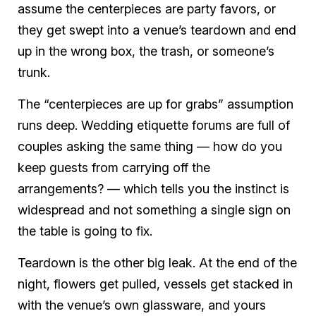
assume the centerpieces are party favors, or
they get swept into a venue’s teardown and end
up in the wrong box, the trash, or someone’s
trunk.
The “centerpieces are up for grabs” assumption
runs deep. Wedding etiquette forums are full of
couples asking the same thing — how do you
keep guests from carrying off the
arrangements? — which tells you the instinct is
widespread and not something a single sign on
the table is going to fix.
Teardown is the other big leak. At the end of the
night, flowers get pulled, vessels get stacked in
with the venue’s own glassware, and yours