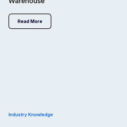
Warehouse
Read More
Industry Knowledge