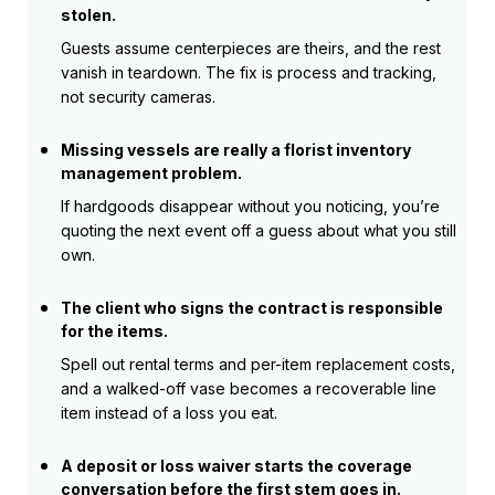
stolen.
Guests assume centerpieces are theirs, and the rest
vanish in teardown. The fix is process and tracking,
not security cameras.
Missing vessels are really a florist inventory
management problem.
If hardgoods disappear without you noticing, you’re
quoting the next event off a guess about what you still
own.
The client who signs the contract is responsible
for the items.
Spell out rental terms and per-item replacement costs,
and a walked-off vase becomes a recoverable line
item instead of a loss you eat.
A deposit or loss waiver starts the coverage
conversation before the first stem goes in.