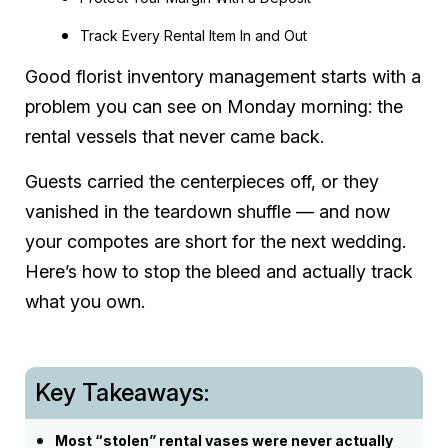
Track Every Rental Item In and Out
Good florist inventory management starts with a
problem you can see on Monday morning: the
rental vessels that never came back.
Guests carried the centerpieces off, or they
vanished in the teardown shuffle — and now
your compotes are short for the next wedding.
Here’s how to stop the bleed and actually track
what you own.
Key Takeaways:
Most “stolen” rental vases were never actually