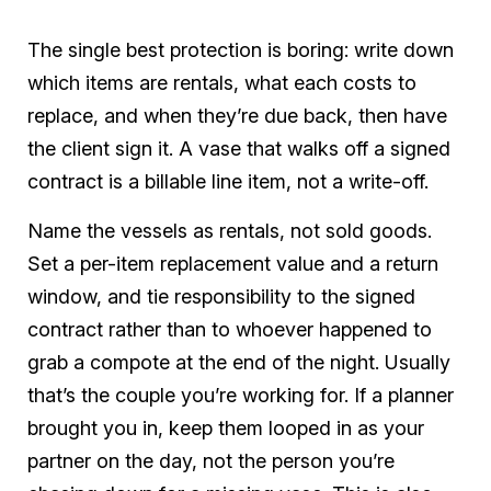
The single best protection is boring: write down
which items are rentals, what each costs to
replace, and when they’re due back, then have
the client sign it. A vase that walks off a signed
contract is a billable line item, not a write-off.
Name the vessels as rentals, not sold goods.
Set a per-item replacement value and a return
window, and tie responsibility to the signed
contract rather than to whoever happened to
grab a compote at the end of the night. Usually
that’s the couple you’re working for. If a planner
brought you in, keep them looped in as your
partner on the day, not the person you’re