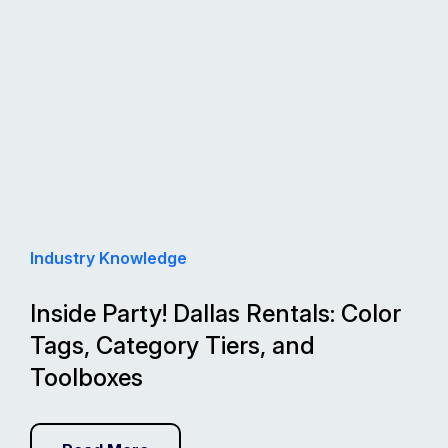
Industry Knowledge
Inside Party! Dallas Rentals: Color
Tags, Category Tiers, and
Toolboxes