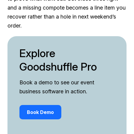
and a missing compote becomes a line item you
recover rather than a hole in next weekend’s
order.
Explore
Goodshuffle Pro
Book a demo to see our event
business software in action.
Book Demo