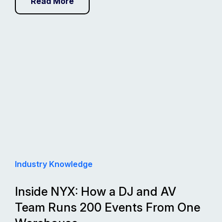
Read More
Industry Knowledge
Inside NYX: How a DJ and AV
Team Runs 200 Events From One