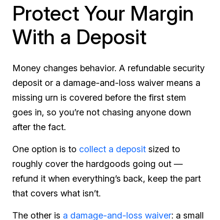
Protect Your Margin
With a Deposit
Money changes behavior. A refundable security
deposit or a damage-and-loss waiver means a
missing urn is covered before the first stem
goes in, so you’re not chasing anyone down
after the fact.
One option is to
collect a deposit
sized to
roughly cover the hardgoods going out —
refund it when everything’s back, keep the part
that covers what isn’t.
The other is
a damage-and-loss waiver
: a small