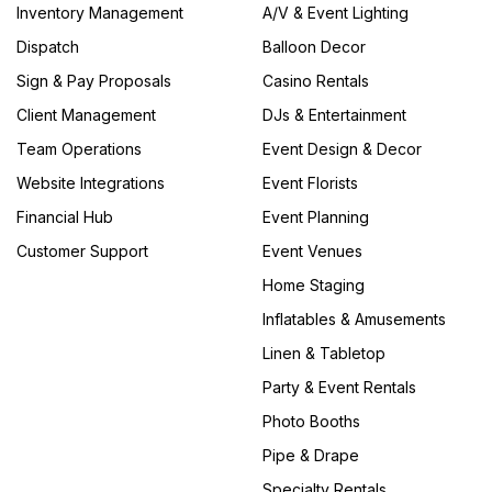
Inventory Management
A/V & Event Lighting
Dispatch
Balloon Decor
Sign & Pay Proposals
Casino Rentals
Client Management
DJs & Entertainment
Team Operations
Event Design & Decor
Website Integrations
Event Florists
Financial Hub
Event Planning
Customer Support
Event Venues
Home Staging
Inflatables & Amusements
Linen & Tabletop
Party & Event Rentals
Photo Booths
Pipe & Drape
Specialty Rentals