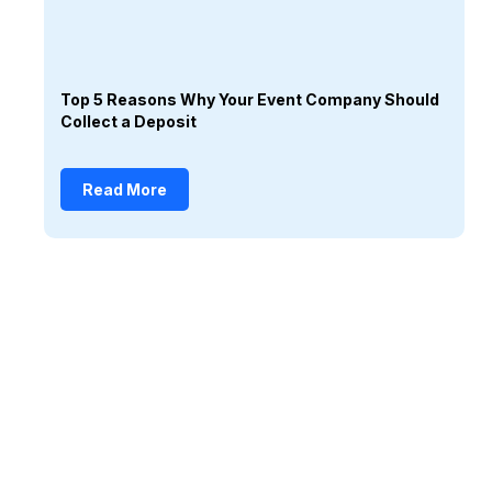
Top 5 Reasons Why Your Event Company Should
Collect a Deposit
Read More