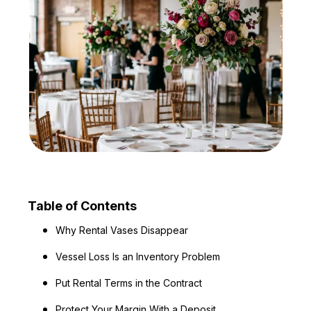
Table of Contents
Why Rental Vases Disappear
Vessel Loss Is an Inventory Problem
Put Rental Terms in the Contract
Protect Your Margin With a Deposit