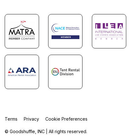
Terms
Privacy
Cookie Preferences
© Goodshuffle, INC | All rights reserved.