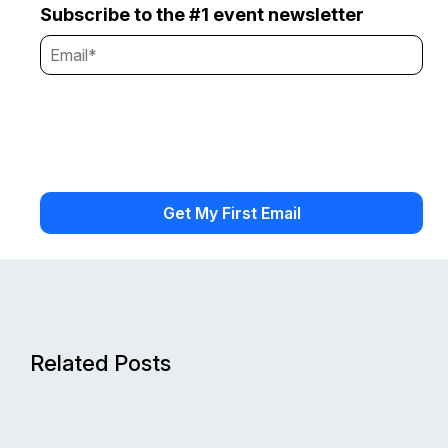
Subscribe to the #1 event newsletter
Related Posts