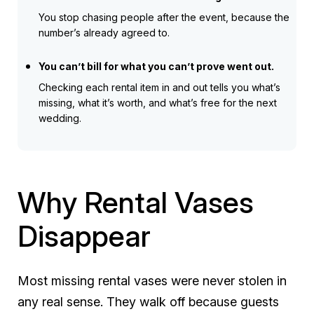
You stop chasing people after the event, because the
number’s already agreed to.
You can’t bill for what you can’t prove went out.
Checking each rental item in and out tells you what’s
missing, what it’s worth, and what’s free for the next
wedding.
Why Rental Vases
Disappear
Most missing rental vases were never stolen in
any real sense. They walk off because guests