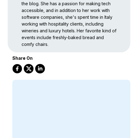
the blog. She has a passion for making tech
accessible, and in addition to her work with
software companies, she's spent time in Italy
working with hospitality clients, including
wineries and luxury hotels. Her favorite kind of
events include freshly-baked bread and
comfy chairs.
Share On