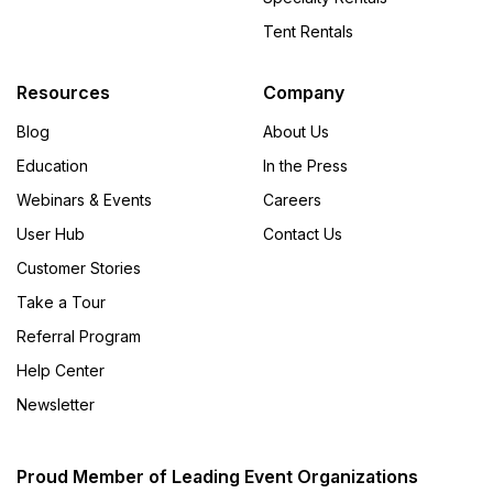
Tent Rentals
Resources
Company
Blog
About Us
Education
In the Press
Webinars & Events
Careers
User Hub
Contact Us
Customer Stories
Take a Tour
Referral Program
Help Center
Newsletter
Proud Member of Leading Event Organizations