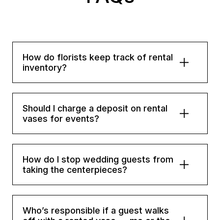
How do florists keep track of rental
inventory?
Should I charge a deposit on rental
vases for events?
How do I stop wedding guests from
taking the centerpieces?
Who’s responsible if a guest walks