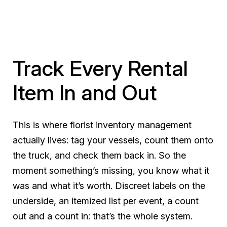
Track Every Rental
Item In and Out
This is where florist inventory management
actually lives: tag your vessels, count them onto
the truck, and check them back in. So the
moment something’s missing, you know what it
was and what it’s worth. Discreet labels on the
underside, an itemized list per event, a count
out and a count in: that’s the whole system.