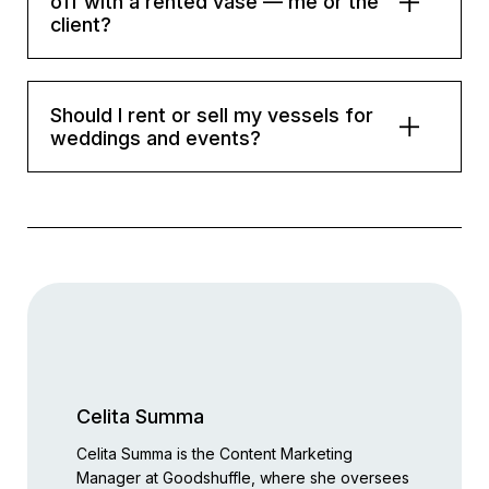
off with a rented vase — me or the
client?
Should I rent or sell my vessels for
weddings and events?
Celita Summa
Celita Summa is the Content Marketing
Manager at Goodshuffle, where she oversees