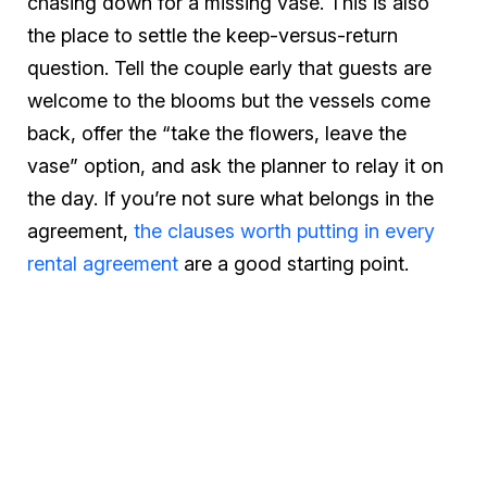
chasing down for a missing vase. This is also
the place to settle the keep-versus-return
question. Tell the couple early that guests are
welcome to the blooms but the vessels come
back, offer the “take the flowers, leave the
vase” option, and ask the planner to relay it on
the day. If you’re not sure what belongs in the
agreement,
the clauses worth putting in every
rental agreement
are a good starting point.