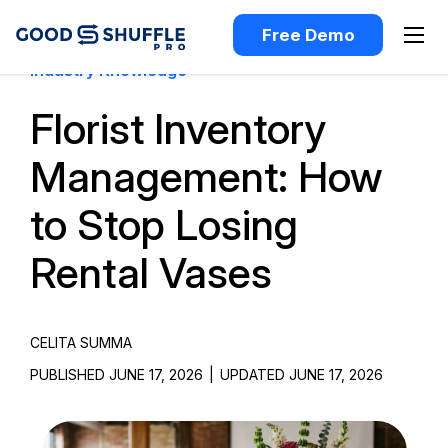
Free Demo
Industry Knowledge
Florist Inventory
Management: How
to Stop Losing
Rental Vases
CELITA SUMMA
PUBLISHED JUNE 17, 2026
|
UPDATED JUNE 17, 2026