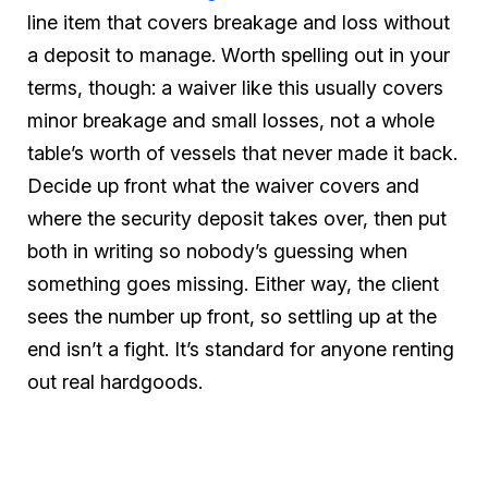
line item that covers breakage and loss without
a deposit to manage. Worth spelling out in your
terms, though: a waiver like this usually covers
minor breakage and small losses, not a whole
table’s worth of vessels that never made it back.
Decide up front what the waiver covers and
where the security deposit takes over, then put
both in writing so nobody’s guessing when
something goes missing. Either way, the client
sees the number up front, so settling up at the
end isn’t a fight. It’s standard for anyone renting
out real hardgoods.