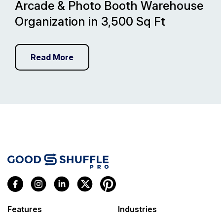
Arcade & Photo Booth Warehouse
Organization in 3,500 Sq Ft
Read More
Features
Industries