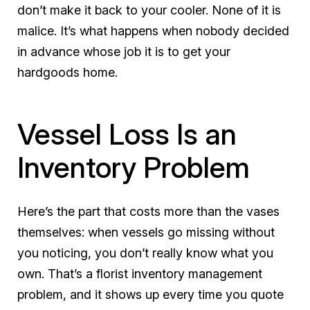
don’t make it back to your cooler. None of it is
malice. It’s what happens when nobody decided
in advance whose job it is to get your
hardgoods home.
Vessel Loss Is an
Inventory Problem
Here’s the part that costs more than the vases
themselves: when vessels go missing without
you noticing, you don’t really know what you
own. That’s a florist inventory management
problem, and it shows up every time you quote