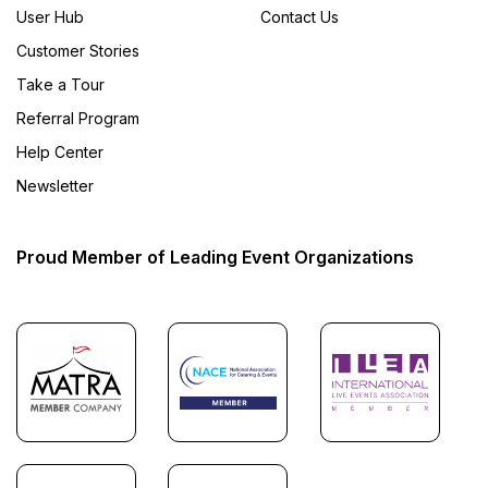
User Hub
Contact Us
Customer Stories
Take a Tour
Referral Program
Help Center
Newsletter
Proud Member of Leading Event Organizations