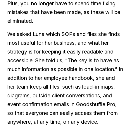
Plus, you no longer have to spend time fixing
mistakes that have been made, as these will be
eliminated.
We asked Luna which SOPs and files she finds
most useful for her business, and what her
strategy is for keeping it easily readable and
accessible. She told us, “The key is to have as
much information as possible in one location.” In
addition to her employee handbook, she and
her team keep all files, such as load-in maps,
diagrams, outside client conversations, and
event confirmation emails in Goodshuffle Pro,
so that everyone can easily access them from
anywhere, at any time, on any device.