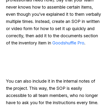
never knows how to assemble certain items,
even though you’ve explained it to them verbally
multiple times. Instead, create an SOP in written
or video form for how to set it up quickly and
correctly, then add it to the documents section
of the inventory item in
Goodshuffle Pro
.
You can also include it in the internal notes of
the project. This way, the SOP is easily
accessible to all team members, who no longer
have to ask you for the instructions every time.