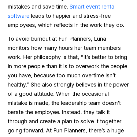
mistakes and save time.
Smart event rental
software
leads to happier and stress-free
employees, which reflects in the work they do.
To avoid burnout at Fun Planners, Luna
monitors how many hours her team members
work. Her philosophy is that, “It’s better to bring
in more people than it is to overwork the people
you have, because too much overtime isn’t
healthy.” She also strongly believes in the power
of a good attitude. When the occasional
mistake is made, the leadership team doesn’t
berate the employee. Instead, they talk it
through and create a plan to solve it together
going forward. At Fun Planners, there’s a huge