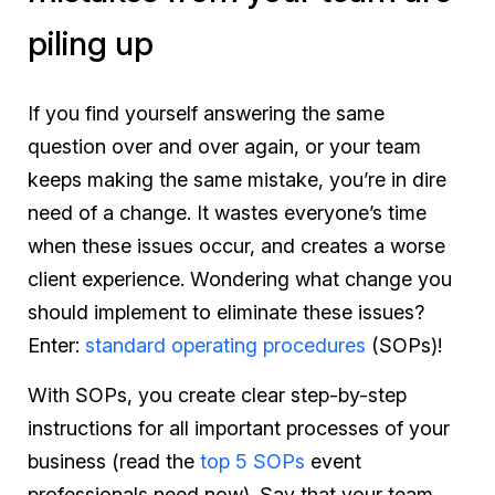
piling up
If you find yourself answering the same
question over and over again, or your team
keeps making the same mistake, you’re in dire
need of a change. It wastes everyone’s time
when these issues occur, and creates a worse
client experience. Wondering what change you
should implement to eliminate these issues?
Enter:
standard operating procedures
(SOPs)!
With SOPs, you create clear step-by-step
instructions for all important processes of your
business (
read the
top 5 SOPs
event
professionals need now
). Say that your team