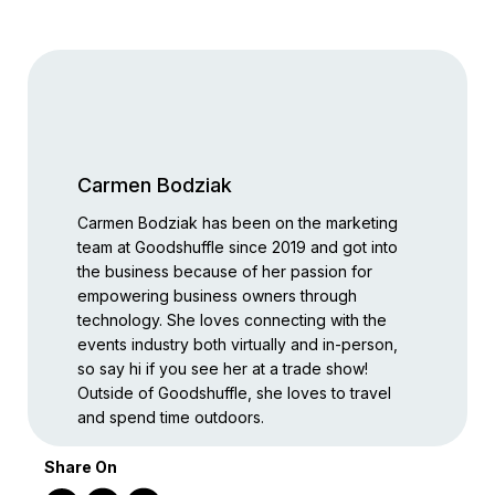
Carmen Bodziak
Carmen Bodziak has been on the marketing
team at Goodshuffle since 2019 and got into
the business because of her passion for
empowering business owners through
technology. She loves connecting with the
events industry both virtually and in-person,
so say hi if you see her at a trade show!
Outside of Goodshuffle, she loves to travel
and spend time outdoors.
Share On