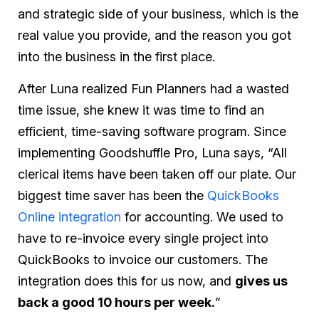
and strategic side of your business, which is the
real value you provide, and the reason you got
into the business in the first place.
After Luna realized Fun Planners had a wasted
time issue, she knew it was time to find an
efficient, time-saving software program. Since
implementing Goodshuffle Pro, Luna says, “All
clerical items have been taken off our plate. Our
biggest time saver has been the
QuickBooks
Online integration
for accounting. We used to
have to re-invoice every single project into
QuickBooks to invoice our customers. The
integration does this for us now, and
gives us
back a good 10 hours per week.
”