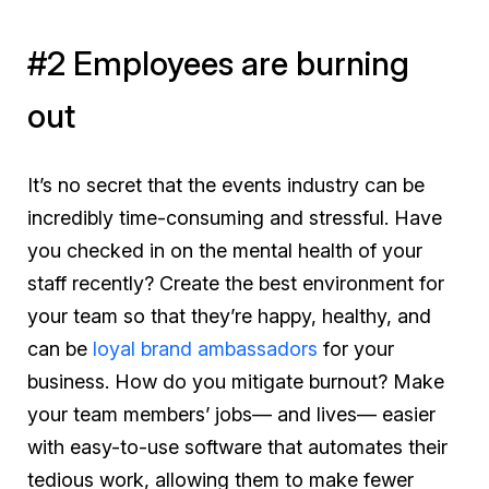
#2 Employees are burning
out
It’s no secret that the events industry can be
incredibly time-consuming and stressful. Have
you checked in on the mental health of your
staff recently? Create the best environment for
your team so that they’re happy, healthy, and
can be
loyal brand ambassadors
for your
business. How do you mitigate burnout? Make
your team members’ jobs— and lives— easier
with easy-to-use software that automates their
tedious work, allowing them to make fewer