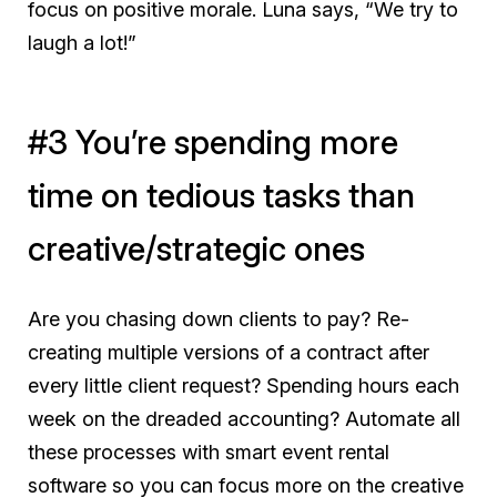
focus on positive morale. Luna says, “We try to
laugh a lot!”
#3 You’re spending more
time on tedious tasks than
creative/strategic ones
Are you chasing down clients to pay? Re-
creating multiple versions of a contract after
every little client request? Spending hours each
week on the dreaded accounting? Automate all
these processes with smart event rental
software so you can focus more on the creative