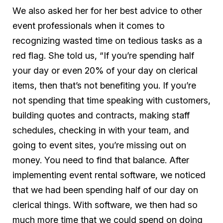
We also asked her for her best advice to other
event professionals when it comes to
recognizing wasted time on tedious tasks as a
red flag. She told us, “If you’re spending half
your day or even 20% of your day on clerical
items, then that’s not benefiting you. If you’re
not spending that time speaking with customers,
building quotes and contracts, making staff
schedules, checking in with your team, and
going to event sites, you’re missing out on
money. You need to find that balance. After
implementing event rental software, we noticed
that we had been spending half of our day on
clerical things. With software, we then had so
much more time that we could spend on doing