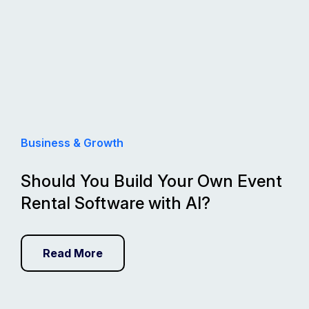
Business & Growth
Should You Build Your Own Event
Rental Software with AI?
Read More