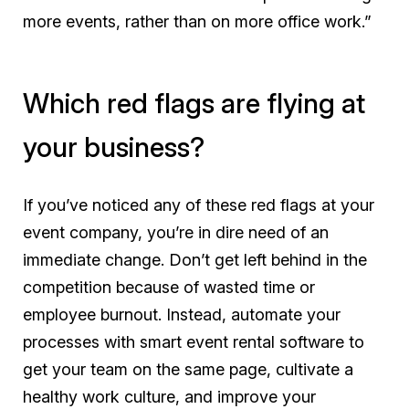
more events, rather than on more office work.”
Which red flags are flying at
your business?
If you’ve noticed any of these red flags at your
event company, you’re in dire need of an
immediate change. Don’t get left behind in the
competition because of wasted time or
employee burnout. Instead, automate your
processes with smart event rental software to
get your team on the same page, cultivate a
healthy work culture, and improve your