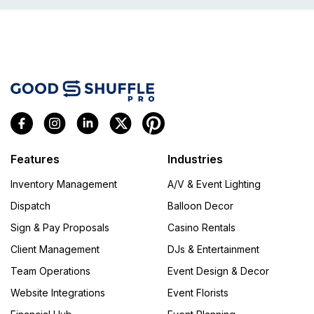
Features
Industries
Inventory Management
A/V & Event Lighting
Dispatch
Balloon Decor
Sign & Pay Proposals
Casino Rentals
Client Management
DJs & Entertainment
Team Operations
Event Design & Decor
Website Integrations
Event Florists