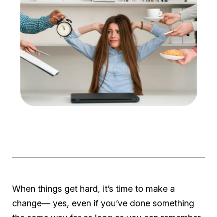
When things get hard, it’s time to make a
change— yes, even if you’ve done something