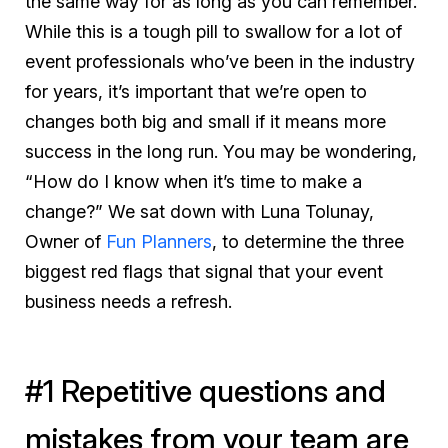
the same way for as long as you can remember.
While this is a tough pill to swallow for a lot of
event professionals who’ve been in the industry
for years, it’s important that we’re open to
changes both big and small if it means more
success in the long run. You may be wondering,
“How do I know when it’s time to make a
change?” We sat down with Luna Tolunay,
Owner of
Fun Planners
, to determine the three
biggest red flags that signal that your event
business needs a refresh.
#1 Repetitive questions and
mistakes from your team are