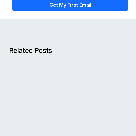
Related Posts