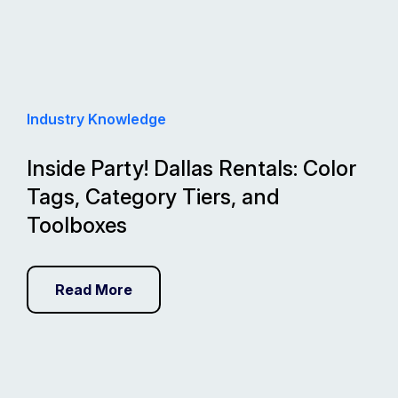
Industry Knowledge
Inside Party! Dallas Rentals: Color
Tags, Category Tiers, and
Toolboxes
Read More