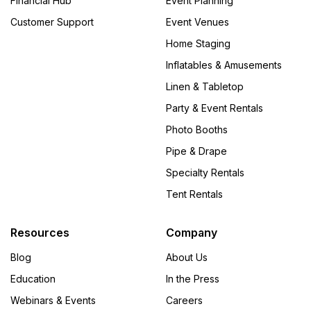
Financial Hub
Event Planning
Customer Support
Event Venues
Home Staging
Inflatables & Amusements
Linen & Tabletop
Party & Event Rentals
Photo Booths
Pipe & Drape
Specialty Rentals
Tent Rentals
Resources
Company
Blog
About Us
Education
In the Press
Webinars & Events
Careers