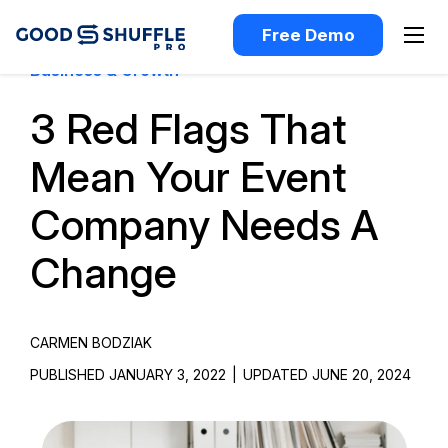
Free Demo
Business & Growth
3 Red Flags That
Mean Your Event
Company Needs A
Change
CARMEN BODZIAK
PUBLISHED JANUARY 3, 2022
|
UPDATED JUNE 20, 2024