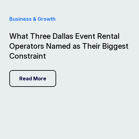
Business & Growth
What Three Dallas Event Rental
Operators Named as Their Biggest
Constraint
Read More