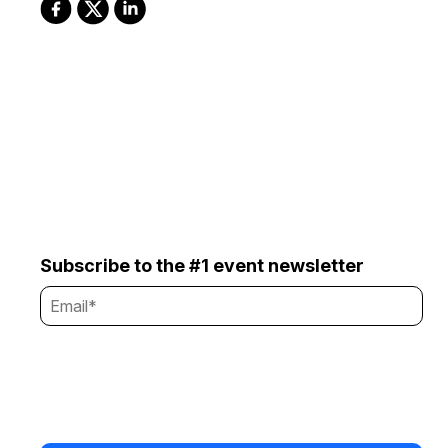
Subscribe to the #1 event newsletter