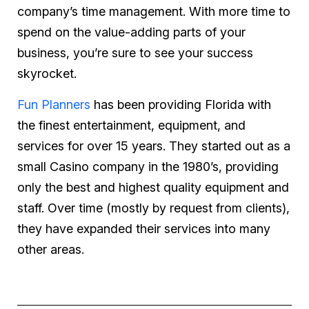
company’s time management. With more time to
spend on the value-adding parts of your
business, you’re sure to see your success
skyrocket.
Fun Planners
has been providing Florida with
the finest entertainment, equipment, and
services for over 15 years. They started out as a
small Casino company in the 1980’s, providing
only the best and highest quality equipment and
staff. Over time (mostly by request from clients),
they have expanded their services into many
other areas.