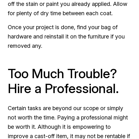
off the stain or paint you already applied. Allow
for plenty of dry time between each coat.
Once your project is done, find your bag of
hardware and reinstall it on the furniture if you
removed any.
Too Much Trouble?
Hire a Professional.
Certain tasks are beyond our scope or simply
not worth the time. Paying a professional might
be worth it. Although it is empowering to
improve a cast-off item, it may not be rentable if