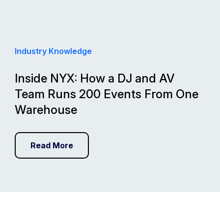
Industry Knowledge
Inside NYX: How a DJ and AV
Team Runs 200 Events From One
Warehouse
Read More