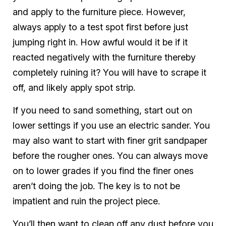
and apply to the furniture piece. However,
always apply to a test spot first before just
jumping right in. How awful would it be if it
reacted negatively with the furniture thereby
completely ruining it? You will have to scrape it
off, and likely apply spot strip.
If you need to sand something, start out on
lower settings if you use an electric sander. You
may also want to start with finer grit sandpaper
before the rougher ones. You can always move
on to lower grades if you find the finer ones
aren’t doing the job. The key is to not be
impatient and ruin the project piece.
You’ll then want to clean off any dust before you