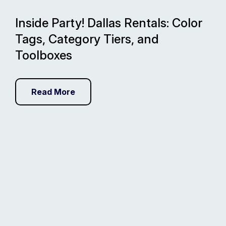
Inside Party! Dallas Rentals: Color
Tags, Category Tiers, and
Toolboxes
Read More