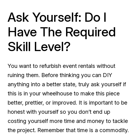
Ask Yourself: Do I
Have The Required
Skill Level?
You want to refurbish event rentals without
ruining them. Before thinking you can DIY
anything into a better state, truly ask yourself if
this is in your wheelhouse to make this piece
better, prettier, or improved. It is important to be
honest with yourself so you don’t end up
costing yourself more time and money to tackle
the project. Remember that time is a commodity.