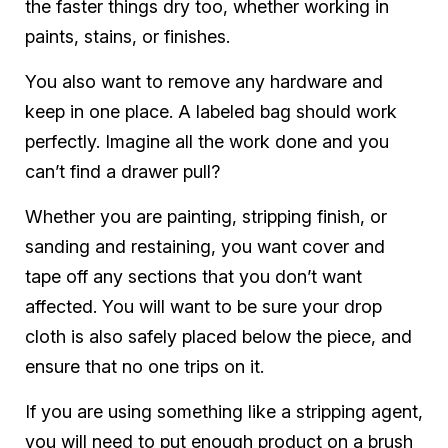
the faster things dry too, whether working in
paints, stains, or finishes.
You also want to remove any hardware and
keep in one place. A labeled bag should work
perfectly. Imagine all the work done and you
can’t find a drawer pull?
Whether you are painting, stripping finish, or
sanding and restaining, you want cover and
tape off any sections that you don’t want
affected. You will want to be sure your drop
cloth is also safely placed below the piece, and
ensure that no one trips on it.
If you are using something like a stripping agent,
you will need to put enough product on a brush