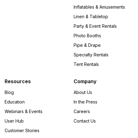
Inflatables & Amusements
Linen & Tabletop
Party & Event Rentals
Photo Booths
Pipe & Drape
Specialty Rentals
Tent Rentals
Resources
Company
Blog
About Us
Education
In the Press
Webinars & Events
Careers
User Hub
Contact Us
Customer Stories