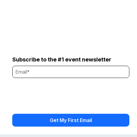
Subscribe to the #1 event newsletter