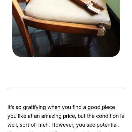
It’s so gratifying when you find a good piece
you like at an amazing price, but the condition is
well, sort of, meh. However, you see potential.