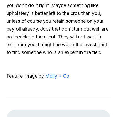
you don’t do it right. Maybe something like
upholstery is better left to the pros than you,
unless of course you retain someone on your
payroll already. Jobs that don’t turn out well are
noticeable to the client. They will not want to
rent from you. It might be worth the investment
to find someone who is an expert in the field.
Feature Image by
Molly + Co