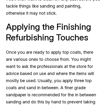
tackle things like sanding and painting,
otherwise it may not stick.
Applying the Finishing
Refurbishing Touches
Once you are ready to apply top coats, there
are various ones to choose from. You might
want to ask the professionals at the store for
advice based on use and where the items will
mostly be used. Usually, you apply three top
coats and sand in between. A finer grade
sandpaper is recommended for the in between
sanding and do this by hand to prevent taking