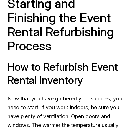
Starting and
Finishing the Event
Rental Refurbishing
Process
How to Refurbish Event
Rental Inventory
Now that you have gathered your supplies, you
need to start. If you work indoors, be sure you
have plenty of ventilation. Open doors and
windows. The warmer the temperature usually