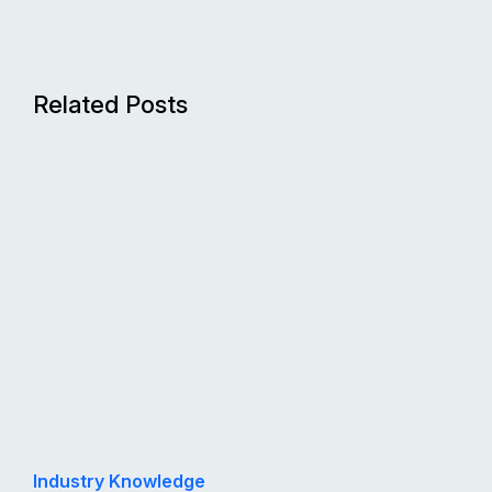
Related Posts
Industry Knowledge