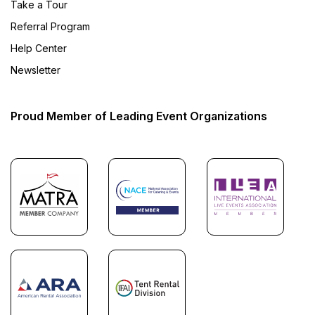
Take a Tour
Referral Program
Help Center
Newsletter
Proud Member of Leading Event Organizations