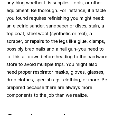
anything whether it is supplies, tools, or other
equipment. Be thorough. For instance, if a table
you found requires refinishing you might need:
an electric sander, sandpaper or discs, stain, a
top coat, steel wool (synthetic or real), a
scraper, or repairs to the legs like glue, clamps,
possibly brad nails and a nail gun–you need to
jot this all down before heading to the hardware
store to avoid multiple trips. You might also
need proper respirator masks, gloves, glasses,
drop clothes, special rags, clothing, or more. Be
prepared because there are always more
components to the job than we realize.