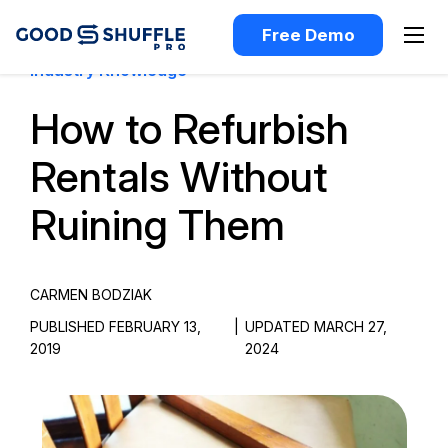
Free Demo
Industry Knowledge
How to Refurbish
Rentals Without
Ruining Them
CARMEN BODZIAK
PUBLISHED FEBRUARY 13,
|
UPDATED MARCH 27,
2019
2024