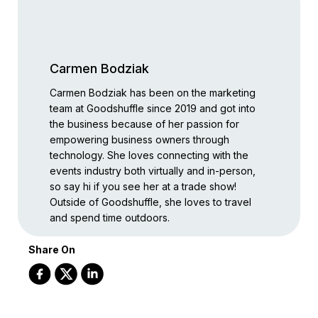
Carmen Bodziak
Carmen Bodziak has been on the marketing
team at Goodshuffle since 2019 and got into
the business because of her passion for
empowering business owners through
technology. She loves connecting with the
events industry both virtually and in-person,
so say hi if you see her at a trade show!
Outside of Goodshuffle, she loves to travel
and spend time outdoors.
Share On