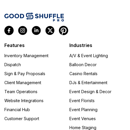
Features
Industries
Inventory Management
A/V & Event Lighting
Dispatch
Balloon Decor
Sign & Pay Proposals
Casino Rentals
Client Management
DJs & Entertainment
Team Operations
Event Design & Decor
Website Integrations
Event Florists
Financial Hub
Event Planning
Customer Support
Event Venues
Home Staging