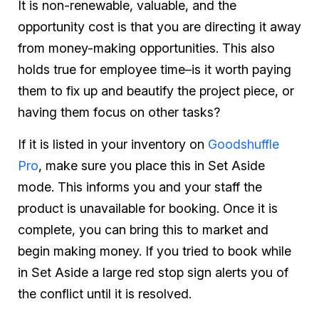
It is non-renewable, valuable, and the
opportunity cost is that you are directing it away
from money-making opportunities. This also
holds true for employee time–is it worth paying
them to fix up and beautify the project piece, or
having them focus on other tasks?
If it is listed in your inventory on
Goodshuffle
Pro
, make sure you place this in Set Aside
mode. This informs you and your staff the
product is unavailable for booking. Once it is
complete, you can bring this to market and
begin making money. If you tried to book while
in Set Aside a large red stop sign alerts you of
the conflict until it is resolved.