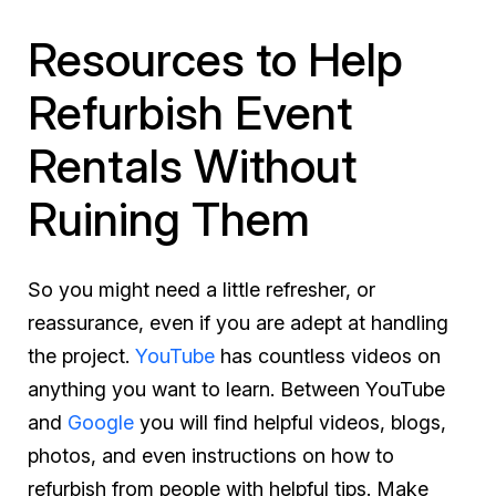
Resources to Help
Refurbish Event
Rentals Without
Ruining Them
So you might need a little refresher, or
reassurance, even if you are adept at handling
the project.
YouTube
has countless videos on
anything you want to learn. Between YouTube
and
Google
you will find helpful videos, blogs,
photos, and even instructions on how to
refurbish from people with helpful tips. Make