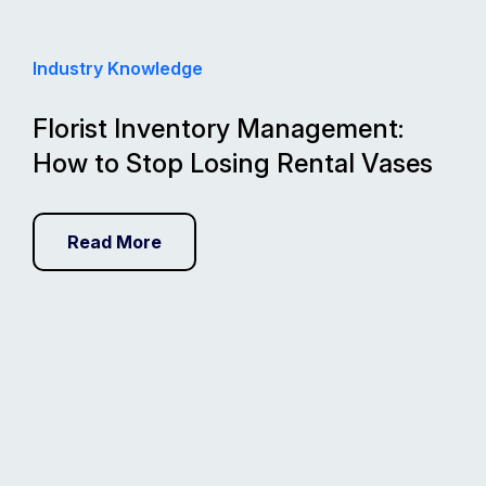
Industry Knowledge
Florist Inventory Management:
How to Stop Losing Rental Vases
Read More