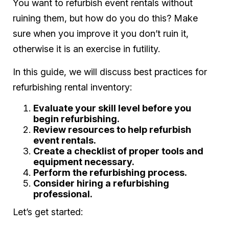
You want to refurbish event rentals without
ruining them, but how do you do this? Make
sure when you improve it you don’t ruin it,
otherwise it is an exercise in futility.
In this guide, we will discuss best practices for
refurbishing rental inventory:
Evaluate your skill level before you
begin refurbishing.
Review resources to help refurbish
event rentals.
Create a checklist of proper tools and
equipment necessary.
Perform the refurbishing process.
Consider hiring a refurbishing
professional.
Let’s get started: