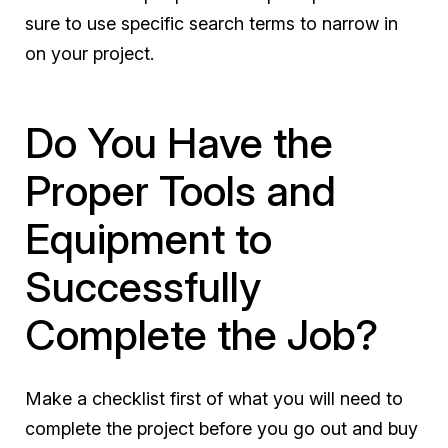
sure to use specific search terms to narrow in
on your project.
Do You Have the
Proper Tools and
Equipment to
Successfully
Complete the Job?
Make a checklist first of what you will need to
complete the project before you go out and buy