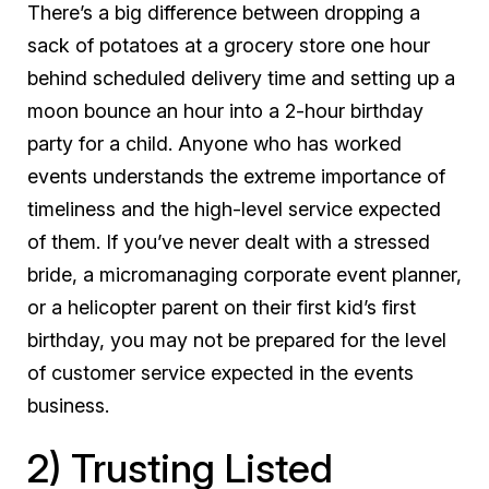
There’s a big difference between dropping a
sack of potatoes at a grocery store one hour
behind scheduled delivery time and setting up a
moon bounce an hour into a 2-hour birthday
party for a child. Anyone who has worked
events understands the extreme importance of
timeliness and the high-level service expected
of them. If you’ve never dealt with a stressed
bride, a micromanaging corporate event planner,
or a helicopter parent on their first kid’s first
birthday, you may not be prepared for the level
of customer service expected in the events
business.
2) Trusting Listed