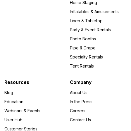
Home Staging
Inflatables & Amusements
Linen & Tabletop
Party & Event Rentals
Photo Booths
Pipe & Drape
Specialty Rentals
Tent Rentals
Resources
Company
Blog
About Us
Education
In the Press
Webinars & Events
Careers
User Hub
Contact Us
Customer Stories