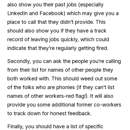
also show you their past jobs (especially
LinkedIn and Facebook) which may give you a
place to call that they didn’t provide. This
should also show you if they have a track
record of leaving jobs quickly, which could
indicate that they’re regularly getting fired.
Secondly, you can ask the people you’re calling
from their list for names of other people they
both worked with. This should weed out some
of the folks who are phonies (if they can’t list
names of other workers-red flag!). It will also
provide you some additional former co-workers
to track down for honest feedback.
Finally, you should have a list of
specific