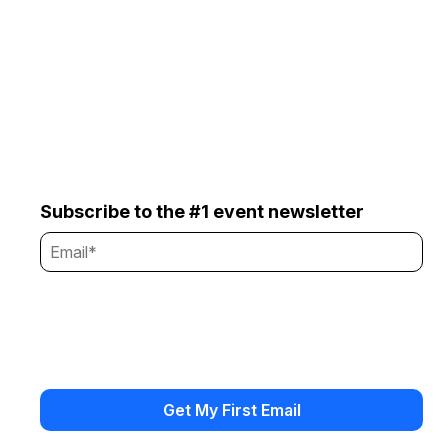
Subscribe to the #1 event newsletter