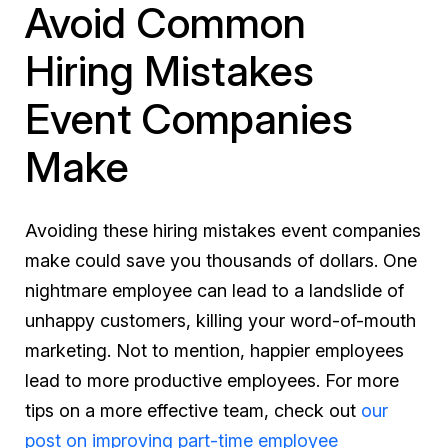
Avoid Common
Hiring Mistakes
Event Companies
Make
Avoiding these hiring mistakes event companies
make could save you thousands of dollars. One
nightmare employee can lead to a landslide of
unhappy customers, killing your word-of-mouth
marketing. Not to mention, happier employees
lead to more productive employees. For more
tips on a more effective team, check out
our
post on improving part-time employee