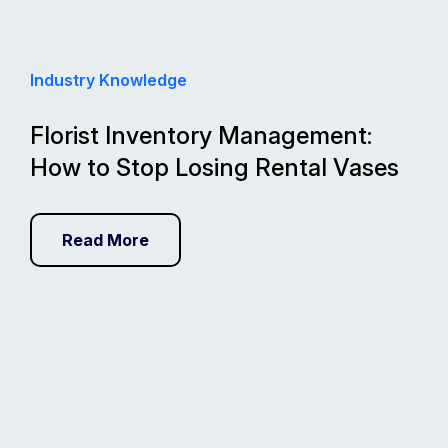
Industry Knowledge
Florist Inventory Management:
How to Stop Losing Rental Vases
Read More