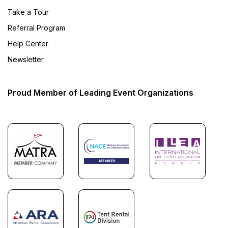
Take a Tour
Referral Program
Help Center
Newsletter
Proud Member of Leading Event Organizations