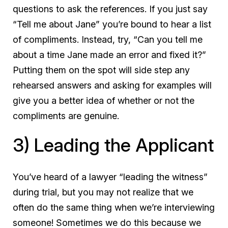
questions
to ask the references. If you just say
“Tell me about Jane” you’re bound to hear a list
of compliments. Instead, try, “Can you tell me
about a time Jane made an error and fixed it?”
Putting them on the spot will side step any
rehearsed answers and asking for examples will
give you a better idea of whether or not the
compliments are genuine.
3) Leading the Applicant
You’ve heard of a lawyer “leading the witness”
during trial, but you may not realize that we
often do the same thing when we’re interviewing
someone! Sometimes we do this because we