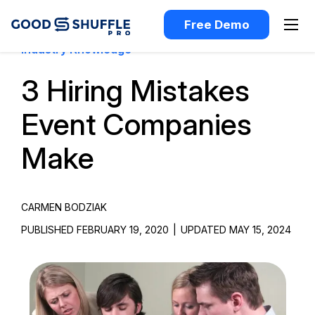
Free Demo
Industry Knowledge
3 Hiring Mistakes
Event Companies
Make
CARMEN BODZIAK
PUBLISHED FEBRUARY 19, 2020
|
UPDATED MAY 15, 2024