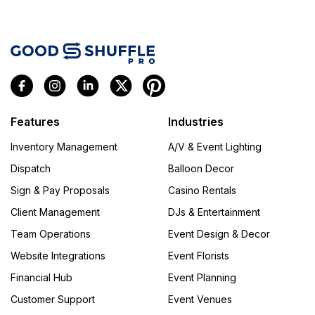
Features
Industries
Inventory Management
A/V & Event Lighting
Dispatch
Balloon Decor
Sign & Pay Proposals
Casino Rentals
Client Management
DJs & Entertainment
Team Operations
Event Design & Decor
Website Integrations
Event Florists
Financial Hub
Event Planning
Customer Support
Event Venues