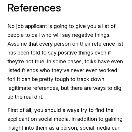
References
No job applicant is going to give you a list of
people to call who will say negative things.
Assume that every person on their reference list
has been told to say positive things even if
they’re not true. In some cases, folks have even
listed friends who they’ve never even worked
for! It can be pretty tough to track down
legitimate references, but there are ways to dig
up the real dirt.
First of all, you should always try to find the
applicant on social media. In addition to gaining
insight into them as a person, social media can