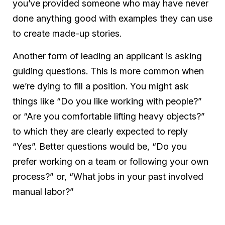
you’ve provided someone who may have never
done anything good with examples they can use
to create made-up stories.
Another form of leading an applicant is asking
guiding questions. This is more common when
we’re dying to fill a position. You might ask
things like “Do you like working with people?”
or “Are you comfortable lifting heavy objects?”
to which they are clearly expected to reply
“Yes”. Better questions would be, “Do you
prefer working on a team or following your own
process?” or, “What jobs in your past involved
manual labor?”