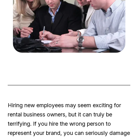
Hiring new employees may seem exciting for
rental business owners, but it can truly be
terrifying. If you hire the wrong person to
represent your brand, you can seriously damage