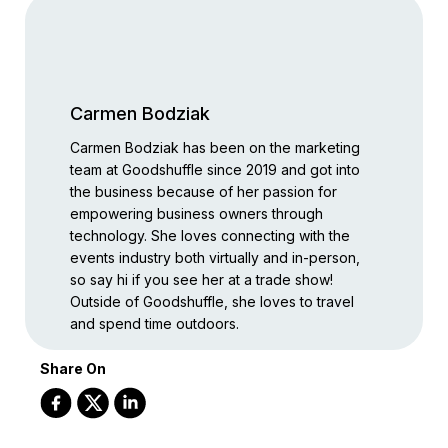
Carmen Bodziak
Carmen Bodziak has been on the marketing
team at Goodshuffle since 2019 and got into
the business because of her passion for
empowering business owners through
technology. She loves connecting with the
events industry both virtually and in-person,
so say hi if you see her at a trade show!
Outside of Goodshuffle, she loves to travel
and spend time outdoors.
Share On