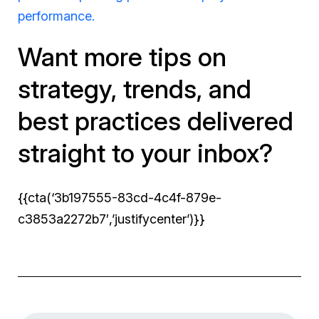
performance.
Want more tips on
strategy, trends, and
best practices delivered
straight to your inbox?
{{cta(‘3b197555-83cd-4c4f-879e-
c3853a2272b7′,’justifycenter’)}}