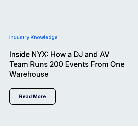
Industry Knowledge
Inside NYX: How a DJ and AV
Team Runs 200 Events From One
Warehouse
Read More