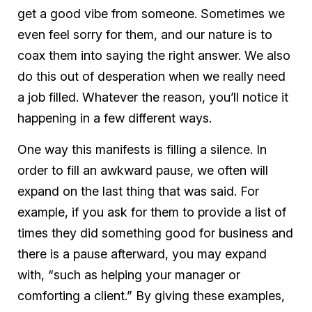
get a good vibe from someone. Sometimes we
even feel sorry for them, and our nature is to
coax them into saying the right answer. We also
do this out of desperation when we really need
a job filled. Whatever the reason, you’ll notice it
happening in a few different ways.
One way this manifests is filling a silence. In
order to fill an awkward pause, we often will
expand on the last thing that was said. For
example, if you ask for them to provide a list of
times they did something good for business and
there is a pause afterward, you may expand
with, “such as helping your manager or
comforting a client.” By giving these examples,