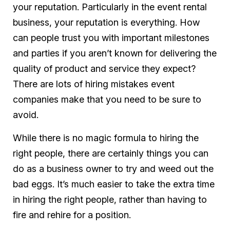
your reputation. Particularly in the event rental
business, your reputation is everything. How
can people trust you with important milestones
and parties if you aren’t known for delivering the
quality of product and service they expect?
There are lots of hiring mistakes event
companies make that you need to be sure to
avoid.
While there is no magic formula to hiring the
right people, there are certainly things you can
do as a business owner to try and weed out the
bad eggs. It’s much easier to take the extra time
in hiring the right people, rather than having to
fire and rehire for a position.