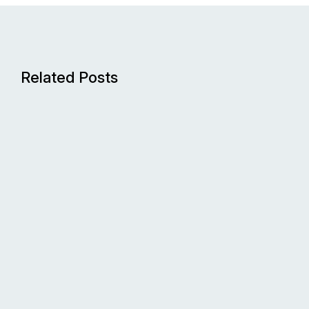
Related Posts