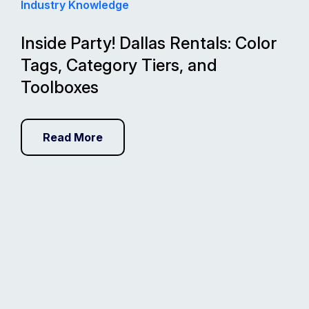
Industry Knowledge
Inside Party! Dallas Rentals: Color
Tags, Category Tiers, and
Toolboxes
Read More