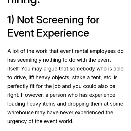
1) Not Screening for
Event Experience
A lot of the work that event rental employees do
has seemingly nothing to do with the event
itself. You may argue that somebody who is able
to drive, lift heavy objects, stake a tent, etc. is
perfectly fit for the job and you could also be
right. However, a person who has experience
loading heavy items and dropping them at some
warehouse may have never experienced the
urgency of the event world.