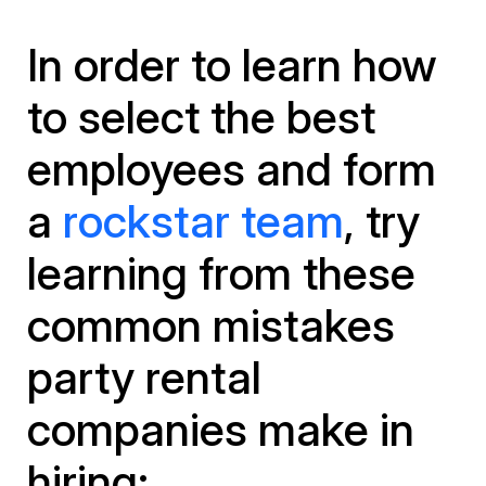
In order to learn how
to select the best
employees and form
a
rockstar team
, try
learning from these
common mistakes
party rental
companies make in
hiring: