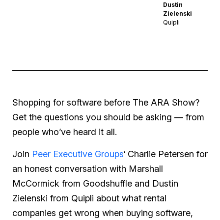
Dustin
Zielenski
Quipli
Shopping for software before The ARA Show?
Get the questions you should be asking — from
people who’ve heard it all.
Join
Peer Executive Groups
‘ Charlie Petersen for
an honest conversation with Marshall
McCormick from Goodshuffle and Dustin
Zielenski from Quipli about what rental
companies get wrong when buying software,