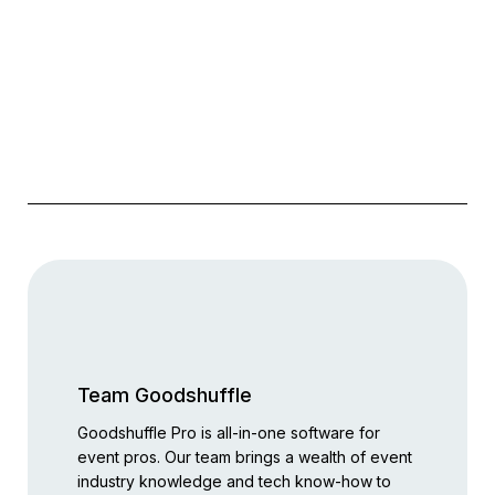
Team Goodshuffle
Goodshuffle Pro is all-in-one software for
event pros. Our team brings a wealth of event
industry knowledge and tech know-how to