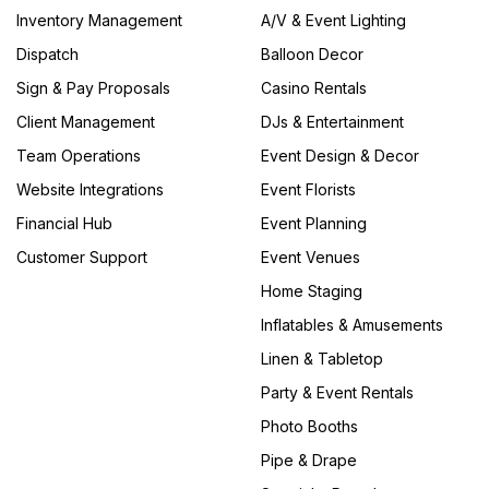
Inventory Management
A/V & Event Lighting
Dispatch
Balloon Decor
Sign & Pay Proposals
Casino Rentals
Client Management
DJs & Entertainment
Team Operations
Event Design & Decor
Website Integrations
Event Florists
Financial Hub
Event Planning
Customer Support
Event Venues
Home Staging
Inflatables & Amusements
Linen & Tabletop
Party & Event Rentals
Photo Booths
Pipe & Drape