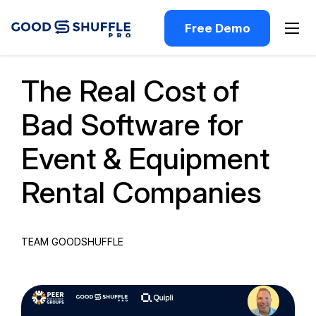
Free Demo
Past Webinar
The Real Cost of
Bad Software for
Event & Equipment
Rental Companies
TEAM GOODSHUFFLE