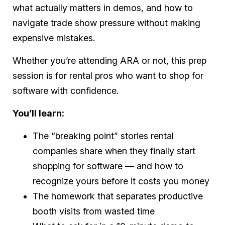
what actually matters in demos, and how to
navigate trade show pressure without making
expensive mistakes.
Whether you’re attending ARA or not, this prep
session is for rental pros who want to shop for
software with confidence.
You’ll learn:
The “breaking point” stories rental
companies share when they finally start
shopping for software — and how to
recognize yours before it costs you money
The homework that separates productive
booth visits from wasted time