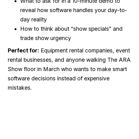
What to ask for in a 10-minute demo to
reveal how software handles your day-to-
day reality
How to think about “show specials” and
trade show urgency
Perfect for:
Equipment rental companies, event
rental businesses, and anyone walking The ARA
Show floor in March who wants to make smart
software decisions instead of expensive
mistakes.