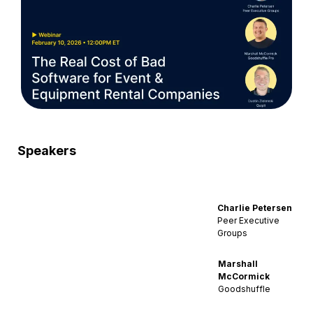
Speakers
Charlie Petersen
Peer Executive
Groups
Marshall
McCormick
Goodshuffle