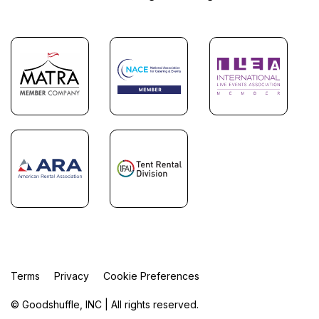
Terms
Privacy
Cookie Preferences
© Goodshuffle, INC | All rights reserved.