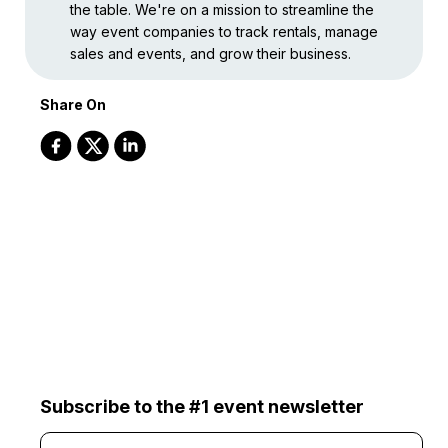
the table. We're on a mission to streamline the
way event companies to track rentals, manage
sales and events, and grow their business.
Share On
Subscribe to the #1 event newsletter