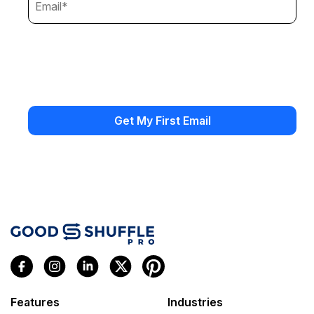
Features
Industries