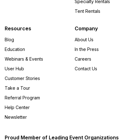
Specialty Rentals
Tent Rentals
Resources
Company
Blog
About Us
Education
In the Press
Webinars & Events
Careers
User Hub
Contact Us
Customer Stories
Take a Tour
Referral Program
Help Center
Newsletter
Proud Member of Leading Event Organizations