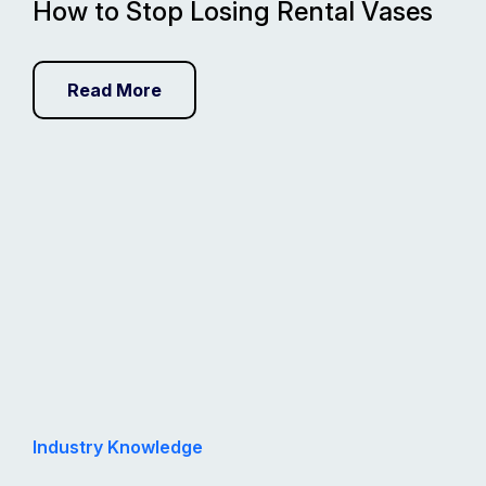
How to Stop Losing Rental Vases
Read More
Industry Knowledge