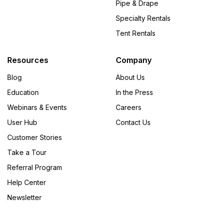
Pipe & Drape
Specialty Rentals
Tent Rentals
Resources
Company
Blog
About Us
Education
In the Press
Webinars & Events
Careers
User Hub
Contact Us
Customer Stories
Take a Tour
Referral Program
Help Center
Newsletter