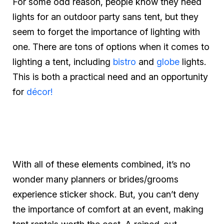
For some odd reason, people know they need
lights for an outdoor party sans tent, but they
seem to forget the importance of lighting with
one. There are tons of options when it comes to
lighting a tent, including
bistro
and
globe
lights.
This is both a practical need and an opportunity
for
décor!
With all of these elements combined, it’s no
wonder many planners or brides/grooms
experience sticker shock. But, you can’t deny
the importance of comfort at an event, making