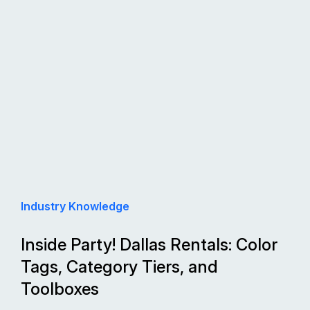
Industry Knowledge
Inside Party! Dallas Rentals: Color
Tags, Category Tiers, and
Toolboxes