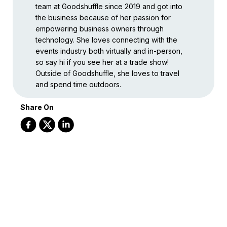
team at Goodshuffle since 2019 and got into
the business because of her passion for
empowering business owners through
technology. She loves connecting with the
events industry both virtually and in-person,
so say hi if you see her at a trade show!
Outside of Goodshuffle, she loves to travel
and spend time outdoors.
Share On