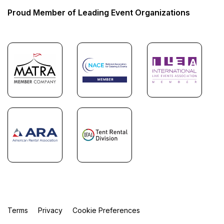
Proud Member of Leading Event Organizations
Terms
Privacy
Cookie Preferences