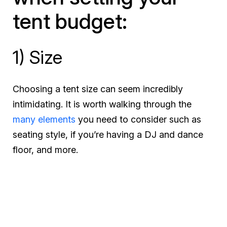
tent budget:
1) Size
Choosing a tent size can seem incredibly
intimidating. It is worth walking through the
many elements
you need to consider such as
seating style, if you’re having a DJ and dance
floor, and more.