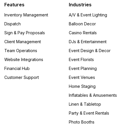
Features
Industries
Inventory Management
A/V & Event Lighting
Dispatch
Balloon Decor
Sign & Pay Proposals
Casino Rentals
Client Management
DJs & Entertainment
Team Operations
Event Design & Decor
Website Integrations
Event Florists
Financial Hub
Event Planning
Customer Support
Event Venues
Home Staging
Inflatables & Amusements
Linen & Tabletop
Party & Event Rentals
Photo Booths