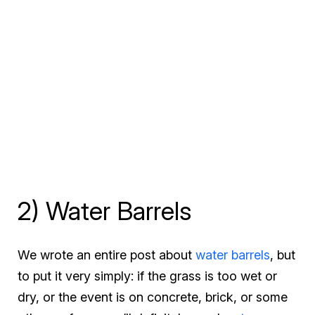
2) Water Barrels
We wrote an entire post about
water barrels
, but
to put it very simply: if the grass is too wet or
dry, or the event is on concrete, brick, or some