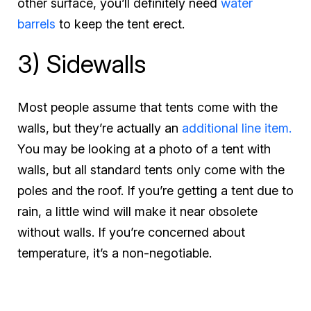
other surface, you’ll definitely need
water
barrels
to keep the tent erect.
3) Sidewalls
Most people assume that tents come with the
walls, but they’re actually an
additional line item.
You may be looking at a photo of a tent with
walls, but all standard tents only come with the
poles and the roof. If you’re getting a tent due to
rain, a little wind will make it near obsolete
without walls. If you’re concerned about
temperature, it’s a non-negotiable.