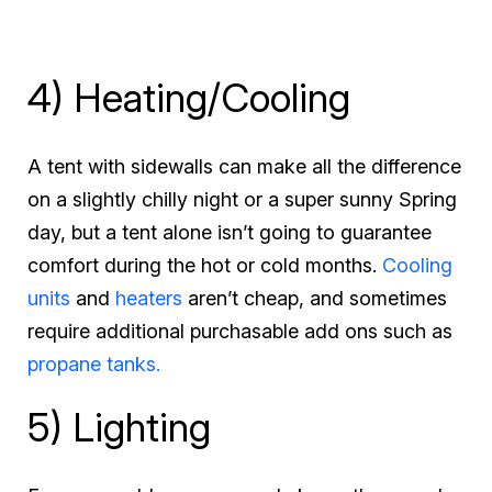
4) Heating/Cooling
A tent with sidewalls can make all the difference
on a slightly chilly night or a super sunny Spring
day, but a tent alone isn’t going to guarantee
comfort during the hot or cold months.
Cooling
units
and
heaters
aren’t cheap, and sometimes
require additional purchasable add ons such as
propane tanks.
5) Lighting