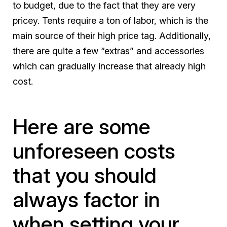
to budget, due to the fact that they are very
pricey. Tents require a ton of labor, which is the
main source of their high price tag. Additionally,
there are quite a few “extras” and accessories
which can gradually increase that already high
cost.
Here are some
unforeseen costs
that you should
always factor in
when setting your