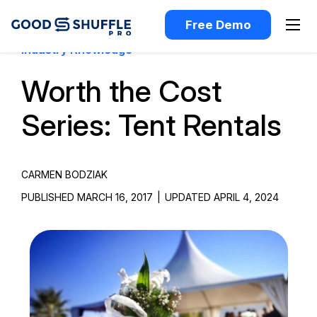
Free Demo
Industry Knowledge
Worth the Cost
Series: Tent Rentals
CARMEN BODZIAK
PUBLISHED MARCH 16, 2017
|
UPDATED APRIL 4, 2024