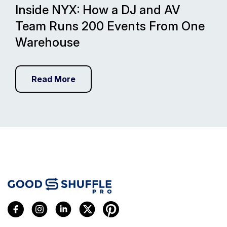
Inside NYX: How a DJ and AV
Team Runs 200 Events From One
Warehouse
Read More