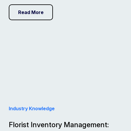
Read More
Industry Knowledge
Florist Inventory Management: