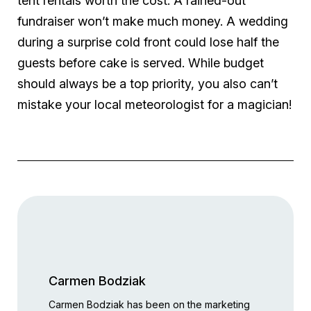
tent rentals worth the cost. A rained-out
fundraiser won’t make much money. A wedding
during a surprise cold front could lose half the
guests before cake is served. While budget
should always be a top priority, you also can’t
mistake your local meteorologist for a magician!
Carmen Bodziak
Carmen Bodziak has been on the marketing