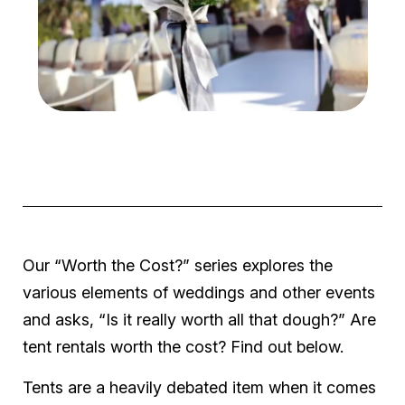
Our “Worth the Cost?” series explores the
various elements of weddings and other events
and asks, “Is it really worth all that dough?” Are
tent rentals worth the cost? Find out below.
Tents are a heavily debated item when it comes