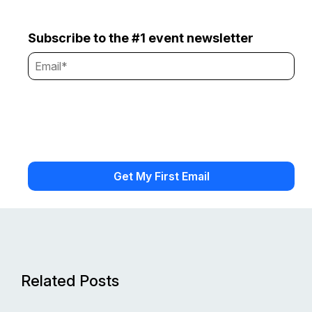
Subscribe to the #1 event newsletter
Related Posts