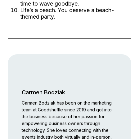
time to
wave
goodbye.
Life’s a beach. You deserve a beach-
themed party.
Carmen Bodziak
Carmen Bodziak has been on the marketing
team at Goodshuffle since 2019 and got into
the business because of her passion for
empowering business owners through
technology. She loves connecting with the
events industry both virtually and in-person,