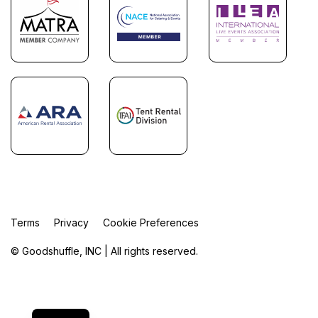
Terms
Privacy
Cookie Preferences
© Goodshuffle, INC | All rights reserved.
FR
ES