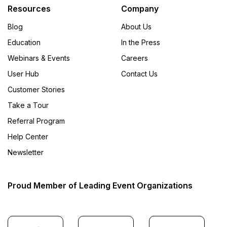
Resources
Company
Blog
About Us
Education
In the Press
Webinars & Events
Careers
User Hub
Contact Us
Customer Stories
Take a Tour
Referral Program
Help Center
Newsletter
Proud Member of Leading Event Organizations