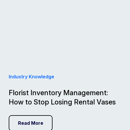
Industry Knowledge
Florist Inventory Management:
How to Stop Losing Rental Vases
Read More