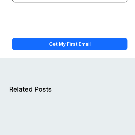
Related Posts