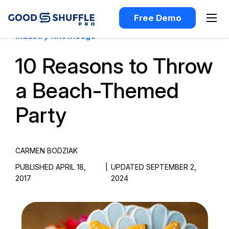
Free Demo
Industry Knowledge
10 Reasons to Throw
a Beach-Themed
Party
CARMEN BODZIAK
PUBLISHED APRIL 18,
|
UPDATED SEPTEMBER 2,
2017
2024