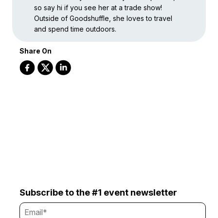
so say hi if you see her at a trade show!
Outside of Goodshuffle, she loves to travel
and spend time outdoors.
Share On
Subscribe to the #1 event newsletter