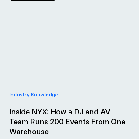
Industry Knowledge
Inside NYX: How a DJ and AV
Team Runs 200 Events From One
Warehouse