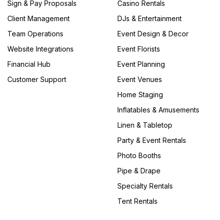
Sign & Pay Proposals
Casino Rentals
Client Management
DJs & Entertainment
Team Operations
Event Design & Decor
Website Integrations
Event Florists
Financial Hub
Event Planning
Customer Support
Event Venues
Home Staging
Inflatables & Amusements
Linen & Tabletop
Party & Event Rentals
Photo Booths
Pipe & Drape
Specialty Rentals
Tent Rentals