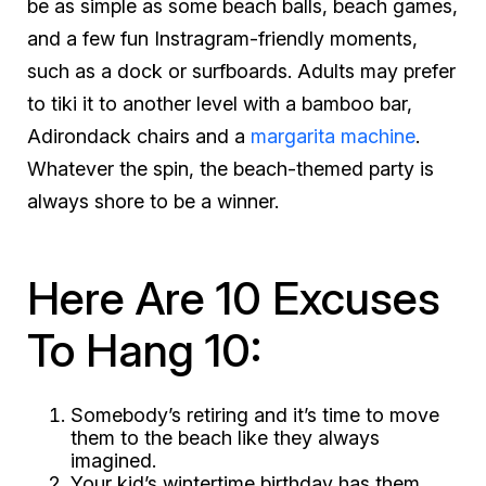
be as simple as some beach balls, beach games,
and a few fun Instragram-friendly moments,
such as a dock or surfboards. Adults may prefer
to
tiki
it to another level with a bamboo bar,
Adirondack chairs and a
margarita machine
.
Whatever the spin, the beach-themed party is
always
shore
to be a winner.
Here Are 10 Excuses
To Hang 10:
Somebody’s retiring and it’s time to move
them to the beach like they always
imagined.
Your kid’s wintertime birthday has them