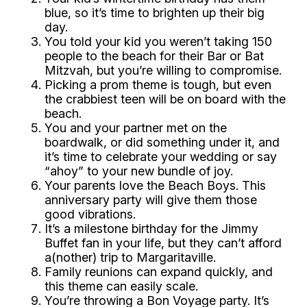
blue, so it’s time to
brighten
up their big
day.
You told your kid you weren’t taking 150
people to the beach for their Bar or Bat
Mitzvah, but you’re willing to compromise.
Picking a prom theme is tough, but even
the
crabbiest
teen will be
on board
with the
beach.
You and your partner met on the
boardwalk, or did something under it, and
it’s time to celebrate your wedding or say
“ahoy”
to your new bundle of joy.
Your parents love the Beach Boys. This
anniversary party will give them those
good vibrations.
It’s a milestone birthday for the Jimmy
Buffet fan in your life, but they can’t afford
a(nother) trip to Margaritaville.
Family reunions can expand quickly, and
this theme can easily
scale
.
You’re throwing a Bon Voyage party. It’s