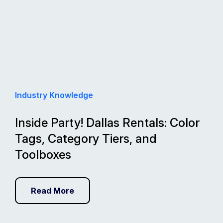
Industry Knowledge
Inside Party! Dallas Rentals: Color
Tags, Category Tiers, and
Toolboxes
Read More