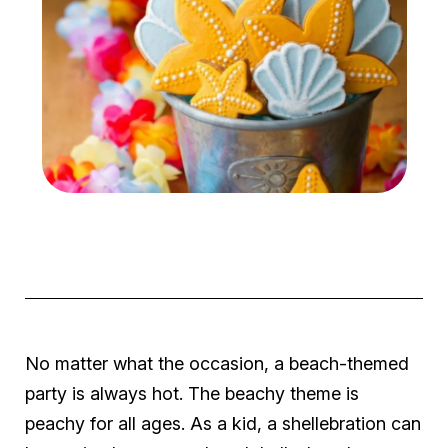
No matter what the occasion, a beach-themed
party is always
hot
. The beachy theme is
peachy for all ages. As a kid, a
shellebration
can