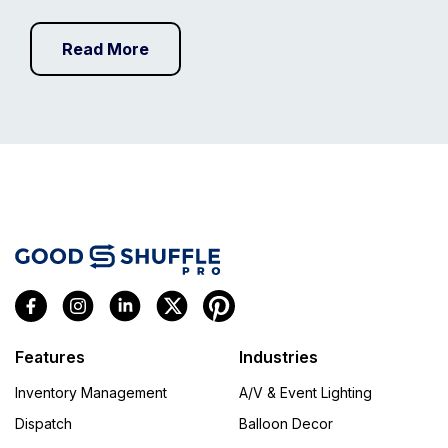
Read More
Features
Industries
Inventory Management
A/V & Event Lighting
Dispatch
Balloon Decor