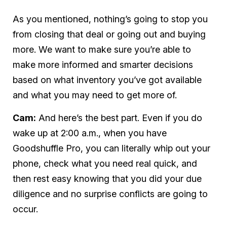
As you mentioned, nothing’s going to stop you
from closing that deal or going out and buying
more. We want to make sure you’re able to
make more informed and smarter decisions
based on what inventory you’ve got available
and what you may need to get more of.
Cam:
And here’s the best part. Even if you do
wake up at 2:00 a.m., when you have
Goodshuffle Pro, you can literally whip out your
phone, check what you need real quick, and
then rest easy knowing that you did your due
diligence and no surprise conflicts are going to
occur.