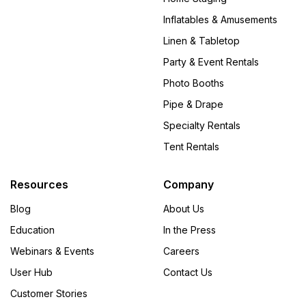
Inflatables & Amusements
Linen & Tabletop
Party & Event Rentals
Photo Booths
Pipe & Drape
Specialty Rentals
Tent Rentals
Resources
Company
Blog
About Us
Education
In the Press
Webinars & Events
Careers
User Hub
Contact Us
Customer Stories