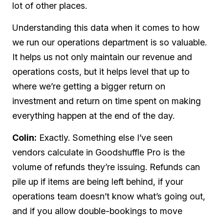
lot of other places.
Understanding this data when it comes to how
we run our operations department is so valuable.
It helps us not only maintain our revenue and
operations costs, but it helps level that up to
where we’re getting a bigger return on
investment and return on
time
spent on making
everything happen at the end of the day.
Colin:
Exactly. Something else I’ve seen
vendors calculate in Goodshuffle Pro is the
volume of refunds they’re issuing. Refunds can
pile up if items are being left behind, if your
operations team doesn’t know what’s going out,
and if you allow double-bookings to move