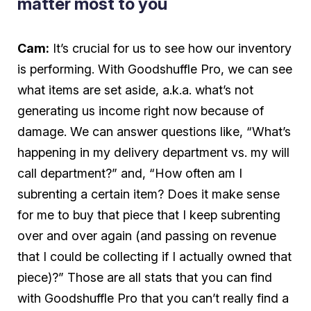
matter most to you
Cam:
It’s crucial for us to see how our inventory
is performing. With Goodshuffle Pro, we can see
what items are set aside, a.k.a. what’s not
generating us income right now because of
damage. We can answer questions like, “What’s
happening in my delivery department vs. my will
call department?” and, “How often am I
subrenting a certain item? Does it make sense
for me to buy that piece that I keep subrenting
over and over again (and passing on revenue
that I could be collecting if I actually owned that
piece)?” Those are all stats that you can find
with Goodshuffle Pro that you can’t really find a