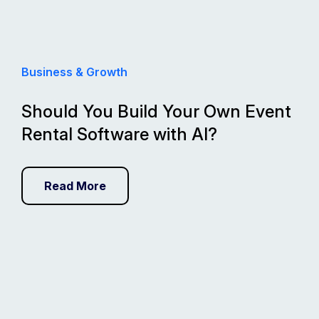
Business & Growth
Should You Build Your Own Event
Rental Software with AI?
Read More