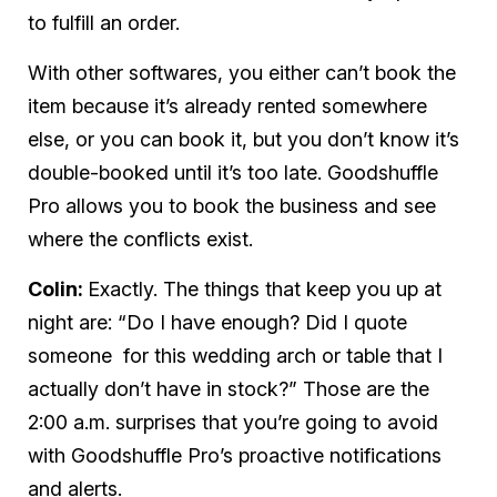
to fulfill an order.
With other softwares, you either can’t book the
item because it’s already rented somewhere
else, or you
can
book it, but you don’t know it’s
double-booked until it’s too late. Goodshuffle
Pro allows you to book the business
and
see
where the conflicts exist.
Colin:
Exactly. The
things that keep you up at
night are: “Do I have enough? Did I quote
someone for this wedding arch or table that I
actually
don’t
have in stock?” Those are the
2:00 a.m. surprises that you’re going to avoid
with Goodshuffle Pro’s proactive notifications
and alerts.