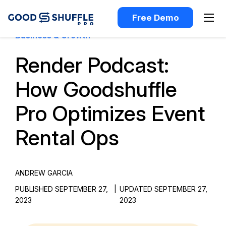
Free Demo
Business & Growth
Render Podcast:
How Goodshuffle
Pro Optimizes Event
Rental Ops
ANDREW GARCIA
PUBLISHED SEPTEMBER 27,
|
UPDATED SEPTEMBER 27,
2023
2023