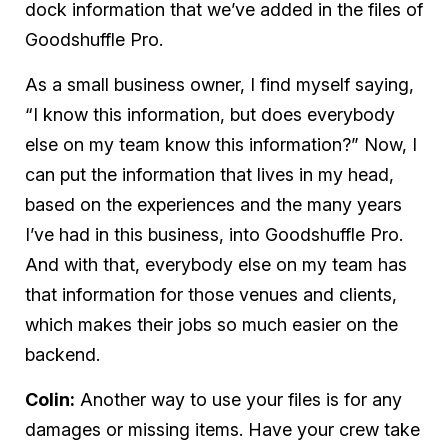
dock information that we’ve added in the files of
Goodshuffle Pro.
As a small business owner, I find myself saying,
“
I
know this information, but does everybody
else
on my team know this information?” Now, I
can put the information that lives in my head,
based on the experiences and the many years
I’ve had in this business, into Goodshuffle Pro.
And with that, everybody else on my team has
that information for those venues and clients,
which makes their jobs so much easier on the
backend.
Colin:
Another way to use your files is for any
damages or missing items. Have your crew take