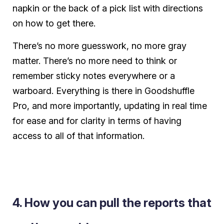
napkin or the back of a pick list with directions
on how to get there.
There’s no more guesswork, no more gray
matter. There’s no more need to think or
remember sticky notes everywhere or a
warboard. Everything is there in Goodshuffle
Pro, and more importantly, updating in real time
for ease and for clarity in terms of having
access to all of that information.
4. How you can pull the reports that