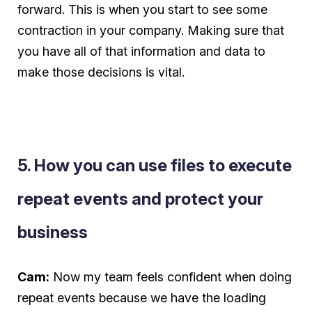
forward. This is when you start to see some
contraction in your company. Making sure that
you have all of that information and data to
make those decisions is vital.
5. How you can use files to execute
repeat events and protect your
business
Cam:
Now my team feels confident when doing
repeat events because we have the loading