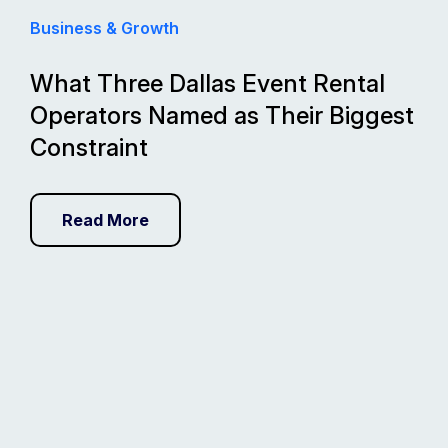
Business & Growth
What Three Dallas Event Rental
Operators Named as Their Biggest
Constraint
Read More