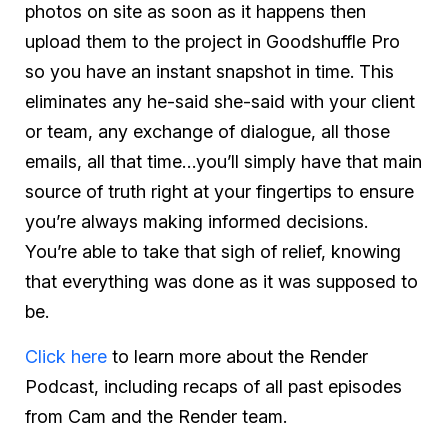
photos on site as soon as it happens then
upload them to the project in Goodshuffle Pro
so you have an instant snapshot in time. This
eliminates any he-said she-said with your client
or team, any exchange of dialogue, all those
emails, all that time…you’ll simply have that main
source of truth right at your fingertips to ensure
you’re always making informed decisions.
You’re able to take that sigh of relief, knowing
that everything was done as it was supposed to
be.
Click here
to learn more about the Render
Podcast, including recaps of all past episodes
from Cam and the Render team.