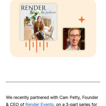
We recently partnered with Cam Petty, Founder
& CEO of
Render Events
, on a 3-part series for