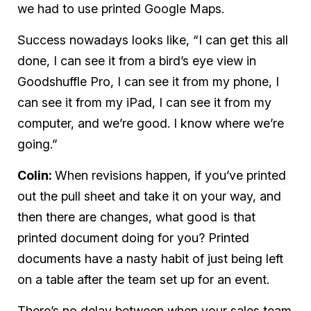
we had to use
printed
Google Maps.
Success nowadays looks like, “I can get this all
done, I can see it from a bird’s eye view in
Goodshuffle Pro, I can see it from my phone, I
can see it from my iPad, I can see it from my
computer, and we’re good. I know where we’re
going.”
Colin:
When revisions happen, if you’ve printed
out the pull sheet and take it on your way, and
then there are changes, what good is that
printed document doing for you? Printed
documents have a nasty habit of just being left
on a table after the team set up for an event.
There’s no delay between when your sales team