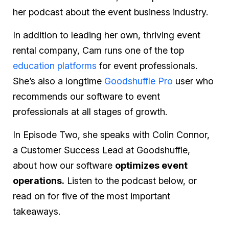
her podcast about the event business industry.
In addition to leading her own, thriving event
rental company, Cam runs one of the top
education platforms
for event professionals.
She’s also a longtime
Goodshuffle Pro
user who
recommends our software to event
professionals at all stages of growth.
In Episode Two, she speaks with Colin Connor,
a Customer Success Lead at Goodshuffle,
about how our software
optimizes event
operations.
Listen to the podcast below, or
read on for five of the most important
takeaways.