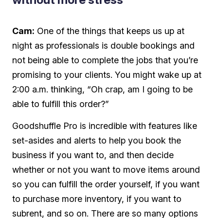
Cam:
One of the things that keeps us up at
night as professionals is double bookings and
not being able to complete the jobs that you’re
promising to your clients. You might wake up at
2:00 a.m. thinking, “Oh crap, am I going to be
able to fulfill this order?”
Goodshuffle Pro is incredible with features like
set-asides and alerts to help you book the
business if you want to, and then decide
whether or not you want to move items around
so you can fulfill the order yourself, if you want
to purchase more inventory, if you want to
subrent, and so on. There are so many options