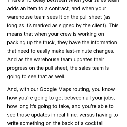
adds an item to a contract, and when your
warehouse team sees it on the pull sheet (as
long as it’s marked as signed by the client). This
means that when your crew is working on
packing up the truck, they have the information
that need to easily make last-minute changes.
And as the warehouse team updates their
progress on the pull sheet, the sales team is
going to see that as well.
And, with our Google Maps routing, you know
how you’re going to get between all your jobs,
how long it’s going to take, and you’re able to
see those updates in real time, versus having to
write something on the back of a cocktail