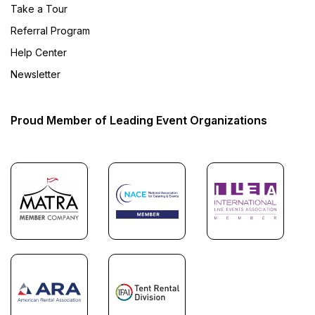
Take a Tour
Referral Program
Help Center
Newsletter
Proud Member of Leading Event Organizations