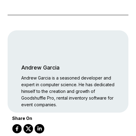
Andrew Garcia
Andrew Garcia is a seasoned developer and
expert in computer science. He has dedicated
himself to the creation and growth of
Goodshuffle Pro, rental inventory software for
event companies.
Share On