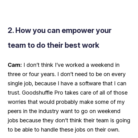
2. How you can empower your
team to do their best work
Cam:
I don’t think I’ve worked a weekend in
three or four years. I don’t need to be on every
single job, because I have a software that I can
trust. Goodshuffle Pro takes care of all of those
worries that would probably make some of my
peers in the industry
want
to go on weekend
jobs because they don’t think their team is going
to be able to handle these jobs on their own.