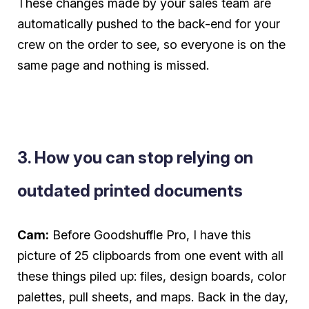
These changes made by your sales team are
automatically
pushed to the back-end for your
crew on the order to see, so everyone is on the
same page and nothing is missed.
3. How you can stop relying on
outdated printed documents
Cam:
Before Goodshuffle Pro, I have this
picture of 25 clipboards from one event with all
these things piled up: files, design boards, color
palettes, pull sheets, and maps. Back in the day,