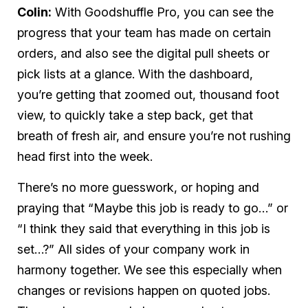
Colin:
With Goodshuffle Pro, you can see the
progress that your team has made on certain
orders, and also see the digital pull sheets or
pick lists at a glance. With the dashboard,
you’re getting that zoomed out, thousand foot
view, to quickly take a step back, get that
breath of fresh air, and ensure you’re not rushing
head first into the week.
There’s no more guesswork, or hoping and
praying that “Maybe this job is ready to go…” or
“I think they said that everything in this job is
set…?” All sides of your company work in
harmony together. We see this especially when
changes or revisions happen on quoted jobs.