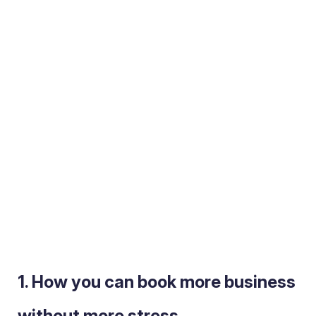
1. How you can book more business
without
more stress