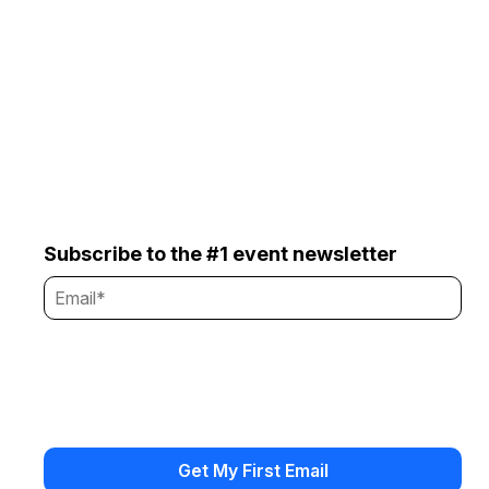
Subscribe to the #1 event newsletter