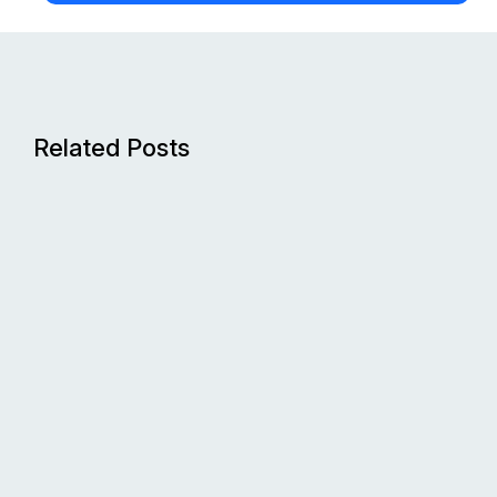
Related Posts