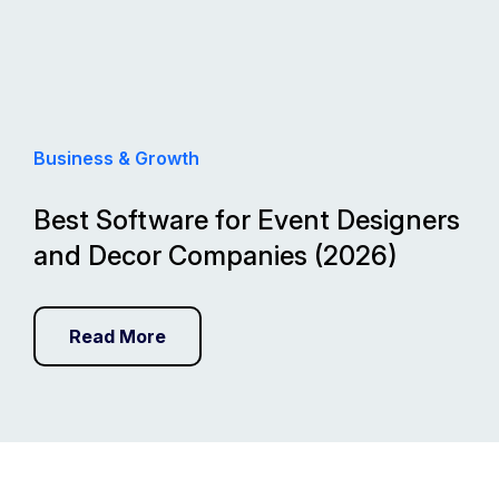
Business & Growth
Best Software for Event Designers
and Decor Companies (2026)
Read More