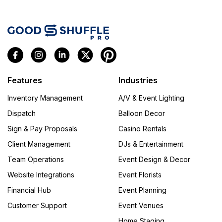
Features
Industries
Inventory Management
A/V & Event Lighting
Dispatch
Balloon Decor
Sign & Pay Proposals
Casino Rentals
Client Management
DJs & Entertainment
Team Operations
Event Design & Decor
Website Integrations
Event Florists
Financial Hub
Event Planning
Customer Support
Event Venues
Home Staging