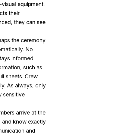
-visual equipment.
ts their
nced, they can see
rhaps the ceremony
matically. No
tays informed.
ormation, such as
ull sheets. Crew
ly. As always, only
w sensitive
bers arrive at the
, and know exactly
munication and