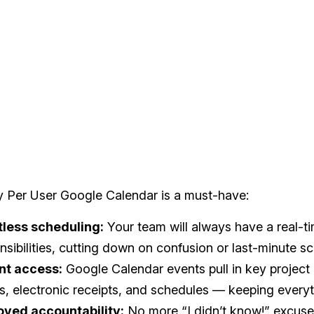
y Per User Google Calendar is a must-have:
tless scheduling:
Your team will always have a real-ti
nsibilities, cutting down on confusion or last-minute s
nt access:
Google Calendar events pull in key project d
s, electronic receipts, and schedules — keeping everyt
oved accountability:
No more “I didn’t know!” excus