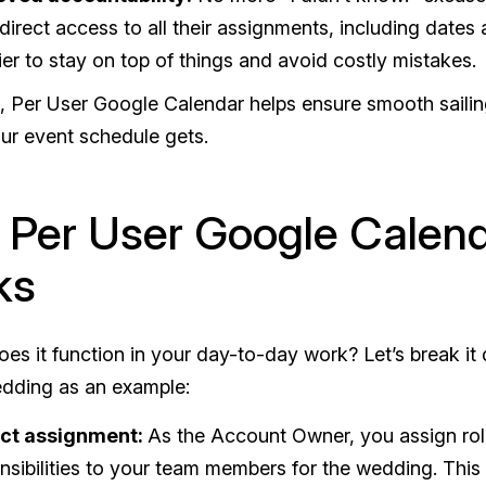
direct access to all their assignments, including dates
sier to stay on top of things and avoid costly mistakes.
, Per User Google Calendar helps ensure smooth saili
ur event schedule gets.
Per User Google Calen
ks
es it function in your day-to-day work? Let’s break it
edding as an example:
ect assignment:
As the Account Owner, you assign ro
nsibilities to your team members for the wedding. This