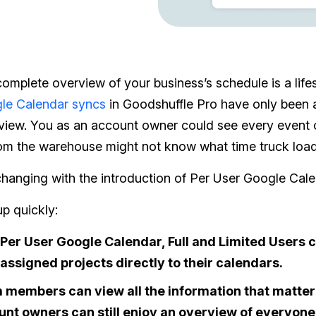
omplete overview of your business’s schedule is a lifes
le Calendar syncs
in Goodshuffle Pro have only been a
view. You as an account owner could see every event 
om the warehouse might not know what time truck loadi
 changing with the introduction of Per User Google Cale
up quickly:
Per User Google Calendar, Full and Limited Users
 assigned projects directly to their calendars.
members can view all the information that matters
nt owners can still enjoy an overview of everyone’