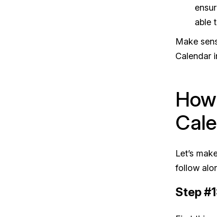
ensur
able 
Make sense
Calendar i
How 
Cale
Let’s make
follow alo
Step #1