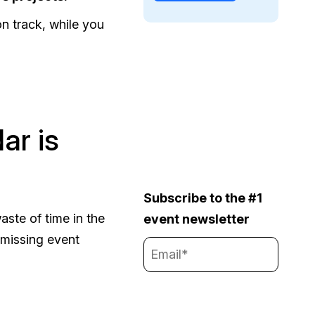
n track, while you
ar is
Subscribe to the #1
aste of time in the
event newsletter
 missing event