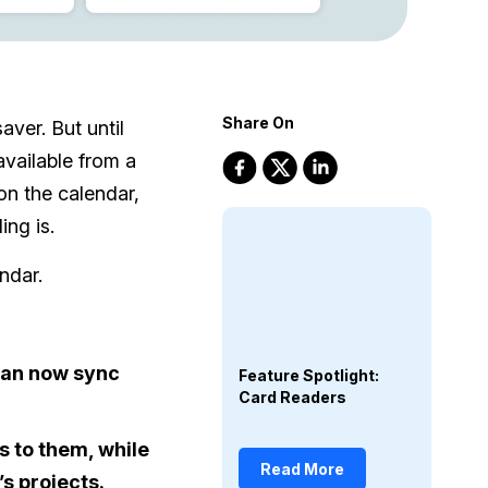
Share On
aver. But until
vailable from a
on the calendar,
ng is.
ndar.
 can now sync
Feature Spotlight:
Card Readers
 to them, while
Read More
s projects.