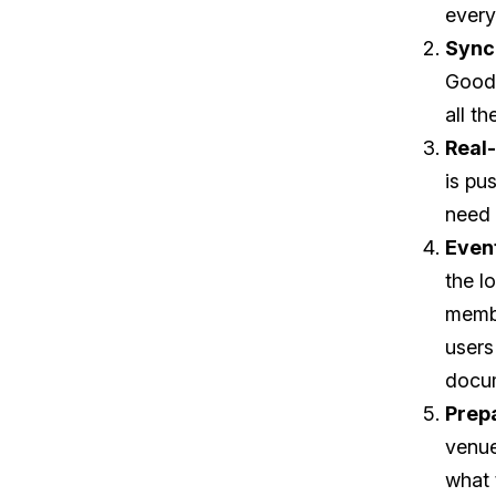
every
Sync
Goods
all t
Real
is pu
need 
Event
the l
membe
users
docu
Prep
venue
what 