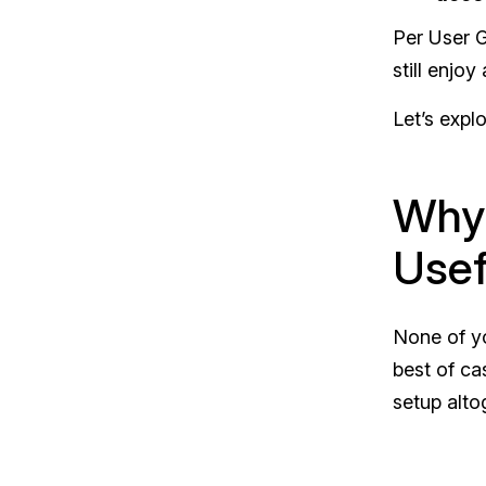
Per User G
still enjo
Let’s expl
Why 
Usef
None of yo
best of ca
setup alto