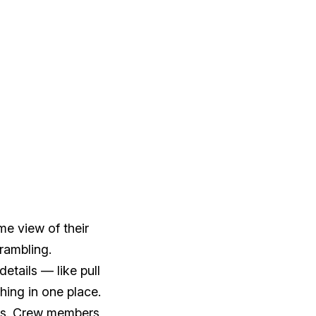
me view of their
crambling.
etails — like pull
hing in one place.
es. Crew members