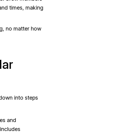
 and times, making
ng, no matter how
dar
 down into steps
les and
 includes