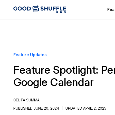
Fea
Feature Updates
Feature Spotlight: Pe
Google Calendar
CELITA SUMMA
PUBLISHED JUNE 20, 2024
|
UPDATED APRIL 2, 2025