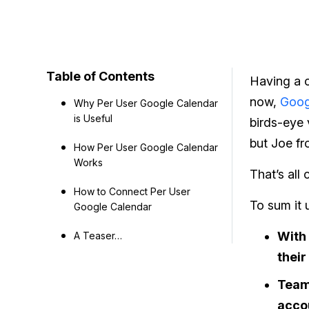
Table of Contents
Having a c
now,
Goog
Why Per User Google Calendar
is Useful
birds-eye 
but Joe fr
How Per User Google Calendar
Works
That’s all
How to Connect Per User
To sum it 
Google Calendar
With 
A Teaser…
their
Team 
accou