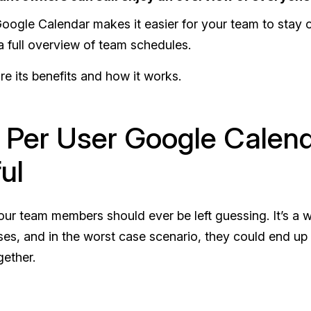
oogle Calendar makes it easier for your team to stay o
y a full overview of team schedules.
ore its benefits and how it works.
Per User Google Calend
ul
ur team members should ever be left guessing. It’s a w
ses, and in the worst case scenario, they could end up
gether.