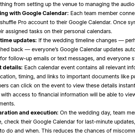
thing from setting up the venue to managing the audio
ing with Google Calendar:
Each team member connec
huffle Pro account to their Google Calendar. Once sy
heir assigned tasks on their personal calendars.
-time updates:
If the wedding timeline changes — pe
shed back — everyone’s Google Calendar updates auto
for follow-up emails or text messages, and everyone s
 details:
Each calendar event contains all relevant inf
ocation, timing, and links to important documents like p
rs can click on the event to view these details instant
 with access to financial information will be able to vie
ments.
aration and execution:
On the wedding day, team mem
, check their Google Calendar for last-minute updates
to do and when. This reduces the chances of miscom