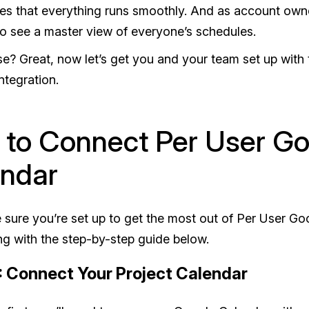
es that everything runs smoothly. And as account owner,
to see a master view of everyone’s schedules.
? Great, now let’s get you and your team set up with
ntegration.
to Connect Per User Go
ndar
 sure you’re set up to get the most out of Per User Go
ng with the step-by-step guide below.
: Connect Your Project Calendar