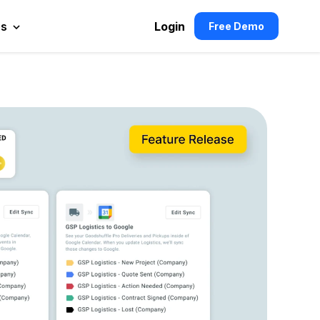
es
Login
Free Demo