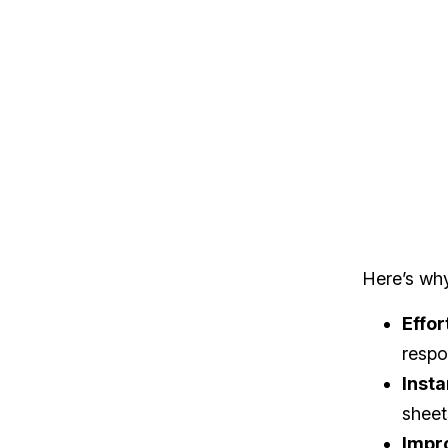
Here’s wh
Effor
respo
Insta
sheet
Impr