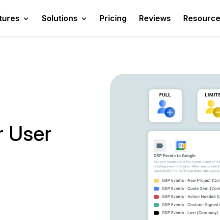
tures
Solutions
Pricing
Reviews
Resourc
r User