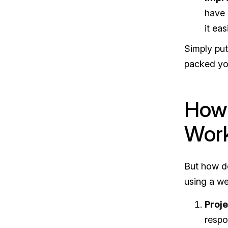
have 
it ea
Simply put
packed yo
How 
Wor
But how do
using a w
Proj
respo