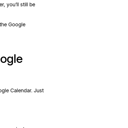
 you’ll still be
 the Google
ogle
ogle Calendar. Just