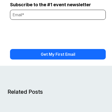
Subscribe to the #1 event newsletter
Related Posts