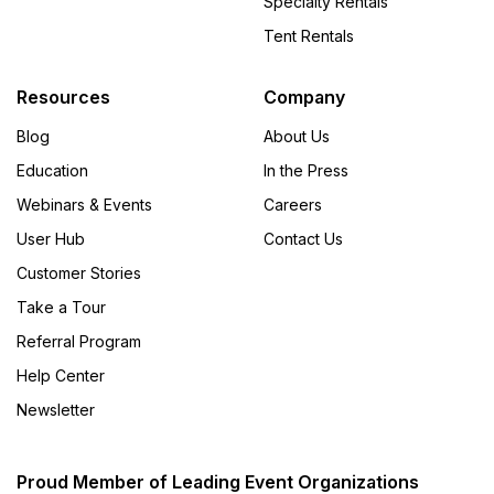
Specialty Rentals
Tent Rentals
Resources
Company
Blog
About Us
Education
In the Press
Webinars & Events
Careers
User Hub
Contact Us
Customer Stories
Take a Tour
Referral Program
Help Center
Newsletter
Proud Member of Leading Event Organizations