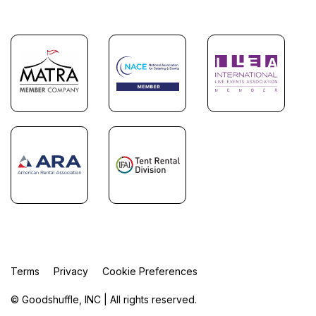
Terms
Privacy
Cookie Preferences
© Goodshuffle, INC | All rights reserved.