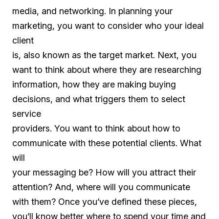
media, and networking. In planning your
marketing, you want to consider who your ideal
client
is, also known as the target market. Next, you
want to think about where they are researching
information, how they are making buying
decisions, and what triggers them to select
service
providers. You want to think about how to
communicate with these potential clients. What
will
your messaging be? How will you attract their
attention? And, where will you communicate
with them? Once you’ve defined these pieces,
you’ll know better where to spend your time and