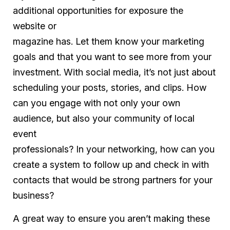
additional opportunities for exposure the
website or
magazine has. Let them know your marketing
goals and that you want to see more from your
investment. With social media, it’s not just about
scheduling your posts, stories, and clips. How
can you engage with not only your own
audience, but also your community of local
event
professionals? In your networking, how can you
create a system to follow up and check in with
contacts that would be strong partners for your
business?
A great way to ensure you aren’t making these