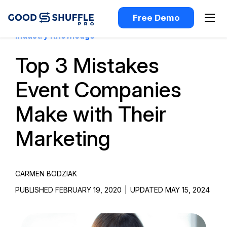
Free Demo
Industry Knowledge
Top 3 Mistakes
Event Companies
Make with Their
Marketing
CARMEN BODZIAK
PUBLISHED FEBRUARY 19, 2020
|
UPDATED MAY 15, 2024