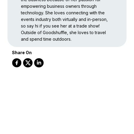
empowering business owners through
technology. She loves connecting with the
events industry both virtually and in-person,
so say hi if you see her at a trade show!
Outside of Goodshuffle, she loves to travel
and spend time outdoors.
Share On