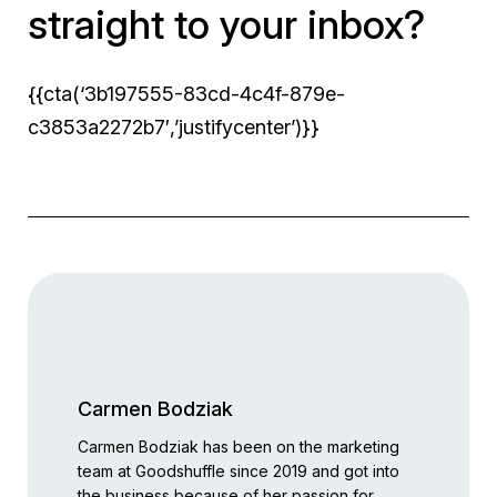
straight to your inbox?
{{cta(‘3b197555-83cd-4c4f-879e-
c3853a2272b7′,’justifycenter’)}}
Carmen Bodziak
Carmen Bodziak has been on the marketing
team at Goodshuffle since 2019 and got into
the business because of her passion for