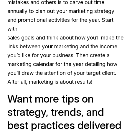
mistakes and others is to carve out time
annually to plan out your marketing strategy
and promotional activities for the year. Start
with
sales goals and think about how you’ll make the
links between your marketing and the income
you’d like for your business. Then create a
marketing calendar for the year detailing how
you’ll draw the attention of your target client.
After all, marketing is about results!
Want more tips on
strategy, trends, and
best practices delivered