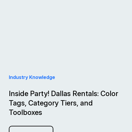
Industry Knowledge
Inside Party! Dallas Rentals: Color
Tags, Category Tiers, and
Toolboxes