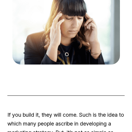
If you build it, they will come
. Such is the idea to
which many people ascribe in developing a