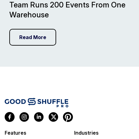
Team Runs 200 Events From One
Warehouse
Read More
Features
Industries