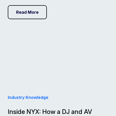
Read More
Industry Knowledge
Inside NYX: How a DJ and AV