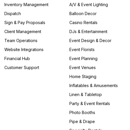
Inventory Management
A/V & Event Lighting
Dispatch
Balloon Decor
Sign & Pay Proposals
Casino Rentals
Client Management
DJs & Entertainment
Team Operations
Event Design & Decor
Website Integrations
Event Florists
Financial Hub
Event Planning
Customer Support
Event Venues
Home Staging
Inflatables & Amusements
Linen & Tabletop
Party & Event Rentals
Photo Booths
Pipe & Drape