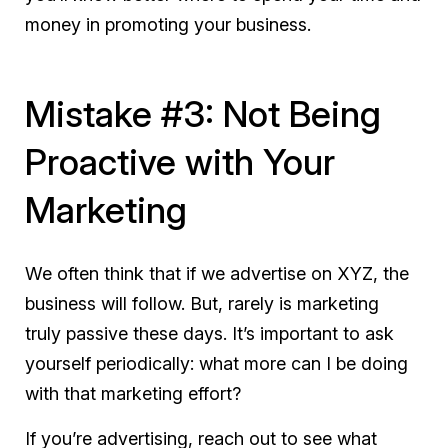
money in promoting your business.
Mistake #3: Not Being
Proactive with Your
Marketing
We often think that if we advertise on XYZ, the
business will follow. But, rarely is marketing
truly passive these days. It’s important to ask
yourself periodically: what more can I be doing
with that marketing effort?
If you’re advertising, reach out to see what