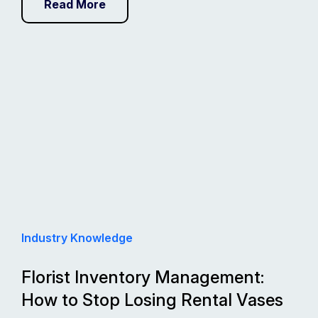
Read More
Industry Knowledge
Florist Inventory Management:
How to Stop Losing Rental Vases