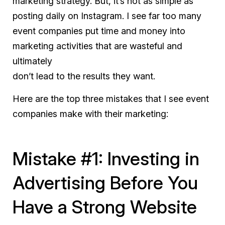
marketing strategy. But, it’s not as simple as
posting daily on Instagram. I see far too many
event companies put time and money into
marketing activities that are wasteful and
ultimately
don’t lead to the results they want.
Here are the top three mistakes that I see event
companies make with their marketing:
Mistake #1: Investing in
Advertising Before You
Have a Strong Website