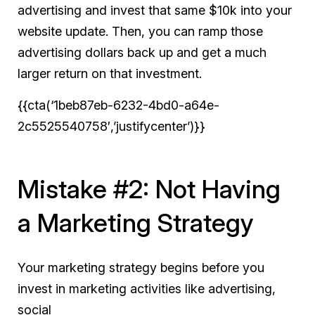
advertising and invest that same $10k into your
website update. Then, you can ramp those
advertising dollars back up and get a much
larger return on that investment.
{{cta(‘1beb87eb-6232-4bd0-a64e-
2c5525540758′,’justifycenter’)}}
Mistake #2: Not Having
a Marketing Strategy
Your marketing strategy begins before you
invest in marketing activities like advertising,
social