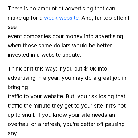
There is no amount of advertising that can
make up for a
weak website
. And, far too often I
see
event companies pour money into advertising
when those same dollars would be better
invested in a website update.
Think of it this way: if you put $10k into
advertising in a year, you may do a great job in
bringing
traffic to your website. But, you risk losing that
traffic the minute they get to your site if it’s not
up to snuff. If you know your site needs an
overhaul or a refresh, you’re better off pausing
any