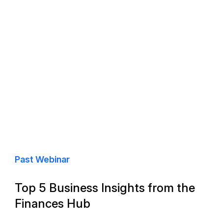
Past Webinar
Top 5 Business Insights from the
Finances Hub