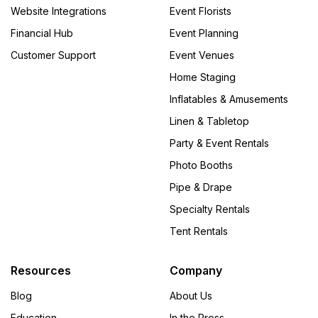
Website Integrations
Event Florists
Financial Hub
Event Planning
Customer Support
Event Venues
Home Staging
Inflatables & Amusements
Linen & Tabletop
Party & Event Rentals
Photo Booths
Pipe & Drape
Specialty Rentals
Tent Rentals
Resources
Company
Blog
About Us
Education
In the Press