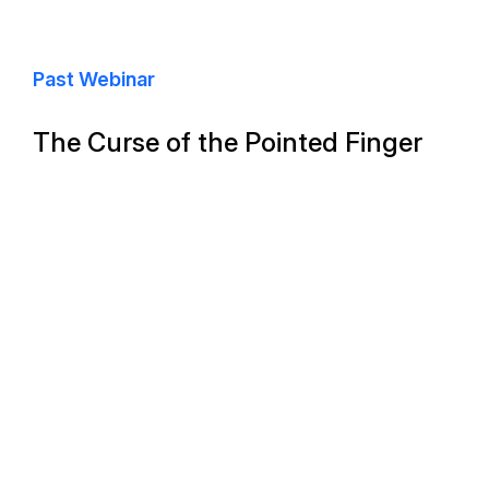
Past Webinar
The Curse of the Pointed Finger