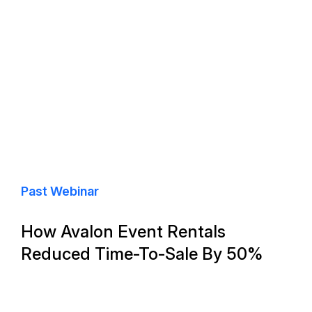
Past Webinar
How Avalon Event Rentals
Reduced Time-To-Sale By 50%