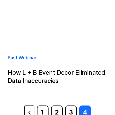
Past Webinar
How L + B Event Decor Eliminated
Data Inaccuracies
1
2
3
4