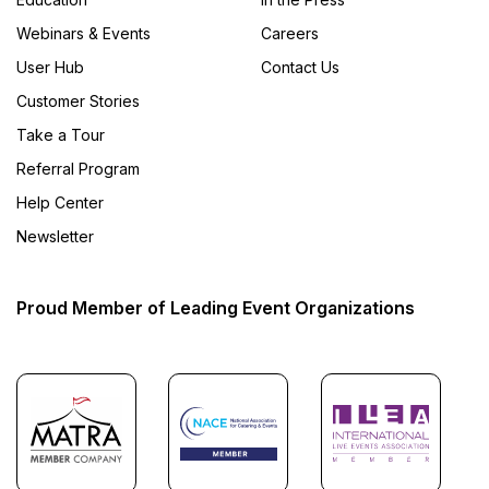
Webinars & Events
Careers
User Hub
Contact Us
Customer Stories
Take a Tour
Referral Program
Help Center
Newsletter
Proud Member of Leading Event Organizations