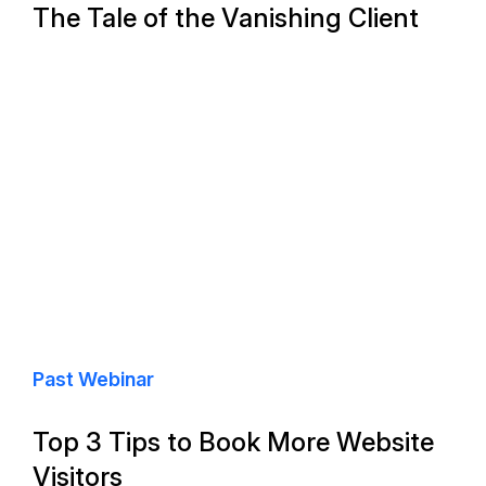
The Tale of the Vanishing Client
Past Webinar
Top 3 Tips to Book More Website
Visitors