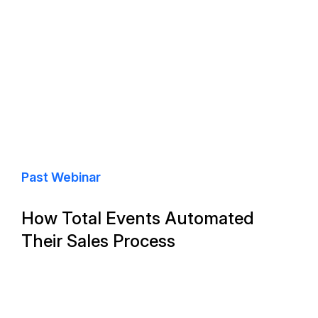
Past Webinar
How Total Events Automated
Their Sales Process