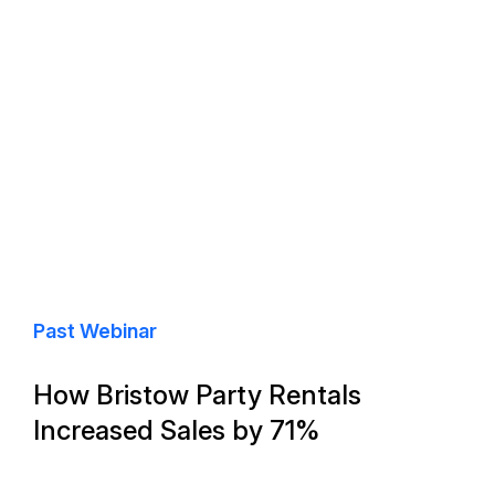
Past Webinar
How Bristow Party Rentals
Increased Sales by 71%