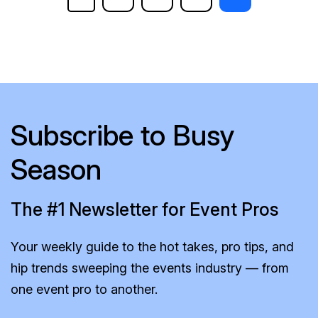
Subscribe to Busy
Season
The #1 Newsletter for Event Pros
Your weekly guide to the hot takes, pro tips, and
hip trends sweeping the events industry — from
one event pro to another.