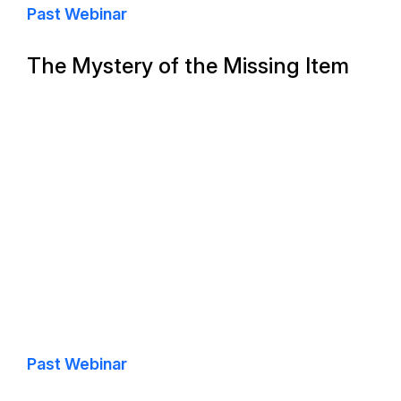
Past Webinar
The Mystery of the Missing Item
Past Webinar