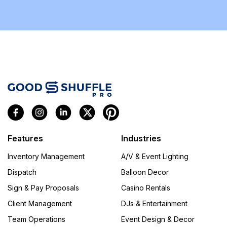
Features
Industries
Inventory Management
A/V & Event Lighting
Dispatch
Balloon Decor
Sign & Pay Proposals
Casino Rentals
Client Management
DJs & Entertainment
Team Operations
Event Design & Decor