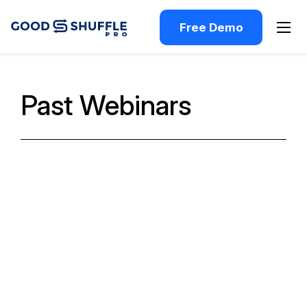
Free Demo
Past Webinars