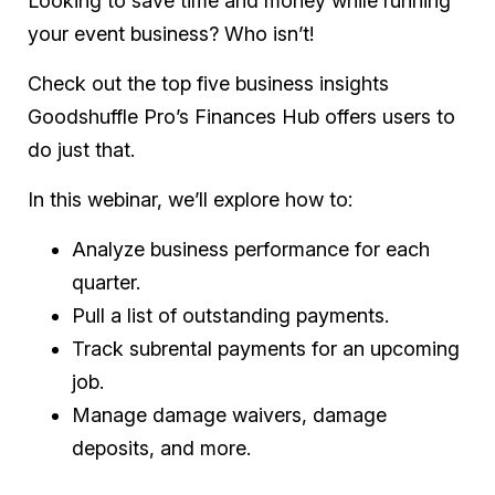
Looking to save time and money while running
your event business? Who isn’t!
Check out the top five business insights
Goodshuffle Pro’s Finances Hub offers users to
do just that.
In this webinar, we’ll explore how to:
Analyze business performance for each
quarter.
Pull a list of outstanding payments.
Track subrental payments for an upcoming
job.
Manage damage waivers, damage
deposits, and more.