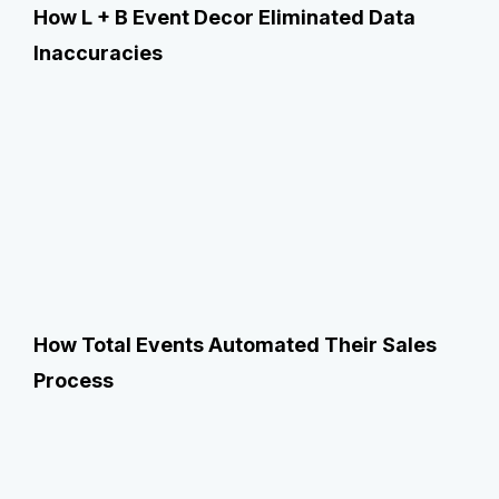
How L + B Event Decor Eliminated Data
Inaccuracies
How Total Events Automated Their Sales
Process