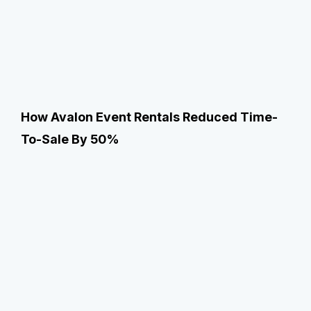
How Avalon Event Rentals Reduced Time-
To-Sale By 50%