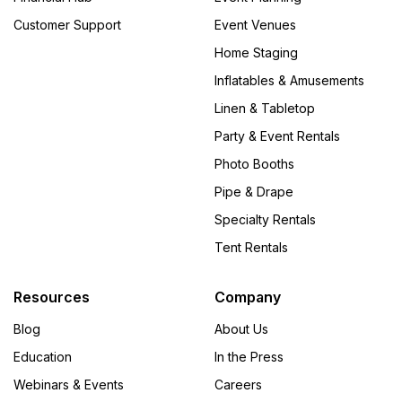
Customer Support
Event Venues
Home Staging
Inflatables & Amusements
Linen & Tabletop
Party & Event Rentals
Photo Booths
Pipe & Drape
Specialty Rentals
Tent Rentals
Resources
Company
Blog
About Us
Education
In the Press
Webinars & Events
Careers