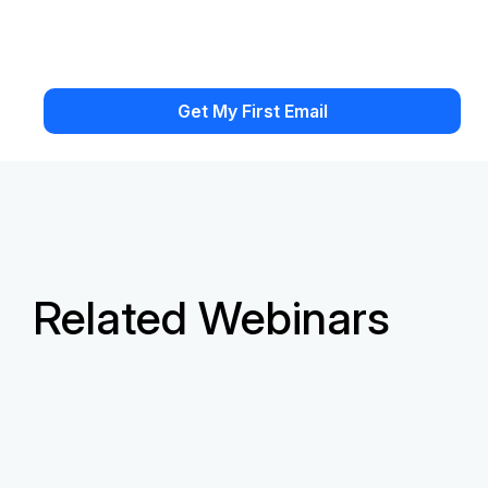
Related Webinars