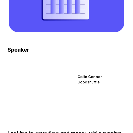
Speaker
Colin Connor
Goodshuffle