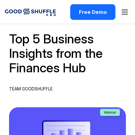
Free Demo
Past Webinar
Top 5 Business
Insights from the
Finances Hub
TEAM GOODSHUFFLE