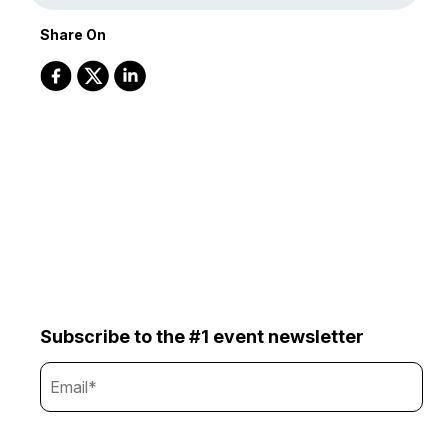
Share On
Subscribe to the #1 event newsletter