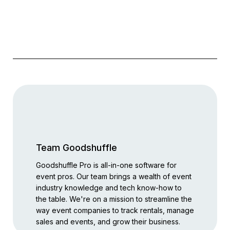
Team Goodshuffle
Goodshuffle Pro is all-in-one software for
event pros. Our team brings a wealth of event
industry knowledge and tech know-how to
the table. We're on a mission to streamline the
way event companies to track rentals, manage
sales and events, and grow their business.