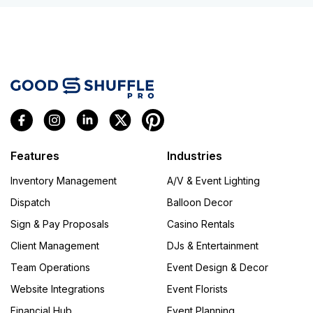
Features
Industries
Inventory Management
A/V & Event Lighting
Dispatch
Balloon Decor
Sign & Pay Proposals
Casino Rentals
Client Management
DJs & Entertainment
Team Operations
Event Design & Decor
Website Integrations
Event Florists
Financial Hub
Event Planning