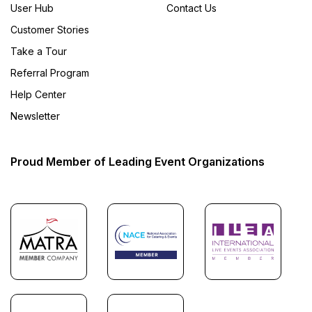
User Hub
Contact Us
Customer Stories
Take a Tour
Referral Program
Help Center
Newsletter
Proud Member of Leading Event Organizations