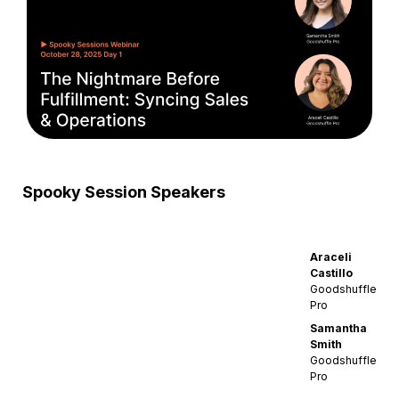
Spooky Session Speakers
Araceli
Castillo
Goodshuffle
Pro
Samantha
Smith
Goodshuffle
Pro