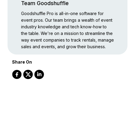
Team Goodshuffle
Goodshuffle Pro is all-in-one software for
event pros. Our team brings a wealth of event
industry knowledge and tech know-how to
the table. We're on a mission to streamline the
way event companies to track rentals, manage
sales and events, and grow their business.
Share On