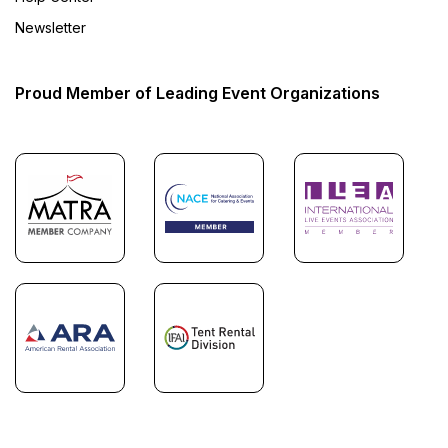
Newsletter
Proud Member of Leading Event Organizations