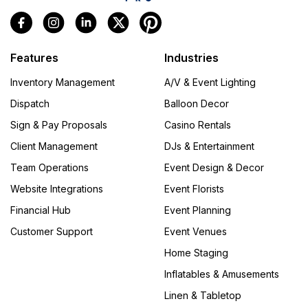
Features
Industries
Inventory Management
A/V & Event Lighting
Dispatch
Balloon Decor
Sign & Pay Proposals
Casino Rentals
Client Management
DJs & Entertainment
Team Operations
Event Design & Decor
Website Integrations
Event Florists
Financial Hub
Event Planning
Customer Support
Event Venues
Home Staging
Inflatables & Amusements
Linen & Tabletop