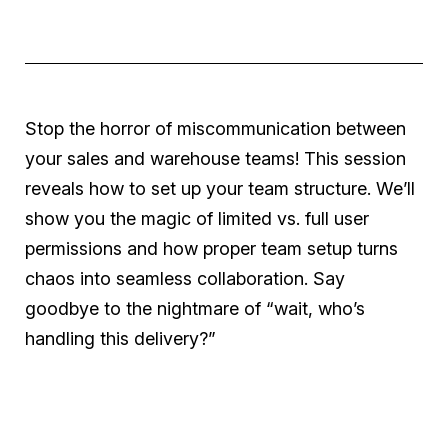
Stop the horror of miscommunication between
your sales and warehouse teams! This session
reveals how to set up your team structure. We’ll
show you the magic of limited vs. full user
permissions and how proper team setup turns
chaos into seamless collaboration. Say
goodbye to the nightmare of “wait, who’s
handling this delivery?”