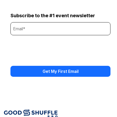
Subscribe to the #1 event newsletter