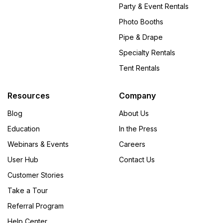
Party & Event Rentals
Photo Booths
Pipe & Drape
Specialty Rentals
Tent Rentals
Resources
Company
Blog
About Us
Education
In the Press
Webinars & Events
Careers
User Hub
Contact Us
Customer Stories
Take a Tour
Referral Program
Help Center