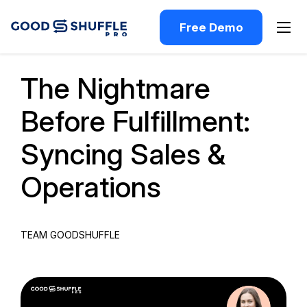
Free Demo
Past Webinar
The Nightmare
Before Fulfillment:
Syncing Sales &
Operations
TEAM GOODSHUFFLE