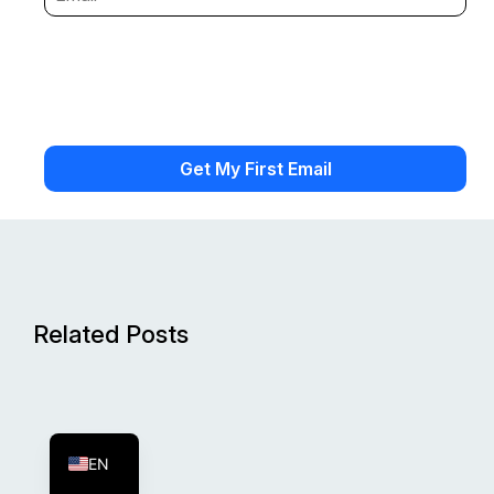
Related Posts
FR
ES
EN