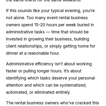
If this sounds like your typical evening, you’re
not alone. Too many event rental business
owners spend 15-20 hours per week buried in
administrative tasks — time that should be
invested in growing their business, building
client relationships, or simply getting home for
dinner at a reasonable hour.
Administrative efficiency isn’t about working
faster or pulling longer hours. It’s about
identifying which tasks deserve your personal
attention and which can be systematized,
automated, or eliminated entirely.
The rental business owners who’ve cracked this