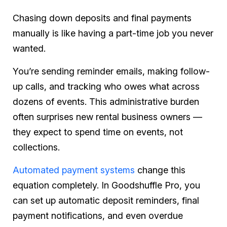
Chasing down deposits and final payments
manually is like having a part-time job you never
wanted.
You’re sending reminder emails, making follow-
up calls, and tracking who owes what across
dozens of events. This administrative burden
often surprises new rental business owners —
they expect to spend time on events, not
collections.
Automated payment systems
change this
equation completely. In Goodshuffle Pro, you
can set up automatic deposit reminders, final
payment notifications, and even overdue