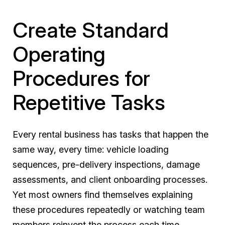
Create Standard
Operating
Procedures for
Repetitive Tasks
Every rental business has tasks that happen the
same way, every time: vehicle loading
sequences, pre-delivery inspections, damage
assessments, and client onboarding processes.
Yet most owners find themselves explaining
these procedures repeatedly or watching team
members reinvent the process each time.