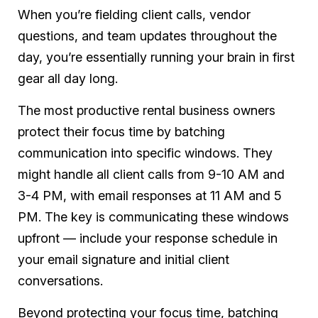
When you’re fielding client calls, vendor
questions, and team updates throughout the
day, you’re essentially running your brain in first
gear all day long.
The most productive rental business owners
protect their focus time by batching
communication into specific windows. They
might handle all client calls from 9-10 AM and
3-4 PM, with email responses at 11 AM and 5
PM. The key is communicating these windows
upfront — include your response schedule in
your email signature and initial client
conversations.
Beyond protecting your focus time, batching