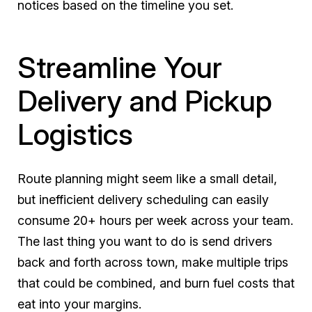
notices based on the timeline you set.
Streamline Your
Delivery and Pickup
Logistics
Route planning might seem like a small detail,
but inefficient delivery scheduling can easily
consume 20+ hours per week across your team.
The last thing you want to do is send drivers
back and forth across town, make multiple trips
that could be combined, and burn fuel costs that
eat into your margins.