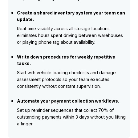
Create a shared inventory system your team can
update.
Real-time visibility across all storage locations
eliminates hours spent driving between warehouses
or playing phone tag about availability.
Write down procedures for weekly repetitive
tasks.
Start with vehicle loading checklists and damage
assessment protocols so your team executes
consistently without constant supervision.
Automate your payment collection workflows.
Set up reminder sequences that collect 70% of
outstanding payments within 3 days without you lifting
a finger.