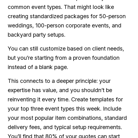
common event types. That might look like
creating standardized packages for 50-person
weddings, 100-person corporate events, and
backyard party setups.
You can still customize based on client needs,
but you’re starting from a proven foundation
instead of a blank page.
This connects to a deeper principle: your
expertise has value, and you shouldn’t be
reinventing it every time. Create templates for
your top three event types this week. Include
your most popular item combinations, standard
delivery fees, and typical setup requirements.
You’ll find that 80% of your quotes can start