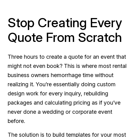
Stop Creating Every
Quote From Scratch
Three hours to create a quote for an event that
might not even book? This is where most rental
business owners hemorrhage time without
realizing it. You’re essentially doing custom
design work for every inquiry, rebuilding
packages and calculating pricing as if you’ve
never done a wedding or corporate event
before.
The solution is to build templates for your most