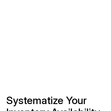
Systematize Your