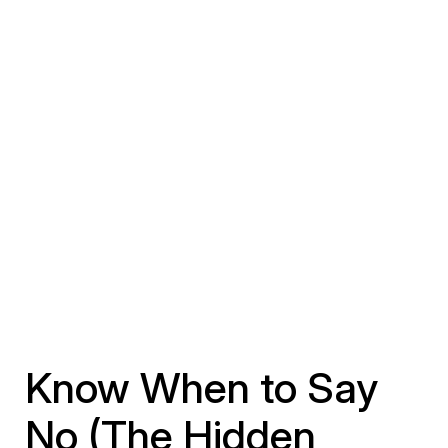
Know When to Say
No (The Hidden