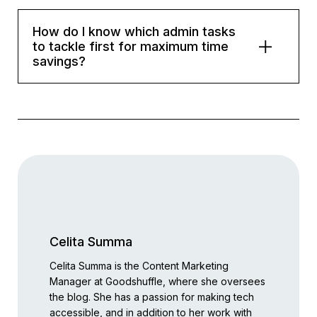
How do I know which admin tasks
to tackle first for maximum time
savings?
Celita Summa
Celita Summa is the Content Marketing
Manager at Goodshuffle, where she oversees
the blog. She has a passion for making tech
accessible, and in addition to her work with