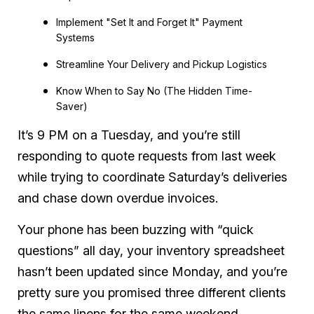
Implement "Set It and Forget It" Payment
Systems
Streamline Your Delivery and Pickup Logistics
Know When to Say No (The Hidden Time-
Saver)
It’s 9 PM on a Tuesday, and you’re still
responding to quote requests from last week
while trying to coordinate Saturday’s deliveries
and chase down overdue invoices.
Your phone has been buzzing with “quick
questions” all day, your inventory spreadsheet
hasn’t been updated since Monday, and you’re
pretty sure you promised three different clients
the same linens for the same weekend.