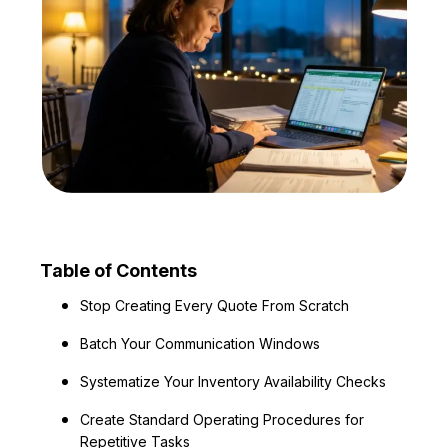
Table of Contents
Stop Creating Every Quote From Scratch
Batch Your Communication Windows
Systematize Your Inventory Availability Checks
Create Standard Operating Procedures for
Repetitive Tasks