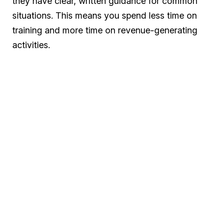
they have clear, written guidance for common
situations. This means you spend less time on
training and more time on revenue-generating
activities.