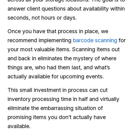
answer client questions about availability within
seconds, not hours or days.
Once you have that process in place, we
recommend implementing
barcode scanning
for
your most valuable items. Scanning items out
and back in eliminates the mystery of where
things are, who had them last, and what’s
actually available for upcoming events.
This small investment in process can cut
inventory processing time in half and virtually
eliminate the embarrassing situation of
promising items you don’t actually have
available.