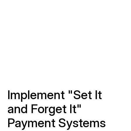
Implement "Set It
and Forget It"
Payment Systems