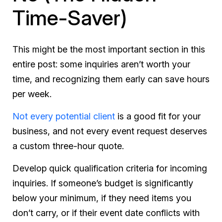
Time-Saver)
This might be the most important section in this
entire post: some inquiries aren’t worth your
time, and recognizing them early can save hours
per week.
Not every potential client
is a good fit for your
business, and not every event request deserves
a custom three-hour quote.
Develop quick qualification criteria for incoming
inquiries. If someone’s budget is significantly
below your minimum, if they need items you
don’t carry, or if their event date conflicts with