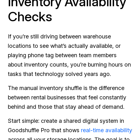
Inventory Availability
Checks
If you’re still driving between warehouse
locations to see what’s actually available, or
playing phone tag between team members
about inventory counts, you’re burning hours on
tasks that technology solved years ago.
The manual inventory shuffle is the difference
between rental businesses that feel constantly
behind and those that stay ahead of demand.
Start simple: create a shared digital system in
Goodshuffle Pro that shows
real-time availability
across all your storage locations. The goal is to