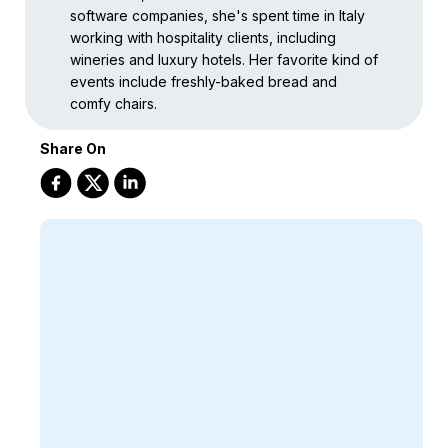
software companies, she's spent time in Italy
working with hospitality clients, including
wineries and luxury hotels. Her favorite kind of
events include freshly-baked bread and
comfy chairs.
Share On