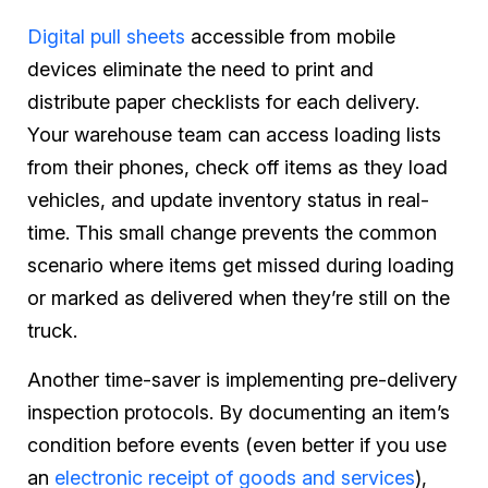
Digital pull sheets
accessible from mobile
devices eliminate the need to print and
distribute paper checklists for each delivery.
Your warehouse team can access loading lists
from their phones, check off items as they load
vehicles, and update inventory status in real-
time. This small change prevents the common
scenario where items get missed during loading
or marked as delivered when they’re still on the
truck.
Another time-saver is implementing pre-delivery
inspection protocols. By documenting an item’s
condition before events (even better if you use
an
electronic receipt of goods and services
),