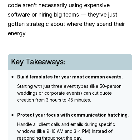
code aren’t necessarily using expensive
software or hiring big teams — they’ve just
gotten strategic about where they spend their
energy.
Key Takeaways:
Build templates for your most common events.
Starting with just three event types (like 50-person
weddings or corporate events) can cut quote
creation from 3 hours to 45 minutes.
Protect your focus with communication batching.
Handle all client calls and emails during specific
windows (like 9-10 AM and 3-4 PM) instead of
responding throughout the day.