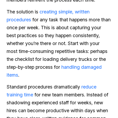
The solution is
creating simple, written
procedures
for any task that happens more than
once per week. This is about capturing your
best practices so they happen consistently,
whether you’re there or not. Start with your
most time-consuming repetitive tasks: perhaps
the checklist for loading delivery trucks or the
step-by-step process for
handling damaged
items
.
Standard procedures dramatically
reduce
training time
for new team members. Instead of
shadowing experienced staff for weeks, new
hires can become productive within days when