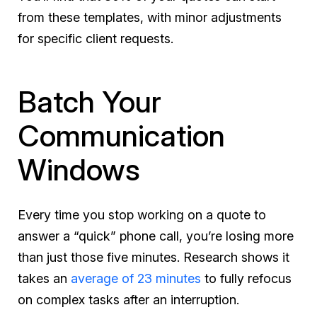
from these templates, with minor adjustments
for specific client requests.
Batch Your
Communication
Windows
Every time you stop working on a quote to
answer a “quick” phone call, you’re losing more
than just those five minutes. Research shows it
takes an
average of 23 minutes
to fully refocus
on complex tasks after an interruption.