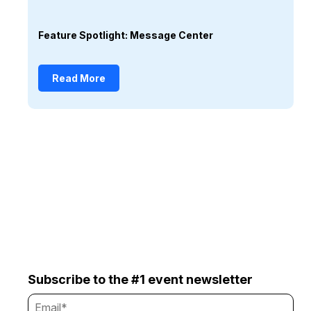
Feature Spotlight: Message Center
Read More
Subscribe to the #1 event newsletter