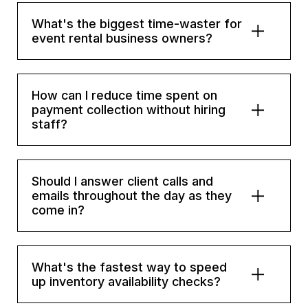
What's the biggest time-waster for
event rental business owners?
How can I reduce time spent on
payment collection without hiring
staff?
Should I answer client calls and
emails throughout the day as they
come in?
What's the fastest way to speed
up inventory availability checks?