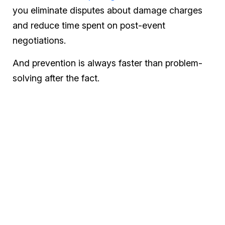
you eliminate disputes about damage charges
and reduce time spent on post-event
negotiations.
And prevention is always faster than problem-
solving after the fact.