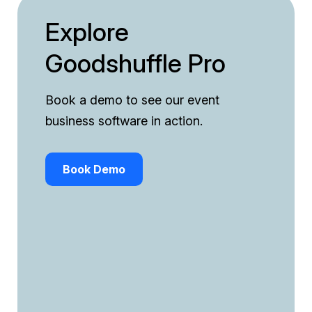
Explore
Goodshuffle Pro
Book a demo to see our event
business software in action.
Book Demo