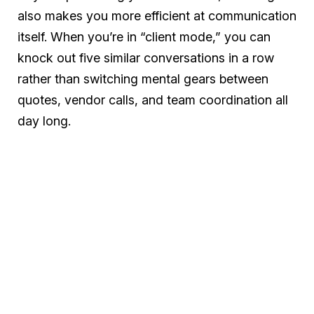
also makes you more efficient at communication
itself. When you’re in “client mode,” you can
knock out five similar conversations in a row
rather than switching mental gears between
quotes, vendor calls, and team coordination all
day long.