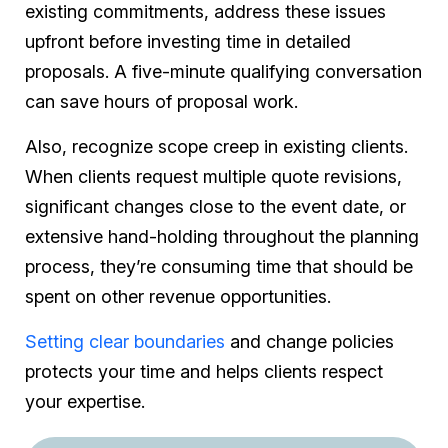
existing commitments, address these issues
upfront before investing time in detailed
proposals. A five-minute qualifying conversation
can save hours of proposal work.
Also, recognize scope creep in existing clients.
When clients request multiple quote revisions,
significant changes close to the event date, or
extensive hand-holding throughout the planning
process, they’re consuming time that should be
spent on other revenue opportunities.
Setting clear boundaries
and change policies
protects your time and helps clients respect
your expertise.