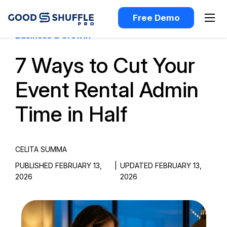
Free Demo
Business & Growth
7 Ways to Cut Your
Event Rental Admin
Time in Half
CELITA SUMMA
PUBLISHED FEBRUARY 13,
|
UPDATED FEBRUARY 13,
2026
2026