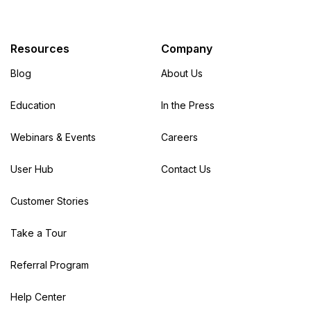
Resources
Company
Blog
About Us
Education
In the Press
Webinars & Events
Careers
User Hub
Contact Us
Customer Stories
Take a Tour
Referral Program
Help Center