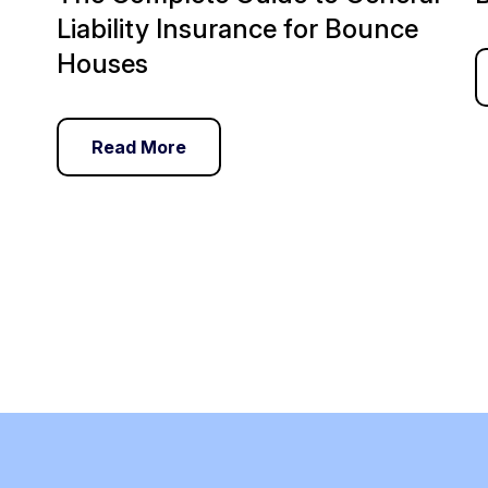
Liability Insurance for Bounce
Houses
Read More