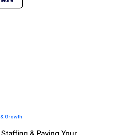
 More
 & Growth
, Staffing & Paying Your