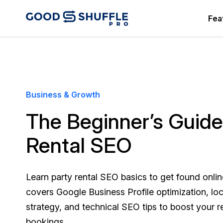
Fea
Business & Growth
The Beginner’s Guide
Rental SEO
Learn party rental SEO basics to get found onlin
covers Google Business Profile optimization, lo
strategy, and technical SEO tips to boost your re
bookings