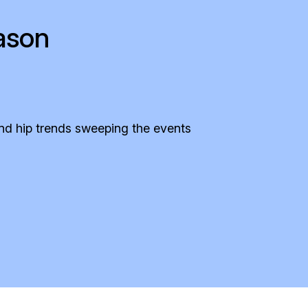
ason
and hip trends sweeping the events