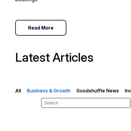
Read More
Latest Articles
All
Business & Growth
Goodshuffle News
In