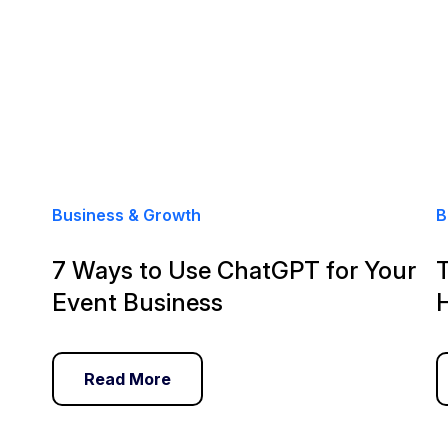
Business & Growth
B
7 Ways to Use ChatGPT for Your
Event Business
Read More