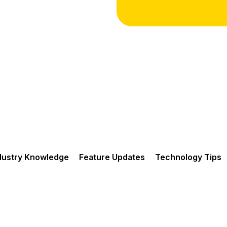
dustry Knowledge
Feature Updates
Technology Tips