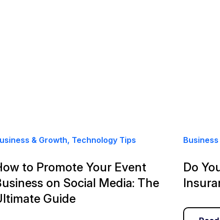
usiness & Growth, Technology Tips
Business 
How to Promote Your Event
Do You
usiness on Social Media: The
Insura
Ultimate Guide