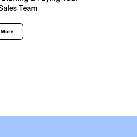
Sales Team
 More