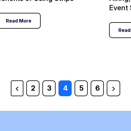
Event 
Read More
Read
2
3
4
5
6