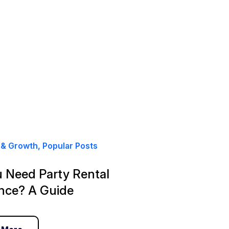
& Growth, Popular Posts
 Need Party Rental
nce? A Guide