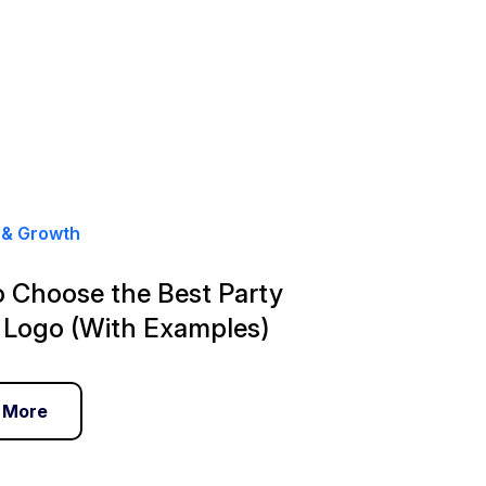
 & Growth
 Choose the Best Party
 Logo (With Examples)
 More