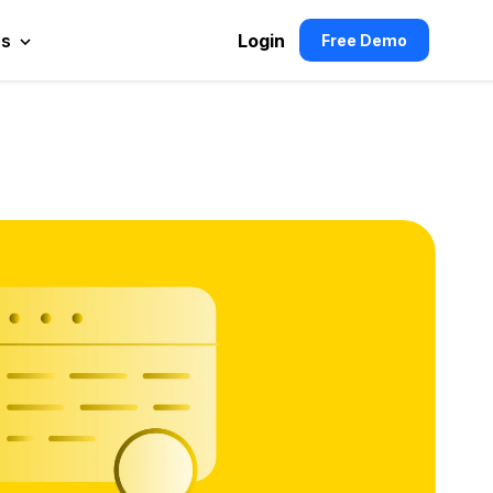
es
Login
Free Demo