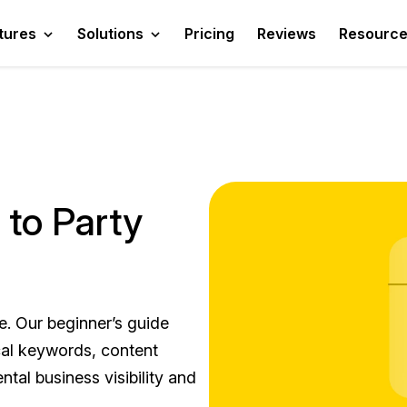
tures
Solutions
Pricing
Reviews
Resourc
 to Party
e. Our beginner’s guide
cal keywords, content
ntal business visibility and