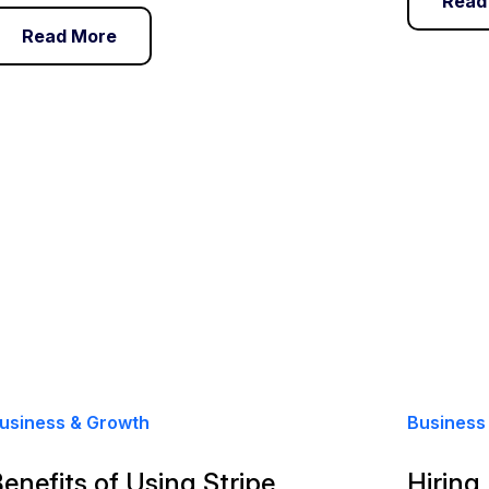
Read
Read More
usiness & Growth
Business
enefits of Using Stripe
Hiring