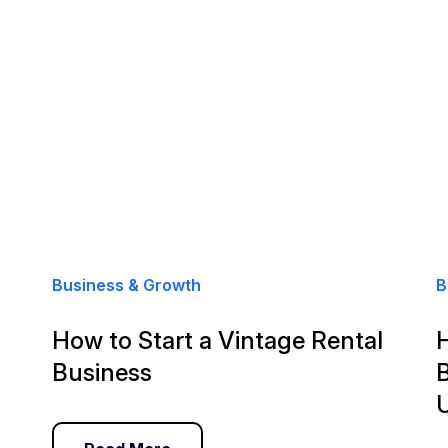
Business & Growth
B
How to Start a Vintage Rental
Business
B