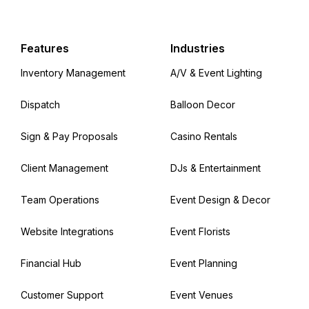
Features
Industries
Inventory Management
A/V & Event Lighting
Dispatch
Balloon Decor
Sign & Pay Proposals
Casino Rentals
Client Management
DJs & Entertainment
Team Operations
Event Design & Decor
Website Integrations
Event Florists
Financial Hub
Event Planning
Customer Support
Event Venues