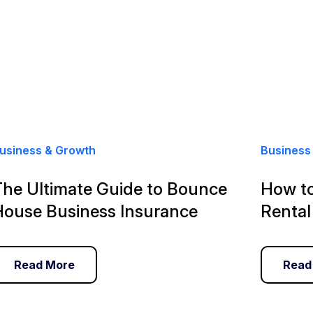
usiness & Growth
Business
The Ultimate Guide to Bounce
How to
House Business Insurance
Rental
Read More
Read