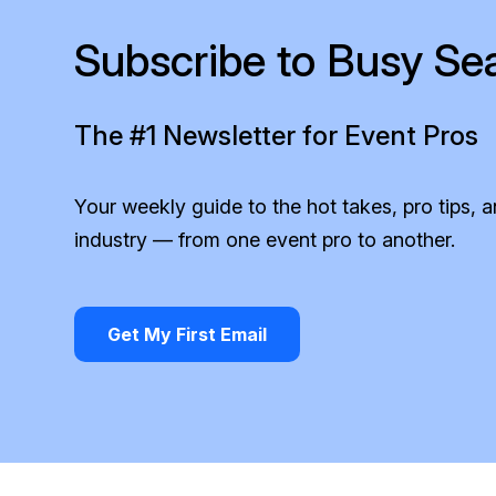
Subscribe to Busy Se
The #1 Newsletter for Event Pros
Your weekly guide to the hot takes, pro tips, 
industry — from one event pro to another.
Get My First Email