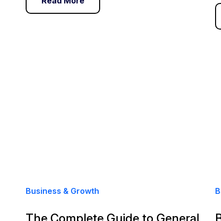
Read More
Business & Growth
B
The Complete Guide to General
B