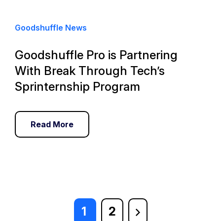
Goodshuffle News
Goodshuffle Pro is Partnering
With Break Through Tech’s
Sprinternship Program
Read More
1
2