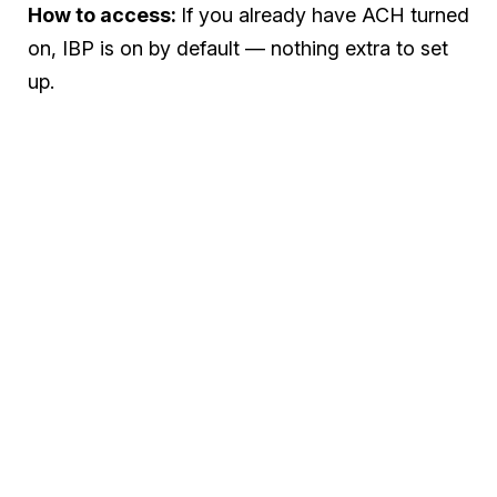
How to access:
If you already have ACH turned
on, IBP is on by default — nothing extra to set
up.