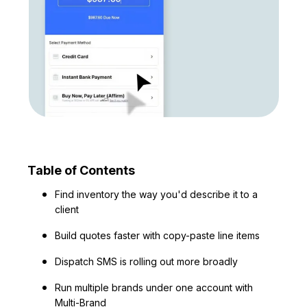
Table of Contents
Find inventory the way you'd describe it to a
client
Build quotes faster with copy-paste line items
Dispatch SMS is rolling out more broadly
Run multiple brands under one account with
Multi-Brand