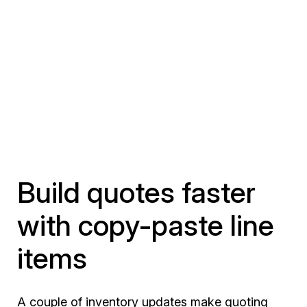
Build quotes faster
with copy-paste line
items
A couple of inventory updates make quoting