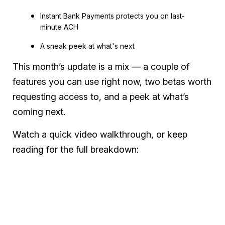
Instant Bank Payments protects you on last-
minute ACH
A sneak peek at what's next
This month’s update is a mix — a couple of
features you can use right now, two betas worth
requesting access to, and a peek at what’s
coming next.
Watch a quick video walkthrough, or keep
reading for the full breakdown: