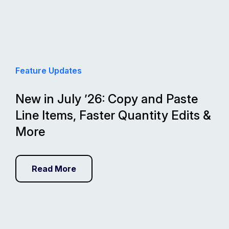
Feature Updates
New in July ’26: Copy and Paste
Line Items, Faster Quantity Edits &
More
Read More