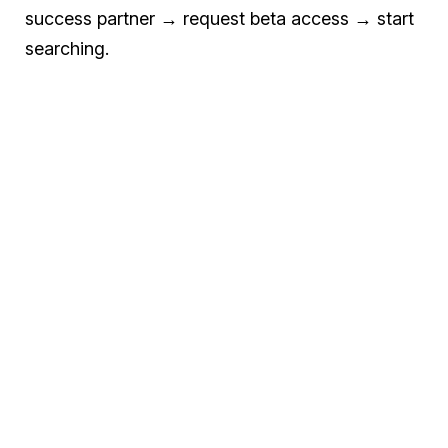
success partner → request beta access → start
searching.