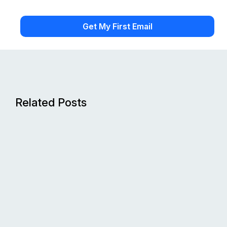
Related Posts