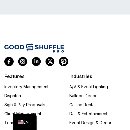
Features
Industries
Inventory Management
A/V & Event Lighting
Dispatch
Balloon Decor
FR
Sign & Pay Proposals
Casino Rentals
ES
Client Management
DJs & Entertainment
EN
Team Operations
Event Design & Decor