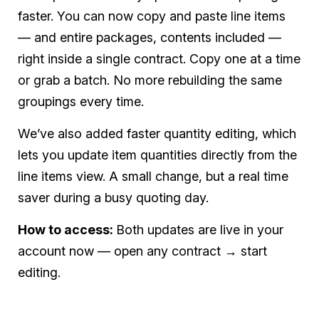
faster. You can now copy and paste line items
— and entire packages, contents included —
right inside a single contract. Copy one at a time
or grab a batch. No more rebuilding the same
groupings every time.
We’ve also added faster quantity editing, which
lets you update item quantities directly from the
line items view. A small change, but a real time
saver during a busy quoting day.
How to access:
Both updates are live in your
account now — open any contract → start
editing.