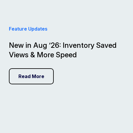
Feature Updates
New in Aug ’26: Inventory Saved
Views & More Speed
Read More