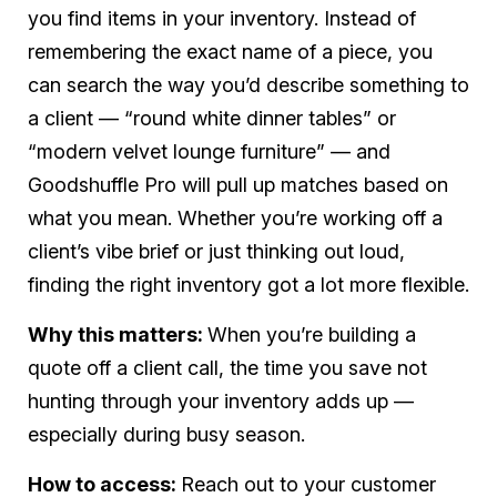
you find items in your inventory. Instead of
remembering the exact name of a piece, you
can search the way you’d describe something to
a client — “round white dinner tables” or
“modern velvet lounge furniture” — and
Goodshuffle Pro will pull up matches based on
what you mean. Whether you’re working off a
client’s vibe brief or just thinking out loud,
finding the right inventory got a lot more flexible.
Why this matters:
When you’re building a
quote off a client call, the time you save not
hunting through your inventory adds up —
especially during busy season.
How to access:
Reach out to your customer