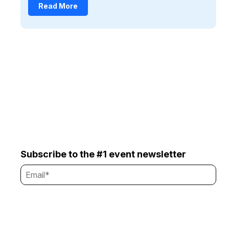
Read More
Subscribe to the #1 event newsletter