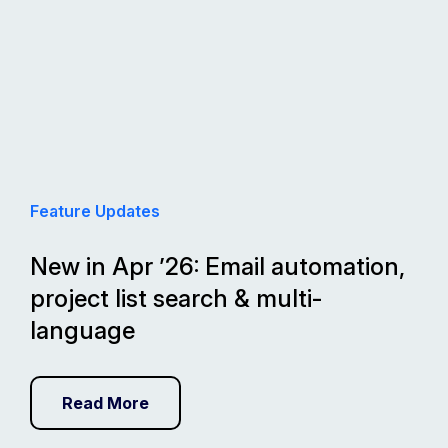
Feature Updates
New in Apr ’26: Email automation,
project list search & multi-
language
Read More