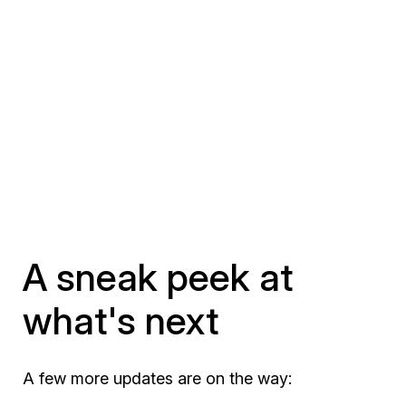
A sneak peek at
what's next
A few more updates are on the way: