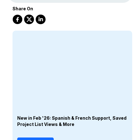
Share On
New in Feb '26: Spanish & French Support, Saved
Project List Views & More