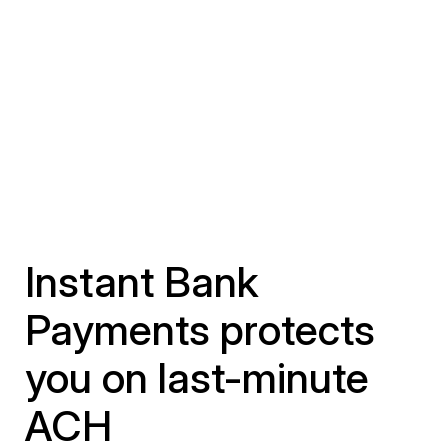
Instant Bank
Payments protects
you on last-minute
ACH