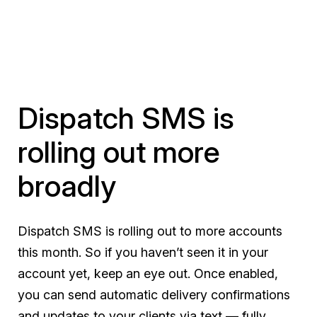
Dispatch SMS is
rolling out more
broadly
Dispatch SMS is rolling out to more accounts
this month. So if you haven’t seen it in your
account yet, keep an eye out. Once enabled,
you can send automatic delivery confirmations
and updates to your clients via text — fully