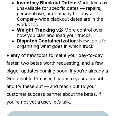
Inventory Blackout Dates:
Mark items as
unavailable for specific dates — repairs,
personal use, or company holidays.
Company-wide blackout dates are in the
works too.
Weight Tracking v2:
More control over
how you plan and load your trucks.
Dispatch Containerization:
New tools for
organizing what goes in which truck.
Plenty of new tools to make your day-to-day
faster, two betas worth requesting, and a few
bigger updates coming soon. If you’re already a
Goodshuffle Pro user, head into your account
and try these out — and reach out to your
customer success partner about the betas. If
you’re not yet a user, let’s talk.