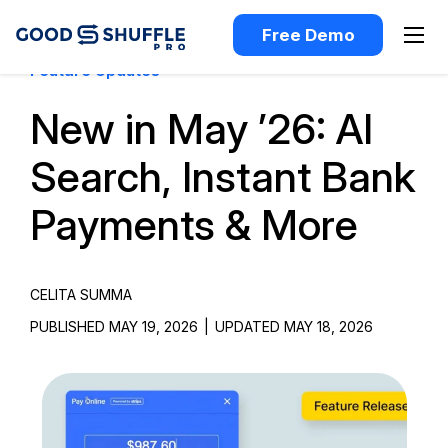
Free Demo
Feature Updates
New in May ’26: AI
Search, Instant Bank
Payments & More
CELITA SUMMA
PUBLISHED MAY 19, 2026
|
UPDATED MAY 18, 2026