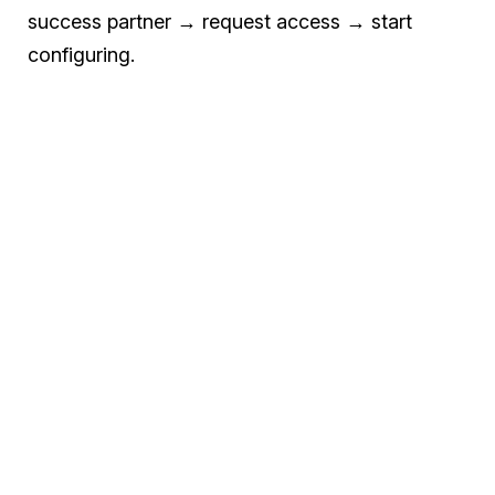
success partner → request access → start
configuring.