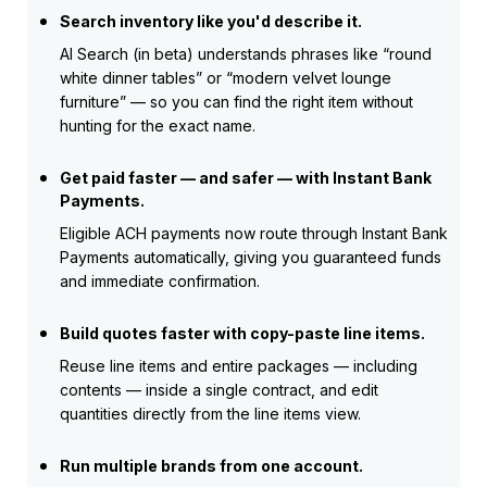
Search inventory like you'd describe it.
AI Search (in beta) understands phrases like “round
white dinner tables” or “modern velvet lounge
furniture” — so you can find the right item without
hunting for the exact name.
Get paid faster — and safer — with Instant Bank
Payments.
Eligible ACH payments now route through Instant Bank
Payments automatically, giving you guaranteed funds
and immediate confirmation.
Build quotes faster with copy-paste line items.
Reuse line items and entire packages — including
contents — inside a single contract, and edit
quantities directly from the line items view.
Run multiple brands from one account.