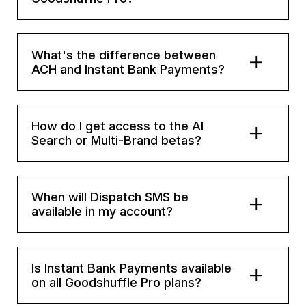
What's the difference between
ACH and Instant Bank Payments?
How do I get access to the AI
Search or Multi-Brand betas?
When will Dispatch SMS be
available in my account?
Is Instant Bank Payments available
on all Goodshuffle Pro plans?