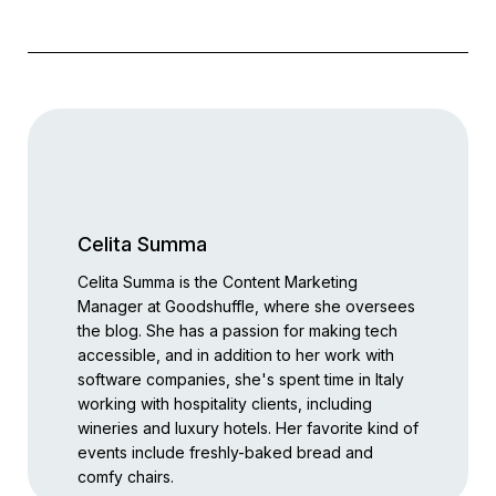
Celita Summa
Celita Summa is the Content Marketing
Manager at Goodshuffle, where she oversees
the blog. She has a passion for making tech
accessible, and in addition to her work with
software companies, she's spent time in Italy
working with hospitality clients, including
wineries and luxury hotels. Her favorite kind of
events include freshly-baked bread and
comfy chairs.