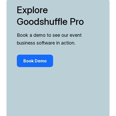
Explore
Goodshuffle Pro
Book a demo to see our event
business software in action.
Book Demo