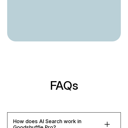
FAQs
How does AI Search work in
Goodshuffle Pro?