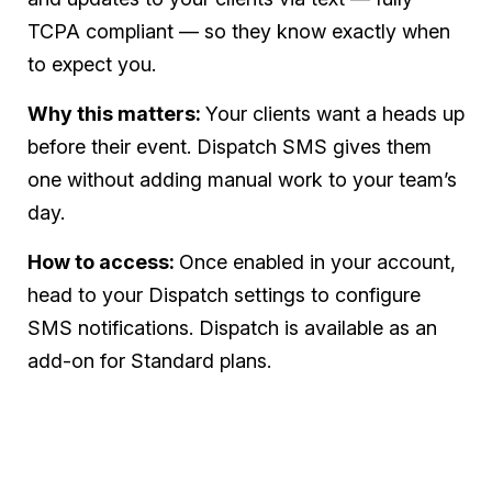
TCPA compliant — so they know exactly when
to expect you.
Why this matters:
Your clients want a heads up
before their event. Dispatch SMS gives them
one without adding manual work to your team’s
day.
How to access:
Once enabled in your account,
head to your Dispatch settings to configure
SMS notifications. Dispatch is available as an
add-on for Standard plans.