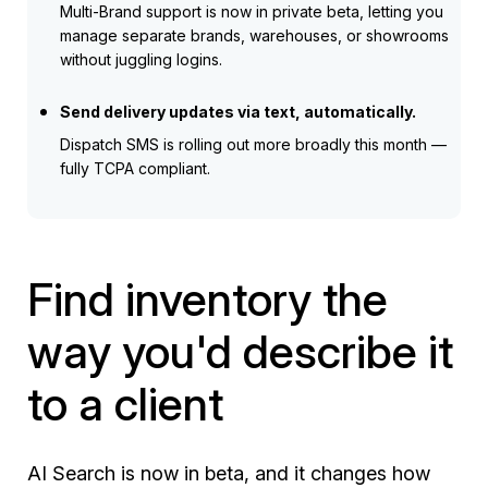
Multi-Brand support is now in private beta, letting you
manage separate brands, warehouses, or showrooms
without juggling logins.
Send delivery updates via text, automatically.
Dispatch SMS is rolling out more broadly this month —
fully TCPA compliant.
Find inventory the
way you'd describe it
to a client
AI Search is now in beta, and it changes how