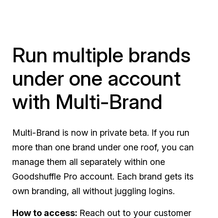
Run multiple brands
under one account
with Multi-Brand
Multi-Brand is now in private beta. If you run
more than one brand under one roof, you can
manage them all separately within one
Goodshuffle Pro account. Each brand gets its
own branding, all without juggling logins.
How to access:
Reach out to your customer