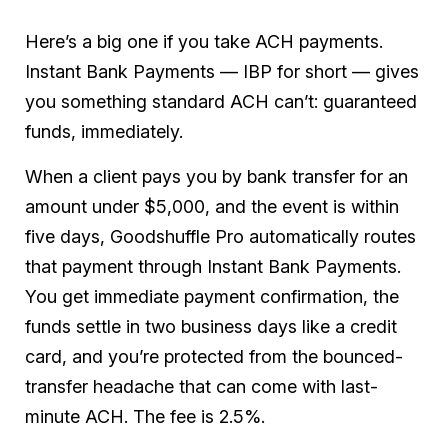
Here’s a big one if you take ACH payments.
Instant Bank Payments — IBP for short — gives
you something standard ACH can’t: guaranteed
funds, immediately.
When a client pays you by bank transfer for an
amount under $5,000, and the event is within
five days, Goodshuffle Pro automatically routes
that payment through Instant Bank Payments.
You get immediate payment confirmation, the
funds settle in two business days like a credit
card, and you’re protected from the bounced-
transfer headache that can come with last-
minute ACH. The fee is 2.5%.