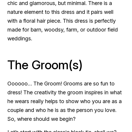
chic and glamorous, but minimal. There is a
nature element to this dress and it pairs well
with a floral hair piece. This dress is perfectly
made for barn, woodsy, farm, or outdoor field
weddings.
The Groom(s)
Oooooo… The Groom! Grooms are so fun to
dress! The creativity the groom inspires in what
he wears really helps to show who you are as a
couple and who he is as the person you love.
So, where should we begin?