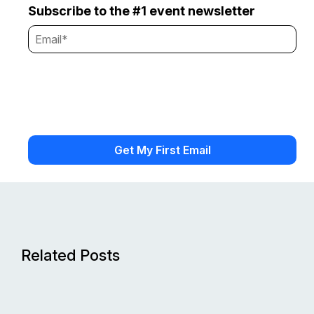
Subscribe to the #1 event newsletter
Related Posts