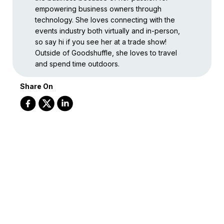
empowering business owners through
technology. She loves connecting with the
events industry both virtually and in-person,
so say hi if you see her at a trade show!
Outside of Goodshuffle, she loves to travel
and spend time outdoors.
Share On