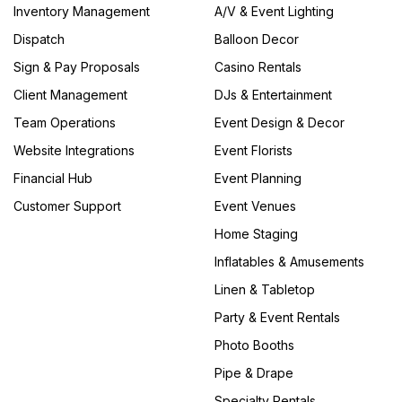
Inventory Management
A/V & Event Lighting
Dispatch
Balloon Decor
Sign & Pay Proposals
Casino Rentals
Client Management
DJs & Entertainment
Team Operations
Event Design & Decor
Website Integrations
Event Florists
Financial Hub
Event Planning
Customer Support
Event Venues
Home Staging
Inflatables & Amusements
Linen & Tabletop
Party & Event Rentals
Photo Booths
Pipe & Drape
Specialty Rentals