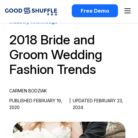
Free Demo
Industry Knowledge
2018 Bride and
Groom Wedding
Fashion Trends
CARMEN BODZIAK
PUBLISHED FEBRUARY 19,
|
UPDATED FEBRUARY 23,
2020
2024