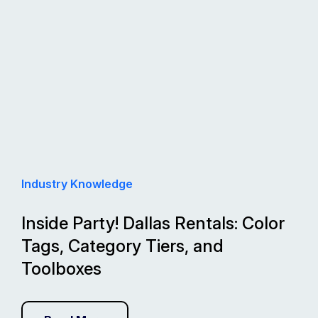
Industry Knowledge
Inside Party! Dallas Rentals: Color
Tags, Category Tiers, and
Toolboxes