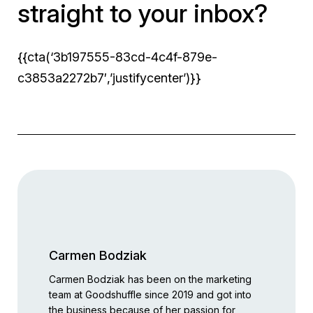
straight to your inbox?
{{cta(‘3b197555-83cd-4c4f-879e-
c3853a2272b7′,’justifycenter’)}}
Carmen Bodziak
Carmen Bodziak has been on the marketing
team at Goodshuffle since 2019 and got into
the business because of her passion for