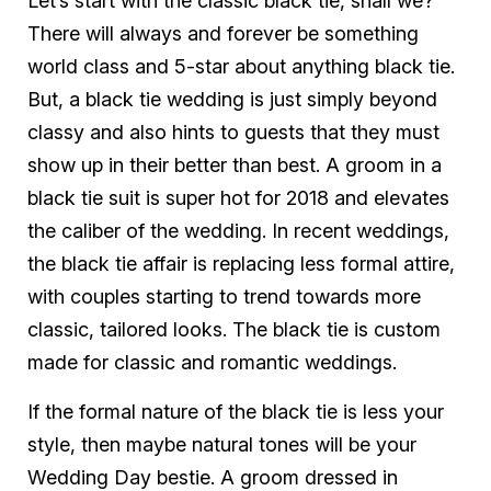
Let’s start with the classic black tie, shall we?
There will always and forever be something
world class and 5-star about anything black tie.
But, a black tie wedding is just simply beyond
classy and also hints to guests that they must
show up in their better than best. A groom in a
black tie suit is super hot for 2018 and elevates
the caliber of the wedding. In recent weddings,
the black tie affair is replacing less formal attire,
with couples starting to trend towards more
classic, tailored looks. The black tie is custom
made for classic and romantic weddings.
If the formal nature of the black tie is less your
style, then maybe natural tones will be your
Wedding Day bestie. A groom dressed in