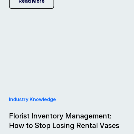
Read More
Industry Knowledge
Florist Inventory Management:
How to Stop Losing Rental Vases