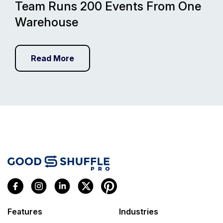
Team Runs 200 Events From One
Warehouse
Read More
Features
Industries