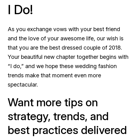
I Do!
As you exchange vows with your best friend
and the love of your awesome life, our wish is
that you are the best dressed couple of 2018.
Your beautiful new chapter together begins with
“I do,” and we hope these wedding fashion
trends make that moment even more
spectacular.
Want more tips on
strategy, trends, and
best practices delivered