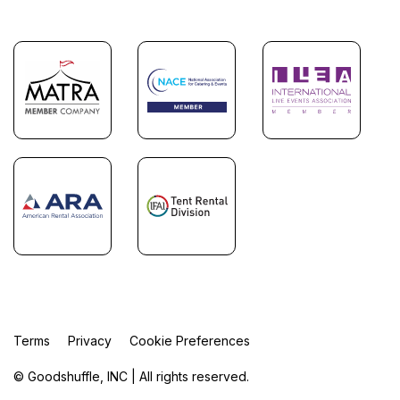
Terms
Privacy
Cookie Preferences
© Goodshuffle, INC | All rights reserved.