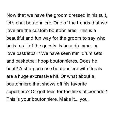
Now that we have the groom dressed in his suit,
let’s chat boutonniere. One of the trends that we
love are the custom boutonnieres. This is a
beautiful and fun way for the groom to say who
he is to all of the guests. Is he a drummer or
love basketball? We have seen mini drum sets
and basketball hoop boutonnieres. Does he
hunt? A shotgun case boutonniere with florals
are a huge expressive hit. Or what about a
boutonniere that shows off his favorite
superhero? Or golf tees for the links aficionado?
This is your boutonniere. Make it… you.