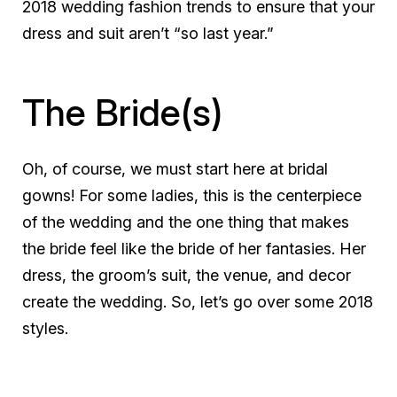
2018 wedding fashion trends to ensure that your
dress and suit aren’t “so last year.”
The Bride(s)
Oh, of course, we must start here at bridal
gowns! For some ladies, this is the centerpiece
of the wedding and the one thing that makes
the bride feel like the bride of her fantasies. Her
dress, the groom’s suit, the venue, and decor
create the wedding. So, let’s go over some 2018
styles.