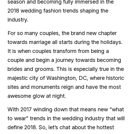
season and becoming fully immersed in the
2018 wedding fashion trends shaping the
industry.
For so many couples, the brand new chapter
towards marriage all starts during the holidays.
It is when couples transform from being a
couple and begin a journey towards becoming
brides and grooms. This is especially true in the
majestic city of Washington, DC, where historic
sites and monuments reign and have the most
awesome glow at night.
With 2017 winding down that means new “what
to wear” trends in the wedding industry that will
define 2018. So, let’s chat about the hottest