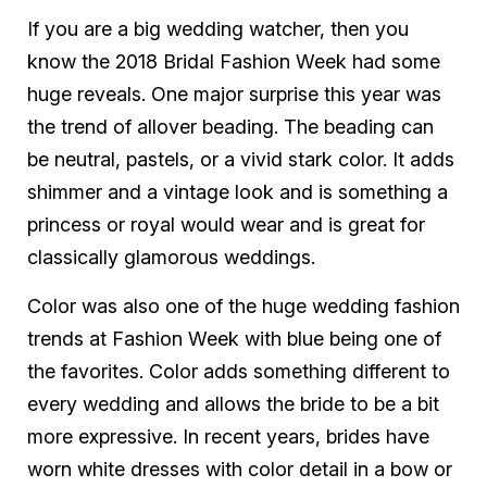
If you are a big wedding watcher, then you
know the 2018 Bridal Fashion Week had some
huge reveals. One major surprise this year was
the trend of allover beading. The beading can
be neutral, pastels, or a vivid stark color. It adds
shimmer and a vintage look and is something a
princess or royal would wear and is great for
classically glamorous weddings.
Color was also one of the huge wedding fashion
trends at Fashion Week with blue being one of
the favorites. Color adds something different to
every wedding and allows the bride to be a bit
more expressive. In recent years, brides have
worn white dresses with color detail in a bow or