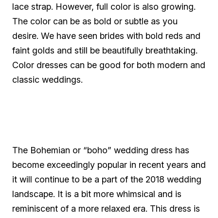
lace strap. However, full color is also growing.
The color can be as bold or subtle as you
desire. We have seen brides with bold reds and
faint golds and still be beautifully breathtaking.
Color dresses can be good for both modern and
classic weddings.
The Bohemian or “boho” wedding dress has
become exceedingly popular in recent years and
it will continue to be a part of the 2018 wedding
landscape. It is a bit more whimsical and is
reminiscent of a more relaxed era. This dress is