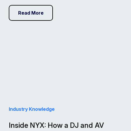
Read More
Industry Knowledge
Inside NYX: How a DJ and AV