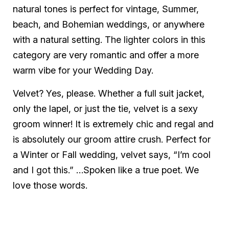
natural tones is perfect for vintage, Summer,
beach, and Bohemian weddings, or anywhere
with a natural setting. The lighter colors in this
category are very romantic and offer a more
warm vibe for your Wedding Day.
Velvet? Yes, please. Whether a full suit jacket,
only the lapel, or just the tie, velvet is a sexy
groom winner! It is extremely chic and regal and
is absolutely our groom attire crush. Perfect for
a Winter or Fall wedding, velvet says, “I’m cool
and I got this.” …Spoken like a true poet. We
love those words.