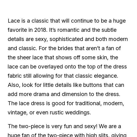
Lace is a classic that will continue to be a huge
favorite in 2018. It’s romantic and the subtle
details are sexy, sophisticated and both modern
and classic. For the brides that aren’t a fan of
the sheer lace that shows off some skin, the
lace can be overlayed onto the top of the dress
fabric still allowing for that classic elegance.
Also, look for little details like buttons that can
add more drama and dimension to the dress.
The lace dress is good for traditional, modern,
vintage, or even rustic weddings.
The two-piece is very fun and sexy! We are a
huge fan of the two-piece with high slits, giving