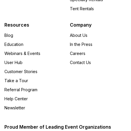
Tent Rentals
Resources
Company
Blog
About Us
Education
In the Press
Webinars & Events
Careers
User Hub
Contact Us
Customer Stories
Take a Tour
Referral Program
Help Center
Newsletter
Proud Member of Leading Event Organizations