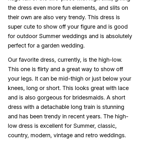
the dress even more fun elements, and slits on
their own are also very trendy. This dress is
super cute to show off your figure and is good
for outdoor Summer weddings and is absolutely
perfect for a garden wedding.
Our favorite dress, currently, is the high-low.
This one is flirty and a great way to show off
your legs. It can be mid-thigh or just below your
knees, long or short. This looks great with lace
and is also gorgeous for bridesmaids. A short
dress with a detachable long train is stunning
and has been trendy in recent years. The high-
low dress is excellent for Summer, classic,
country, modern, vintage and retro weddings.