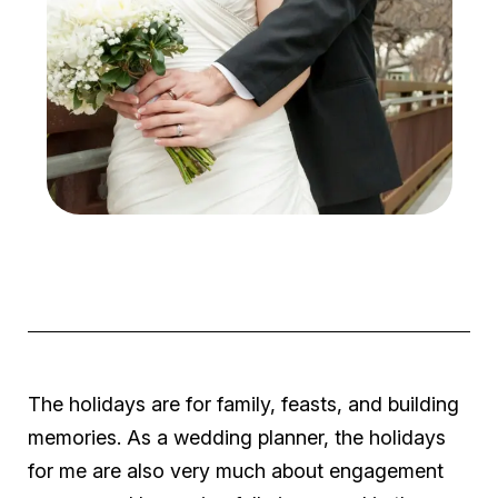
The holidays are for family, feasts, and building
memories. As a wedding planner, the holidays
for me are also very much about engagement