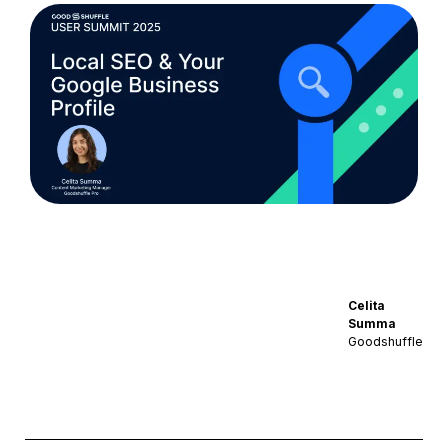
Celita
Summa
Goodshuffle