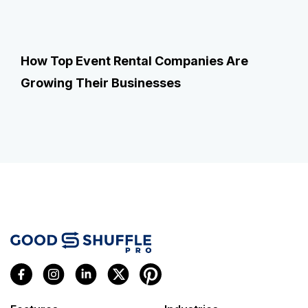
How Top Event Rental Companies Are
Growing Their Businesses