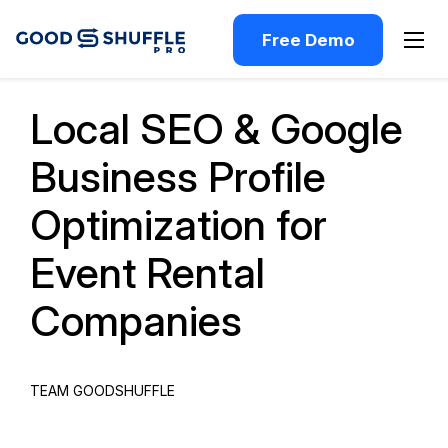
Free Demo
Past Webinar
Local SEO & Google
Business Profile
Optimization for
Event Rental
Companies
TEAM GOODSHUFFLE