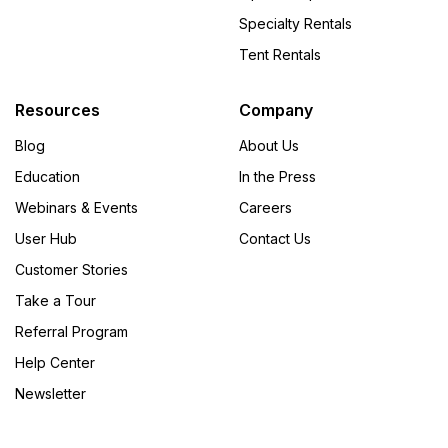
Specialty Rentals
Tent Rentals
Resources
Company
Blog
About Us
Education
In the Press
Webinars & Events
Careers
User Hub
Contact Us
Customer Stories
Take a Tour
Referral Program
Help Center
Newsletter