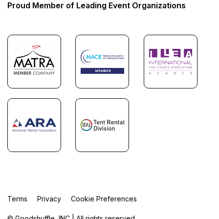
Proud Member of Leading Event Organizations
Terms
Privacy
Cookie Preferences
© Goodshuffle, INC | All rights reserved.