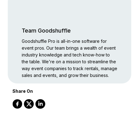
Team Goodshuffle
Goodshuffle Pro is all-in-one software for
event pros. Our team brings a wealth of event
industry knowledge and tech know-how to
the table. We're on a mission to streamline the
way event companies to track rentals, manage
sales and events, and grow their business.
Share On