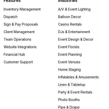
Features
Industries
Inventory Management
A/V & Event Lighting
Dispatch
Balloon Decor
Sign & Pay Proposals
Casino Rentals
Client Management
DJs & Entertainment
Team Operations
Event Design & Decor
Website Integrations
Event Florists
Financial Hub
Event Planning
Customer Support
Event Venues
Home Staging
Inflatables & Amusements
Linen & Tabletop
Party & Event Rentals
Photo Booths
Pipe & Drape