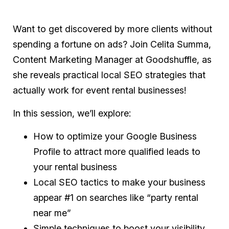
Want to get discovered by more clients without
spending a fortune on ads? Join Celita Summa,
Content Marketing Manager at Goodshuffle, as
she reveals practical local SEO strategies that
actually work for event rental businesses!
In this session, we’ll explore:
How to optimize your Google Business
Profile to attract more qualified leads to
your rental business
Local SEO tactics to make your business
appear #1 on searches like “party rental
near me”
Simple techniques to boost your visibility,