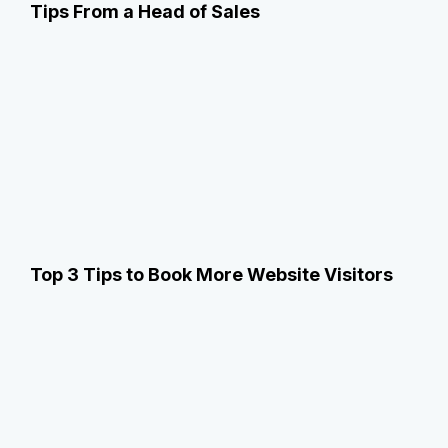
Tips From a Head of Sales
Top 3 Tips to Book More Website Visitors