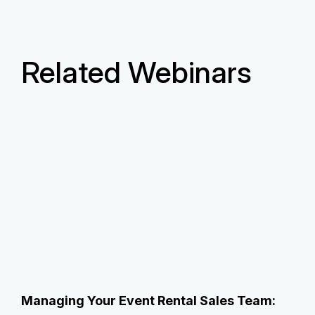
Related Webinars
Managing Your Event Rental Sales Team: