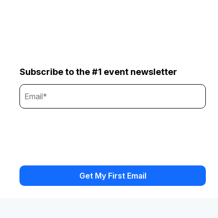
Subscribe to the #1 event newsletter