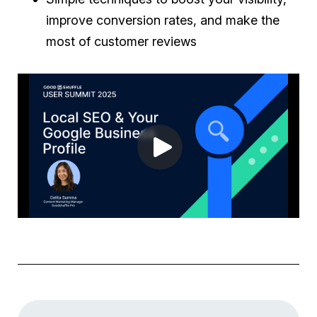
improve conversion rates, and make the
most of customer reviews