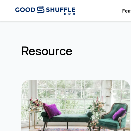
Fea
Resource