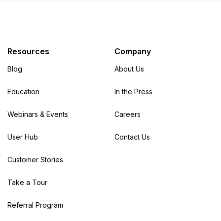
Resources
Company
Blog
About Us
Education
In the Press
Webinars & Events
Careers
User Hub
Contact Us
Customer Stories
Take a Tour
Referral Program