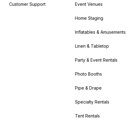
Customer Support
Event Venues
Home Staging
Inflatables & Amusements
Linen & Tabletop
Party & Event Rentals
Photo Booths
Pipe & Drape
Specialty Rentals
Tent Rentals