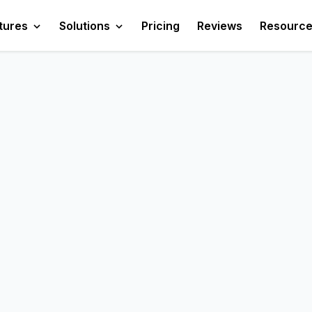
tures
Solutions
Pricing
Reviews
Resourc