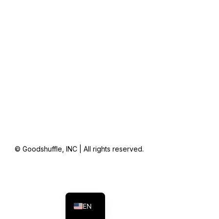
© Goodshuffle, INC | All rights reserved.
FR
ES
EN