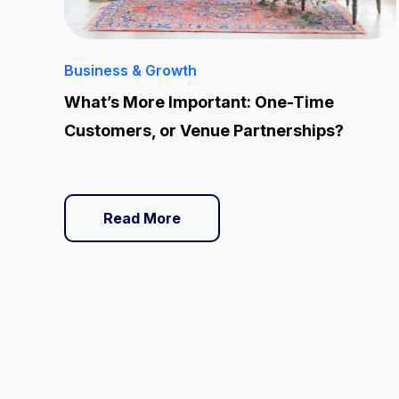
Business & Growth
What’s More Important: One-Time
Customers, or Venue Partnerships?
Read More