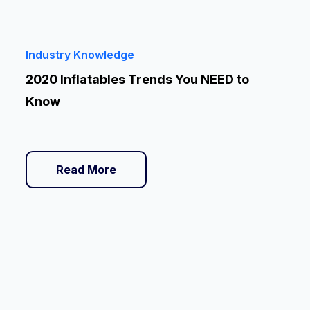
Industry Knowledge
2020 Inflatables Trends You NEED to
Know
Read More