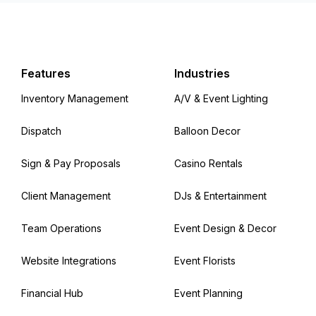
Features
Industries
Inventory Management
A/V & Event Lighting
Dispatch
Balloon Decor
Sign & Pay Proposals
Casino Rentals
Client Management
DJs & Entertainment
Team Operations
Event Design & Decor
Website Integrations
Event Florists
Financial Hub
Event Planning