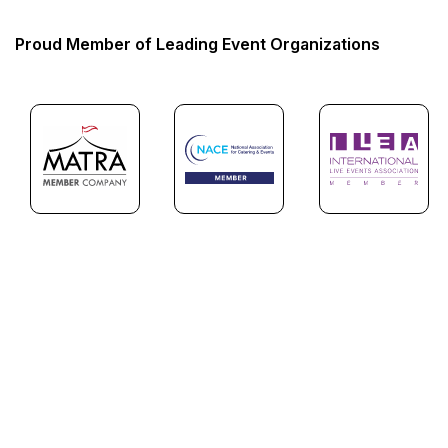
Proud Member of Leading Event Organizations