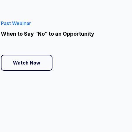
Past Webinar
When to Say “No” to an Opportunity
Watch Now