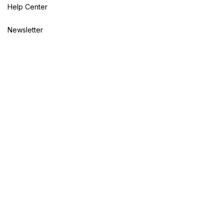
Help Center
Newsletter