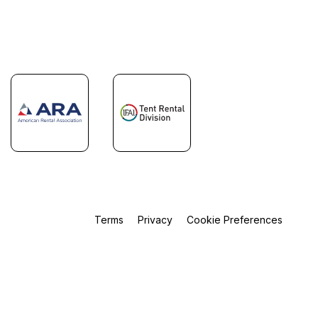
Terms
Privacy
Cookie Preferences