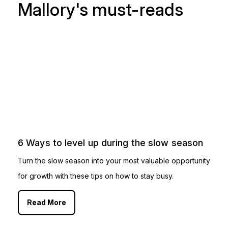
Mallory's must-reads
6 Ways to level up during the slow season
Turn the slow season into your most valuable opportunity
for growth with these tips on how to stay busy.
Read More