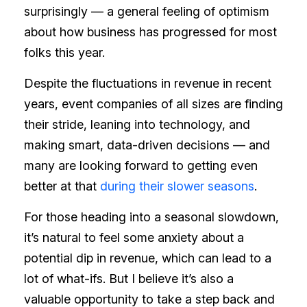
surprisingly — a general feeling of optimism
about how business has progressed for most
folks this year.
Despite the fluctuations in revenue in recent
years, event companies of all sizes are finding
their stride, leaning into technology, and
making smart, data-driven decisions — and
many are looking forward to getting even
better at that
during their slower seasons
.
For those heading into a seasonal slowdown,
it’s natural to feel some anxiety about a
potential dip in revenue, which can lead to a
lot of what-ifs. But I believe it’s also a
valuable opportunity to take a step back and