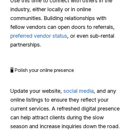
Use this time to connect with others in the
industry, either locally or in online
communities. Building relationships with
fellow vendors can open doors to referrals,
preferred vendor status
, or even sub-rental
partnerships.
🖥️ Polish your online presence
Update your website,
social media
, and any
online listings to ensure they reflect your
current services. A refreshed digital presence
can help attract clients during the slow
season and increase inquiries down the road.