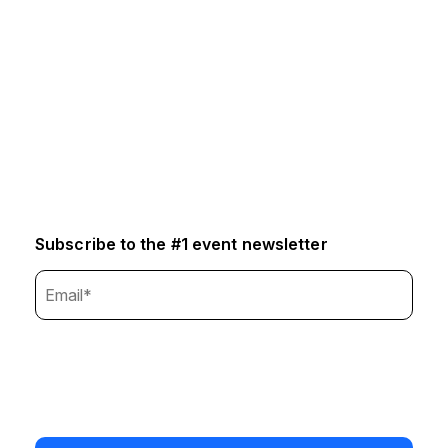
Subscribe to the #1 event newsletter