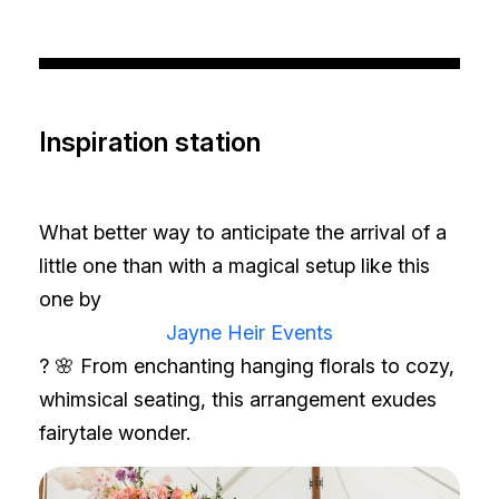
Inspiration station
What better way to anticipate the arrival of a
little one than with a magical setup like this
one by
Jayne Heir Events
? 🌸 From enchanting hanging florals to cozy,
whimsical seating, this arrangement exudes
fairytale wonder.