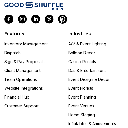
Features
Industries
Inventory Management
A/V & Event Lighting
Dispatch
Balloon Decor
Sign & Pay Proposals
Casino Rentals
Client Management
DJs & Entertainment
Team Operations
Event Design & Decor
Website Integrations
Event Florists
Financial Hub
Event Planning
Customer Support
Event Venues
Home Staging
Inflatables & Amusements