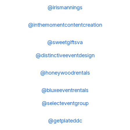
@irismannings
@inthemomentcontentcreation
@sweetgiftsva
@distinctiveeventdesign
@honeywoodrentals
@bluxeeventrentals
@selecteventgroup
@getplateddc