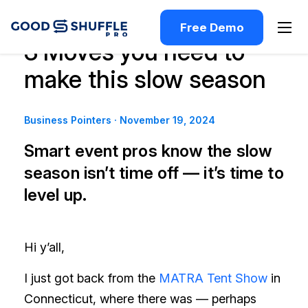
Free Demo
3 Moves you need to
make this slow season
Business Pointers
·
November 19, 2024
Smart event pros know the slow
season isn’t time off — it’s time to
level up.
Hi y’all,
I just got back from the
MATRA Tent Show
in
Connecticut, where there was — perhaps