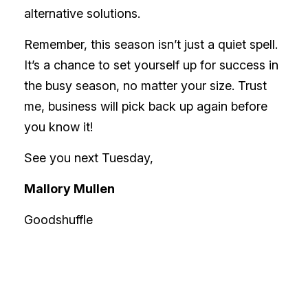
alternative solutions.
Remember, this season isn’t just a quiet spell.
It’s a chance to set yourself up for success in
the busy season, no matter your size. Trust
me, business will pick back up again before
you know it!
See you next Tuesday,
Mallory Mullen
Goodshuffle