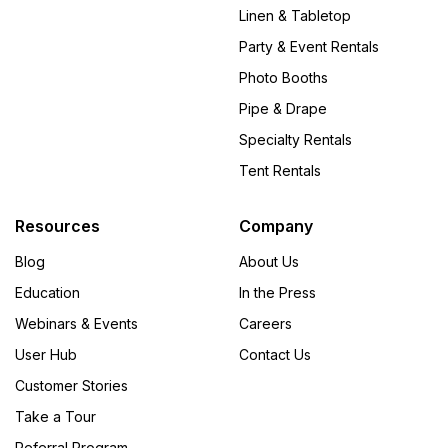
Linen & Tabletop
Party & Event Rentals
Photo Booths
Pipe & Drape
Specialty Rentals
Tent Rentals
Resources
Company
Blog
About Us
Education
In the Press
Webinars & Events
Careers
User Hub
Contact Us
Customer Stories
Take a Tour
Referral Program