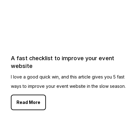
A fast checklist to improve your event
website
I love a good quick win, and this article gives you 5 fast
ways to improve your event website in the slow season.
Read More