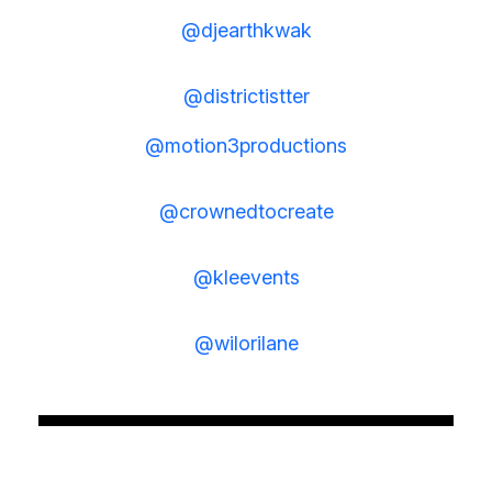
@djearthkwak
@districtistter
@motion3productions
@crownedtocreate
@kleevents
@wilorilane