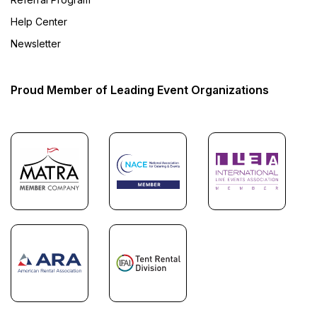
Help Center
Newsletter
Proud Member of Leading Event Organizations