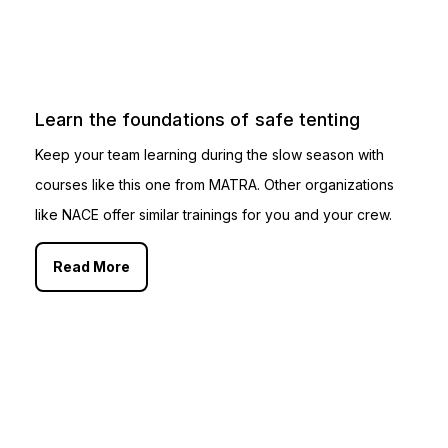
Learn the foundations of safe tenting
Keep your team learning during the slow season with
courses like this one from MATRA. Other organizations
like NACE offer similar trainings for you and your crew.
Read More