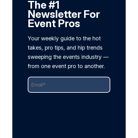
The #1
Newsletter For
Event Pros
Your weekly guide to the hot
takes, pro tips, and hip trends
sweeping the events industry —
from one event pro to another.