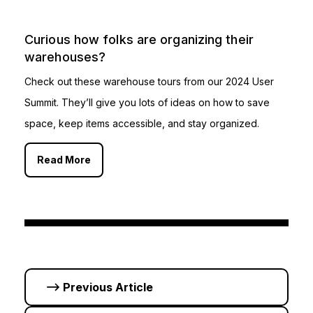
Curious how folks are organizing their
warehouses?
Check out these warehouse tours from our 2024 User
Summit. They’ll give you lots of ideas on how to save
space, keep items accessible, and stay organized.
Read More
Previous Article