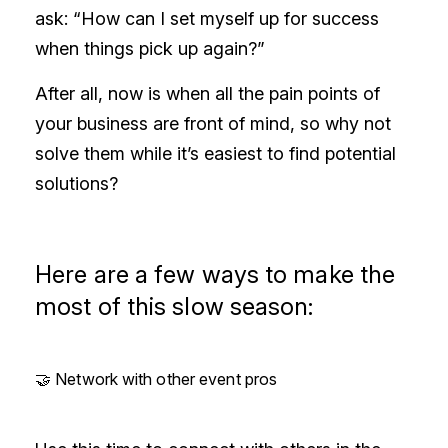
ask: “How can I set myself up for success
when things pick up again?”
After all, now is when all the pain points of
your business are front of mind, so why not
solve them while it’s easiest to find potential
solutions?
Here are a few ways to make the
most of this slow season:
🤝 Network with other event pros