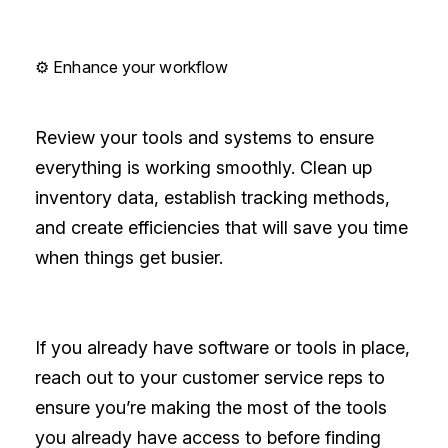
⚙️ Enhance your workflow
Review your tools and systems to ensure
everything is working smoothly. Clean up
inventory data, establish tracking methods,
and create efficiencies that will save you time
when things get busier.
If you already have software or tools in place,
reach out to your customer service reps to
ensure you’re making the most of the tools
you already have access to before finding