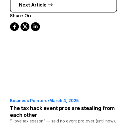
Next Article
Share On
Business Pointers
•
March 4, 2025
The tax hack event pros are stealing from
each other
“I love tax season” — said no event pro ever (until now).