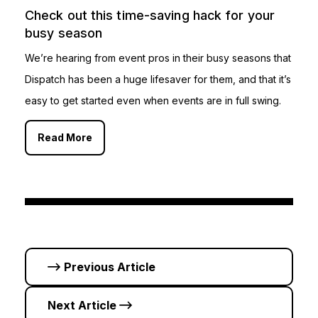
Check out this time-saving hack for your
busy season
We’re hearing from event pros in their busy seasons that
Dispatch has been a huge lifesaver for them, and that it’s
easy to get started even when events are in full swing.
Read More
Previous Article
Next Article