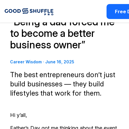
Free
“Being a dad forced me
to become a better
business owner”
Career Wisdom
·
June 16, 2025
The best entrepreneurs don’t just
build businesses — they build
lifestyles that work for them.
Hi y’all,
Father’s Day got me thinking about the event