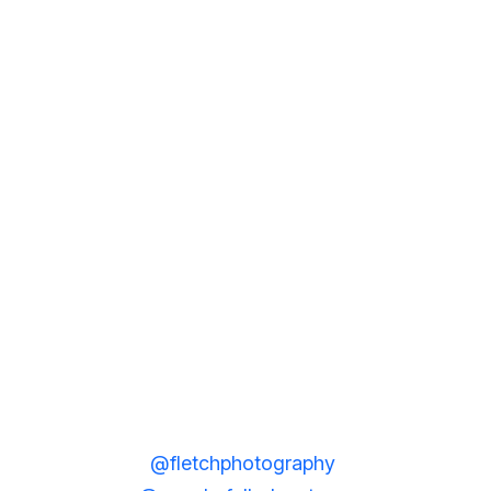
@fletchphotography