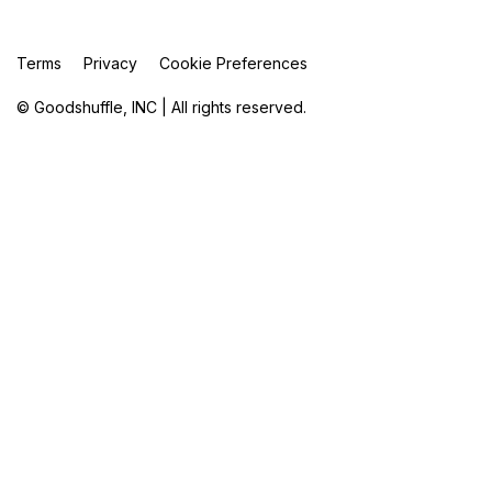
Terms
Privacy
Cookie Preferences
© Goodshuffle, INC | All rights reserved.