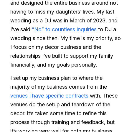
and designed the entire business around not
having to miss my daughters’ lives. My last
wedding as a DJ was in March of 2023, and
I’ve said
“No” to countless inquiries
to DJ a
wedding since then! My time is my priority, so
I focus on my decor business and the
relationships I’ve built to support my family
financially, and my goals personally.
I set up my business plan to where the
majority of my business comes from the
venues I have specific contracts
with. These
venues do the setup and teardown of the
decor. It’s taken some time to refine this
process through training and feedback, but
it’s working very well for both my business