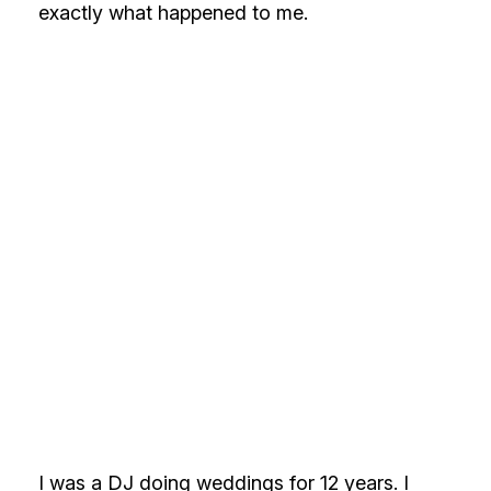
exactly what happened to me.
I was a DJ doing weddings for 12 years. I