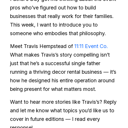
pros who’ve figured out how to build
businesses that really work for their families.
This week, I want to introduce you to
someone who embodies that philosophy.
Meet Travis Hempstead of
11:11 Event Co.
What makes Travis’s story compelling isn’t
just that he’s a successful single father
running a thriving decor rental business — it’s
how he designed his entire operation around
being present for what matters most.
Want to hear more stories like Travis’s? Reply
and let me know what topics you’d like us to
cover in future editions — I read every
response!