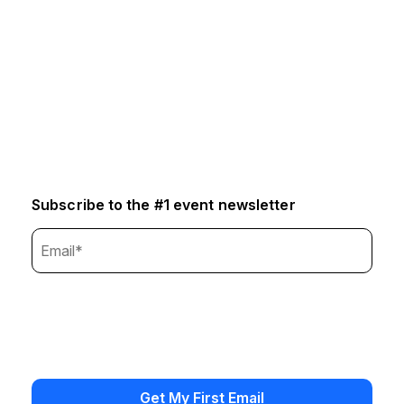
Subscribe to the #1 event newsletter