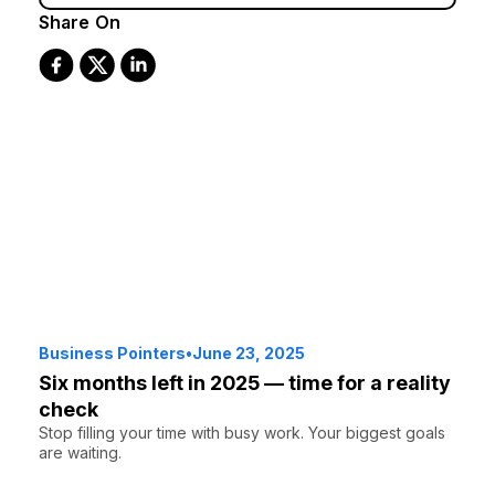
Share On
Business Pointers
•
June 23, 2025
Six months left in 2025 — time for a reality
check
Stop filling your time with busy work. Your biggest goals
are waiting.