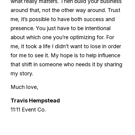
what really matters. Then build your business
around that, not the other way around. Trust
me, it’s possible to have both success and
presence. You just have to be intentional
about which one you’re optimizing for. For
me, it took a life I didn’t want to lose in order
for me to see it. My hope is to help influence
that shift in someone who needs it by sharing
my story.
Much love,
Travis Hempstead
11:11 Event Co.