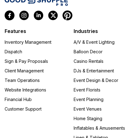
Features
Industries
Inventory Management
A/V & Event Lighting
Dispatch
Balloon Decor
Sign & Pay Proposals
Casino Rentals
Client Management
DJs & Entertainment
Team Operations
Event Design & Decor
Website Integrations
Event Florists
Financial Hub
Event Planning
Customer Support
Event Venues
Home Staging
Inflatables & Amusements
Linen & Tabletop