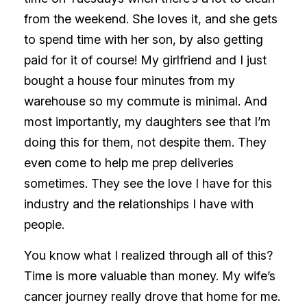
from the weekend. She loves it, and she gets
to spend time with her son, by also getting
paid for it of course! My girlfriend and I just
bought a house four minutes from my
warehouse so my commute is minimal. And
most importantly, my daughters see that I’m
doing this for them, not despite them. They
even come to help me prep deliveries
sometimes. They see the love I have for this
industry and the relationships I have with
people.
You know what I realized through all of this?
Time is more valuable than money. My wife’s
cancer journey really drove that home for me.