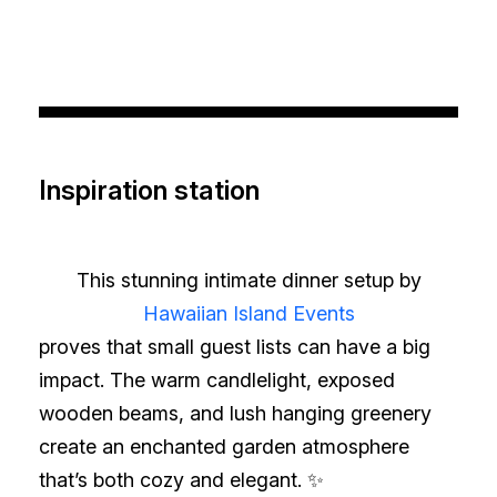
Inspiration station
This stunning intimate dinner setup by
Hawaiian Island Events
proves that small guest lists can have a big
impact. The warm candlelight, exposed
wooden beams, and lush hanging greenery
create an enchanted garden atmosphere
that’s both cozy and elegant. ✨