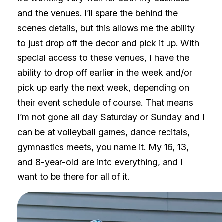
and the venues. I’ll spare the behind the
scenes details, but this allows me the ability
to just drop off the decor and pick it up. With
special access to these venues, I have the
ability to drop off earlier in the week and/or
pick up early the next week, depending on
their event schedule of course. That means
I’m not gone all day Saturday or Sunday and I
can be at volleyball games, dance recitals,
gymnastics meets, you name it. My 16, 13,
and 8-year-old are into everything, and I
want to be there for all of it.