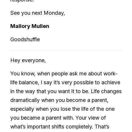
See you next Monday,
Mallory Mullen
Goodshuffle
Hey everyone,
You know, when people ask me about work-
life balance, I say it’s very possible to achieve
in the way that you want it to be. Life changes
dramatically when you become a parent,
especially when you lose the life of the one
you became a parent with. Your view of
what’s important shifts completely. That’s