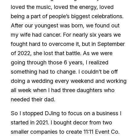
loved the music, loved the energy, loved
being a part of people’s biggest celebrations.
After our youngest was born, we found out
my wife had cancer. For nearly six years we
fought hard to overcome it, but in September
of 2022, she lost that battle. As we were
going through those 6 years, I realized
something had to change. I couldn’t be off
doing a wedding every weekend and working
all week when I had three daughters who
needed their dad.
So I stopped DJing to focus on a business I
started in 2021. I bought decor from two
smaller companies to create 11:11 Event Co.