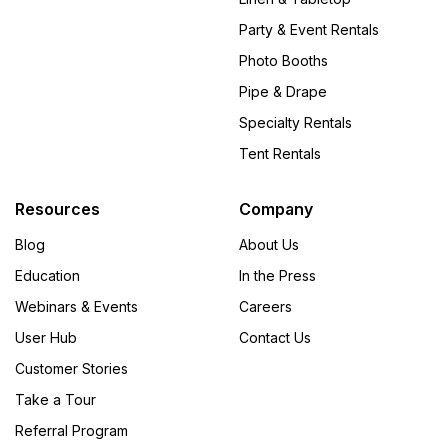
Party & Event Rentals
Photo Booths
Pipe & Drape
Specialty Rentals
Tent Rentals
Resources
Company
Blog
About Us
Education
In the Press
Webinars & Events
Careers
User Hub
Contact Us
Customer Stories
Take a Tour
Referral Program