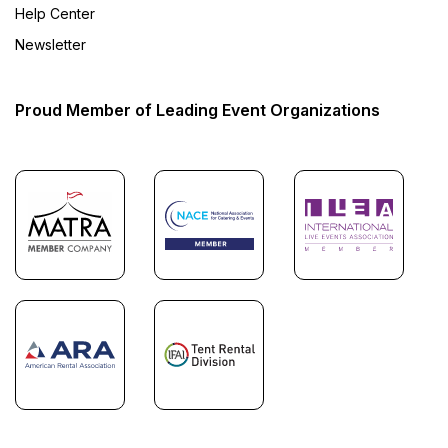
Help Center
Newsletter
Proud Member of Leading Event Organizations