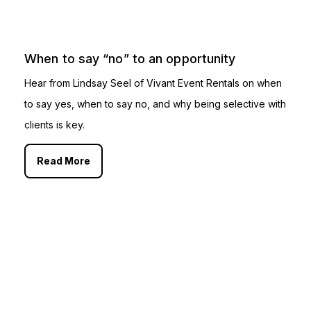
When to say “no” to an opportunity
Hear from Lindsay Seel of Vivant Event Rentals on when
to say yes, when to say no, and why being selective with
clients is key.
Read More