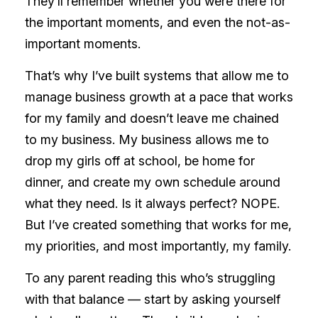
They’ll remember whether you were there for
the important moments, and even the not-as-
important moments.
That’s why I’ve built systems that allow me to
manage business growth at a pace that works
for my family and doesn’t leave me chained
to my business. My business allows me to
drop my girls off at school, be home for
dinner, and create my own schedule around
what they need. Is it always perfect? NOPE.
But I’ve created something that works for me,
my priorities, and most importantly, my family.
To any parent reading this who’s struggling
with that balance — start by asking yourself