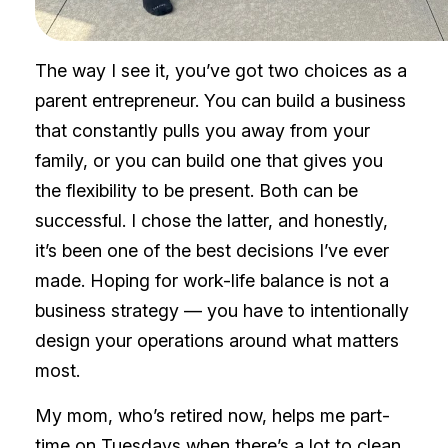
The way I see it, you’ve got two choices as a
parent entrepreneur. You can build a business
that constantly pulls you away from your
family, or you can build one that gives you
the flexibility to be present. Both can be
successful. I chose the latter, and honestly,
it’s been one of the best decisions I’ve ever
made. Hoping for work-life balance is not a
business strategy — you have to intentionally
design your operations around what matters
most.
My mom, who’s retired now, helps me part-
time on Tuesdays when there’s a lot to clean