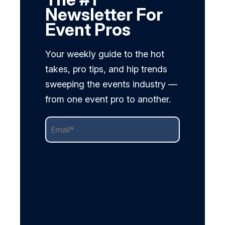
Newsletter For
Event Pros
Your weekly guide to the hot
takes, pro tips, and hip trends
sweeping the events industry —
from one event pro to another.