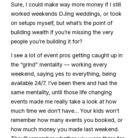
Sure, I could make way more money if I still
worked weekends DJing weddings, or took
on setups myself, but what’s the point of
building wealth if you’re missing the very
people you’re building it for?
I see a lot of event pros getting caught up in
the “grind” mentality — working every
weekend, saying yes to everything, being
available 24/7. I’ve been there and had the
same mentality, until those life changing
events made me really take a look at how
much time we don’t have… Your kids won’t
remember how many events you booked, or
how much money you made last weekend.