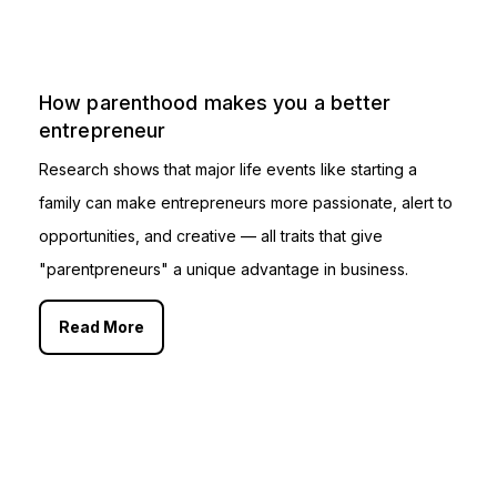
How parenthood makes you a better
entrepreneur
Research shows that major life events like starting a
family can make entrepreneurs more passionate, alert to
opportunities, and creative — all traits that give
"parentpreneurs" a unique advantage in business.
Read More