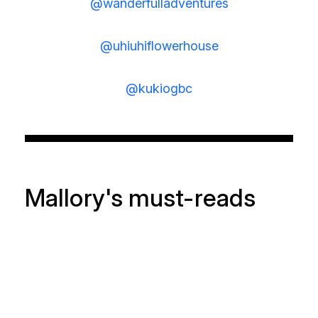
@wanderfulladventures
@uhiuhiflowerhouse
@kukiogbc
Mallory's must-reads