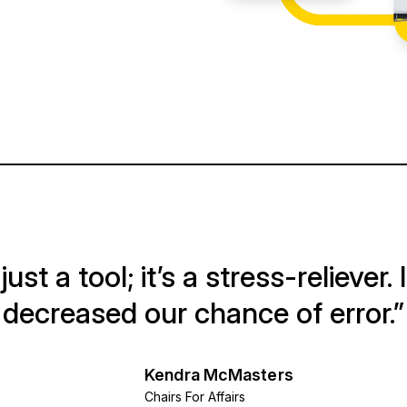
ust a tool; it’s a stress-reliever. 
decreased our chance of error.”
Kendra McMasters
Chairs For Affairs