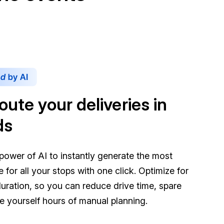
oute your deliveries in
ds
power of AI to instantly generate the most
te for all your stops with one click. Optimize for
duration, so you can reduce drive time, spare
ve yourself hours of manual planning.