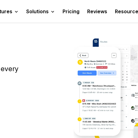
tures
Solutions
Pricing
Reviews
Resourc
 every