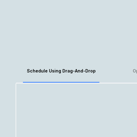
Schedule Using Drag-And-Drop
O