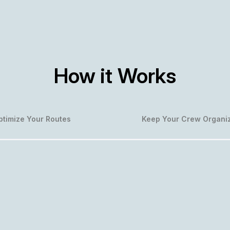
How it Works
ptimize Your Routes
Keep Your Crew Organi