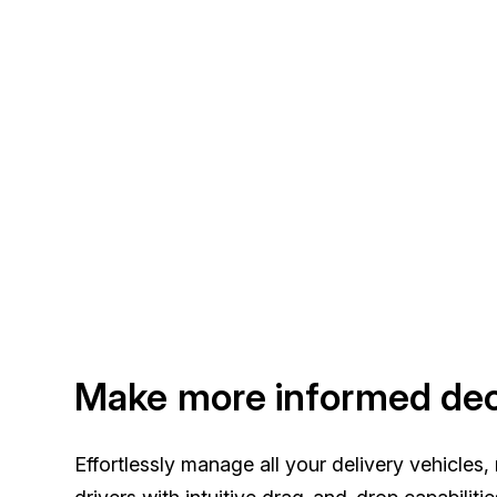
Make more informed dec
Effortlessly manage all your delivery vehicles,