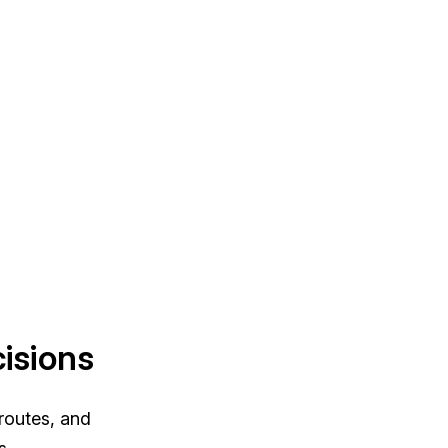
isions
 routes, and