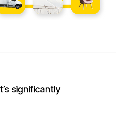
It’s significantly