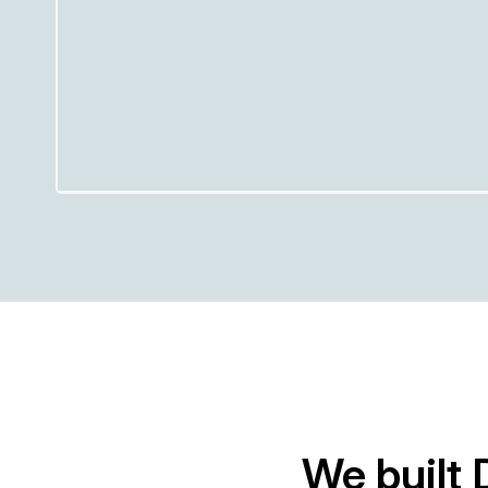
We built 