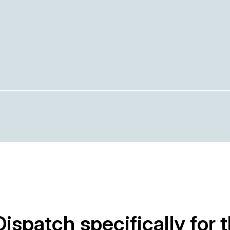
Dispatch specifically for 