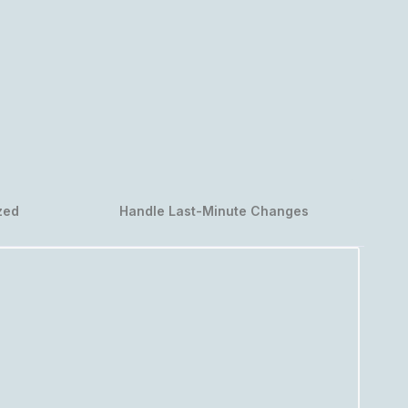
zed
Handle Last-Minute Changes