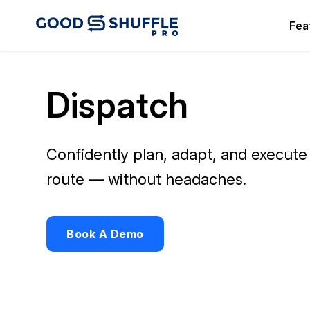
Fea
Dispatch
Confidently plan, adapt, and execute
route — without headaches.
Book A Demo