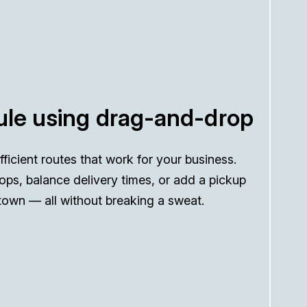
le using drag-and-drop
efficient routes that work for your business.
ops, balance delivery times, or add a pickup
town — all without breaking a sweat.