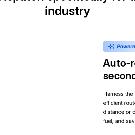
industry
Auto-r
secon
Harness the 
efficient rou
distance or 
fuel, and sa