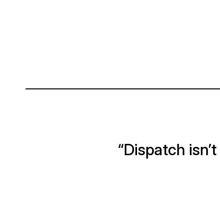
“Dispatch isn’t j