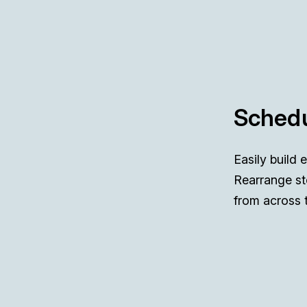
Schedu
Easily build 
Rearrange st
from across 