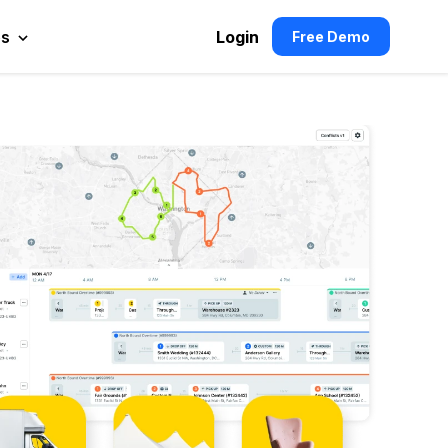
es
Login
Free Demo