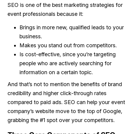
SEO is one of the best marketing strategies for
event professionals because it:
Brings in more new, qualified leads to your
business.
Makes you stand out from competitors.
Is cost-effective, since you’re targeting
people who are actively searching for
information on a certain topic.
And that’s not to mention the benefits of brand
credibility and higher click-through rates
compared to paid ads. SEO can help your event
company’s website move to the top of Google,
grabbing the #1 spot over your competitors.