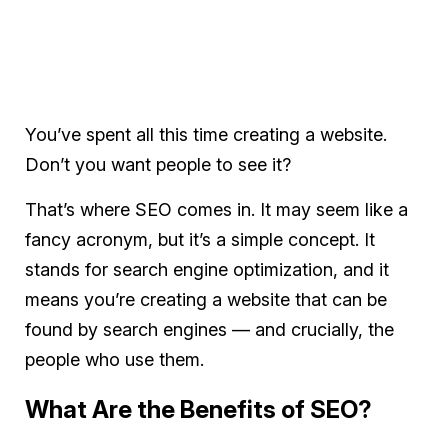
You’ve spent all this time creating a website.
Don’t you want people to see it?
That’s where SEO comes in. It may seem like a
fancy acronym, but it’s a simple concept. It
stands for search engine optimization, and it
means you’re creating a website that can be
found by search engines — and crucially, the
people who use them.
What Are the Benefits of SEO?