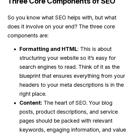
Three Core Components of SEO
So you know what SEO helps with, but what
does it involve on your end? The three core
components are:
Formatting and HTML
: This is about
structuring your website so it’s easy for
search engines to read. Think of it as the
blueprint that ensures everything from your
headers to your meta descriptions is in the
right place.
Content:
The heart of SEO. Your blog
posts, product descriptions, and service
pages should be packed with relevant
keywords, engaging information, and value