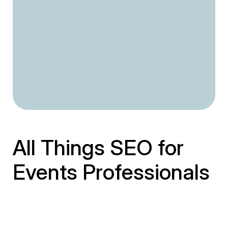
All Things SEO for
Events Professionals