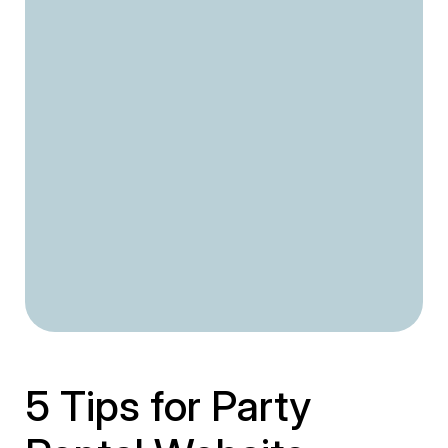
5 Tips for Party