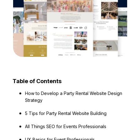
Table of Contents
How to Develop a Party Rental Website Design
Strategy
5 Tips for Party Rental Website Building
All Things SEO for Events Professionals
UX Basics for Event Professionals