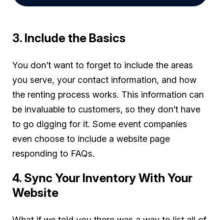
3. Include the Basics
You don’t want to forget to include the areas
you serve, your contact information, and how
the renting process works. This information can
be invaluable to customers, so they don’t have
to go digging for it. Some event companies
even choose to include a website page
responding to FAQs.
4. Sync Your Inventory With Your
Website
What if we told you there was a way to list all of