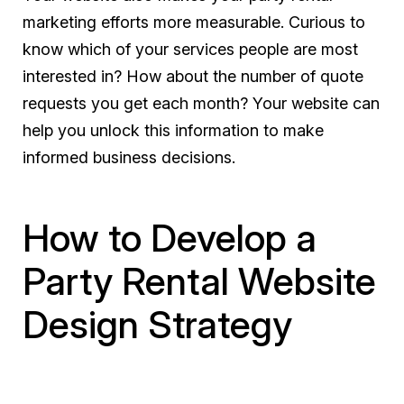
marketing efforts more measurable. Curious to
know which of your services people are most
interested in? How about the number of quote
requests you get each month? Your website can
help you unlock this information to make
informed business decisions.
How to Develop a
Party Rental Website
Design Strategy