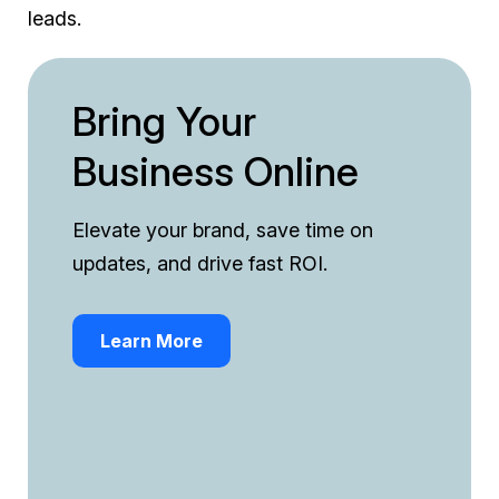
leads.
Bring Your
Business Online
Elevate your brand, save time on
updates, and drive fast ROI.
Learn More