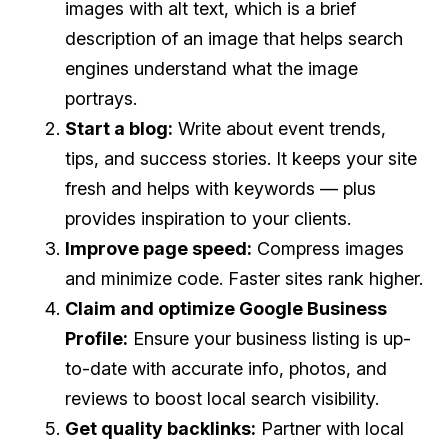
images with alt text, which is a brief
description of an image that helps search
engines understand what the image
portrays.
Start a blog:
Write about event trends,
tips, and success stories. It keeps your site
fresh and helps with keywords — plus
provides inspiration to your clients.
Improve page speed:
Compress images
and minimize code. Faster sites rank higher.
Claim and optimize Google Business
Profile:
Ensure your business listing is up-
to-date with accurate info, photos, and
reviews to boost local search visibility.
Get quality backlinks:
Partner with local