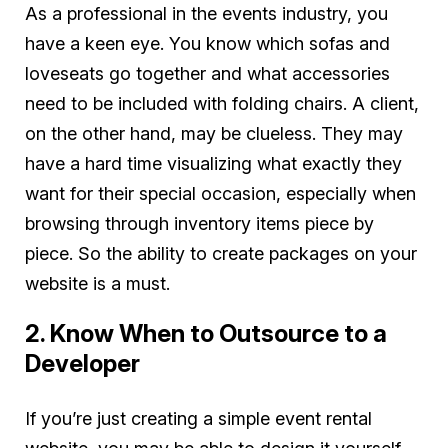
As a professional in the events industry, you
have a keen eye. You know which sofas and
loveseats go together and what accessories
need to be included with folding chairs. A client,
on the other hand, may be clueless. They may
have a hard time visualizing what exactly they
want for their special occasion, especially when
browsing through inventory items piece by
piece. So the ability to create packages on your
website is a must.
2. Know When to Outsource to a
Developer
If you’re just creating a simple event rental