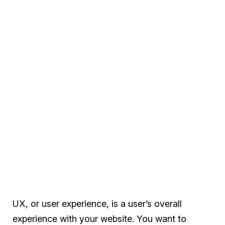
UX, or user experience, is a user’s overall
experience with your website. You want to