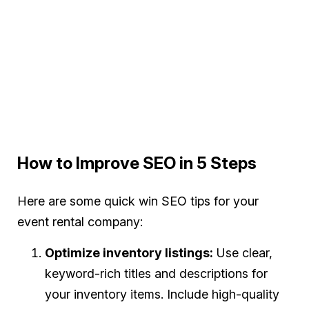
How to Improve SEO in 5 Steps
Here are some quick win SEO tips for your
event rental company:
Optimize inventory listings:
Use clear,
keyword-rich titles and descriptions for
your inventory items. Include high-quality