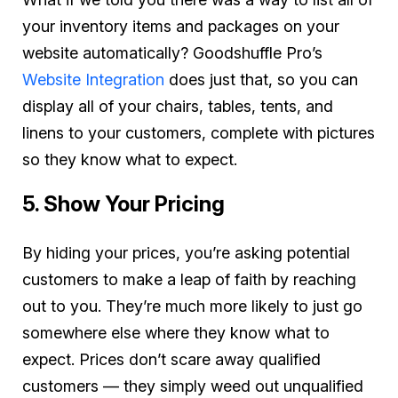
your inventory items and packages on your
website automatically? Goodshuffle Pro’s
Website Integration
does just that, so you can
display all of your chairs, tables, tents, and
linens to your customers, complete with pictures
so they know what to expect.
5. Show Your Pricing
By hiding your prices, you’re asking potential
customers to make a leap of faith by reaching
out to you. They’re much more likely to just go
somewhere else where they know what to
expect. Prices don’t scare away qualified
customers — they simply weed out unqualified