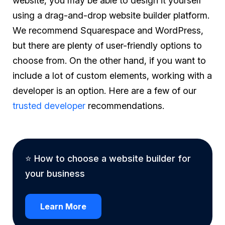
website, you may be able to design it yourself
using a drag-and-drop website builder platform.
We recommend Squarespace and WordPress,
but there are plenty of user-friendly options to
choose from. On the other hand, if you want to
include a lot of custom elements, working with a
developer is an option. Here are a few of our
trusted developer
recommendations.
⭐ How to choose a website builder for
your business
Learn More