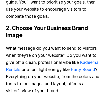
guide. You’ll want to prioritize your goals, then
use your website to encourage visitors to
complete those goals.
2. Choose Your Business Brand
Image
What message do you want to send to visitors
when they’re on your website? Do you want to
give off a clean, professional vibe like
Kadeema
Rentals
or a fun, light energy like
Party Bound
?
Everything on your website, from the colors and
fonts to the images and layout, affects a
visitor’s view of your brand.