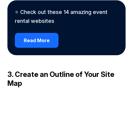
⭐ Check out these 14 amazing event
rental websites
Read More
3. Create an Outline of Your Site
Map