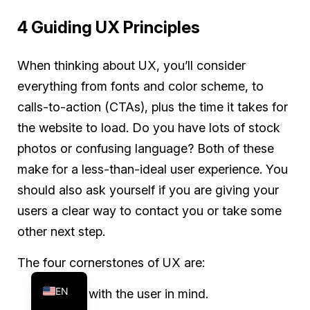
4 Guiding UX Principles
When thinking about UX, you’ll consider
everything from fonts and color scheme, to
calls-to-action (CTAs), plus the time it takes for
the website to load. Do you have lots of stock
photos or confusing language? Both of these
make for a less-than-ideal user experience. You
should also ask yourself if you are giving your
users a clear way to contact you or take some
other next step.
FR
The four cornerstones of UX are:
ES
EN
Design with the user in mind.