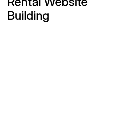
Rental Website
Building