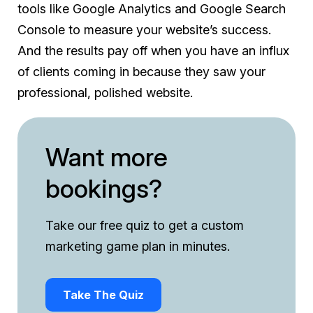
tools like Google Analytics and Google Search
Console to measure your website’s success.
And the results pay off when you have an influx
of clients coming in because they saw your
professional, polished website.
​​Want more
bookings?
Take our free quiz to get a custom
marketing game plan in minutes.
Take The Quiz