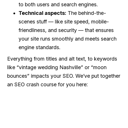
to both users and search engines.
Technical aspects:
The behind-the-
scenes stuff — like site speed, mobile-
friendliness, and security — that ensures
your site runs smoothly and meets search
engine standards.
Everything from titles and alt text, to keywords
like “vintage wedding Nashville” or “moon
bounces” impacts your SEO. We’ve put together
an SEO crash course for you here: