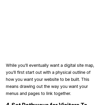
While you’ll eventually want a digital site map,
you’ll first start out with a physical outline of
how you want your website to be built. This
means drawing out the way you want your
menus and pages to link together.