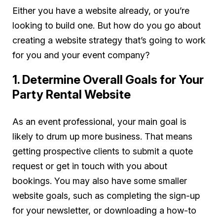
Either you have a website already, or you’re
looking to build one. But how do you go about
creating a website strategy that’s going to work
for you and your event company?
1. Determine Overall Goals for Your
Party Rental Website
As an event professional, your main goal is
likely to drum up more business. That means
getting prospective clients to submit a quote
request or get in touch with you about
bookings. You may also have some smaller
website goals, such as completing the sign-up
for your newsletter, or downloading a how-to