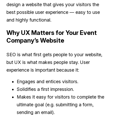
design a website that gives your visitors the
best possible user experience — easy to use
and highly functional.
Why UX Matters for Your Event
Company’s Website
SEO is what first gets people to your website,
but UX is what makes people stay. User
experience is important because it:
Engages and entices visitors.
Solidifies a first impression.
Makes it easy for visitors to complete the
ultimate goal (e.g. submitting a form,
sending an email).