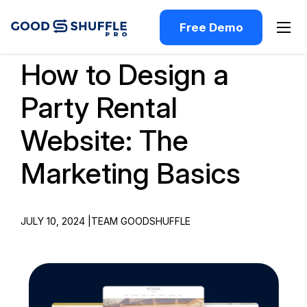
Free Demo
How to Design a
Party Rental
Website: The
Marketing Basics
JULY 10, 2024 |
TEAM GOODSHUFFLE