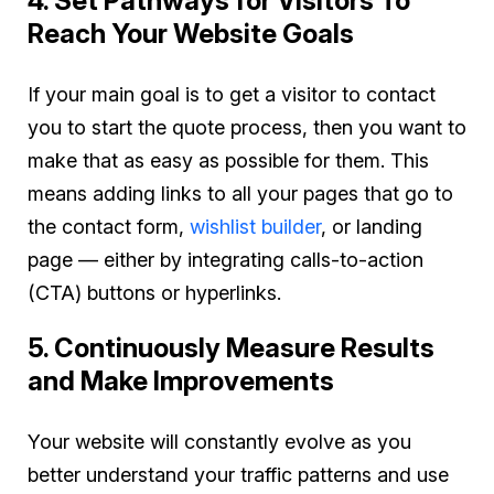
4. Set Pathways for Visitors To
Reach Your Website Goals
If your main goal is to get a visitor to contact
you to start the quote process, then you want to
make that as easy as possible for them. This
means adding links to all your pages that go to
the contact form,
wishlist builder
, or landing
page — either by integrating calls-to-action
(CTA) buttons or hyperlinks.
5. Continuously Measure Results
and Make Improvements
Your website will constantly evolve as you
better understand your traffic patterns and use