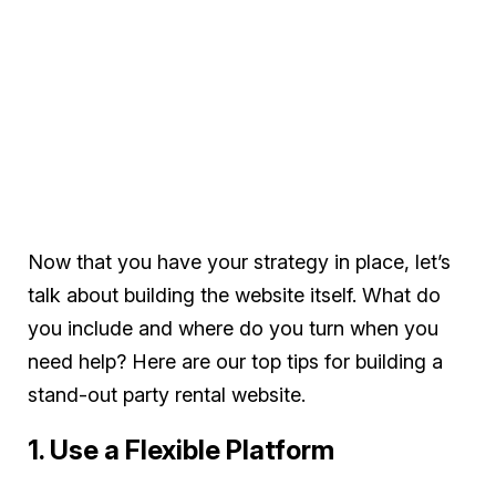
Now that you have your strategy in place, let’s
talk about building the website itself. What do
you include and where do you turn when you
need help? Here are our top tips for building a
stand-out party rental website.
1. Use a Flexible Platform