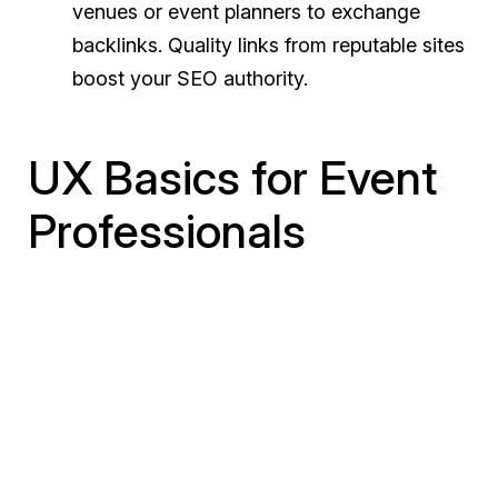
venues or event planners to exchange
backlinks. Quality links from reputable sites
boost your SEO authority.
UX Basics for Event
Professionals