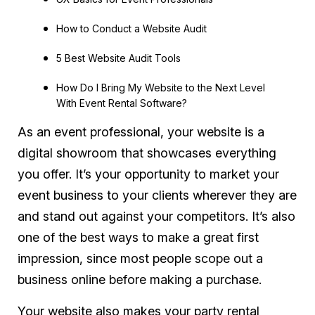
How to Conduct a Website Audit
5 Best Website Audit Tools
How Do I Bring My Website to the Next Level
With Event Rental Software?
As an event professional, your website is a
digital showroom that showcases everything
you offer. It’s your opportunity to market your
event business to your clients wherever they are
and stand out against your competitors. It’s also
one of the best ways to make a great first
impression, since most people scope out a
business online before making a purchase.
Your website also makes your party rental