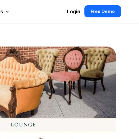
es
Login
Free Demo