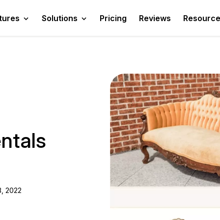
tures
Solutions
Pricing
Reviews
Resourc
ntals
, 2022