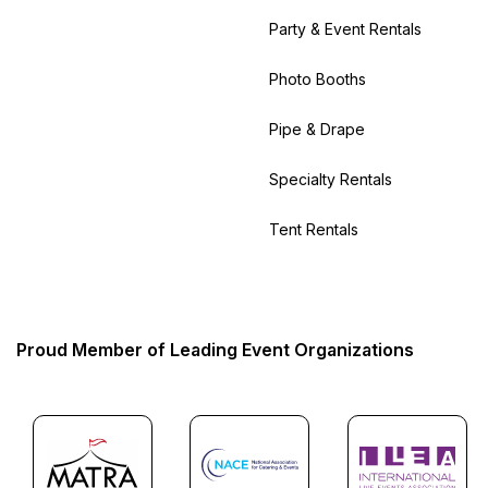
Party & Event Rentals
Photo Booths
Pipe & Drape
Specialty Rentals
Tent Rentals
Proud Member of Leading Event Organizations