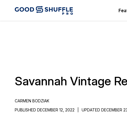
Fea
Savannah Vintage Re
CARMEN BODZIAK
PUBLISHED DECEMBER 12, 2022
|
UPDATED DECEMBER 23