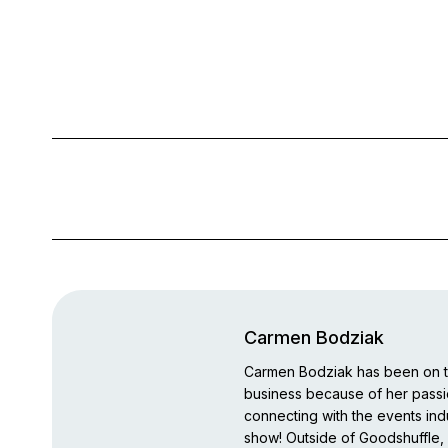
Carmen Bodziak
Carmen Bodziak has been on th
business because of her pass
connecting with the events indu
show! Outside of Goodshuffle, 