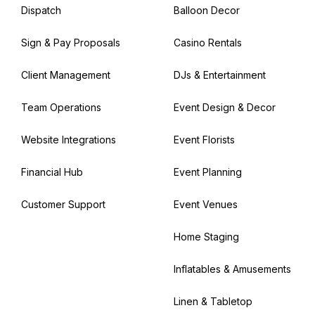
Dispatch
Balloon Decor
Sign & Pay Proposals
Casino Rentals
Client Management
DJs & Entertainment
Team Operations
Event Design & Decor
Website Integrations
Event Florists
Financial Hub
Event Planning
Customer Support
Event Venues
Home Staging
Inflatables & Amusements
Linen & Tabletop