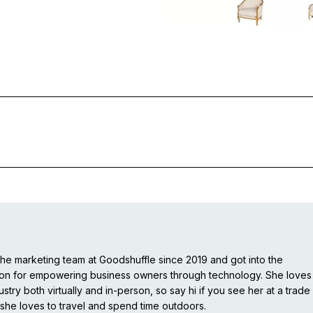
e marketing team at Goodshuffle since 2019 and got into the
ion for empowering business owners through technology. She loves
stry both virtually and in-person, so say hi if you see her at a trade
she loves to travel and spend time outdoors.