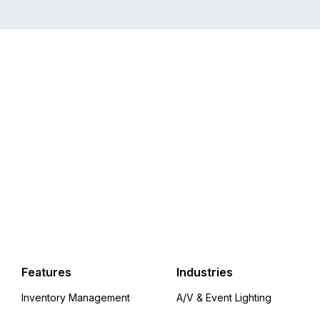
Features
Industries
Inventory Management
A/V & Event Lighting