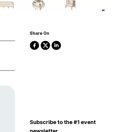
Share On
Subscribe to the #1 event
newsletter