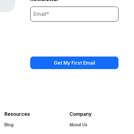
Resources
Company
Blog
About Us