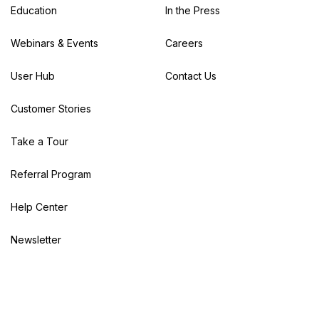
Education
In the Press
Webinars & Events
Careers
User Hub
Contact Us
Customer Stories
Take a Tour
Referral Program
Help Center
Newsletter