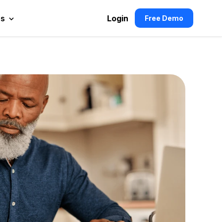
es
Login
Free Demo