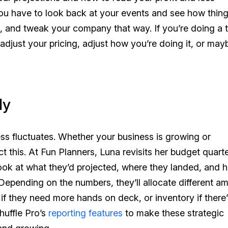
ou have to look back at your events and see how thin
e, and tweak your company that way. If you’re doing a 
o adjust your pricing, adjust how you’re doing it, or may
ly
ess fluctuates. Whether your business is growing or
 this. At Fun Planners, Luna revisits her budget quarter
look at what they’d projected, where they landed, and 
Depending on the numbers, they’ll allocate different a
 if they need more hands on deck, or inventory if there’
huffle Pro’s
reporting features
to make these strategic