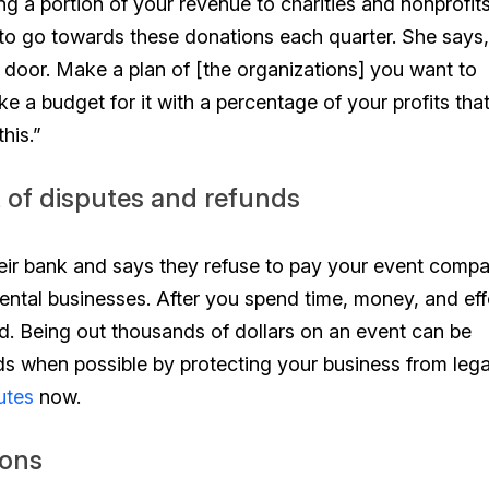
g a portion of your revenue to charities and nonprofit
to go towards these donations each quarter. She says,
door. Make a plan of [the organizations] you want to
ke a budget for it with a percentage of your profits tha
his.”
t of disputes and refunds
eir bank and says they refuse to pay your event compa
ental businesses. After you spend time, money, and eff
aid. Being out thousands of dollars on an event can be
nds when possible by protecting your business from lega
utes
now.
ions