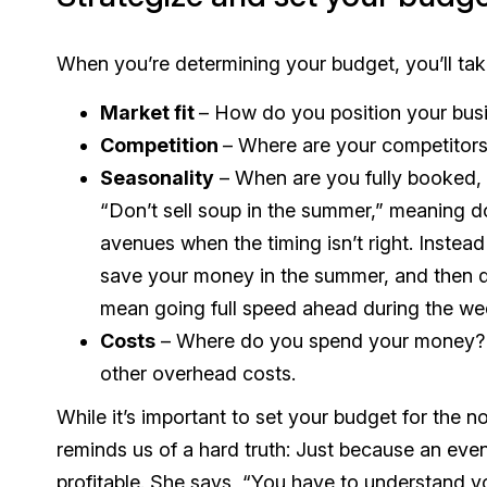
When you’re determining your budget, you’ll take
Market fit
– How do you position your busi
Competition
– Where are your competitors
Seasonality
– When are you fully booked, a
“Don’t sell soup in the summer,” meaning 
avenues when the timing isn’t right. Instead 
save your money in the summer, and then d
mean going full speed ahead during the we
Costs
– Where do you spend your money? Th
other overhead costs.
While it’s important to set your budget for the 
reminds us of a hard truth: Just because an event
profitable. She says, “You have to understand y