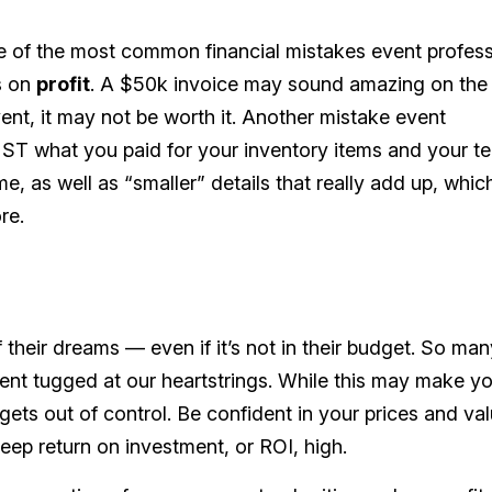
one of the most common financial mistakes event profes
s on
profit
. A $50k invoice may sound amazing on the
vent, it may not be worth it. Another mistake event
UST what you paid for your inventory items and your t
me, as well as “smaller” details that really add up, whic
re.
their dreams — even if it’s not in their budget. So man
lient tugged at our heartstrings. While this may make yo
 gets out of control. Be confident in your prices and val
eep return on investment, or ROI, high.