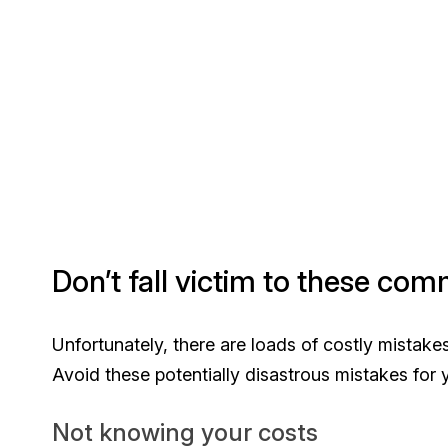
Don’t fall victim to these co
Unfortunately, there are loads of costly mistak
Avoid these potentially disastrous mistakes for 
Not knowing your costs