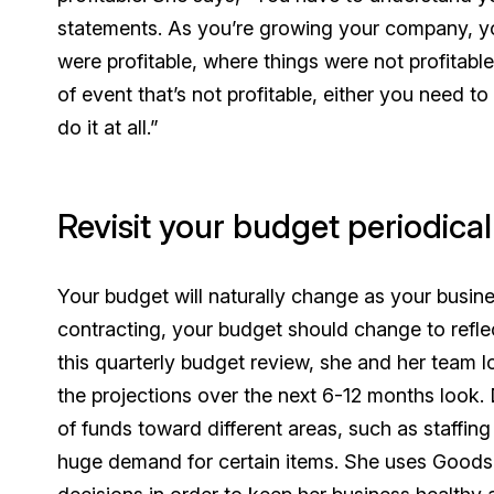
statements. As you’re growing your company, y
were profitable, where things were
not
profitabl
of event that’s not profitable, either you need t
do it at all.”
Revisit your budget periodical
Your budget will naturally change as your busin
contracting, your budget should change to reflect
this quarterly budget review, she and her team 
the projections over the next 6-12 months look. 
of funds toward different areas, such as staffing
huge demand for certain items. She uses Goods