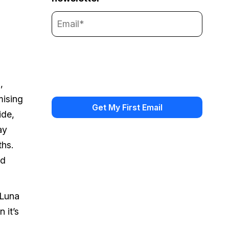
,
mising
ide,
ay
ths.
nd
 Luna
 it’s