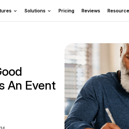
tures
Solutions
Pricing
Reviews
Resourc
Good
As An Event
024