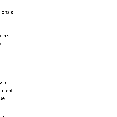
sionals
eam’s
h
y of
u feel
ue,