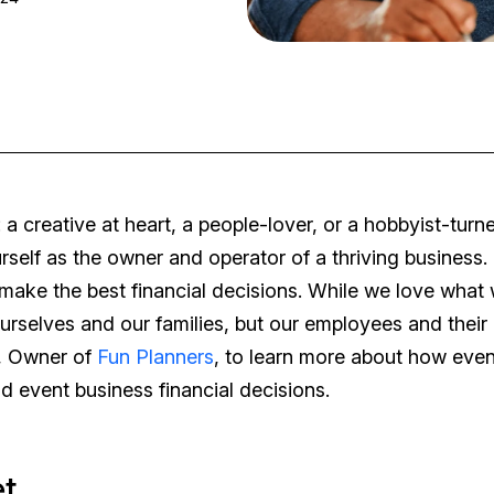
 a creative at heart, a people-lover, or a hobbyist-turn
self as the owner and operator of a thriving business. 
 make the best financial decisions. While we love what
ourselves and our families, but our employees and their
y, Owner of
Fun Planners
, to learn more about how even
 event business financial decisions.
et