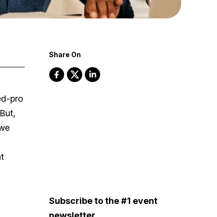
Share On
ed-pro
But,
 we
t
Subscribe to the #1 event
newsletter