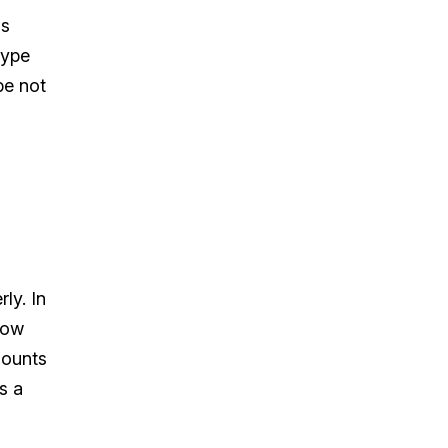
gs
type
be not
ly. In
how
mounts
s a