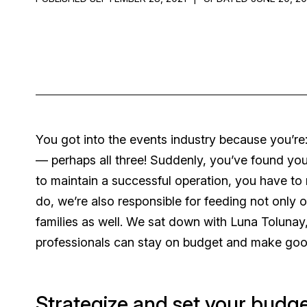
You got into the events industry because you’re:
— perhaps all three! Suddenly, you’ve found your
to maintain a successful operation, you have to
do, we’re also responsible for feeding not only 
families as well. We sat down with Luna Toluna
professionals can stay on budget and make good
Strategize and set your budg