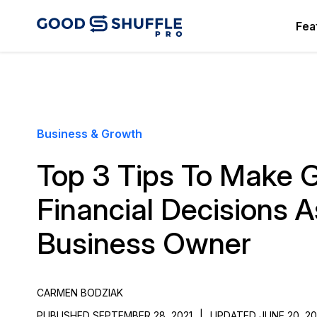
Fea
Business & Growth
Top 3 Tips To Make 
Financial Decisions 
Business Owner
CARMEN BODZIAK
PUBLISHED SEPTEMBER 28, 2021
|
UPDATED JUNE 20, 2