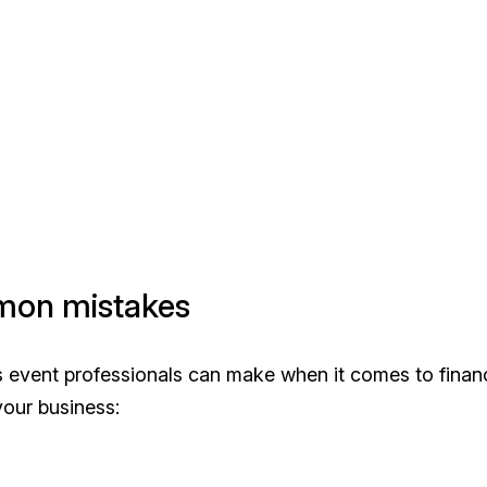
mmon mistakes
es event professionals can make when it comes to finan
your business: