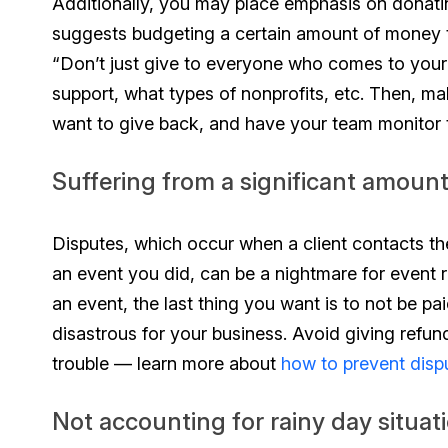
Additionally, you may place emphasis on donatin
suggests budgeting a certain amount of money 
“Don’t just give to everyone who comes to your 
support, what types of nonprofits, etc. Then, ma
want to give back, and have your team monitor t
Suffering from a significant amoun
Disputes, which occur when a client contacts th
an event you did, can be a nightmare for event r
an event, the last thing you want is to not be p
disastrous for your business. Avoid giving refu
trouble — learn more about
how to prevent disp
Not accounting for rainy day situat