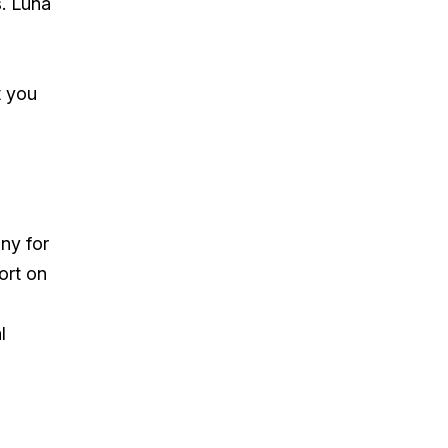
s. Luna
t you
ny for
ort on
l