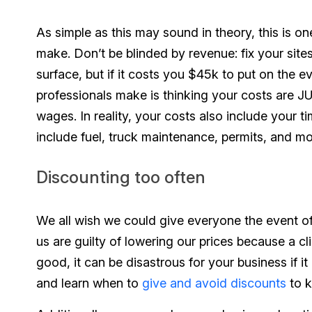
As simple as this may sound in theory, this is 
make. Don’t be blinded by revenue: fix your site
surface, but if it costs you $45k to put on the e
professionals make is thinking your costs are J
wages. In reality, your costs also include your ti
include fuel, truck maintenance, permits, and mo
Discounting too often
We all wish we could give everyone the event of 
us are guilty of lowering our prices because a c
good, it can be disastrous for your business if it
and learn when to
give and avoid discounts
to k