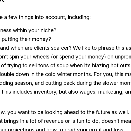
 a few things into account, including:
ness within your niche?
 putting their money?
nd when are clients scarcer? We like to phrase this as
don’t spin your wheels (or spend your money) on unpro
of trying to sell tons of soup when it’s blazing hot outs
ouble down in the cold winter months. For you, this m
dding season, and cutting back during the slower mon
is includes inventory, but also wages, marketing, a
now, you want to be looking ahead to the future as well.
 brings in a lot of revenue or is fun to do, doesn’t mean
our projections and how to read your profit and loss