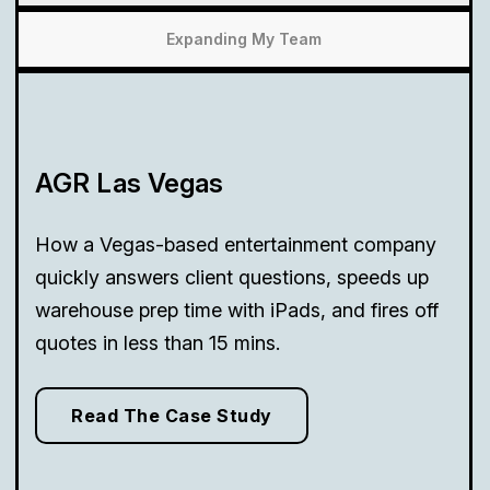
Expanding My Team
AGR Las Vegas
How a Vegas-based entertainment company
quickly answers client questions, speeds up
warehouse prep time with iPads, and fires off
quotes in less than 15 mins.
Read The Case Study