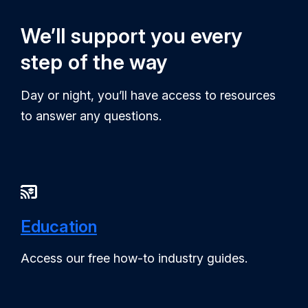
We’ll support you every
step of the way
Day or night, you’ll have access to resources
to answer any questions.
Education
Access our free how-to industry guides.