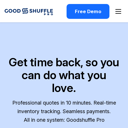
Free Demo
Get time back, so you
can do what you
love.
Professional quotes in 10 minutes. Real-time
inventory tracking. Seamless payments.
All in one system: Goodshuffle Pro