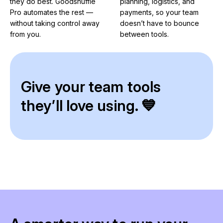
they do best. Goodshuffle
planning, logistics, and
Pro automates the rest —
payments, so your team
without taking control away
doesn’t have to bounce
from you.
between tools.
Give your team tools
they’ll love using. 💙