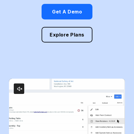
Get A Demo
Explore Plans