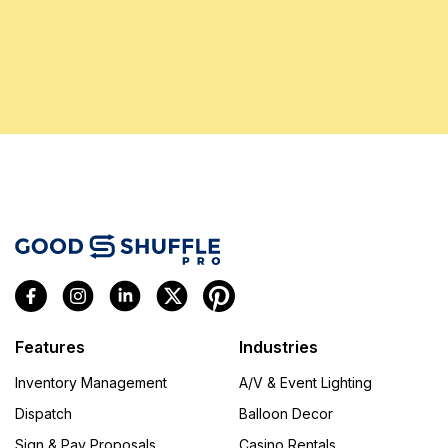
Features
Industries
Inventory Management
A/V & Event Lighting
Dispatch
Balloon Decor
Sign & Pay Proposals
Casino Rentals