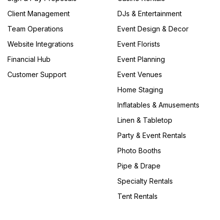
Client Management
DJs & Entertainment
Team Operations
Event Design & Decor
Website Integrations
Event Florists
Financial Hub
Event Planning
Customer Support
Event Venues
Home Staging
Inflatables & Amusements
Linen & Tabletop
Party & Event Rentals
Photo Booths
Pipe & Drape
Specialty Rentals
Tent Rentals