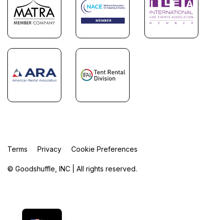
Terms
Privacy
Cookie Preferences
© Goodshuffle, INC | All rights reserved.
FR
ES