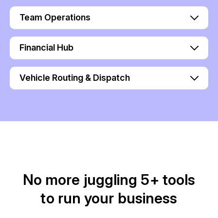
Team Operations
Financial Hub
Vehicle Routing & Dispatch
No more juggling 5+ tools
to run your business