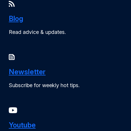
Blog
Read advice & updates.
Newsletter
Subscribe for weekly hot tips.
Youtube