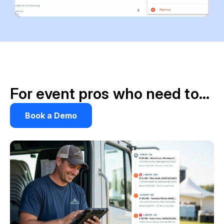
For event pros who need to…
Book a Demo