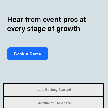
Hear from event pros at
every stage of growth
Book A Demo
Just Getting Started
Starting to Delegate