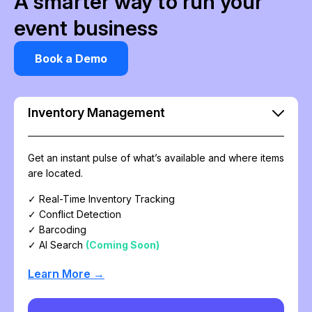
A smarter way to run your
event business
Book a Demo
Inventory Management
Get an instant pulse of what’s available and where items
are located.
✓ Real-Time Inventory Tracking
✓ Conflict Detection
✓ Barcoding
✓ AI Search
(Coming Soon)
Learn More →