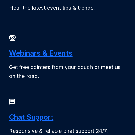
Hear the latest event tips & trends.
Webinars & Events
Get free pointers from your couch or meet us
on the road.
Chat Support
Responsive & reliable chat support 24/7.