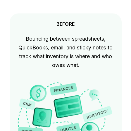
BEFORE
Bouncing between spreadsheets,
QuickBooks, email, and sticky notes to
track what inventory is where and who
owes what.