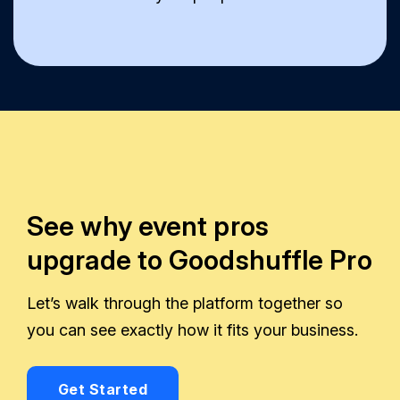
See why event pros
upgrade to Goodshuffle Pro
Let’s walk through the platform together so
you can see exactly how it fits your business.
Get Started