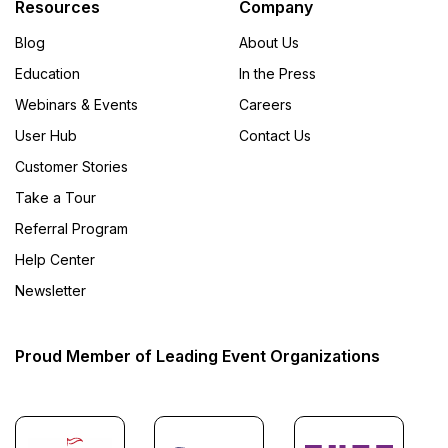
Resources
Company
Blog
About Us
Education
In the Press
Webinars & Events
Careers
User Hub
Contact Us
Customer Stories
Take a Tour
Referral Program
Help Center
Newsletter
Proud Member of Leading Event Organizations