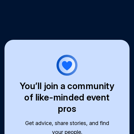
You’ll join a community
of like-minded event
pros
Get advice, share stories, and find
your people.