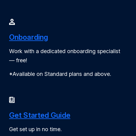
Onboarding
Work with a dedicated onboarding specialist
— free!
*Available on Standard plans and above.
Get Started Guide
Get set up in no time.