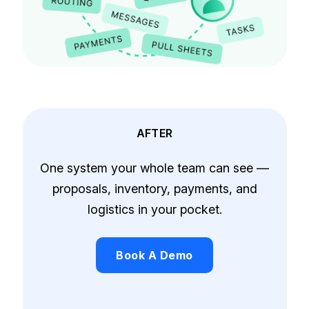
AFTER
One system your whole team can see —
proposals, inventory, payments, and
logistics in your pocket.
Book A Demo