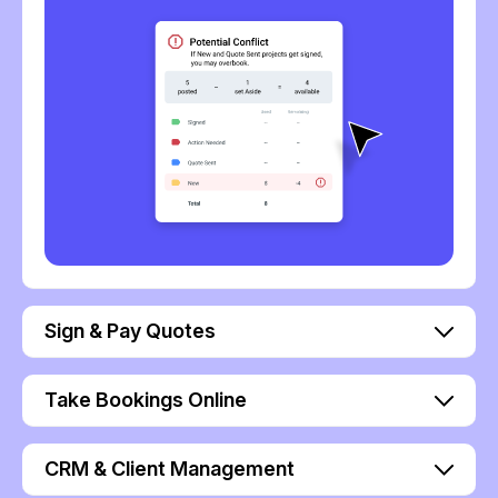
Sign & Pay Quotes
Take Bookings Online
CRM & Client Management