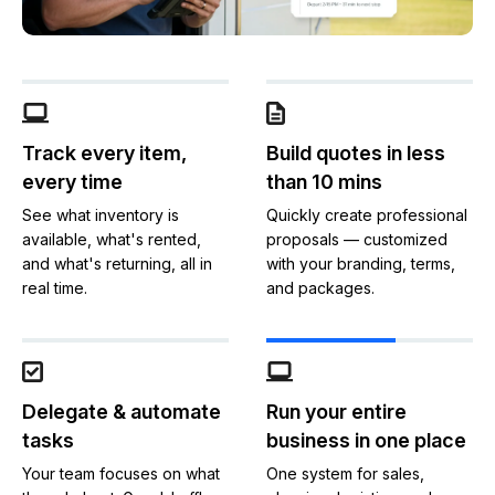
Track every item,
Build quotes in less
every time
than 10 mins
See what inventory is
Quickly create professional
available, what's rented,
proposals — customized
and what's returning, all in
with your branding, terms,
real time.
and packages.
Delegate & automate
Run your entire
tasks
business in one place
Your team focuses on what
One system for sales,