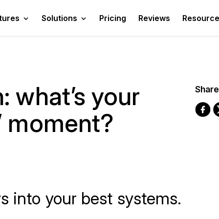
tures
Solutions
Pricing
Reviews
Resourc
: what’s your
Share
n” moment?
s into your best systems.