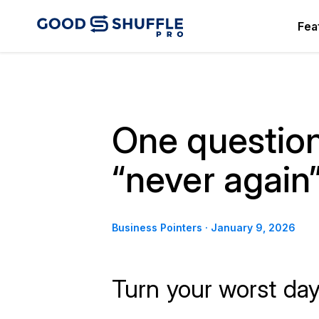
Fea
One question
“never agai
Business Pointers
·
January 9, 2026
Turn your worst day