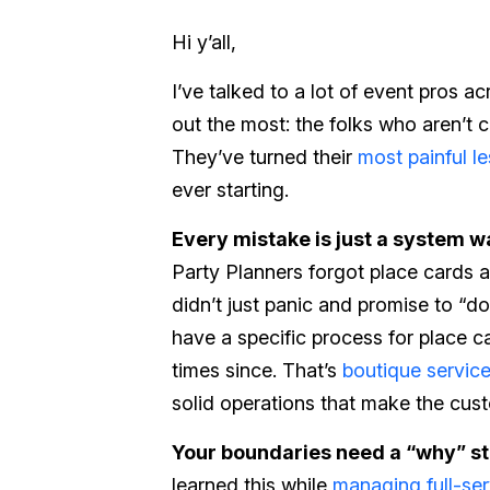
Hi y’all,
I’ve talked to a lot of event pros a
out the most: the folks who aren’t 
They’ve turned their
most painful l
ever starting.
Every mistake is just a system wai
Party Planners forgot place cards a
didn’t just panic and promise to “do
have a specific process for place 
times since. That’s
boutique servic
solid operations that make the cus
Your boundaries need a “why” s
learned this while
managing full-ser