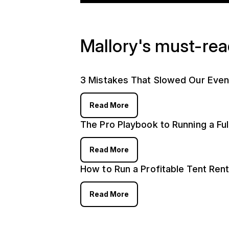
Mallory's must-re
3 Mistakes That Slowed Our Even
Read More
The Pro Playbook to Running a Fu
Read More
How to Run a Profitable Tent Rent
Read More