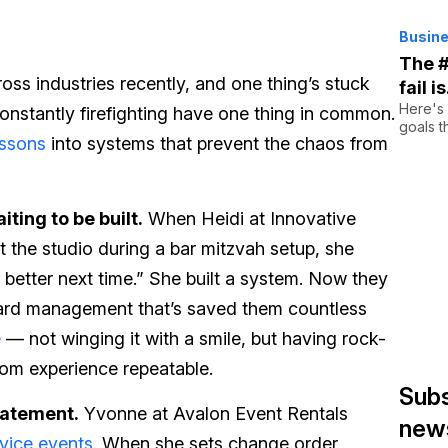
Busine
The #
cross industries recently, and one thing’s stuck
fail i
Here's
constantly firefighting have one thing in common.
goals t
essons
into systems that prevent the chaos from
ting to be built.
When Heidi at Innovative
t the studio during a bar mitzvah setup, she
 better next time.” She built a system. Now they
card management that’s saved them countless
e
— not winging it with a smile, but having rock-
tom experience repeatable.
Subs
tatement.
Yvonne at Avalon Event Rentals
news
vice events
. When she sets change order