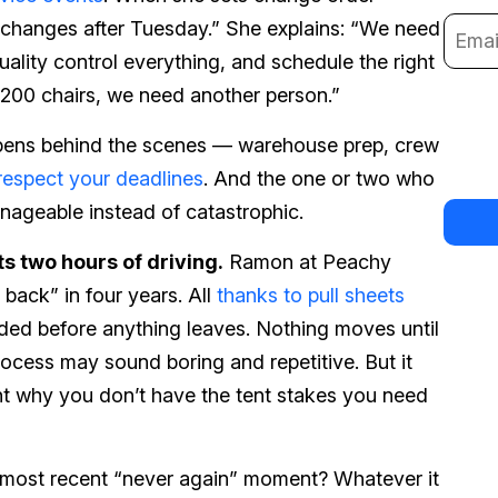
o changes after Tuesday.” She explains: “We need
uality control everything, and schedule the right
o 200 chairs, we need another person.”
pens behind the scenes — warehouse prep, crew
respect your deadlines
. And the one or two who
ageable instead of catastrophic.
s two hours of driving.
Ramon at Peachy
back” in four years. All
thanks to pull sheets
ded before anything leaves. Nothing moves until
rocess may sound boring and repetitive. But it
ent why you don’t have the tent stakes you need
r most recent “never again” moment? Whatever it