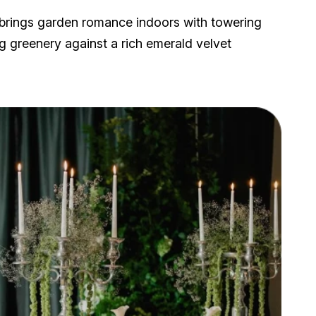
brings garden romance indoors with towering
g greenery against a rich emerald velvet