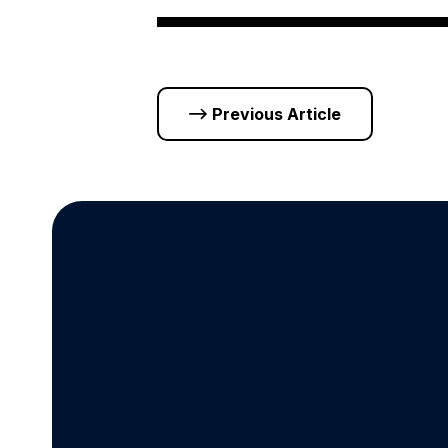
Previous Article