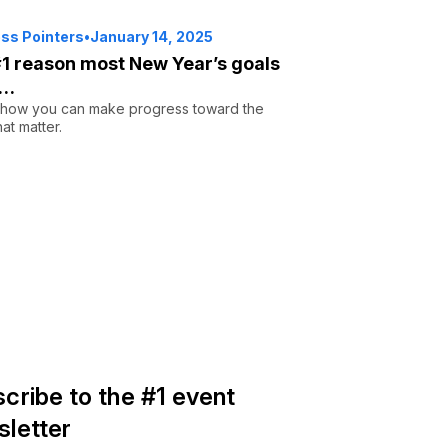
ss Pointers
•
January 14, 2025
1 reason most New Year’s goals
s…
 how you can make progress toward the
hat matter.
cribe to the #1 event
letter