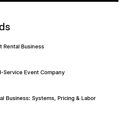
ads
t Rental Business
ll-Service Event Company
al Business: Systems, Pricing & Labor