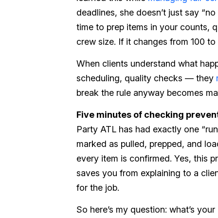
deadlines, she doesn’t just say “n
time to prep items in your counts, q
crew size. If it changes from 100 t
When clients understand what hap
scheduling, quality checks — they
break the rule anyway becomes man
Five minutes of checking prevent
Party ATL has had exactly one “run 
marked as pulled, prepped, and loa
every item is confirmed. Yes, this p
saves you from explaining to a cli
for the job.
So here’s my question: what’s you