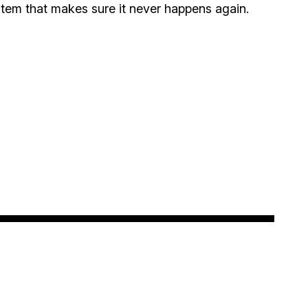
 system that makes sure it never happens again.