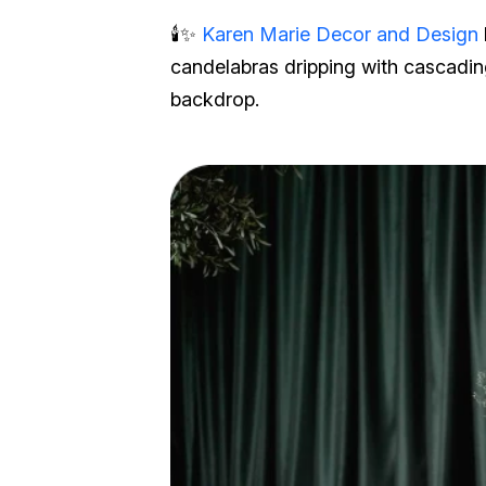
🕯️✨
Karen Marie Decor and Design
candelabras dripping with cascadin
backdrop.