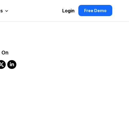
es
Login
Free Demo
 On