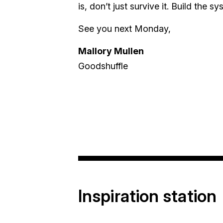
is, don’t just survive it. Build the
See you next Monday,
Mallory Mullen
Goodshuffle
Inspiration station