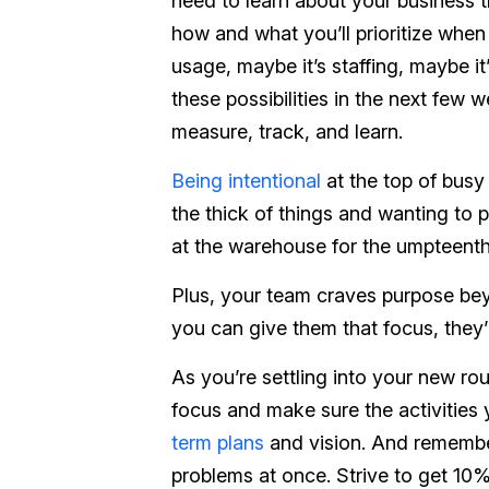
need to learn about your business 
how and what you’ll prioritize when 
usage, maybe it’s staffing, maybe it
these possibilities in the next few
measure, track, and learn.
Being intentional
at the top of busy
the thick of things and wanting to p
at the warehouse for the umpteenth 
Plus, your team craves purpose beyo
you can give them that focus, they’
As you’re settling into your new ro
focus and make sure the activities
term plans
and vision. And remember
problems at once. Strive to get 10