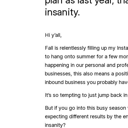
insanity.
Hi y’all,
Fall is relentlessly filling up my I
to hang onto summer for a few more w
happening in our personal and prof
businesses, this also means a positi
inbound business you probably have
It’s so tempting to just jump back in
But if you go into this busy season
expecting different results by the en
insanity?