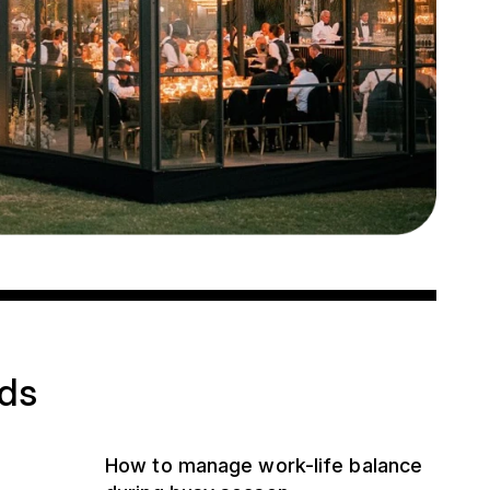
ads
How to manage work-life balance