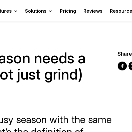
tures
Solutions
Pricing
Reviews
Resourc
eason needs a
Share
t just grind)
 busy season with the same
at’s the definition of