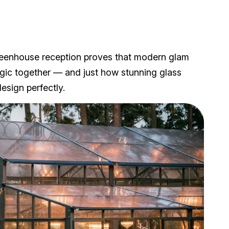
eenhouse reception proves that modern glam
agic together — and just how stunning glass
esign perfectly.