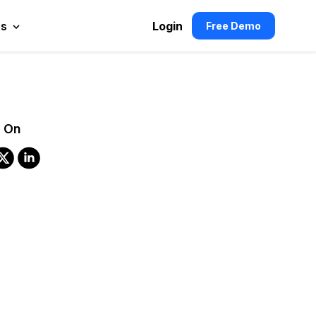
es
Login
Free Demo
 On