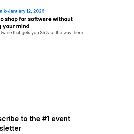
alk
•
January 12, 2026
o shop for software without
g your mind
tware that gets you 85% of the way there
cribe to the #1 event
letter