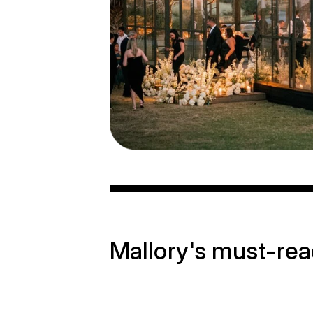
Mallory's must-re