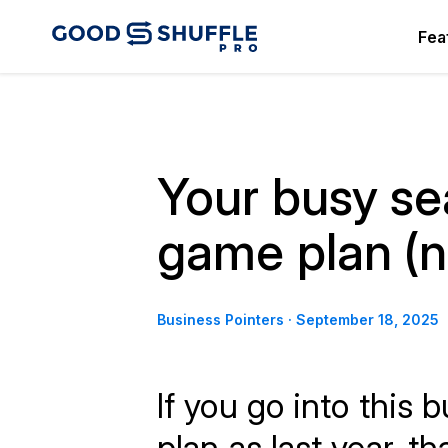
Fea
Your busy s
game plan (no
Business Pointers
·
September 18, 2025
If you go into this
plan as last year, th