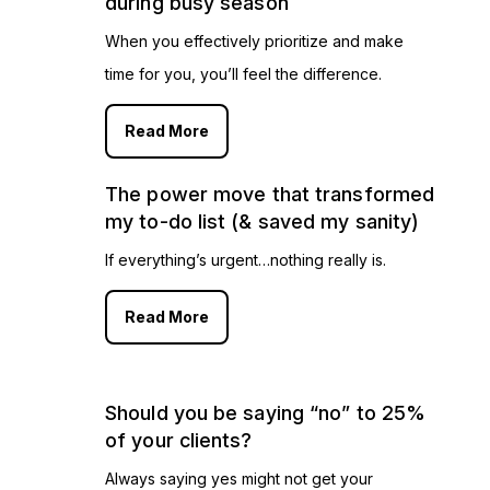
during busy season
When you effectively prioritize and make
time for you, you’ll feel the difference.
Read More
The power move that transformed
my to-do list (& saved my sanity)
If everything’s urgent…nothing really is.
Read More
Should you be saying “no” to 25%
of your clients?
Always saying yes might not get your