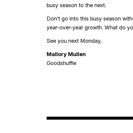
busy season to the next.
Don’t go into this busy season wit
year-over-year growth. What do you 
See you next Monday,
Mallory Mullen
Goodshuffle