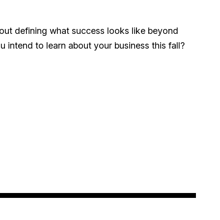
hout defining what success looks like beyond
intend to learn about your business this fall?