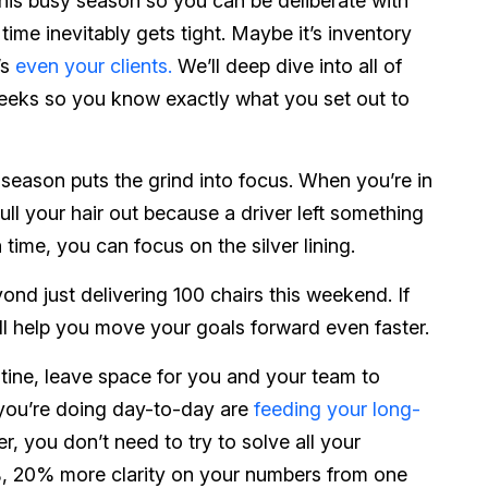
this busy season so you can be deliberate with
time inevitably gets tight. Maybe it’s inventory
’s
even your clients.
We’ll deep dive into all of
 weeks so you know exactly what you set out to
 season puts the grind into focus. When you’re in
ull your hair out because a driver left something
time, you can focus on the silver lining.
nd just delivering 100 chairs this weekend. If
ll help you move your goals forward even faster.
utine, leave space for you and your team to
 you’re doing day-to-day are
feeding your long-
, you don’t need to try to solve all your
%, 20% more clarity on your numbers from one