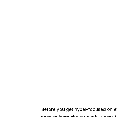
Before you get hyper-focused on ex