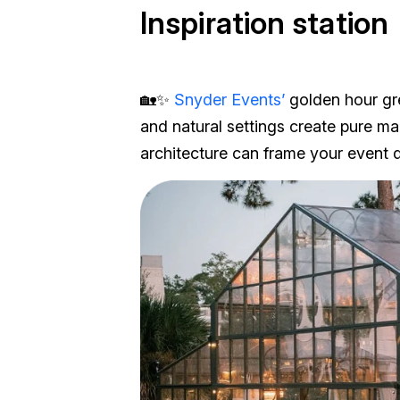
Inspiration station
🏡✨
Snyder Events’
golden hour gr
and natural settings create pure m
architecture can frame your event d