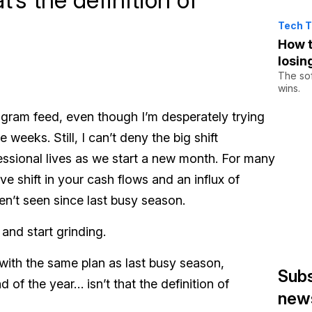
Tech T
How t
losin
The sof
wins.
nstagram feed, even though I’m desperately trying
eeks. Still, I can’t deny the big shift
essional lives as we start a new month. For many
ve shift in your cash flows and an influx of
n’t seen since last busy season.
 and start grinding.
 with the same plan as last busy season,
Subs
d of the year… isn’t that the definition of
news