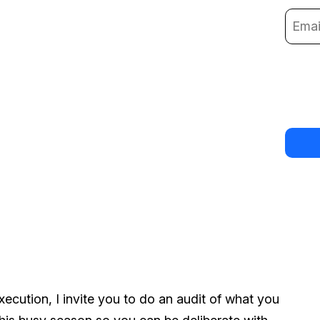
ecution, I invite you to do an audit of what you