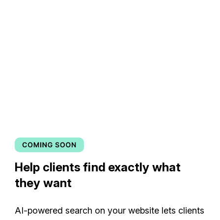
Help clients find exactly what
they want
AI-powered search on your website lets clients