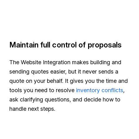
Maintain full control of proposals
The Website Integration makes building and
sending quotes easier, but it never sends a
quote on your behalf. It gives you the time and
tools you need to resolve
inventory conflicts
,
ask clarifying questions, and decide how to
handle next steps.