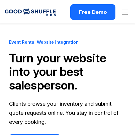
Free Demo
Event Rental Website Integration
Turn your website
into your best
salesperson.
Clients browse your inventory and submit
quote requests online. You stay in control of
every booking.