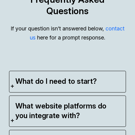
Questions
If your question isn’t answered below,
contact
us
here for a prompt response.
What do I need to start?
What website platforms do
you integrate with?