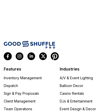
Features
Industries
Inventory Management
A/V & Event Lighting
Dispatch
Balloon Decor
Sign & Pay Proposals
Casino Rentals
Client Management
DJs & Entertainment
Team Operations
Event Design & Decor