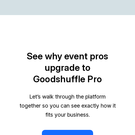
See why event pros
upgrade to
Goodshuffle Pro
Let’s walk through the platform
together so you can see exactly how it
fits your business.