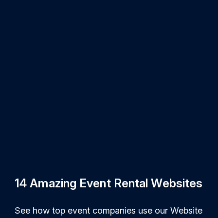
14 Amazing Event Rental Websites
See how top event companies use our Website