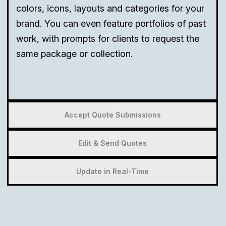
colors, icons, layouts and categories for your
brand. You can even feature portfolios of past
work, with prompts for clients to request the
same package or collection.
Accept Quote Submissions
Edit & Send Quotes
Update in Real-Time