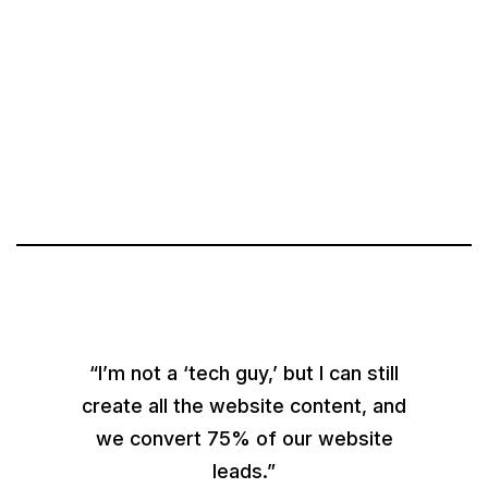
“I’m not a ‘tech guy,’ but I can still
create all the website content, and
we convert 75% of our website
leads.”