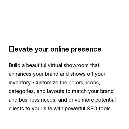
Elevate your online presence
Build a beautiful virtual showroom that
enhances your brand and shows off your
inventory. Customize the colors, icons,
categories, and layouts to match your brand
and business needs, and drive more potential
clients to your site with powerful SEO tools.