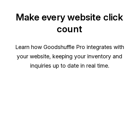
Make every website click
count
Learn how Goodshuffle Pro integrates with
your website, keeping your inventory and
inquiries up to date in real time.