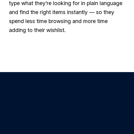
type what they’re looking for in plain language
and find the right items instantly — so they
spend less time browsing and more time
adding to their wishlist.