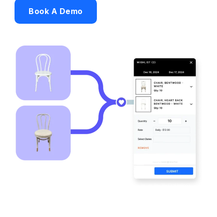
Book A Demo