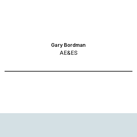
Gary Bordman
AE&ES