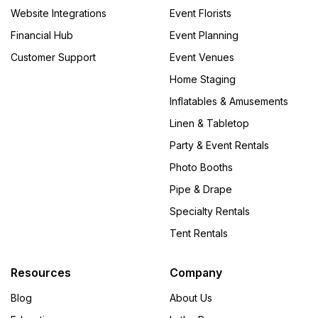
Website Integrations
Event Florists
Financial Hub
Event Planning
Customer Support
Event Venues
Home Staging
Inflatables & Amusements
Linen & Tabletop
Party & Event Rentals
Photo Booths
Pipe & Drape
Specialty Rentals
Tent Rentals
Resources
Company
Blog
About Us