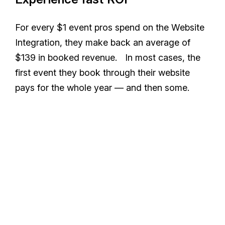
For every $1 event pros spend on the Website
Integration, they make back an average of
$139 in booked revenue. In most cases, the
first event they book through their website
pays for the whole year — and then some.