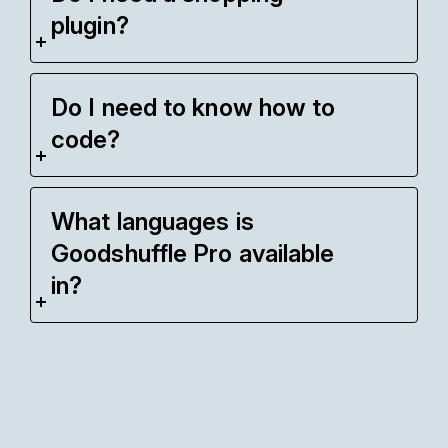
plugin?
Do I need to know how to
code?
What languages is
Goodshuffle Pro available
in?