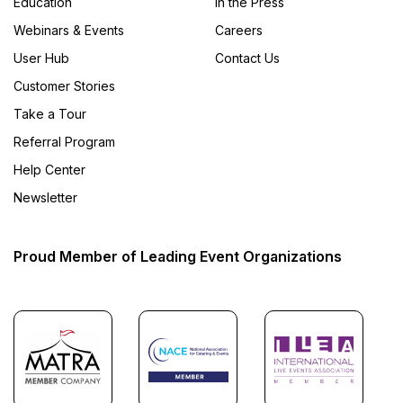
Education
In the Press
Webinars & Events
Careers
User Hub
Contact Us
Customer Stories
Take a Tour
Referral Program
Help Center
Newsletter
Proud Member of Leading Event Organizations