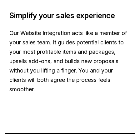
Simplify your sales experience
Our Website Integration acts like a member of
your sales team. It guides potential clients to
your most profitable items and packages,
upsells add-ons, and builds new proposals
without you lifting a finger. You and your
clients will both agree the process feels
smoother.