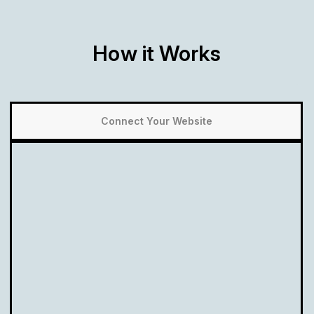
How it Works
Connect Your Website