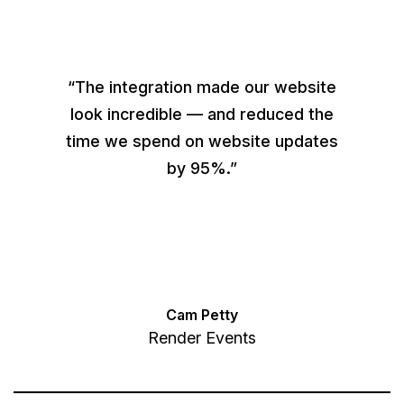
“The integration made our website
look incredible — and reduced the
time we spend on website updates
by 95%.”
Cam Petty
Render Events