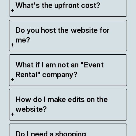
What's the upfront cost?
Do you host the website for
me?
What if I am not an "Event
Rental" company?
How do I make edits on the
website?
Do I need a shopping