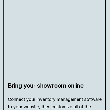
Bring your showroom online
Connect your inventory management software
to your website, then customize all of the