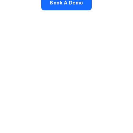
Book A Demo