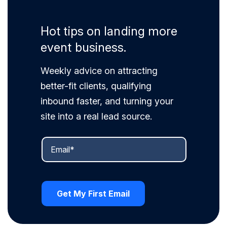
Hot tips on landing more
event business.
Weekly advice on attracting
better-fit clients, qualifying
inbound faster, and turning your
site into a real lead source.