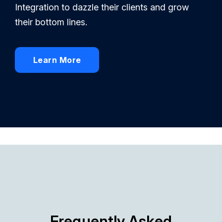
Integration to dazzle their clients and grow
their bottom lines.
Learn More
Frequently Asked